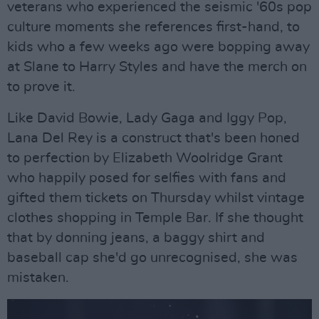
veterans who experienced the seismic '60s pop
culture moments she references first-hand, to
kids who a few weeks ago were bopping away
at Slane to Harry Styles and have the merch on
to prove it.
Like David Bowie, Lady Gaga and Iggy Pop,
Lana Del Rey is a construct that's been honed
to perfection by Elizabeth Woolridge Grant
who happily posed for selfies with fans and
gifted them tickets on Thursday whilst vintage
clothes shopping in Temple Bar. If she thought
that by donning jeans, a baggy shirt and
baseball cap she'd go unrecognised, she was
mistaken.