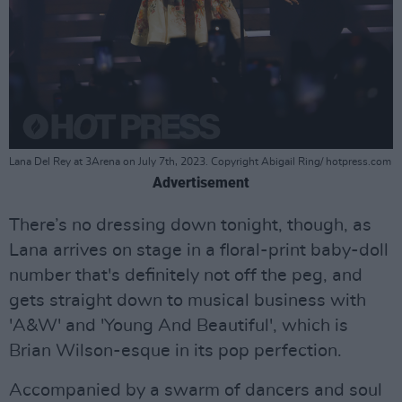
Lana Del Rey at 3Arena on July 7th, 2023. Copyright Abigail Ring/ hotpress.com
Advertisement
There’s no dressing down tonight, though, as
Lana arrives on stage in a floral-print baby-doll
number that's definitely not off the peg, and
gets straight down to musical business with
'A&W' and 'Young And Beautiful', which is
Brian Wilson-esque in its pop perfection.
Accompanied by a swarm of dancers and soul