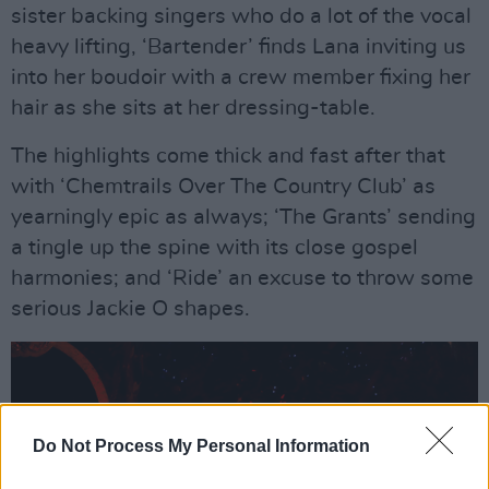
sister backing singers who do a lot of the vocal
heavy lifting, ‘Bartender’ finds Lana inviting us
into her boudoir with a crew member fixing her
hair as she sits at her dressing-table.
The highlights come thick and fast after that
with ‘Chemtrails Over The Country Club’ as
yearningly epic as always; ‘The Grants’ sending
a tingle up the spine with its close gospel
harmonies; and ‘Ride’ an excuse to throw some
serious Jackie O shapes.
Do Not Process My Personal Information