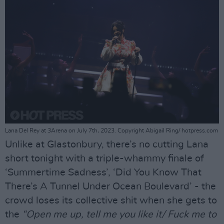
Lana Del Rey at 3Arena on July 7th, 2023. Copyright Abigail Ring/ hotpress.com
Unlike at Glastonbury, there’s no cutting Lana
short tonight with a triple-whammy finale of
‘Summertime Sadness’, ‘Did You Know That
There’s A Tunnel Under Ocean Boulevard’ - the
crowd loses its collective shit when she gets to
the
“Open me up, tell me you like it/ Fuck me to