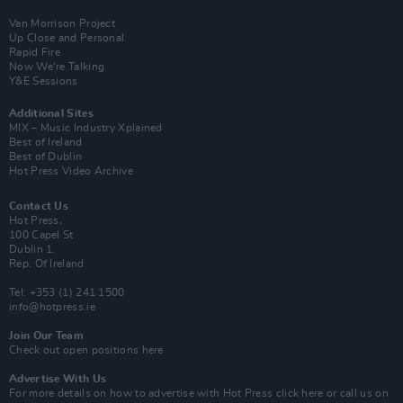
Van Morrison Project
Up Close and Personal
Rapid Fire
Now We’re Talking
Y&E Sessions
Additional Sites
MIX – Music Industry Xplained
Best of Ireland
Best of Dublin
Hot Press Video Archive
Contact Us
Hot Press,
100 Capel St
Dublin 1.
Rep. Of Ireland
Tel: +353 (1) 241 1500
info@hotpress.ie
Join Our Team
Check out open positions here
Advertise With Us
For more details on how to advertise with Hot Press
click here
or call us on