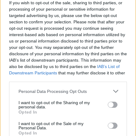
If you wish to opt-out of the sale, sharing to third parties, or
processing of your personal or sensitive information for
targeted advertising by us, please use the below opt-out
section to confirm your selection. Please note that after your
opt-out request is processed you may continue seeing
interest-based ads based on personal information utilized by
us or personal information disclosed to third parties prior to
your opt-out. You may separately opt-out of the further
Lana Del Rey at 3Arena on July 7th, 2023. Copyright Abigail Ring/ hotpress.com
disclosure of your personal information by third parties on the
The show may be choreographed to the nth
IAB’s list of downstream participants. This information may
degree and shot through with self-
also be disclosed by us to third parties on the
IAB’s List of
Downstream Participants
that may further disclose it to other
mythologisation, but that doesn’t mean the
third parties.
passion and connection with the audience
Personal Data Processing Opt Outs
aren't genuine, as the megawatt smile on
Lana's face after a mass singalong version of
I want to opt-out of the Sharing of my
personal data.
'Blue Jeans' attests.
Opted In
The activity on stage becomes even more
I want to opt-out of the Sale of my
Personal Data.
frenetic with a trapeze artist flying overhead
Opted In