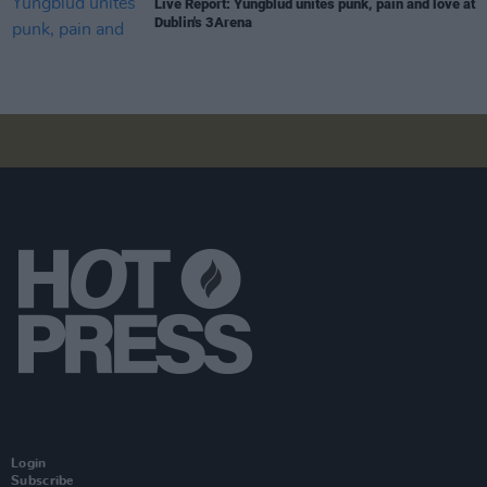
Live Report: Yungblud unites punk, pain and love at
Dublin's 3Arena
Login
Subscribe