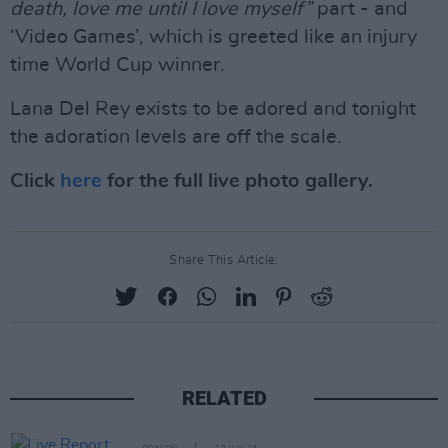
death, love me until I love myself”
part - and
‘Video Games’, which is greeted like an injury
time World Cup winner.
Lana Del Rey exists to be adored and tonight
the adoration levels are off the scale.
Click
here
for the full live photo gallery.
Share This Article:
RELATED