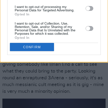
while hands are laid on the front-rows when
I want to opt-out of processing my
Lana goes walkabout in the crowd and gets
Personal Data for Targeted Advertising.
Opted In
rewarded with a bunch of flowers from a fan.
I want to opt-out of Collection, Use,
Advertisement
Retention, Sale, and/or Sharing of my
Personal Data that Is Unrelated with the
Purposes for which it was collected.
If there's a criticism it's that, like her records,
Opted In
it's all a bit one-paced and, dare I say it,
CONFIRM
formulaic. That formula is clearly a winning
one, but I'd love to hear her really rocking out or
giving somebody like Brian Eno a call to see
what they could bring to the party. Looking
round an enraptured 3Arena - seriously, it's as
much messianic cult meeting as it is gig - mine
is very much a minority opinion.