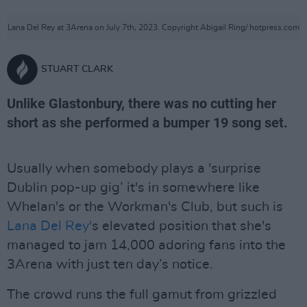
Lana Del Rey at 3Arena on July 7th, 2023. Copyright Abigail Ring/ hotpress.com
STUART CLARK
Unlike Glastonbury, there was no cutting her
short as she performed a bumper 19 song set.
Usually when somebody plays a 'surprise
Dublin pop-up gig’ it's in somewhere like
Whelan's or the Workman's Club, but such is
Lana Del Rey'
s elevated position that she's
managed to jam 14,000 adoring fans into the
3Arena with just ten day’s notice.
The crowd runs the full gamut from grizzled