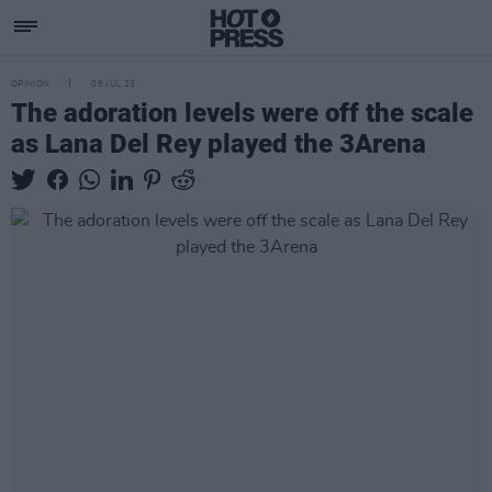
OPINION
08 JUL 23
The adoration levels were off the scale
as Lana Del Rey played the 3Arena