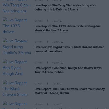
OPINION
12 JUN 23
Live Report: Wu-Tang Clan + Nas bring era-
defining hits to Dublin's 3Arena
OPINION
30 JAN 23
Live Report: The 1975 deliver exhilarating dual
show at Dublin's 3Arena
OPINION
29 NOV 22
Live Review: Sigrid turns Dublin's 3Arena into her
personal dancefloor
OPINION
08 NOV 22
Live Report: Bob Dylan, Rough And Rowdy Ways
Tour, 3Arena, Dublin
OPINION
22 SEP 22
Live Report: The Black Crowes Shake Your Money
Maker at 3Arena, Dublin
OPINION
14 JUN 22