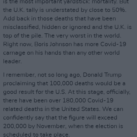
is the most important yardstick: mortality. But
the U.K. tally is understated by close to 50%.
Add back in those deaths that have been
misclassified, hidden or ignored and the U.K. is
top of the pile. The very worst in the world.
Right now, Boris Johnson has more Covid-19
carnage on his hands than any other world
leader.
I remember, not so long ago, Donald Trump
proclaiming that 100,000 deaths would be a
good result for the U.S. At this stage, officially,
there have been over 180,000 Covid-19
related deaths in the United States. We can
confidently say that the figure will exceed
200,000 by November, when the election is
scheduled to take place.