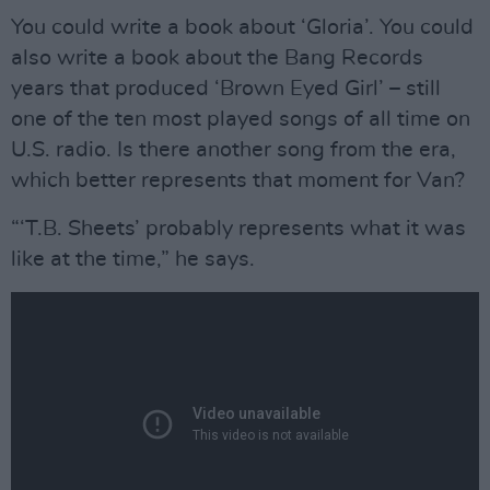
You could write a book about ‘Gloria’. You could
also write a book about the Bang Records
years that produced ‘Brown Eyed Girl’ – still
one of the ten most played songs of all time on
U.S. radio. Is there another song from the era,
which better represents that moment for Van?
“‘T.B. Sheets’ probably represents what it was
like at the time,” he says.