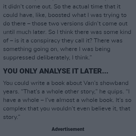
it didn’t come out. So the actual time that it
could have, like, boosted what I was trying to
do there – those two versions didn’t come out
until much later. So I think there was some kind
of – is it a conspiracy they call it? There was
something going on, where I was being
suppressed deliberately, I think.”
YOU ONLY ANALYSE IT LATER...
You could write a book about Van’s showband
years. “That’s a whole other story,” he quips. “I
have a whole – I’ve almost a whole book. It’s so
complex that you wouldn’t even believe it, that
story.”
Advertisement