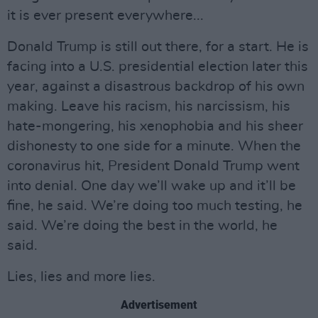
it is ever present everywhere...
Donald Trump is still out there, for a start. He is
facing into a U.S. presidential election later this
year, against a disastrous backdrop of his own
making. Leave his racism, his narcissism, his
hate-mongering, his xenophobia and his sheer
dishonesty to one side for a minute. When the
coronavirus hit, President Donald Trump went
into denial. One day we’ll wake up and it’ll be
fine, he said. We’re doing too much testing, he
said. We’re doing the best in the world, he
said.
Lies, lies and more lies.
Advertisement