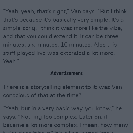
“Yeah, yeah, that’s right,” Van says. “But I think
that’s because it’s basically very simple. It’s a
simple song. I think it was more like the vibe,
and that you could extend it. It can be three
minutes, six minutes, 10 minutes. Also this
stuff played live was extended a lot more.
Yeah.”
Advertisement
There is a storytelling element to it: was Van
conscious of that at the time?
“Yeah, but in a very basic way, you know,” he
says. “Nothing too complex. Later on, it
became a lot more complex. I mean, how many