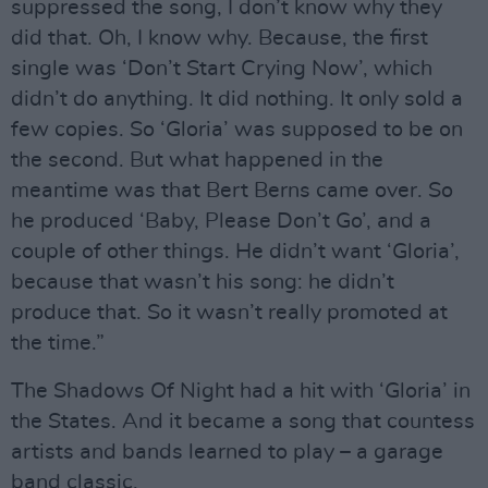
suppressed the song, I don’t know why they
did that. Oh, I know why. Because, the first
single was ‘Don’t Start Crying Now’, which
didn’t do anything. It did nothing. It only sold a
few copies. So ‘Gloria’ was supposed to be on
the second. But what happened in the
meantime was that Bert Berns came over. So
he produced ‘Baby, Please Don’t Go’, and a
couple of other things. He didn’t want ‘Gloria’,
because that wasn’t his song: he didn’t
produce that. So it wasn’t really promoted at
the time.”
The Shadows Of Night had a hit with ‘Gloria’ in
the States. And it became a song that countess
artists and bands learned to play – a garage
band classic.