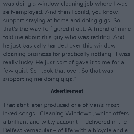
was doing a window cleaning job where I was
self-employed. And then I could, you know,
support staying at home and doing gigs. So
that’s the way I’d figured it out. A friend of mine
told me about this guy who was retiring. And
he just basically handed over this window
cleaning business for practically nothing. I was
really lucky. He just sort of gave it to me for a
few quid. So I took that over. So that was
supporting me doing gigs.”
Advertisement
That stint later produced one of Van’s most
loved songs, ‘Cleaning Windows’, which offers
a brilliant and witty account – delivered in the
Belfast vernacular – of life with a bicycle and a