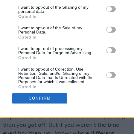
had that massive hit with ‘Rock Island Line’ – I
I want to opt-out of the Sharing of my
personal data.
guess that was kind of a moment when things
Opted In
started to seem like it was possible.”
I want to opt-out of the Sale of my
Personal Data.
Van formed a skiffle group with mates on his
Opted In
street. They all went to Orangefield School: it
I want to opt-out of processing my
Personal Data for Targeted Advertising.
had a reputation as a liberal, progressive place,
Opted In
compared to the brutality of the Christian
I want to opt-out of Collection, Use,
Brothers, where I was mis-educated.
Retention, Sale, and/or Sharing of my
Personal Data that Is Unrelated with the
Purposes for which it was collected.
“No. Wrong,” Van says definitively. “We had
Opted In
vicious too. Nothing like the Christian Brothers,
CONFIRM
but we did have a couple of very vicious people
– teachers – and one vicious headmaster. It all
depends. Like, if you were the blue-eyed boy,
then you got off. But if you weren’t the blue-
eyed boy then, you know: whole different