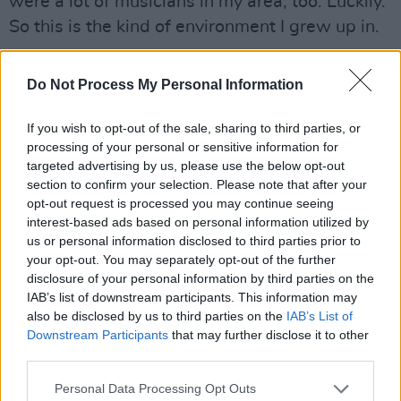
were a lot of musicians in my area, too. Luckily.
So this is the kind of environment I grew up in.
“My mother would sing at parties and things,
Do Not Process My Personal Information
but a lot of families were doing that then – so
that was kind of normal. That was pre-mass
If you wish to opt-out of the sale, sharing to third parties, or
media TV, you know? My father had this record
processing of your personal or sensitive information for
collection so I was listening to this music all the
targeted advertising by us, please use the below opt-out
section to confirm your selection. Please note that after your
time.”
opt-out request is processed you may continue seeing
interest-based ads based on personal information utilized by
Was there a moment of realisation when you
us or personal information disclosed to third parties prior to
thought: I can do this?
your opt-out. You may separately opt-out of the further
disclosure of your personal information by third parties on the
“I think it was basically when I heard Lonnie
IAB’s list of downstream participants. This information may
also be disclosed by us to third parties on the
IAB’s List of
Donegan doing ’Rock Island Line’, because I’d
Downstream Participants
that may further disclose it to other
already been listening to Lead Belly doing
third parties.
‘Rock Island Line’. And so, of course, Donegan
Personal Data Processing Opt Outs
got it from that. So, I suppose once Donegan