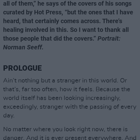
all of them,” he says of the covers of his songs
curated by Hot Press, “but the ones that I have
heard, that certainly comes across. There’s
healing involved in this. So I want to thank all
those people that did the covers.”
Portrait:
Norman Seeff.
PROLOGUE
Ain’t nothing but a stranger in this world. Or
that’s, far too often, how it feels. Because the
world itself has been looking increasingly,
exceedingly, stranger with the passing of every
day.
No matter where you look right now, there is
danger. And it is ever present everywhere. And