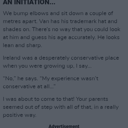
AN INITIATION...
We bump elbows and sit down a couple of
metres apart. Van has his trademark hat and
shades on. There’s no way that you could look
at him and guess his age accurately. He looks
lean and sharp.
Ireland was a desperately conservative place
when you were growing up, I say...
“No,” he says. “My experience wasn’t
conservative at all…”
I was about to come to that! Your parents
seemed out of step with all of that, in a really
positive way.
Advertisement