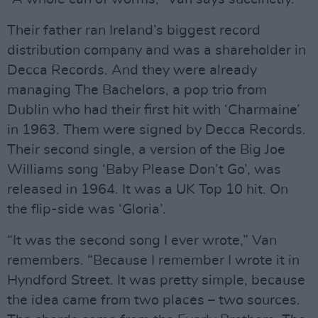
Their father ran Ireland’s biggest record
distribution company and was a shareholder in
Decca Records. And they were already
managing The Bachelors, a pop trio from
Dublin who had their first hit with ‘Charmaine’
in 1963. Them were signed by Decca Records.
Their second single, a version of the Big Joe
Williams song ‘Baby Please Don’t Go’, was
released in 1964. It was a UK Top 10 hit. On
the flip-side was ‘Gloria’.
“It was the second song I ever wrote,” Van
remembers. “Because I remember I wrote it in
Hyndford Street. It was pretty simple, because
the idea came from two places – two sources.