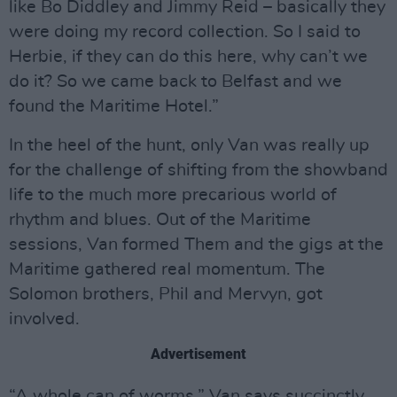
like Bo Diddley and Jimmy Reid – basically they
were doing my record collection. So I said to
Herbie, if they can do this here, why can’t we
do it? So we came back to Belfast and we
found the Maritime Hotel.”
In the heel of the hunt, only Van was really up
for the challenge of shifting from the showband
life to the much more precarious world of
rhythm and blues. Out of the Maritime
sessions, Van formed Them and the gigs at the
Maritime gathered real momentum. The
Solomon brothers, Phil and Mervyn, got
involved.
Advertisement
“A whole can of worms,” Van says succinctly.