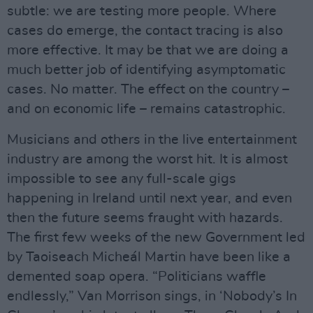
subtle: we are testing more people. Where
cases do emerge, the contact tracing is also
more effective. It may be that we are doing a
much better job of identifying asymptomatic
cases. No matter. The effect on the country –
and on economic life – remains catastrophic.
Musicians and others in the live entertainment
industry are among the worst hit. It is almost
impossible to see any full-scale gigs
happening in Ireland until next year, and even
then the future seems fraught with hazards.
The first few weeks of the new Government led
by Taoiseach Micheál Martin have been like a
demented soap opera. “Politicians waffle
endlessly,” Van Morrison sings, in ‘Nobody’s In