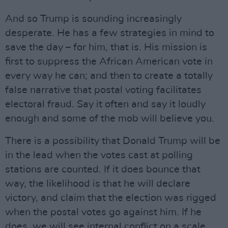
And so Trump is sounding increasingly
desperate. He has a few strategies in mind to
save the day – for him, that is. His mission is
first to suppress the African American vote in
every way he can; and then to create a totally
false narrative that postal voting facilitates
electoral fraud. Say it often and say it loudly
enough and some of the mob will believe you.
There is a possibility that Donald Trump will be
in the lead when the votes cast at polling
stations are counted. If it does bounce that
way, the likelihood is that he will declare
victory, and claim that the election was rigged
when the postal votes go against him. If he
does, we will see internal conflict on a scale