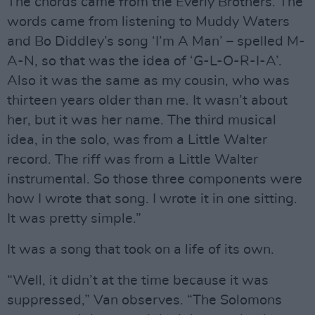
The chords came from the Everly Brothers. The
words came from listening to Muddy Waters
and Bo Diddley’s song ‘I’m A Man’ – spelled M-
A-N, so that was the idea of ‘G-L-O-R-I-A’.
Also it was the same as my cousin, who was
thirteen years older than me. It wasn’t about
her, but it was her name. The third musical
idea, in the solo, was from a Little Walter
record. The riff was from a Little Walter
instrumental. So those three components were
how I wrote that song. I wrote it in one sitting.
It was pretty simple.”
It was a song that took on a life of its own.
“Well, it didn’t at the time because it was
suppressed,” Van observes. “The Solomons