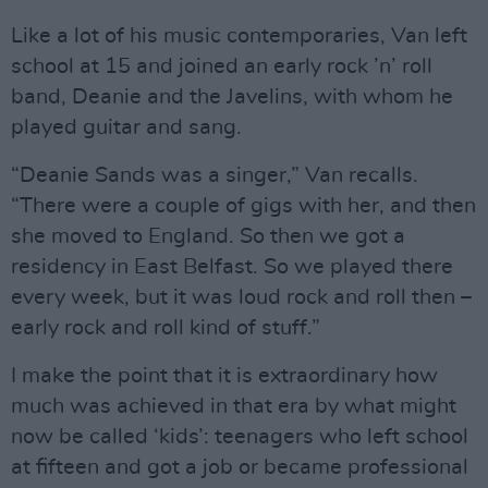
Like a lot of his music contemporaries, Van left
school at 15 and joined an early rock ’n’ roll
band, Deanie and the Javelins, with whom he
played guitar and sang.
“Deanie Sands was a singer,” Van recalls.
“There were a couple of gigs with her, and then
she moved to England. So then we got a
residency in East Belfast. So we played there
every week, but it was loud rock and roll then –
early rock and roll kind of stuff.”
I make the point that it is extraordinary how
much was achieved in that era by what might
now be called ‘kids’: teenagers who left school
at fifteen and got a job or became professional