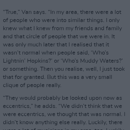
“True,” Van says. “In my area, there were a lot
of people who were into similar things. I only
knew what I knew from my friends and family
and that circle of people that we were in. It
was only much later that I realised that it
wasn’t normal when people said, ‘Who’s
Lightnin’ Hopkins?’ or ‘Who’s Muddy Waters?’
or something. Then you realise, well, I just took
that for granted. But this was a very small
clique of people really.
“They would probably be looked upon now as
eccentrics,” he adds. “We didn’t think that we
were eccentrics, we thought that was normal. I
didn’t know anything else really. Luckily, there