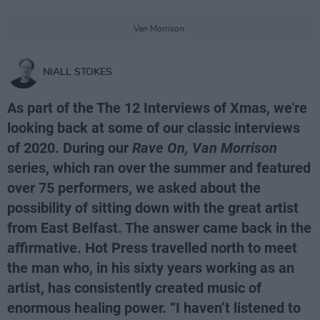
Van Morrison.
NIALL STOKES
As part of the The 12 Interviews of Xmas, we're
looking back at some of our classic interviews
of 2020. During our
Rave On, Van Morrison
series, which ran over the summer and featured
over 75 performers, we asked about the
possibility of sitting down with the great artist
from East Belfast. The answer came back in the
affirmative. Hot Press travelled north to meet
the man who, in his sixty years working as an
artist, has consistently created music of
enormous healing power. “I haven’t listened to