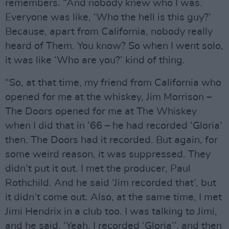
remembers. “And nobody knew who I was.
Everyone was like, ‘Who the hell is this guy?’
Because, apart from California, nobody really
heard of Them. You know? So when I went solo,
it was like ‘Who are you?’ kind of thing.
“So, at that time, my friend from California who
opened for me at the whiskey, Jim Morrison –
The Doors opened for me at The Whiskey
when I did that in ‘66 – he had recorded ‘Gloria’
then. The Doors had it recorded. But again, for
some weird reason, it was suppressed. They
didn’t put it out. I met the producer, Paul
Rothchild. And he said ‘Jim recorded that’, but
it didn’t come out. Also, at the same time, I met
Jimi Hendrix in a club too. I was talking to Jimi,
and he said, ‘Yeah, I recorded ‘Gloria’’, and then