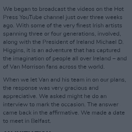
We began to broadcast the videos on the Hot
Press YouTube channel just over three weeks
ago. With some of the very finest Irish artists
spanning three or four generations, involved,
along with the President of Ireland Michael D.
Higgins, it is an adventure that has captured
the imagination of people all over Ireland – and
of Van Morrison fans across the world.
When we let Van and his team in on our plans,
the response was very gracious and
appreciative. We asked might he do an
interview to mark the occasion. The answer
came back in the affirmative. We made a date
to meet in Belfast.