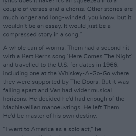
lyrics does it have? It’s all squeezed into a
couple of verses and a chorus. Other stories are
much longer and long-winded, you know, but it
wouldn’t be an essay. It would just be a
compressed story in a song.”
A whole can of worms. Them had a second hit
with a Bert Berns song ‘Here Comes The Night’
and travelled to the U.S. for dates in 1966,
including one at the Whiskey-A-Go-Go where
they were supported by The Doors. But it was
falling apart and Van had wider musical
horizons. He decided he’d had enough of the
Machiavellian manoeuvrings. He left Them.
He’d be master of his own destiny.
“I went to America as a solo act,” he