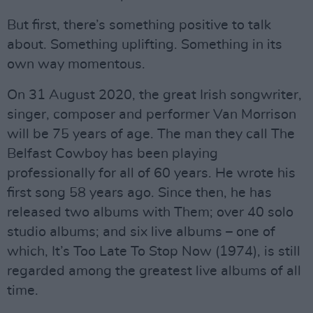
But first, there’s something positive to talk
about. Something uplifting. Something in its
own way momentous.
On 31 August 2020, the great Irish songwriter,
singer, composer and performer Van Morrison
will be 75 years of age. The man they call The
Belfast Cowboy has been playing
professionally for all of 60 years. He wrote his
first song 58 years ago. Since then, he has
released two albums with Them; over 40 solo
studio albums; and six live albums – one of
which, It’s Too Late To Stop Now (1974), is still
regarded among the greatest live albums of all
time.