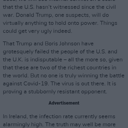
that the U.S. hasn’t witnessed since the civil
war. Donald Trump, one suspects, will do
virtually anything to hold onto power. Things
could get very ugly indeed.
That Trump and Boris Johnson have
grotesquely failed the people of the U.S. and
the U.K. is indisputable – all the more so, given
that these are two of the richest countries in
the world. But no one is truly winning the battle
against Covid-19. The virus is out there. It is
proving a stubbornly resistant opponent.
Advertisement
In Ireland, the infection rate currently seems
alarmingly high. The truth may well be more