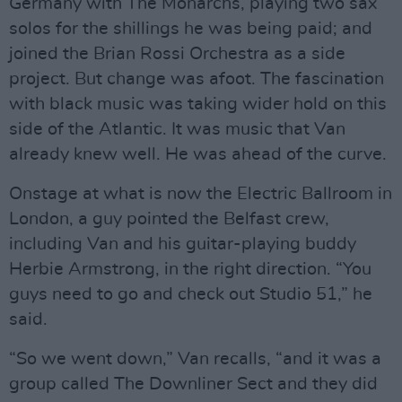
Germany with The Monarchs, playing two sax
solos for the shillings he was being paid; and
joined the Brian Rossi Orchestra as a side
project. But change was afoot. The fascination
with black music was taking wider hold on this
side of the Atlantic. It was music that Van
already knew well. He was ahead of the curve.
Onstage at what is now the Electric Ballroom in
London, a guy pointed the Belfast crew,
including Van and his guitar-playing buddy
Herbie Armstrong, in the right direction. “You
guys need to go and check out Studio 51,” he
said.
“So we went down,” Van recalls, “and it was a
group called The Downliner Sect and they did