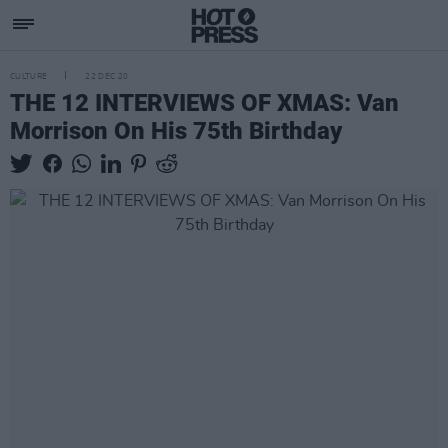
CULTURE
22 DEC 20
THE 12 INTERVIEWS OF XMAS: Van
Morrison On His 75th Birthday