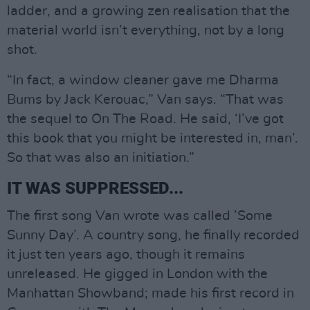
ladder, and a growing zen realisation that the
material world isn’t everything, not by a long
shot.
“In fact, a window cleaner gave me Dharma
Bums by Jack Kerouac,” Van says. “That was
the sequel to On The Road. He said, ‘I’ve got
this book that you might be interested in, man’.
So that was also an initiation.”
IT WAS SUPPRESSED...
The first song Van wrote was called ’Some
Sunny Day’. A country song, he finally recorded
it just ten years ago, though it remains
unreleased. He gigged in London with the
Manhattan Showband; made his first record in