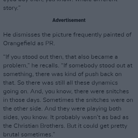
story.”
Advertisement
He dismisses the picture frequently painted of
Orangefield as PR.
“If you stood out then, that also became a
problem,” he recalls. “If somebody stood out at
something, there was kind of push back on
that. So there was still all these dynamics
going on. And, you know, there were snitches
in those days. Sometimes the snitches were on
the other side. And they were playing both
sides, you know. It probably wasn’t as bad as
the Christian Brothers. But it could get pretty
brutal sometimes.”