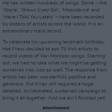
He has written hundreds of songs. Some – like
‘Gloria’, ‘Brown Eyed Girl’, ‘Moondance’ and
‘Have I Told You Lately’ – have been recorded
by dozens of artists across the world. It is an
extraordinary track record.
To celebrate his upcoming landmark birthday,
Hot Press decided to ask 75 Irish artists to
record videos of Van Morrison songs. Starting
out, we had no idea what we might be getting
ourselves into. Just as well. The response from
artists has been wonderfully positive and
generous. But it has still required a huge,
detailed, orchestrated, sustained campaign to
bring it all together. And we ain’t finished yet!
Advertisement