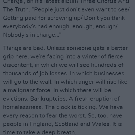
Charge’, on his latest album Three Chords And
The Truth. “People just don’t even want to see/
Getting paid for screwing up/ Don’t you think
everybody’s had enough, enough, enough/
Nobody’s in charge…”
Things are bad. Unless someone gets a better
grip here, we’re facing into a winter of fierce
discontent, in which we will see hundreds of
thousands of job losses. In which businesses
will go to the wall. In which anger will rise like
a malignant force. In which there will be
evictions. Bankruptcies. A fresh eruption of
homelessness. The clock is ticking. We have
every reason to fear the worst. So, too, have
people in England, Scotland and Wales. It is
time to take a deep breath.