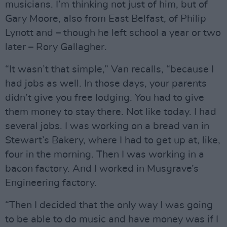
musicians. I’m thinking not just of him, but of
Gary Moore, also from East Belfast, of Philip
Lynott and – though he left school a year or two
later – Rory Gallagher.
“It wasn’t that simple,” Van recalls, “because I
had jobs as well. In those days, your parents
didn’t give you free lodging. You had to give
them money to stay there. Not like today. I had
several jobs. I was working on a bread van in
Stewart’s Bakery, where I had to get up at, like,
four in the morning. Then I was working in a
bacon factory. And I worked in Musgrave’s
Engineering factory.
“Then I decided that the only way I was going
to be able to do music and have money was if I