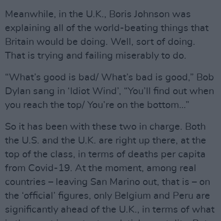
Meanwhile, in the U.K., Boris Johnson was
explaining all of the world-beating things that
Britain would be doing. Well, sort of doing.
That is trying and failing miserably to do.
“What’s good is bad/ What’s bad is good,” Bob
Dylan sang in ‘Idiot Wind’, “You’ll find out when
you reach the top/ You’re on the bottom…”
So it has been with these two in charge. Both
the U.S. and the U.K. are right up there, at the
top of the class, in terms of deaths per capita
from Covid-19. At the moment, among real
countries – leaving San Marino out, that is – on
the ‘official’ figures, only Belgium and Peru are
significantly ahead of the U.K., in terms of what