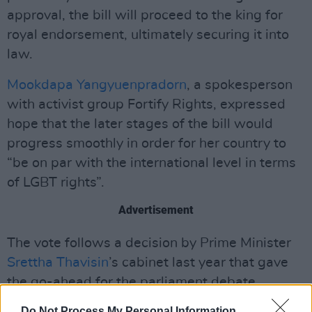
approval, the bill will proceed to the king for
royal endorsement, ultimately securing it into
law.
Mookdapa Yangyuenpradorn
, a spokesperson
with activist group Fortify Rights, expressed
hope that the later stages of the bill would
progress smoothly in order for her country to
“be on par with the international level in terms
of LGBT rights”.
Advertisement
The vote follows a decision by Prime Minister
Srettha Thavisin
’s cabinet last year that gave
the go-ahead for the parliament debate.
Do Not Process My Personal Information