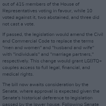
out of 415 members of the House of
Representatives voting in favour, while 10
voted against it, two abstained, and three did
not cast a vote.
If passed, the legislation would amend the Civil
and Commercial Code to replace the terms
"men and women" and "husband and wife"
with "individuals" and "marriage partners,"
respectively. This change would grant LGBTQ+
couples access to full legal, financial, and
medical rights.
The bill now awaits consideration by the
Senate, where approval is expected given the
Senate's historical deference to legislation
passed by the lower house. Following Senate