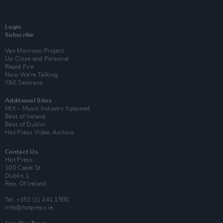
Login
Subscribe
Van Morrison Project
Up Close and Personal
Rapid Fire
Now We’re Talking
Y&E Sessions
Additional Sites
MIX – Music Industry Xplained
Best of Ireland
Best of Dublin
Hot Press Video Archive
Contact Us
Hot Press,
100 Capel St
Dublin 1.
Rep. Of Ireland
Tel: +353 (1) 241 1500
info@hotpress.ie