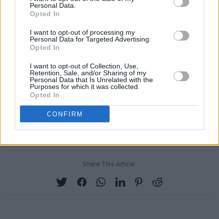
Personal Data.
the government's commitment to advancing
Opted In
LGBTQ+ rights.
I want to opt-out of processing my
Personal Data for Targeted Advertising.
The bill's passage represents a culmination of
Opted In
years of advocacy and activism within Thai
I want to opt-out of Collection, Use,
society, signalling a profound shift towards
Retention, Sale, and/or Sharing of my
Personal Data that Is Unrelated with the
greater inclusivity and acceptance. It also
Purposes for which it was collected.
Opted In
positions Thailand alongside Taiwan and Nepal
as one of the few Asian nations to embrace
CONFIRM
marriage equality.
Share This Article: