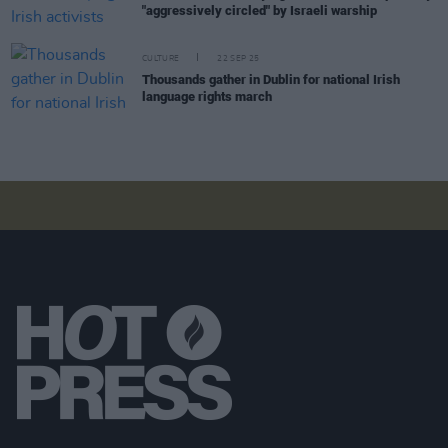
"aggressively circled" by Israeli warship
CULTURE
22 SEP 25
Thousands gather in Dublin for national Irish
language rights march