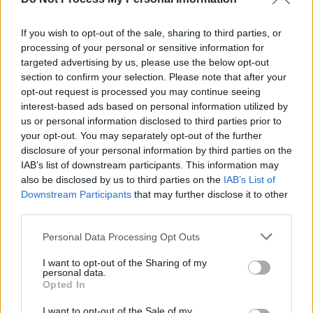
This development solidifies Thailand's
reputation as a relatively progressive and
If you wish to opt-out of the sale, sharing to third parties, or
inclusive nation for LGBTQ+ individuals. “It’s a
processing of your personal or sensitive information for
huge step for our country — it is the first in
targeted advertising by us, please use the below opt-out
section to confirm your selection. Please note that after your
Southeast Asia,” Mookdapa said.
opt-out request is processed you may continue seeing
interest-based ads based on personal information utilized by
While Thailand has long been viewed as a
us or personal information disclosed to third parties prior to
welcoming destination for the LGBTQ+
your opt-out. You may separately opt-out of the further
community, achieving marriage equality has
disclosure of your personal information by third parties on the
IAB’s list of downstream participants. This information may
been a prolonged struggle. Singapore
also be disclosed by us to third parties on the
IAB’s List of
discarded a colonial-era law that banned gay
Downstream Participants
that may further disclose it to other
sex in 2022 but also amended its constitution
third parties.
to prevent the courts from challenging the
Personal Data Processing Opt Outs
definition of marriage as one between a man
I want to opt-out of the Sharing of my
and a woman. However, recent efforts by
personal data.
lawmakers, including Prime Minister Srettha
Opted In
Thavisin's administration, have underscored
I want to opt-out of the Sale of my