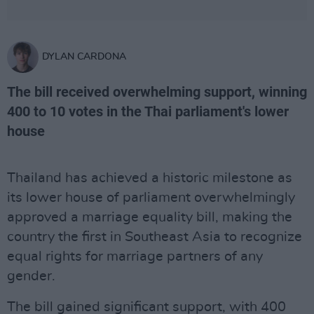
DYLAN CARDONA
The bill received overwhelming support, winning
400 to 10 votes in the Thai parliament's lower
house
Thailand has achieved a historic milestone as
its lower house of parliament overwhelmingly
approved a marriage equality bill, making the
country the first in Southeast Asia to recognize
equal rights for marriage partners of any
gender.
The bill gained significant support, with 400