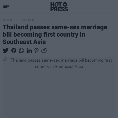
CULTURE
27 MAR 24
Thailand passes same-sex marriage
bill becoming first country in
Southeast Asia