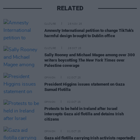
RELATED
CULTURE
25 NOV 25
Amnesty International petition to change TikTok's
harmful design brought to Dublin office
CULTURE
28 OCT 25
Sally Rooney and Michael Magee among over 300
writers boycotting
The New York Times
over
Palestine coverage
OPINION
02 OCT 25
President Higgins issues statement on Gaza
Sumud Flotilla
OPINION
02 OCT 25
Protests to be held in Ireland after Israel
intercepts Gaza aid flotilla and detains Irish
citizens
OPINION
01 OCT 25
Gaza aid flotilla carrying Irish activists reportedly