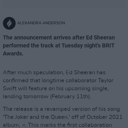
ALEXANDRA ANDERSON
The announcement arrives after Ed Sheeran
performed the track at Tuesday night's BRIT
Awards.
After much speculation, Ed Sheeran has
confirmed that longtime collaborator Taylor
Swift will feature on his upcoming single,
landing tomorrow (February 11th).
The release is a revamped version of his song
'The Joker and the Queen,' off of October 2021
album,
=.
This marks the first collaboration