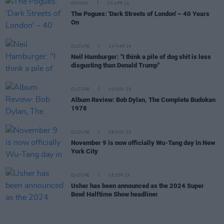
OPINION
03 APR 24
The Pogues: 'Dark Streets of London' – 40 Years
On
CULTURE
14 MAR 24
Neil Hamburger: "I think a pile of dog shit is less
disgusting than Donald Trump"
CULTURE
10 NOV 23
Album Review: Bob Dylan, The Complete Budokan
1978
CULTURE
09 NOV 23
November 9 is now officially Wu-Tang day in New
York City
CULTURE
25 SEP 23
Usher has been announced as the 2024 Super
Bowl Halftime Show headliner