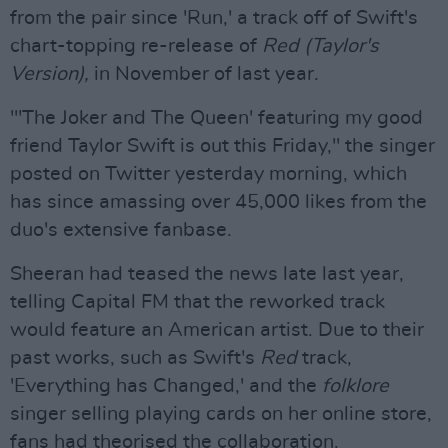
from the pair since 'Run,' a track off of Swift's
chart-topping re-release of
Red (Taylor's
Version),
in November of last year.
"'The Joker and The Queen' featuring my good
friend Taylor Swift is out this Friday," the singer
posted on Twitter yesterday morning, which
has since amassing over 45,000 likes from the
duo's extensive fanbase.
Sheeran had teased the news late last year,
telling Capital FM that the reworked track
would feature an American artist. Due to their
past works, such as Swift's
Red
track,
'Everything has Changed,' and the
folklore
singer selling playing cards on her online store,
fans had theorised the collaboration.