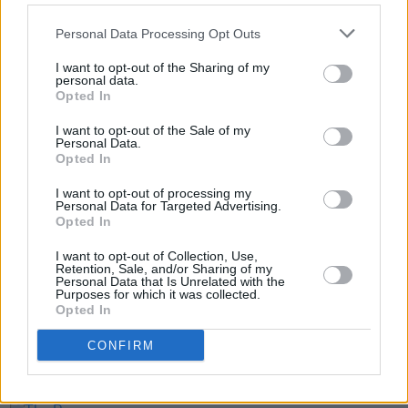
Repost @ teddysphotos on Instagram
pic.twitter.com/8kIYNSS7Pw
Personal Data Processing Opt Outs
— Ed Sheeran HQ (@edsheeran)
February 9,
I want to opt-out of the Sharing of my
personal data.
2022
Opted In
I want to opt-out of the Sale of my
Personal Data.
Opted In
Share This Article:
I want to opt-out of processing my
Personal Data for Targeted Advertising.
Opted In
I want to opt-out of Collection, Use,
Retention, Sale, and/or Sharing of my
Personal Data that Is Unrelated with the
RELATED
Purposes for which it was collected.
Opted In
FILM AND TV
30 JAN 25
CONFIRM
Andrew Scott stars in music video for Sam
Fender's 'People Watching'