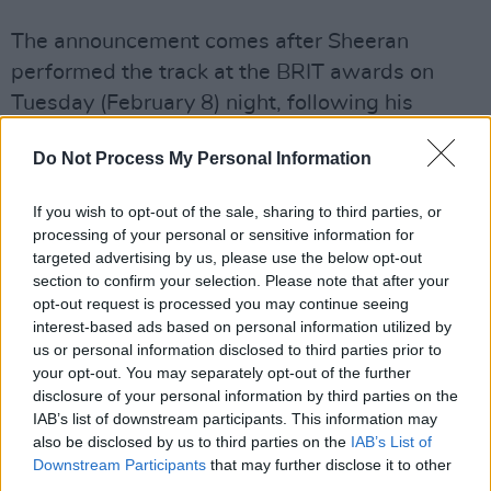
The announcement comes after Sheeran
performed the track at the BRIT awards on
Tuesday (February 8) night, following his
acceptance of the Songwriter of the Year
Do Not Process My Personal Information
award.
Advertisement
If you wish to opt-out of the sale, sharing to third parties, or
processing of your personal or sensitive information for
Fans can pre-order or pre-save the single
targeted advertising by us, please use the below opt-out
section to confirm your selection. Please note that after your
here
.
opt-out request is processed you may continue seeing
interest-based ads based on personal information utilized by
The Joker And The Queen featuring my good
us or personal information disclosed to third parties prior to
friend
@taylorswift13
is out this Friday. Link in
your opt-out. You may separately opt-out of the further
disclosure of your personal information by third parties on the
bio to pre-order or pre-save it
IAB’s list of downstream participants. This information may
x
https://t.co/1WEEHn3okc
also be disclosed by us to third parties on the
IAB’s List of
Downstream Participants
that may further disclose it to other
third parties.