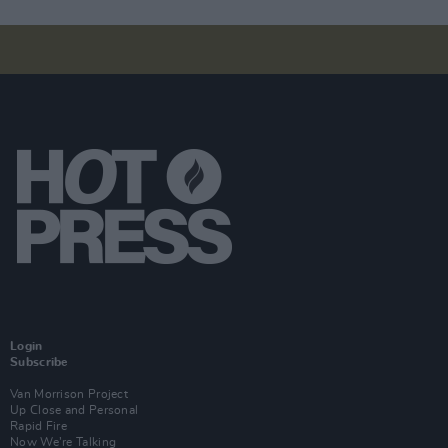
Login
Subscribe
Van Morrison Project
Up Close and Personal
Rapid Fire
Now We’re Talking