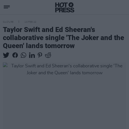
CULTURE
10 FEB 22
Taylor Swift and Ed Sheeran's
collaborative single 'The Joker and the
Queen' lands tomorrow