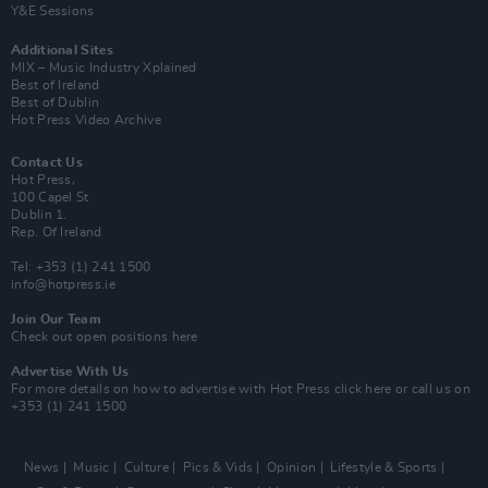
Y&E Sessions
Additional Sites
MIX – Music Industry Xplained
Best of Ireland
Best of Dublin
Hot Press Video Archive
Contact Us
Hot Press,
100 Capel St
Dublin 1.
Rep. Of Ireland
Tel: +353 (1) 241 1500
info@hotpress.ie
Join Our Team
Check out open positions here
Advertise With Us
For more details on how to advertise with Hot Press
click here
or call us on
+353 (1) 241 1500
News
Music
Culture
Pics & Vids
Opinion
Lifestyle & Sports