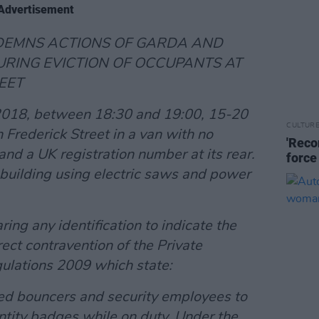
Advertisement
NDEMNS ACTIONS OF GARDA AND
URING EVICTION OF OCCUPANTS AT
EET
2018, between 18:30 and 19:00, 15-20
CULTUR
 Frederick Street in a van with no
'Reco
t and a UK registration number at its rear.
force
building using electric saws and power
ng any identification to indicate the
rect contravention of the Private
gulations 2009 which state:
nsed bouncers and security employees to
ntity badges while on duty. Under the