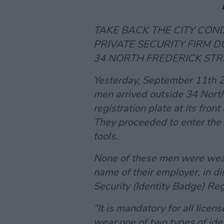
TAKE BACK THE CITY CO
PRIVATE SECURITY FIRM D
34 NORTH FREDERICK STR
Yesterday, September 11th 
men arrived outside 34 North
registration plate at its fron
They proceeded to enter the 
tools.
None of these men were weari
name of their employer, in di
Security (Identity Badge) Re
“It is mandatory for all lice
wear one of two types of ide