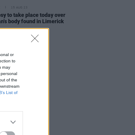
E
15 AUG 23
sy to take place today over
's body found in Limerick
sonal or
ection to
ou may
 personal
out of the
 downstream
B’s List of