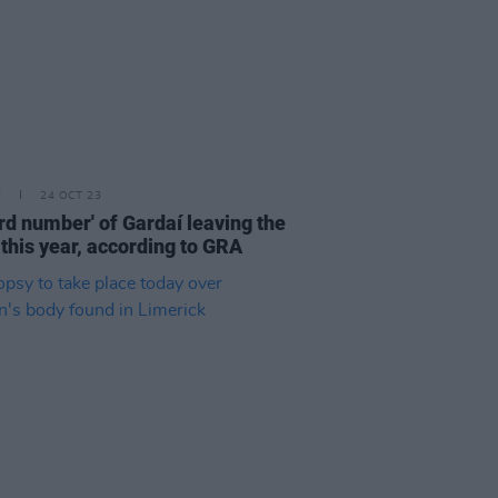
E
24 OCT 23
rd number' of Gardaí leaving the
 this year, according to GRA