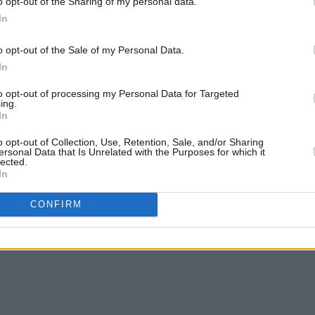
o opt-out of the Sharing of my personal data.
In
o opt-out of the Sale of my Personal Data.
In
to opt-out of processing my Personal Data for Targeted
ing.
In
o opt-out of Collection, Use, Retention, Sale, and/or Sharing
ersonal Data that Is Unrelated with the Purposes for which it
lected.
In
CONFIRM