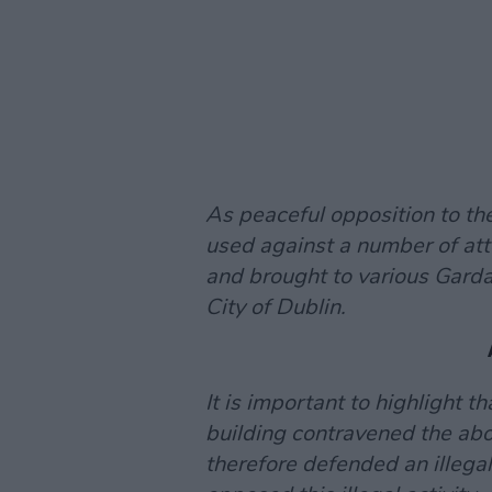
As peaceful opposition to the
used against a number of att
and brought to various Garda
City of Dublin.
It is important to highlight th
building contravened the abo
therefore defended an illegal