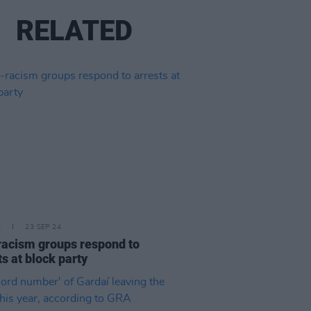
RELATED
E
23 SEP 24
racism groups respond to
ts at block party