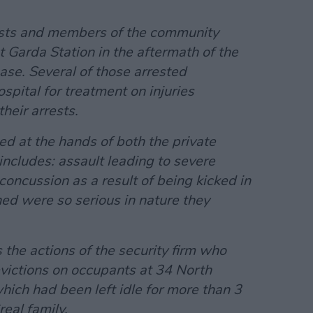
vists and members of the community
 Garda Station in the aftermath of the
ase. Several of those arrested
pital for treatment on injuries
heir arrests.
ned at the hands of both the private
includes: assault leading to severe
oncussion as a result of being kicked in
ned were so serious in nature they
the actions of the security firm who
 evictions on occupants at 34 North
which had been left idle for more than 3
eal family.