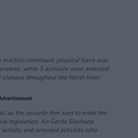
 eviction continued, physical force was
endees, while 5 activists were arrested
 stations throughout the North Inner
Advertisement
at, as the security firm sent to enter the
ve legislation, An Garda Siochana
 activity and arrested activists who