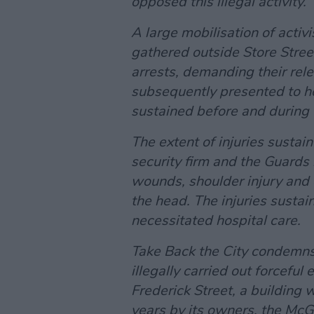
opposed this illegal activity.
A large mobilisation of acti
gathered outside Store Street
arrests, demanding their rele
subsequently presented to hos
sustained before and during t
The extent of injuries sustai
security firm and the Guards 
wounds, shoulder injury and c
the head. The injuries sustai
necessitated hospital care.
Take Back the City condemns 
illegally carried out forceful
Frederick Street, a building 
years by its owners, the McGr