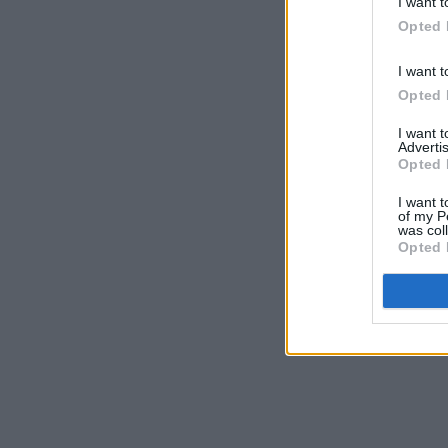
I want t
Opted 
I want t
Opted 
I want 
Advertis
Opted 
I want t
of my P
was col
Opted 