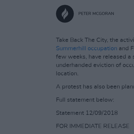
PETER MCGORAN
Take Back The City, the activ
Summerhill occupation
and Fr
few weeks, have released a 
underhanded eviction of occu
location.
A protest has also been plann
Full statement below:
Statement 12/09/2018
FOR IMMEDIATE RELEASE