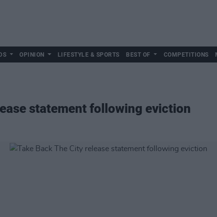
DS
OPINION
LIFESTYLE & SPORTS
BEST OF
COMPETITIONS
lease statement following eviction