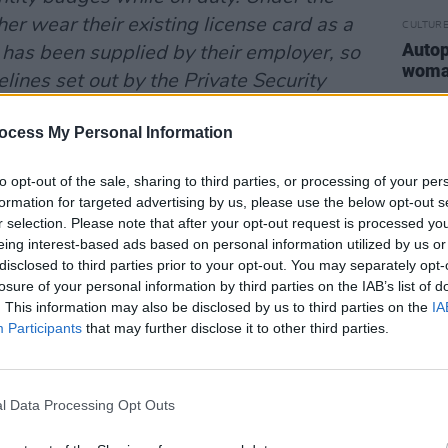
er wear their existing license card as a
CULTUR
Autop
has been supplied by their employer, so
woman
elines set out by the Private Security
y body with responsibility for licensing
ocess My Personal Information
urity sector in Ireland.
 of these private security workers, 3
to opt-out of the sale, sharing to third parties, or processing of your per
formation for targeted advertising by us, please use the below opt-out s
na attended at the scene. As
r selection. Please note that after your opt-out request is processed y
iction attempt began to build, they
eing interest-based ads based on personal information utilized by us or
Squad, 1 Public Order Unit, 1 Garda
disclosed to third parties prior to your opt-out. You may separately opt-
losure of your personal information by third parties on the IAB’s list of
da Jeep with dogs.
. This information may also be disclosed by us to third parties on the
IA
Participants
that may further disclose it to other third parties.
l Data Processing Opt Outs