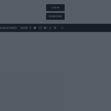
LOG IN
SUBSCRIBE
MAGAZINES
SHOP