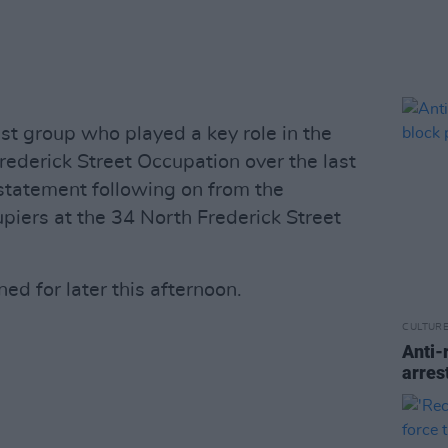
ist group who played a key role in the
ederick Street Occupation over the last
statement following on from the
piers at the 34 North Frederick Street
ed for later this afternoon.
CULTUR
Anti-
arres