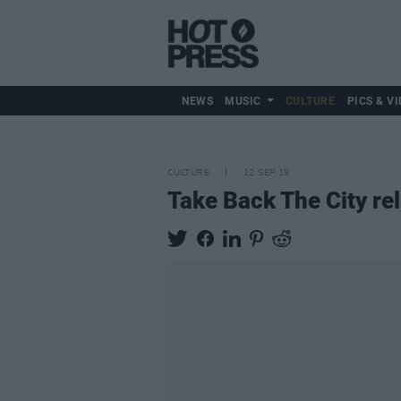
NEWS
MUSIC
CULTURE
PICS & VI
CULTURE
12 SEP 18
Take Back The City re