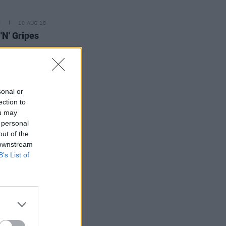
E
10 AUG 18
 'N' Gripes
sonal or
ection to
ou may
 personal
out of the
 downstream
B’s List of