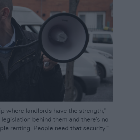
hip where landlords have the strength,”
f legislation behind them and there’s no
ple renting. People need that security.”