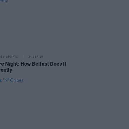
LE & SPORTS
24 SEP 18
re Night: How Belfast Does It
rently