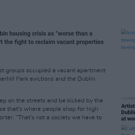
bin housing crisis as “worse than a
rt the fight to reclaim vacant properties
vist groups occupied a vacant apartment
rhill Park evictions and the Dublin
CULTUR
eep on the streets and be kicked by the
Artis
e that's where people shop for high
Dubli
rter. “That's not a society we have to
at wo