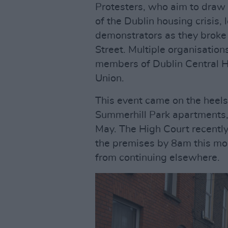
Protesters, who aim to draw 
of the Dublin housing crisis,
demonstrators as they broke 
Street. Multiple organisation
members of Dublin Central H
Union.
This event came on the heels
Summerhill Park apartments, 
May. The High Court recently
the premises by 8am this morn
from continuing elsewhere.