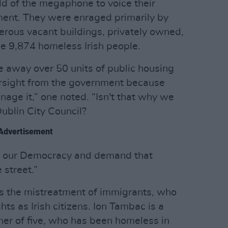
d of the megaphone to voice their
ment. They were enraged primarily by
rous vacant buildings, privately owned,
me 9,874 homeless Irish people.
e away over 50 units of public housing
versight from the government because
nage it,” one noted. “Isn't that why we
Dublin City Council?
Advertisement
of our Democracy and demand that
 street.”
 the mistreatment of immigrants, who
hts as Irish citizens. Ion Tambac is a
er of five, who has been homeless in