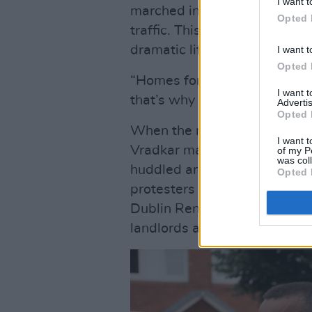
I want t
marched in the middle of the 
Opted 
traffic. This was the Dublin 
dramatic life.
I want t
Opted 
“Homes for people, not for pr
I want 
that’s why we won’t stop the
Advertis
Opted 
When the march reached the 
I want t
Vradkar masks were already 
of my P
was col
huddled around the front doo
Opted 
protesters periodically filed 
Dublin Renters Union spoke 
landlords and tenants.