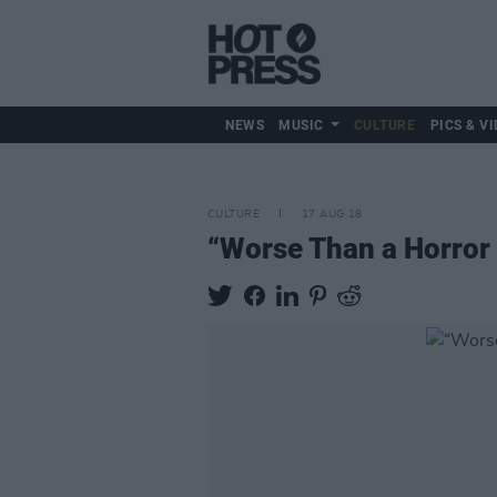
NEWS
MUSIC
CULTURE
PICS & VI
CULTURE
17 AUG 18
“Worse Than a Horror 