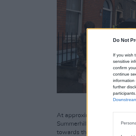
Do Not Pr
If you wish 
sensitive in
confirm you
continue se
information 
further disc
participants
Downstream 
At approximately 12 p.m. the
Persona
Summerhill property and beg
towards their next occupanc