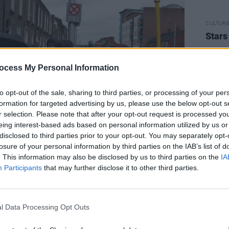
CULTUR
Stars
ocess My Personal Information
to opt-out of the sale, sharing to third parties, or processing of your per
formation for targeted advertising by us, please use the below opt-out s
r selection. Please note that after your opt-out request is processed y
eing interest-based ads based on personal information utilized by us or
disclosed to third parties prior to your opt-out. You may separately opt-
losure of your personal information by third parties on the IAB’s list of
. This information may also be disclosed by us to third parties on the
IA
Participants
that may further disclose it to other third parties.
Advertisement
 group departed from the front of the
l Data Processing Opt Outs
an parading through the streets
y destination. Roughly 60 people