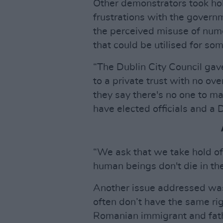
Other demonstrators took hol
frustrations with the govern
the perceived misuse of nume
that could be utilised for so
“The Dublin City Council gav
to a private trust with no o
they say there's no one to ma
have elected officials and a 
“We ask that we take hold 
human beings don't die in the
Another issue addressed was
often don’t have the same rig
Romanian immigrant and fath