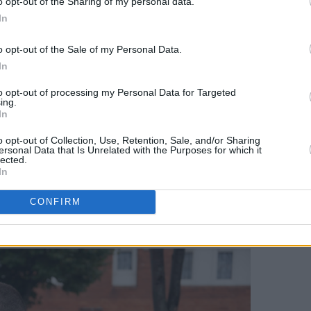
o opt-out of the Sharing of my personal data.
street in the city centre, stopping
In
housing crisis brought to immediate,
o opt-out of the Sale of my Personal Data.
In
ofit!” and “Housing is a human right,
to opt-out of processing my Personal Data for Targeted
 fight!” the parade chanted.
ing.
In
destination, two individuals with Leo
o opt-out of Collection, Use, Retention, Sale, and/or Sharing
perched on a balcony.The groups
ersonal Data that Is Unrelated with the Purposes for which it
lected.
r and shared their frustration as more
In
into the building. Peter Dooley of the
CONFIRM
about the imbalance in power between