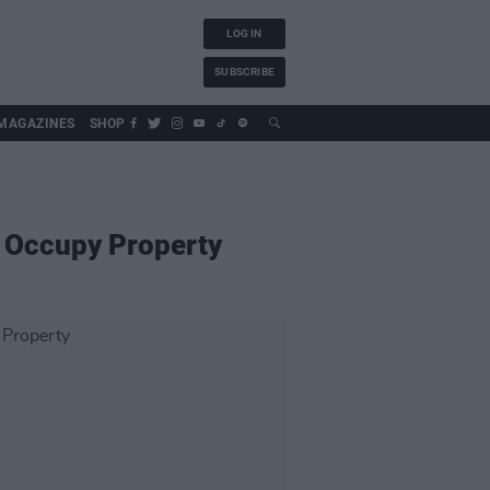
LOG IN
SUBSCRIBE
MAGAZINES
SHOP
s Occupy Property