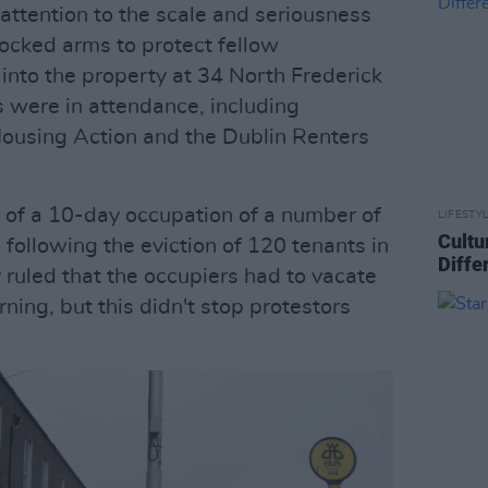
attention to the scale and seriousness
 locked arms to protect fellow
into the property at 34 North Frederick
s were in attendance, including
ousing Action and the Dublin Renters
 of a 10-day occupation of a number of
LIFESTY
Cultu
following the eviction of 120 tenants in
Diffe
 ruled that the occupiers had to vacate
ing, but this didn't stop protestors