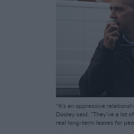
“It’s an oppressive relations
Dooley said. “They’ve a lot o
real long-term leases for peo