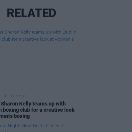
RELATED
E
27 APR 23
t Sharon Kelly teams up with
n boxing club for a creative look
men's boxing