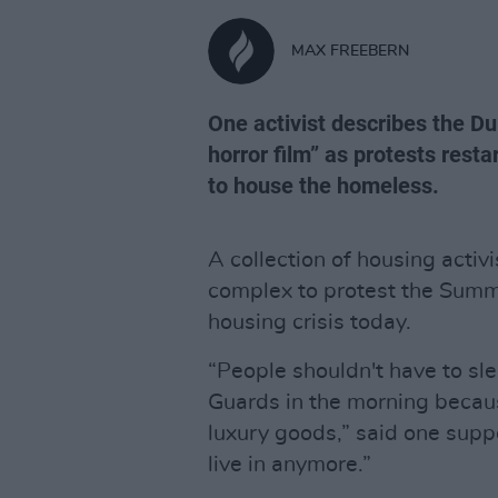
MAX FREEBERN
One activist describes the Du
horror film” as protests resta
to house the homeless.
A collection of housing acti
complex to protest the Summe
housing crisis today.
“People shouldn't have to sl
Guards in the morning becaus
luxury goods,” said one suppo
live in anymore.”