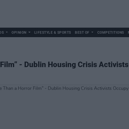
DS
OPINION
LIFESTYLE & SPORTS
BEST OF
COMPETITIONS
Film” - Dublin Housing Crisis Activist