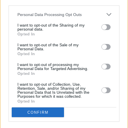
students are more political than they’ve ever
third parties.
been.
Personal Data Processing Opt Outs
You can read the full interview in our Students'
Special edition out now...
I want to opt-out of the Sharing of my
personal data.
Opted In
Advertisement
I want to opt-out of the Sale of my
Personal Data.
Opted In
Share This Article:
I want to opt-out of processing my
Personal Data for Targeted Advertising.
Opted In
I want to opt-out of Collection, Use,
Retention, Sale, and/or Sharing of my
Personal Data that Is Unrelated with the
Purposes for which it was collected.
RELATED
Opted In
CONFIRM
CULTURE
18 JAN 18
Government Must Address Regional Disparity Of
PLC Course Availability