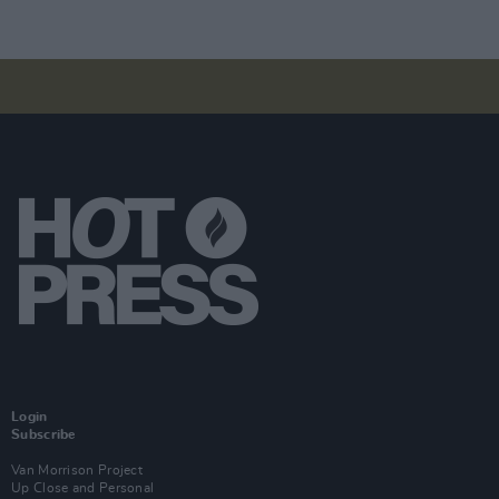
Login
Subscribe
Van Morrison Project
Up Close and Personal