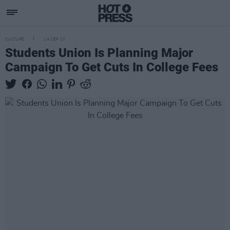
CULTURE
14 SEP 17
Students Union Is Planning Major
Campaign To Get Cuts In College Fees