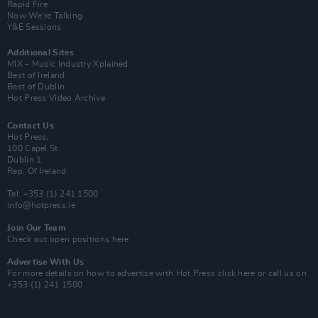
Rapid Fire
Now We’re Talking
Y&E Sessions
Additional Sites
MIX – Music Industry Xplained
Best of Ireland
Best of Dublin
Hot Press Video Archive
Contact Us
Hot Press,
100 Capel St
Dublin 1.
Rep. Of Ireland
Tel: +353 (1) 241 1500
info@hotpress.ie
Join Our Team
Check out open positions here
Advertise With Us
For more details on how to advertise with Hot Press
click here
or call us on
+353 (1) 241 1500