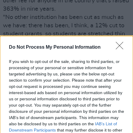
other fee for anyone in the country that’s raised
363% in nine years.
"No other institution has been cut as much as
we have: there has been, I think, a 12% cut to
student grants, so students are stretched thin
trying to pay for their education.
Do Not Process My Personal Information
"...We need to see both an increase in the
threshold for grants as well as a reduction in
If you wish to opt-out of the sale, sharing to third parties, or
the €3,000 fee. It’s too high. The government
processing of your personal or sensitive information for
targeted advertising by us, please use the below opt-out
needs to recognise that investment in higher
section to confirm your selection. Please note that after your
education works."
opt-out request is processed you may continue seeing
In an exclusive and must-read interview for
interest-based ads based on personal information utilized by
us or personal information disclosed to third parties prior to
every student and politician in the country,
your opt-out. You may separately opt-out of the further
Michael also shares his views on funding for
disclosure of your personal information by third parties on the
education, no platforming at universities, the
IAB’s list of downstream participants. This information may
also be disclosed by us to third parties on the
IAB’s List of
importance of consent classes – and why
Downstream Participants
that may further disclose it to other