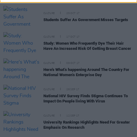
CULTURE
25 OCT 17
Students Suffer As Government Misses Targets
CULTURE
17 OCT 17
Study: Women Who Frequently Dye Their Hair
Have An Increased Risk Of Getting Breast Cancer
CULTURE
09 OCT 17
Here's What’s happening Around The Country For
National Women’s Enterprise Day
CULTURE
28 SEP 17
National HIV Survey Finds Stigma Continues To
Impact On People living With Virus
CULTURE
12 SEP 17
University Rankings Highlights Need For Greater
Emphasis On Research