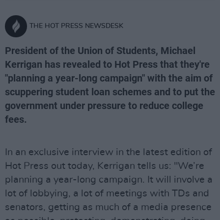
THE HOT PRESS NEWSDESK
President of the Union of Students, Michael
Kerrigan has revealed to Hot Press that they're
"planning a year-long campaign" with the aim of
scuppering student loan schemes and to put the
government under pressure to reduce college
fees.
In an exclusive interview in the latest edition of
Hot Press out today, Kerrigan tells us: "We’re
planning a year-long campaign. It will involve a
lot of lobbying, a lot of meetings with TDs and
senators, getting as much of a media presence