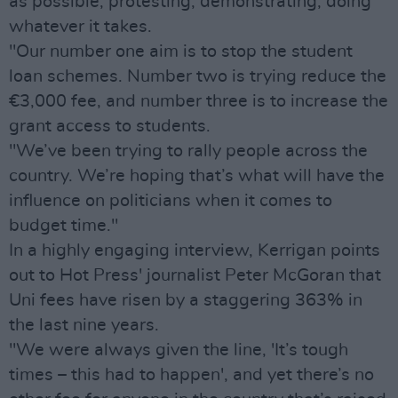
as possible, protesting, demonstrating, doing
whatever it takes.
"Our number one aim is to stop the student
loan schemes. Number two is trying reduce the
€3,000 fee, and number three is to increase the
grant access to students.
"We’ve been trying to rally people across the
country. We’re hoping that’s what will have the
influence on politicians when it comes to
budget time."
In a highly engaging interview, Kerrigan points
out to Hot Press' journalist Peter McGoran that
Uni fees have risen by a staggering 363% in
the last nine years.
"We were always given the line, 'It’s tough
times – this had to happen', and yet there’s no