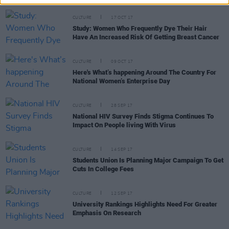
CULTURE
17 OCT 17
Study: Women Who Frequently Dye Their Hair
Have An Increased Risk Of Getting Breast Cancer
CULTURE
09 OCT 17
Here's What’s happening Around The Country For
National Women’s Enterprise Day
CULTURE
28 SEP 17
National HIV Survey Finds Stigma Continues To
Impact On People living With Virus
CULTURE
14 SEP 17
Students Union Is Planning Major Campaign To Get
Cuts In College Fees
CULTURE
12 SEP 17
University Rankings Highlights Need For Greater
Emphasis On Research