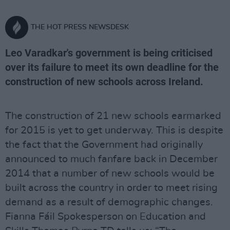
THE HOT PRESS NEWSDESK
Leo Varadkar's government is being criticised
over its failure to meet its own deadline for the
construction of new schools across Ireland.
The construction of 21 new schools earmarked
for 2015 is yet to get underway. This is despite
the fact that the Government had originally
announced to much fanfare back in December
2014 that a number of new schools would be
built across the country in order to meet rising
demand as a result of demographic changes.
Fianna Fáil Spokesperson on Education and