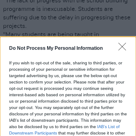
“The lack of progress with the school building
programme is inexcusable. Students are
suffering due to the delay in progressing these
projects.
"Many students are being taught in
overcrowded classrooms which is having a
Do Not Process My Personal Information
detrimental impact on their education.
Teachers are also being forced to rely on
If you wish to opt-out of the sale, sharing to third parties, or
substandard resources due to a lack of space,
processing of your personal or sensitive information for
targeted advertising by us, please use the below opt-out
especially in cases where temporary
section to confirm your selection. Please note that after your
portakabin accommodation is in use for years
opt-out request is processed you may continue seeing
on end"
interest-based ads based on personal information utilized by
us or personal information disclosed to third parties prior to
Minister Burton is now being called on to
your opt-out. You may separately opt-out of the further
"knuckle down" and get his act together.
disclosure of your personal information by third parties on the
“Minister Bruton needs to knuckle down and
IAB’s list of downstream participants. This information may
also be disclosed by us to third parties on the
IAB’s List of
ensure construction gets underway on the
Downstream Participants
that may further disclose it to other