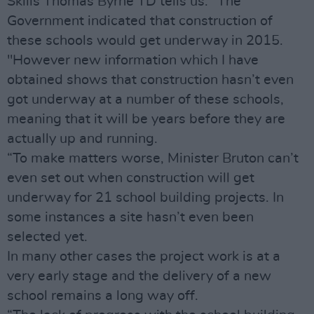
Skills Thomas Byrne TD tells us: “The
Government indicated that construction of
these schools would get underway in 2015.
"However new information which I have
obtained shows that construction hasn’t even
got underway at a number of these schools,
meaning that it will be years before they are
actually up and running.
“To make matters worse, Minister Bruton can’t
even set out when construction will get
underway for 21 school building projects. In
some instances a site hasn’t even been
selected yet.
In many other cases the project work is at a
very early stage and the delivery of a new
school remains a long way off.