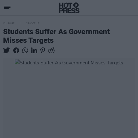
CULTURE
25 OCT 17
Students Suffer As Government
Misses Targets