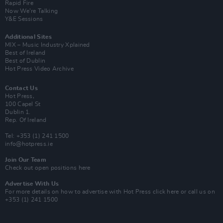
Rapid Fire
Now We’re Talking
Y&E Sessions
Additional Sites
MIX – Music Industry Xplained
Best of Ireland
Best of Dublin
Hot Press Video Archive
Contact Us
Hot Press,
100 Capel St
Dublin 1.
Rep. Of Ireland
Tel: +353 (1) 241 1500
info@hotpress.ie
Join Our Team
Check out open positions here
Advertise With Us
For more details on how to advertise with Hot Press
click here
or call us on
+353 (1) 241 1500