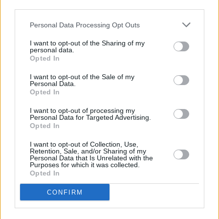
remaining projects. These new schools were
third parties.
meant to be delivered long ago and further
Personal Data Processing Opt Outs
delays cannot be tolerated," concludes Deputy
Byrne.
I want to opt-out of the Sharing of my
personal data.
Opted In
Advertisement
I want to opt-out of the Sale of my
Personal Data.
Opted In
Share This Article:
I want to opt-out of processing my
Personal Data for Targeted Advertising.
Opted In
I want to opt-out of Collection, Use,
Retention, Sale, and/or Sharing of my
Personal Data that Is Unrelated with the
Purposes for which it was collected.
RELATED
Opted In
CONFIRM
CULTURE
18 JAN 18
Government Must Address Regional Disparity Of
PLC Course Availability