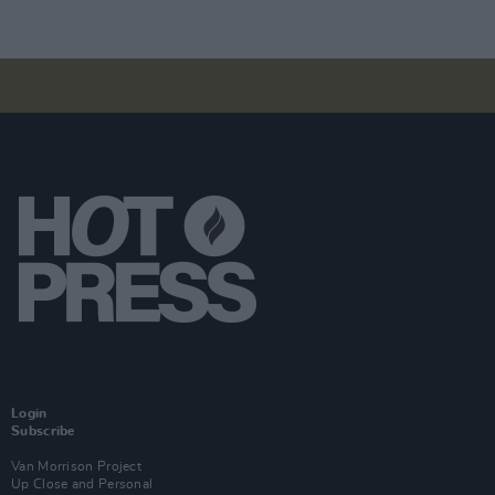
Login
Subscribe
Van Morrison Project
Up Close and Personal