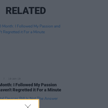
RELATED
19 JAN 19
onth: I Followed My Passion
aven't Regretted it For a Minute