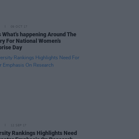
09 OCT 17
s What’s happening Around The
ry For National Women’s
prise Day
12 SEP 17
rsity Rankings Highlights Need