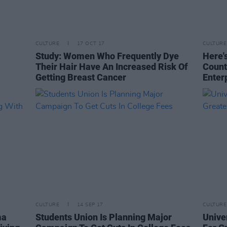
CULTURE
17 OCT 17
CULTURE
Study: Women Who Frequently Dye
Here'
Their Hair Have An Increased Risk Of
Count
Getting Breast Cancer
Enter
CULTURE
14 SEP 17
CULTURE
ma
Students Union Is Planning Major
Unive