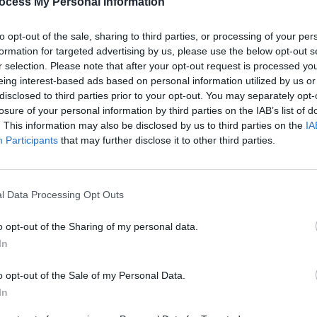
ocess My Personal Information
sperson Thomas Byrne TD says he is
tained in the report.
to opt-out of the sale, sharing to third parties, or processing of your per
e most significant findings in the report
formation for targeted advertising by us, please use the below opt-out s
 PLC places at county level.
r selection. Please note that after your opt-out request is processed y
eing interest-based ads based on personal information utilized by us or
findings with regard to the causes of
disclosed to third parties prior to your opt-out. You may separately opt-
 must be further investigated and
losure of your personal information by third parties on the IAB’s list of
s can provide a level of PLC courses
. This information may also be disclosed by us to third parties on the
IA
CULTUR
Participants
that may further disclose it to other third parties.
Digit
on.
g forward comprehensive proposals to
ity in the availability of PLC courses.”
l Data Processing Opt Outs
Advertisement
o opt-out of the Sharing of my personal data.
In
o opt-out of the Sale of my Personal Data.
In
Share This Article: