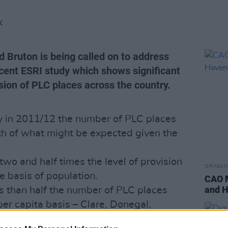
K
d Bruton is being called on to address
ecent ESRI study which shows significant
ision of PLC places across the country.
aly in 2011/12 the number of PLC places
nth of what might be expected given the
wo and half times the level of provision
OPINION
e basis of population.
CAO M
and H
ss than half the number of PLC places
er capita basis – Clare, Donegal,
 Offaly and Wexford.