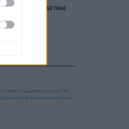
E
20 FEB 18
nt Scheme Open To All Third
 Students