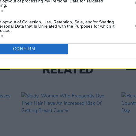
to opt-out of processing my Personal Data for Targeted
CULTUR
ing.
Stude
In
Level
o opt-out of Collection, Use, Retention, Sale, and/or Sharing
ersonal Data that Is Unrelated with the Purposes for which it
lected.
In
CONFIRM
RELATED