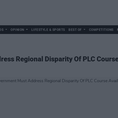
DS
OPINION
LIFESTYLE & SPORTS
BEST OF
COMPETITIONS
ss Regional Disparity Of PLC Course 