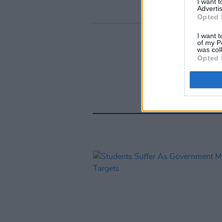
I want 
Advertis
Opted 
I want t
of my P
was col
Opted 