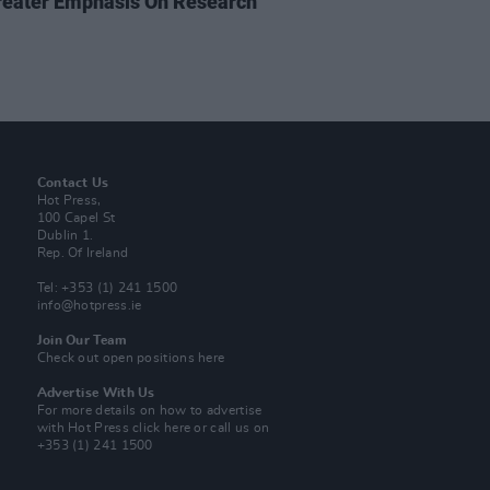
reater Emphasis On Research
Contact Us
Hot Press,
100 Capel St
Dublin 1.
Rep. Of Ireland
Tel: +353 (1) 241 1500
info@hotpress.ie
Join Our Team
Check out open positions here
Advertise With Us
For more details on how to advertise
with Hot Press
click here
or call us on
+353 (1) 241 1500