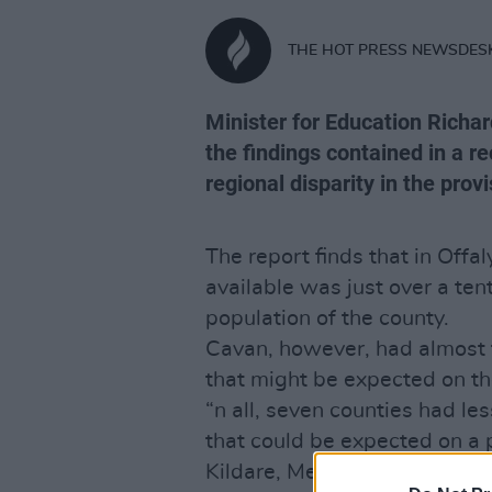
THE HOT PRESS NEWSDES
Minister for Education Richar
the findings contained in a r
regional disparity in the prov
The report finds that in Off
available was just over a te
population of the county.
Cavan, however, had almost t
that might be expected on th
“n all, seven counties had le
that could be expected on a p
Kildare, Meath, Roscommon,