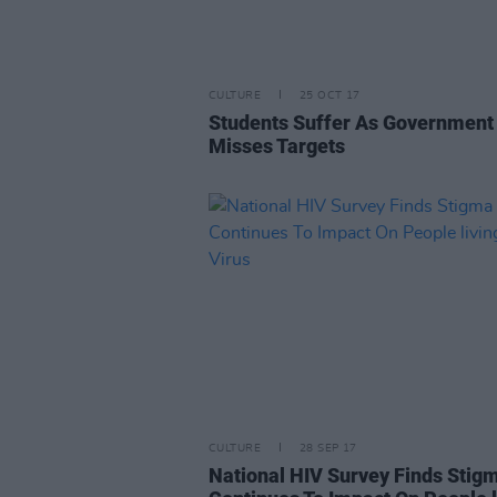
CULTURE
25 OCT 17
Students Suffer As Government
Misses Targets
CULTURE
28 SEP 17
National HIV Survey Finds Stig