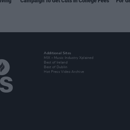
iving
Campaign To Get Cuts In College Fees
For G
Additional Sites
MIX – Music Industry Xplained
Best of Ireland
Best of Dublin
Hot Press Video Archive