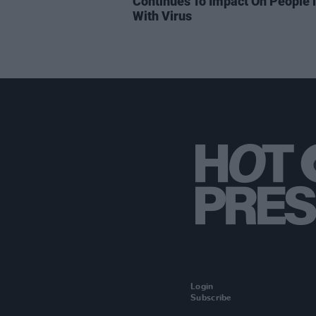
Continues To Impact On People l
With Virus
Login
Subscribe