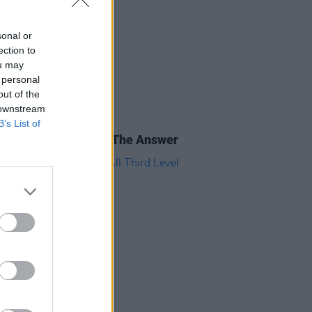
sonal or
ection to
ou may
 personal
out of the
 downstream
B’s List of
E
29 JUN 18
al Devices Bill Is Not The Answer