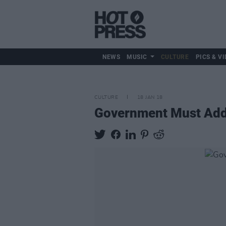
NEWS
MUSIC
CULTURE
PICS & VI
CULTURE
18 JAN 18
Government Must Addre