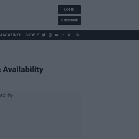
LOG IN
SUBSCRIBE
MAGAZINES
SHOP
Availability