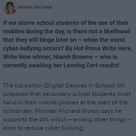
NIAMH BROWNE
If we starve school students of the use of their
mobiles during the day, is there not a likelihood
that they will binge later on – when the worst
cyber-bullying occurs? By Hot Press Write Here,
Write Now winner, Niamh Browne – who is
currently awaiting her Leaving Cert results!
The Education (Digital Devices in School) Bill
proposes that secondary school students must
hand in their mobile phones at the start of the
school day. Minister Richard Bruton says he
supports the bill, which – among other things –
aims to reduce cyber bullying.