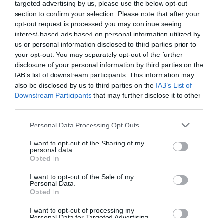
targeted advertising by us, please use the below opt-out
indelibly and read in your own voice.
section to confirm your selection. Please note that after your
opt-out request is processed you may continue seeing
Advertisement
interest-based ads based on personal information utilized by
us or personal information disclosed to third parties prior to
LEARNING MODERATION
your opt-out. You may separately opt-out of the further
disclosure of your personal information by third parties on the
IAB’s list of downstream participants. This information may
Given that these devices will be part of our
also be disclosed by us to third parties on the
IAB’s List of
working lives – and our private lives – for the
Downstream Participants
that may further disclose it to other
foreseeable future is it not important that
third parties.
students learn moderation independently? It
Personal Data Processing Opt Outs
makes no sense to starve yourself of phones
I want to opt-out of the Sharing of my
for six hours only to binge them for another six.
personal data.
Your time in education not only teaches you
Opted In
your ‘minus b’ formula or Shakespearian
I want to opt-out of the Sale of my
Personal Data.
quotes, it provides you with an environment to
Opted In
explore social etiquette.
I want to opt-out of processing my
Personal Data for Targeted Advertising.