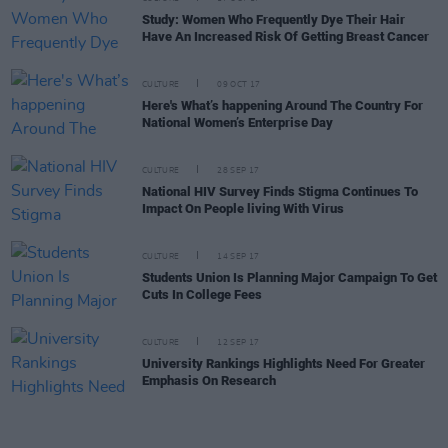
Study: Women Who Frequently Dye Their Hair
Have An Increased Risk Of Getting Breast Cancer
CULTURE
09 OCT 17
Here's What’s happening Around The Country For
National Women’s Enterprise Day
CULTURE
28 SEP 17
National HIV Survey Finds Stigma Continues To
Impact On People living With Virus
CULTURE
14 SEP 17
Students Union Is Planning Major Campaign To Get
Cuts In College Fees
CULTURE
12 SEP 17
University Rankings Highlights Need For Greater
Emphasis On Research