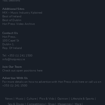
Y&E Sessions
Additional Sites
MIX – Music Industry Xplained
Best of Ireland
Best of Dublin
Hot Press Video Archive
Contact Us
Hot Press,
100 Capel St
Dublin 1.
Rep. Of Ireland
Tel: +353 (1) 241 1500
info@hotpress.ie
Join Our Team
Check out open positions here
Advertise With Us
For more details on how to advertise with Hot Press
click here
or call us on
+353 (1) 241 1500
News
Music
Culture
Pics & Vids
Opinion
Lifestyle & Sports
Sex & Drugs
Competitions
Shop
Magazines
More