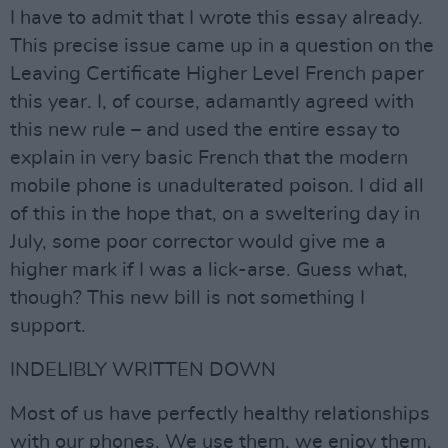
I have to admit that I wrote this essay already.
This precise issue came up in a question on the
Leaving Certificate Higher Level French paper
this year. I, of course, adamantly agreed with
this new rule – and used the entire essay to
explain in very basic French that the modern
mobile phone is unadulterated poison. I did all
of this in the hope that, on a sweltering day in
July, some poor corrector would give me a
higher mark if I was a lick-arse. Guess what,
though? This new bill is not something I
support.
INDELIBLY WRITTEN DOWN
Most of us have perfectly healthy relationships
with our phones. We use them, we enjoy them,