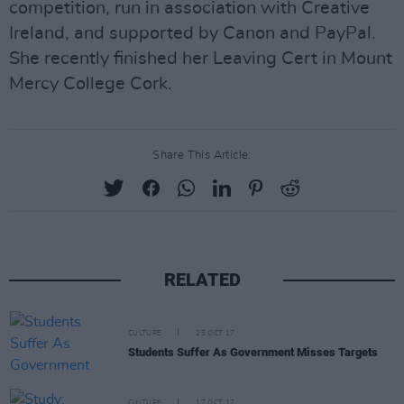
competition, run in association with Creative
Ireland, and supported by Canon and PayPal.
She recently finished her Leaving Cert in Mount
Mercy College Cork.
Share This Article:
RELATED
CULTURE
25 OCT 17
Students Suffer As Government Misses Targets
CULTURE
17 OCT 17