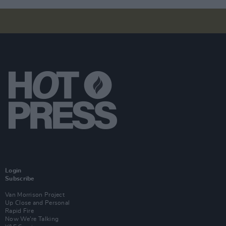
Login
Subscribe
Van Morrison Project
Up Close and Personal
Rapid Fire
Now We’re Talking