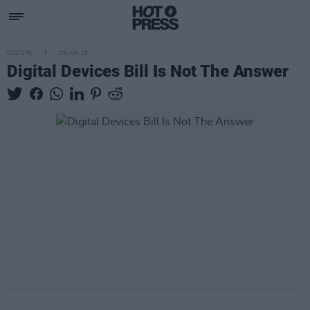
CULTURE
29 JUN 18
Digital Devices Bill Is Not The Answer