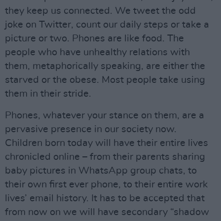
they keep us connected. We tweet the odd
joke on Twitter, count our daily steps or take a
picture or two. Phones are like food. The
people who have unhealthy relations with
them, metaphorically speaking, are either the
starved or the obese. Most people take using
them in their stride.
Phones, whatever your stance on them, are a
pervasive presence in our society now.
Children born today will have their entire lives
chronicled online – from their parents sharing
baby pictures in WhatsApp group chats, to
their own first ever phone, to their entire work
lives’ email history. It has to be accepted that
from now on we will have secondary “shadow