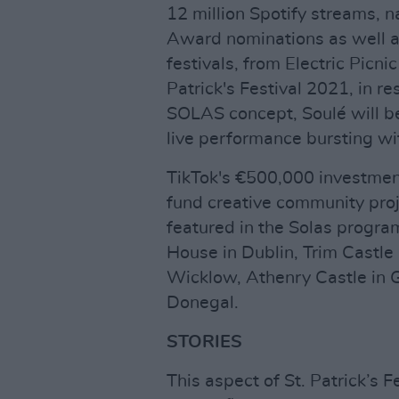
12 million Spotify streams, n
Award nominations as well as
festivals, from Electric Picni
Patrick's Festival 2021, in re
SOLAS concept, Soulé will be 
live performance bursting wit
TikTok's €500,000 investmen
fund creative community proj
featured in the Solas progr
House in Dublin, Trim Castle
Wicklow, Athenry Castle in 
Donegal.
STORIES
This aspect of St. Patrick’s 