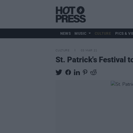
NEWS
MUSIC
CULTURE
PICS & VI
CULTURE
03 MAR 21
St. Patrick's Festival 