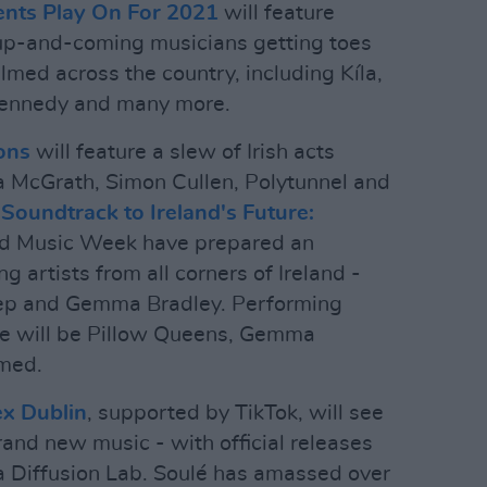
ents Play On For 2021
will feature
up-and-coming musicians getting toes
lmed across the country, including Kíla,
Kennedy and many more.
ons
will feature a slew of Irish acts
a McGrath, Simon Cullen, Polytunnel and
Soundtrack to Ireland's Future:
nd Music Week have prepared an
g artists from all corners of Ireland -
leep and Gemma Bradley. Performing
e will be Pillow Queens, Gemma
med.
ex Dublin
, supported by TikTok, will see
and new music - with official releases
a Diffusion Lab. Soulé has amassed over