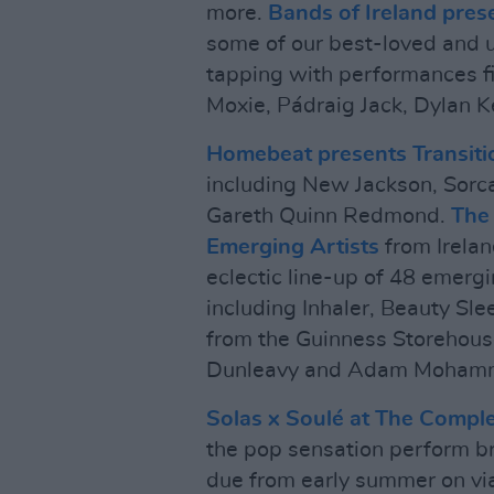
more.
Bands of Ireland pres
some of our best-loved and 
tapping with performances fi
Moxie, Pádraig Jack, Dylan 
Homebeat presents Transiti
including New Jackson, Sorc
Gareth Quinn Redmond.
The 
Emerging Artists
from Irela
eclectic line-up of 48 emergin
including Inhaler, Beauty S
from the Guinness Storehous
Dunleavy and Adam Moham
Solas x Soulé at The Compl
the pop sensation perform br
due from early summer on vi