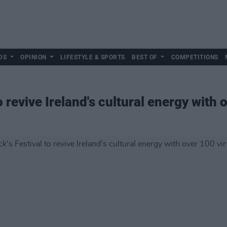
DS
OPINION
LIFESTYLE & SPORTS
BEST OF
COMPETITIONS
to revive Ireland's cultural energy with