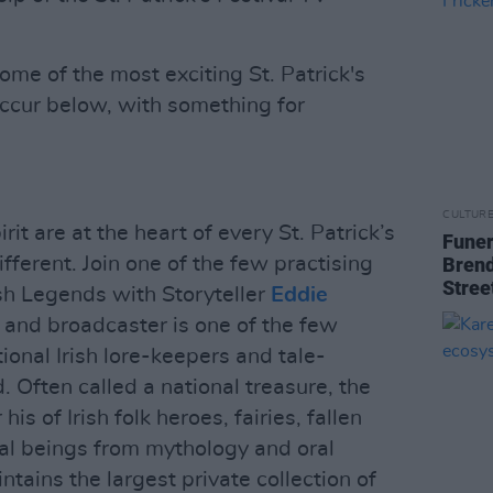
me of the most exciting St. Patrick's
occur below, with something for
CULTUR
it are at the heart of every St. Patrick’s
Funer
different. Join one of the few practising
Brend
Stree
rish Legends with Storyteller
Eddie
r and broadcaster is one of the few
tional Irish lore-keepers and tale-
. Often called a national treasure, the
is of Irish folk heroes, fairies, fallen
al beings from mythology and oral
ntains the largest private collection of