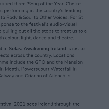
abbed three 'Song of the Year' Choice
 performing at the country's leading
c to Body & Soul to Other Voices. For St
sponse to the festival's audio-visual
pulling out all the stops to treat us to a
h colour, light, dance and theatre.
t in
Solas: Awakening Ireland
is set to
ects across the country. Locations
amme include the GPO and the Mansion
 in Meath, Powerscourt Waterfall in
Galway and Grianán of Aileach in
Festival 2021 sees Ireland through the