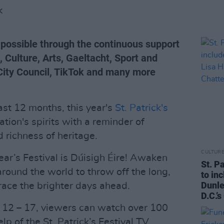
K
e possible through the continuous support
 Culture, Arts, Gaeltacht, Sport and
 City Council, TikTok and many more
ast 12 months, this year's
St. Patrick's
ation's spirits with a reminder of
d richness of heritage.
CULTUR
year’s Festival is Dúisigh Éire! Awaken
St. P
 around the world to throw off the long,
to in
Dunle
ace the brighter days ahead.
D.C.’
h 12 – 17, viewers can watch over 100
p of the St. Patrick’s Festival TV