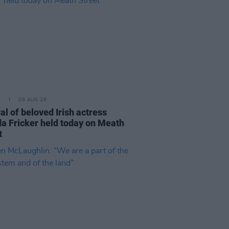
E
06 AUG 26
al of beloved Irish actress
a Fricker held today on Meath
t