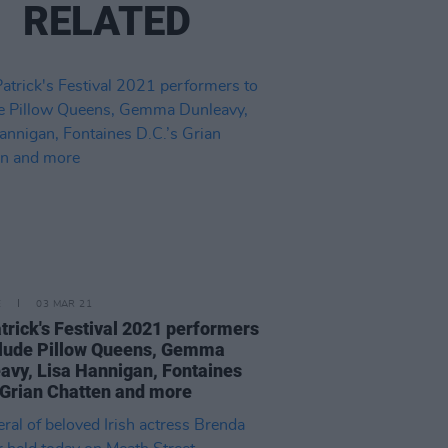
RELATED
E
03 MAR 21
atrick's Festival 2021 performers
clude Pillow Queens, Gemma
avy, Lisa Hannigan, Fontaines
s Grian Chatten and more