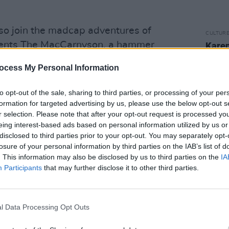
lso join the madcap adventures of
CULTUR
esents The MacCarnyson, a hammer
Karen
the e
cus movie like no other, with class
ocess My Personal Information
n skill.
Ballet Poulet by Fanzini
 on a non-verbal, family friendly street
to opt-out of the sale, sharing to third parties, or processing of your per
 circus, comedy and absurdity. If
formation for targeted advertising by us, please use the below opt-out s
r selection. Please note that after your opt-out request is processed y
,
Science at Home with Dr. Dan
eing interest-based ads based on personal information utilized by us or
crazy science experiments filmed at his
disclosed to third parties prior to your opt-out. You may separately opt-
tmeath. Ireland's Young Filmmakers is
losure of your personal information by third parties on the IAB’s list of
. This information may also be disclosed by us to third parties on the
IA
ial 15-minute film collections from the
Participants
that may further disclose it to other third parties.
ing the best short films made by young
l Data Processing Opt Outs