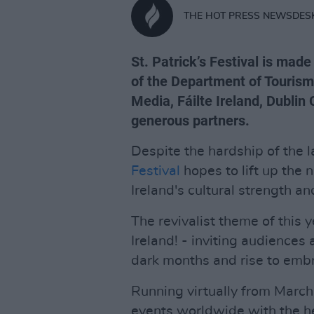
THE HOT PRESS NEWSDES
St. Patrick’s Festival is mad
of the Department of Tourism,
Media, Fáilte Ireland, Dublin
generous partners.
Despite the hardship of the l
Festival
hopes to lift up the n
Ireland's cultural strength an
The revivalist theme of this 
Ireland! - inviting audiences
dark months and rise to embr
Running virtually from Marc
events worldwide with the hel