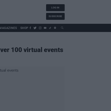
LOG IN
SUBSCRIBE
MAGAZINES
SHOP
 over 100 virtual events