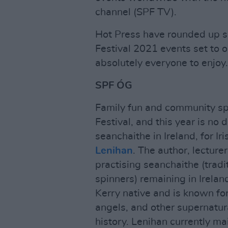
channel (SPF TV).
Hot Press have rounded up so
Festival 2021 events set to 
absolutely everyone to enjoy.
SPF ÓG
Family fun and community spir
Festival, and this year is no 
seanchaithe in Ireland, for I
Lenihan
. The author, lecture
practising seanchaithe (tradi
spinners) remaining in Ireland
Kerry native and is known for h
angels, and other supernatur
history. Lenihan currently mai