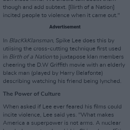
though and add subtext. [Birth of a Nation]
incited people to violence when it came out."
Advertisement
In
BlacKkKlansman
, Spike Lee does this by
utiising the cross-cutting technique first used
in
Birth of a Nation
to juxtapose klan members
cheering the D.W Griffith movie with an elderly
black man (played by Harry Belafonte)
describing watching his friend being lynched.
The Power of Culture
When asked if Lee ever feared his films could
incite violence, Lee said yes. "What makes
America a superpower is not arms. A nuclear