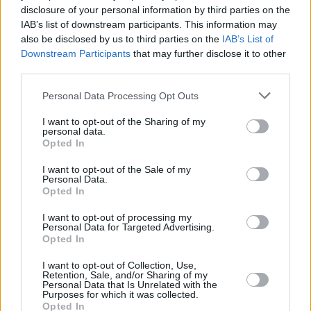
Shooting on Film
disclosure of your personal information by third parties on the
IAB’s list of downstream participants. This information may
Advertisement
also be disclosed by us to third parties on the
IAB’s List of
Downstream Participants
that may further disclose it to other
Lee was asked how he captured the 70's
third parties.
atmosphere of
BlacKkKlansman
. The director
Personal Data Processing Opt Outs
cited shooting on film - not digital - as being
I want to opt-out of the Sharing of my
key to this, telling audiences he wanted the
personal data.
Opted In
same textured look as movies like
Dog Day
Afternoon
,
The French Connection
and
Serpico
.
I want to opt-out of the Sale of my
Personal Data.
Opted In
Also, while praising the BFI Southbank for
screening his picture on the big screen, Lee
I want to opt-out of processing my
Personal Data for Targeted Advertising.
critcised those that watch David Lean and
Opted In
Stanley Kubrick's work on iPhones, saying
I want to opt-out of Collection, Use,
these directors would be turning in their
Retention, Sale, and/or Sharing of my
Personal Data that Is Unrelated with the
graves.
Purposes for which it was collected.
Opted In