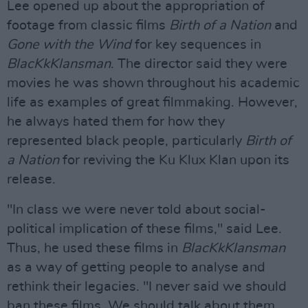
Lee opened up about the appropriation of
footage from classic films
Birth of a Nation
and
Gone with the Wind
for key sequences in
BlacKkKlansman
. The director said they were
movies he was shown throughout his academic
life as examples of great filmmaking. However,
he always hated them for how they
represented black people, particularly
Birth of
a Nation
for reviving the Ku Klux Klan upon its
release.
"In class we were never told about social-
political implication of these films," said Lee.
Thus, he used these films in
BlacKkKlansman
as a way of getting people to analyse and
rethink their legacies. "I never said we should
ban these films. We should talk about them