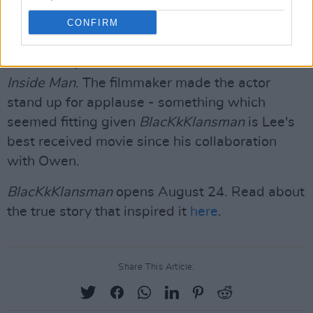
Clive Owen
CONFIRM
Actor Clive Owen was in attendance at the BFI
Southbank, who worked with Lee on 2006's
Inside Man
. The filmmaker made the actor
stand up for applause - something which
seemed fitting given
BlacKkKlansman
is Lee's
best received movie since his collaboration
with Owen.
BlacKkKlansman
opens August 24. Read about
the true story that inspired it
here
.
Share This Article: