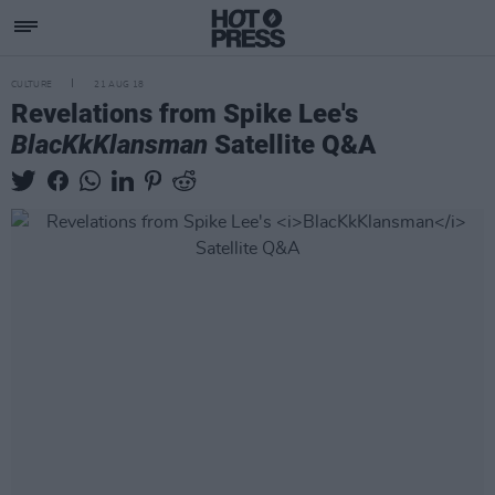
CULTURE
21 AUG 18
Revelations from Spike Lee's
BlacKkKlansman
Satellite Q&A