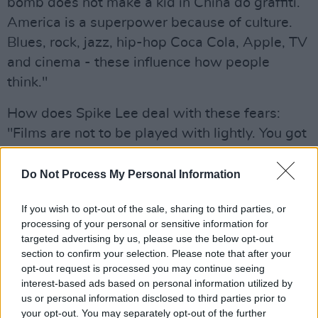
bomb does not make a kid in China do graffiti.
America is a superpower because of culture.
Blues, rock, jazz, hip-hop Coca Cola, Apple, TV
and cinema - these influence how people
think."
How does Spike Lee deal with these fears:
"Films are not to be played with lightly. You got
to be careful and responsible."
Do Not Process My Personal Information
Westerns
If you wish to opt-out of the sale, sharing to third parties, or
The director revealed his least favourite genre
processing of your personal or sensitive information for
of films is Westerns, critcising the way they
targeted advertising by us, please use the below opt-out
section to confirm your selection. Please note that after your
represent Native Americans: "I don't call them
opt-out request is processed you may continue seeing
reservations. I call them concentration camps.
interest-based ads based on personal information utilized by
John Wayne. Fuck him."
us or personal information disclosed to third parties prior to
your opt-out. You may separately opt-out of the further