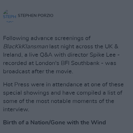
STEPHEN PORZIO
Following advance screenings of
BlacKkKlansman
last night across the UK &
Ireland, a live Q&A with director Spike Lee -
recorded at London's BFI Southbank - was
broadcast after the movie.
Hot Press were in attendance at one of these
special showings and have compiled a list of
some of the most notable moments of the
interview.
Birth of a Nation/Gone with the Wind