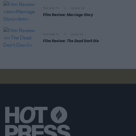
FILM AND TV
19 NOV 19
Film Review:
Marriage Story
FILM AND TV
15 JUL 19
Film Review:
The Dead Don't Die