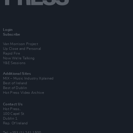
Login
Subscribe
Van Morrison Project
Up Close and Personal
Rapid Fire
Now We’re Talking
Y&E Sessions
Additional Sites
MIX – Music Industry Xplained
Best of Ireland
Best of Dublin
Hot Press Video Archive
Contact Us
Hot Press,
100 Capel St
Dublin 1.
Rep. Of Ireland
Tel: +353 (1) 241 1500