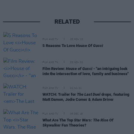
RELATED
FILM AND TV
25 NOV 21
5 Reasons To Love
House Of Gucci
FILM AND TV
23 NOV 21
Film Review:
House of Gucci
- "an intriguing look
into the intersection of love, family and business"
FILM AND TV
21 JUL 21
WATCH: Trailer for
The Last Duel
drops, featuring
Matt Damon, Jodie Comer & Adam Driver
FILM AND TV
05 DEC 19
What Are The Top
Star Wars: The Rise Of
Skywalker
Fan Theories?