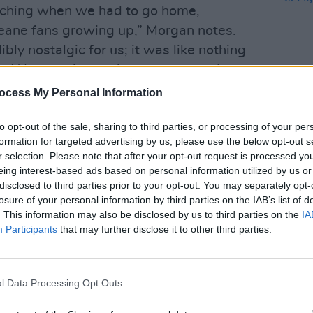
enching when we had to go home,
ane fans growing up,” Morgan notes.
ly nostalgic for us; it was like nothing
. We were just trying to get onto the
id hit – suddenly we were looking up
ocess My Personal Information
of a desert.”
to opt-out of the sale, sharing to third parties, or processing of your per
Advertisement
CULTUR
formation for targeted advertising by us, please use the below opt-out s
Album
r selection. Please note that after your opt-out request is processed y
Again
er from LA, having dinner in Vegas,”
eing interest-based ads based on personal information utilized by us or
disclosed to third parties prior to your opt-out. You may separately opt-
rom the bathroom and Morgan said
losure of your personal information by third parties on the IAB’s list of
 from Europe to the US. Everything
. This information may also be disclosed by us to third parties on the
IA
 turned out to be a tiny airport five
Participants
that may further disclose it to other third parties.
were. After a band meeting, we all
Ireland for the next morning.”
l Data Processing Opt Outs
to Belfast and Derry for a few months,