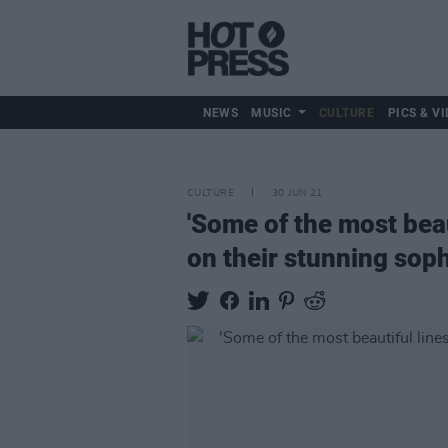
NEWS
MUSIC
CULTURE
PICS & VI
CULTURE
30 JUN 21
'Some of the most beaut
on their stunning so