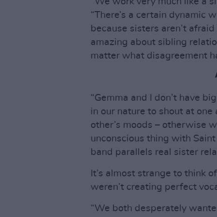
“We work very much like a si
“There’s a certain dynamic w
because sisters aren’t afraid
amazing about sibling relatio
matter what disagreement hap
“Gemma and I don’t have big 
in our nature to shout at one
other’s moods – otherwise we 
unconscious thing with Saint S
band parallels real sister rel
It’s almost strange to thin
weren’t creating perfect voc
“We both desperately wanted