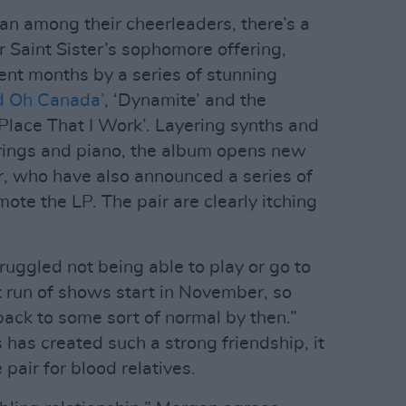
n among their cheerleaders, there’s a
r Saint Sister’s sophomore offering,
ent months by a series of stunning
d Oh Canada’
, ‘Dynamite’ and the
Place That I Work’. Layering synths and
rings and piano, the album opens new
er, who have also announced a series of
te the LP. The pair are clearly itching
ruggled not being able to play or go to
t run of shows start in November, so
back to some sort of normal by then.”
 has created such a strong friendship, it
pair for blood relatives.