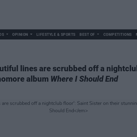
DS
OPINION
LIFESTYLE & SPORTS
BEST OF
COMPETITIONS
iful lines are scrubbed off a nightclub
phomore album
Where I Should End