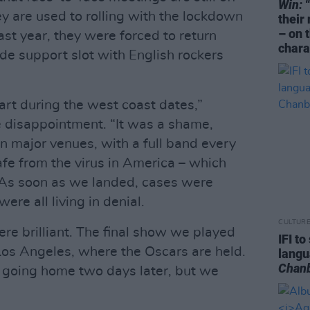
Win:
“
y are used to rolling with the lockdown
their
– on 
ast year, they were forced to return
chara
e support slot with English rockers
art during the west coast dates,”
 disappointment. “It was a shame,
 in major venues, with a full band every
fe from the virus in America – which
. As soon as we landed, cases were
ere all living in denial.
CULTUR
e brilliant. The final show we played
IFI t
Los Angeles, where the Oscars are held.
lang
Chan
 going home two days later, but we