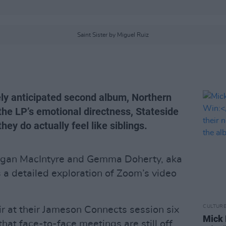
Saint Sister by Miguel Ruiz
ely anticipated second album, Northern
 the LP’s emotional directness, Stateside
ey do actually feel like siblings.
gan MacIntyre and Gemma Doherty, aka
es a detailed exploration of Zoom’s video
CULTUR
ir at their Jameson Connects session six
Mick 
that face-to-face meetings are still off