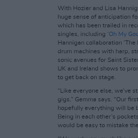
With Hozier and Lisa Hanniga
huge sense of anticipation fo
which has been trailed in rec
singles, including
‘Oh My Go
Hannigan collaboration ‘The 
drum machines with harp, st
sonic avenues for Saint Sist
UK and Ireland shows to promo
to get back on stage.
“Like everyone else, we’ve st
gigs,” Gemma says. “Our firs
hopefully everything will be 
Being in each other’s pockets
would be easy to mistake the 