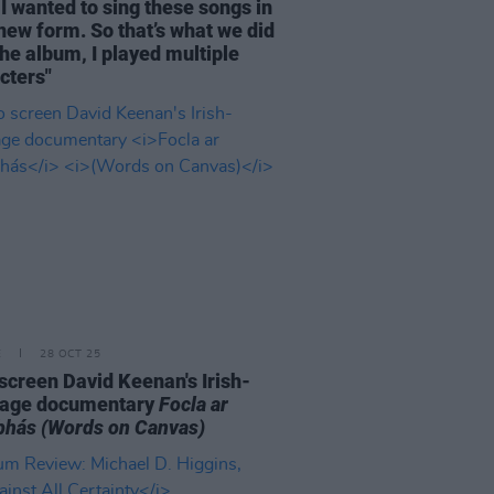
I wanted to sing these songs in
 new form. So that’s what we did
the album, I played multiple
cters"
E
28 OCT 25
o screen David Keenan's Irish-
uage documentary
Focla ar
bhás
(Words on Canvas)