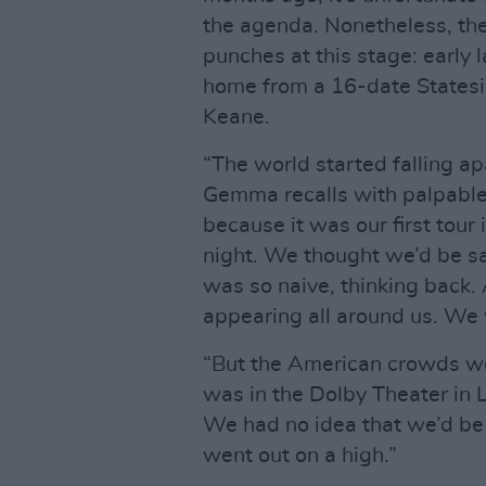
the agenda. Nonetheless, the
punches at this stage: early l
home from a 16-date Statesid
Keane.
“The world started falling ap
Gemma recalls with palpable
because it was our first tour
night. We thought we’d be sa
was so naive, thinking back
appearing all around us. We w
“But the American crowds wer
was in the Dolby Theater in 
We had no idea that we’d be
went out on a high.”