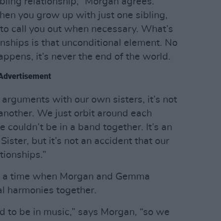
bling relationship,” Morgan agrees.
hen you grow up with just one sibling,
 to call you out when necessary. What’s
nships is that unconditional element. No
pens, it’s never the end of the world.
Advertisement
arguments with our own sisters, it’s not
 another. We just orbit around each
couldn’t be in a band together. It’s an
ister, but it’s not an accident that our
ationships.”
k of a time when Morgan and Gemma
al harmonies together.
 to be in music,” says Morgan, “so we