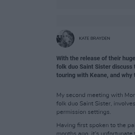
KATE BRAYDEN
With the release of their hug
folk duo Saint Sister discuss
touring with Keane, and why th
My second meeting with Mor
folk duo Saint Sister, involv
permission settings.
Having first spoken to the pa
months ago, it’s unfortunate 