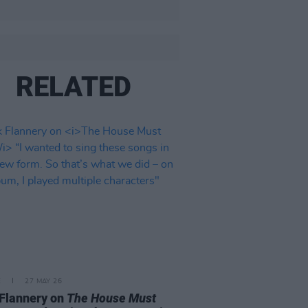
RELATED
E
27 MAY 26
Flannery on
The House Must