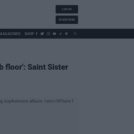
LOG IN
SUBSCRIBE
MAGAZINES
SHOP
 floor': Saint Sister