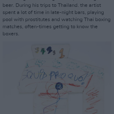
beer. During his trips to Thailand. the artist
spent a lot of time in late-night bars, playing
pool with prostitutes and watching Thai boxing
matches, often-times getting to know the
boxers.