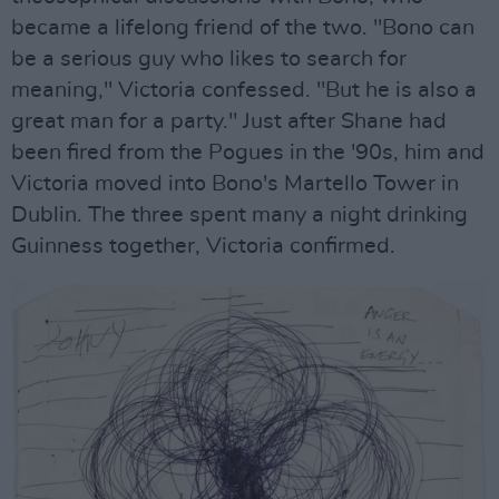
became a lifelong friend of the two. "Bono can
be a serious guy who likes to search for
meaning," Victoria confessed. "But he is also a
great man for a party." Just after Shane had
been fired from the Pogues in the '90s, him and
Victoria moved into Bono's Martello Tower in
Dublin. The three spent many a night drinking
Guinness together, Victoria confirmed.