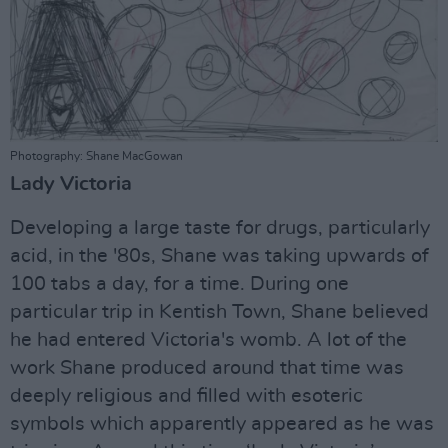
Photography: Shane MacGowan
Lady Victoria
Developing a large taste for drugs, particularly
acid, in the '80s, Shane was taking upwards of
100 tabs a day, for a time. During one
particular trip in Kentish Town, Shane believed
he had entered Victoria's womb. A lot of the
work Shane produced around that time was
deeply religious and filled with esoteric
symbols which apparently appeared as he was