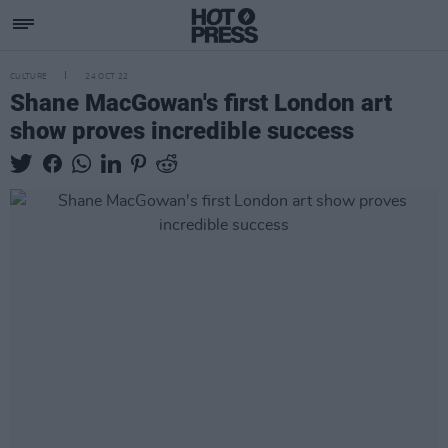
CULTURE
24 OCT 22
Shane MacGowan's first London art
show proves incredible success