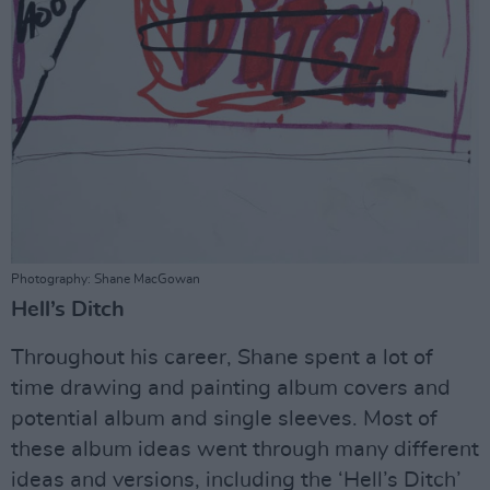
Photography: Shane MacGowan
Hell’s Ditch
Throughout his career, Shane spent a lot of
time drawing and painting album covers and
potential album and single sleeves. Most of
these album ideas went through many different
ideas and versions, including the ‘Hell’s Ditch’