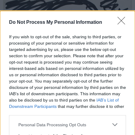
Do Not Process My Personal Information
If you wish to opt-out of the sale, sharing to third parties, or
processing of your personal or sensitive information for
targeted advertising by us, please use the below opt-out
section to confirm your selection. Please note that after your
opt-out request is processed you may continue seeing
interest-based ads based on personal information utilized by
us or personal information disclosed to third parties prior to
your opt-out. You may separately opt-out of the further
disclosure of your personal information by third parties on the
IAB’s list of downstream participants. This information may
also be disclosed by us to third parties on the
IAB’s List of
Downstream Participants
that may further disclose it to other
third parties.
Personal Data Processing Opt Outs