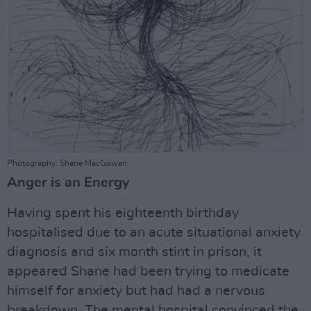
Photography: Shane MacGowan
Anger is an Energy
Having spent his eighteenth birthday
hospitalised due to an acute situational anxiety
diagnosis and six month stint in prison, it
appeared Shane had been trying to medicate
himself for anxiety but had had a nervous
breakdown. The mental hospital convinced the