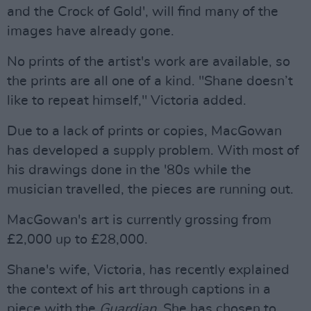
and the Crock of Gold', will find many of the
images have already gone.
No prints of the artist's work are available, so
the prints are all one of a kind. "Shane doesn’t
like to repeat himself," Victoria added.
Due to a lack of prints or copies, MacGowan
has developed a supply problem. With most of
his drawings done in the '80s while the
musician travelled, the pieces are running out.
MacGowan's art is currently grossing from
£2,000 up to £28,000.
Shane's wife, Victoria, has recently explained
the context of his art through captions in a
piece with the
Guardian
. She has chosen to