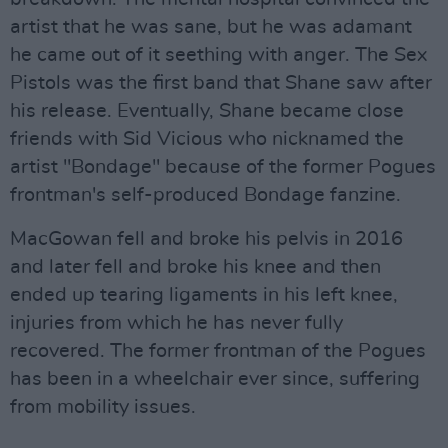
artist that he was sane, but he was adamant
he came out of it seething with anger. The Sex
Pistols was the first band that Shane saw after
his release. Eventually, Shane became close
friends with Sid Vicious who nicknamed the
artist "Bondage" because of the former Pogues
frontman's self-produced Bondage fanzine.
MacGowan fell and broke his pelvis in 2016
and later fell and broke his knee and then
ended up tearing ligaments in his left knee,
injuries from which he has never fully
recovered. The former frontman of the Pogues
has been in a wheelchair ever since, suffering
from mobility issues.