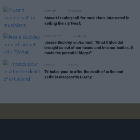
CULTURE
28 JAN 26
Musart issuing call for musicians interested in
selling their artwork
FILM AND TV
20 DEC 25
Jessie Buckley on
Hamnet:
"What Chloé did
brought us out of our heads and into our bodies. It
made the potential bigger"
OPINION
25 NOV 25
Tributes pour in after the death of artist and
activist Margaretta D’Arcy