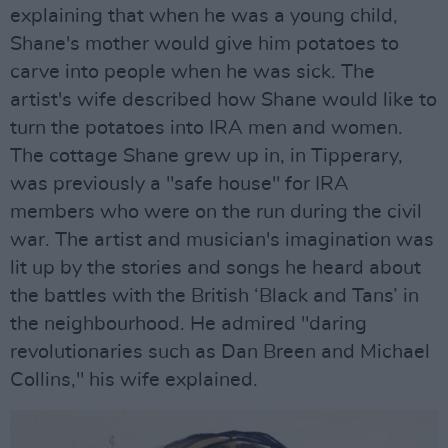
explaining that when he was a young child,
Shane's mother would give him potatoes to
carve into people when he was sick. The
artist's wife described how Shane would like to
turn the potatoes into IRA men and women.
The cottage Shane grew up in, in Tipperary,
was previously a "safe house" for IRA
members who were on the run during the civil
war. The artist and musician's imagination was
lit up by the stories and songs he heard about
the battles with the British ‘Black and Tans’ in
the neighbourhood. He admired "daring
revolutionaries such as Dan Breen and Michael
Collins," his wife explained.