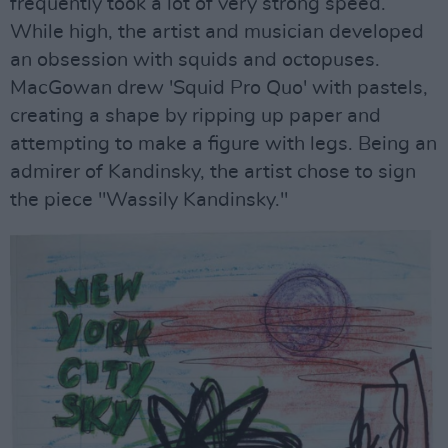
frequently took a lot of very strong speed.
While high, the artist and musician developed
an obsession with squids and octopuses.
MacGowan drew 'Squid Pro Quo' with pastels,
creating a shape by ripping up paper and
attempting to make a figure with legs. Being an
admirer of Kandinsky, the artist chose to sign
the piece "Wassily Kandinsky."