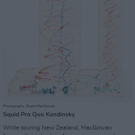
Photography: Shane MacGowan
Squid Pro Quo Kandinsky
While touring New Zealand, MacGowan