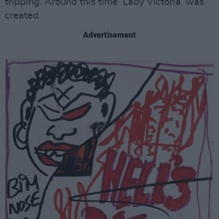
tripping. Around this time ‘Lady Victoria’ was
created.
Advertisement