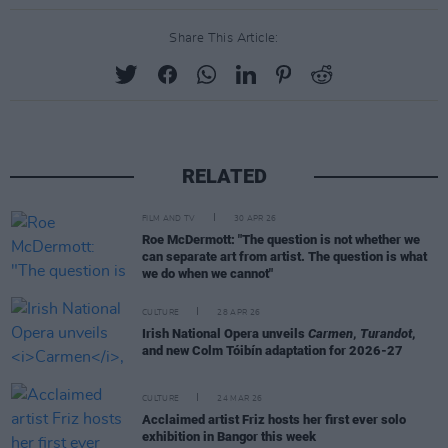
Share This Article:
RELATED
FILM AND TV
30 APR 26
Roe McDermott: "The question is not whether we
can separate art from artist. The question is what
we do when we cannot"
CULTURE
28 APR 26
Irish National Opera unveils
Carmen
,
Turandot
,
and new Colm Tóibín adaptation for 2026-27
CULTURE
24 MAR 26
Acclaimed artist Friz hosts her first ever solo
exhibition in Bangor this week