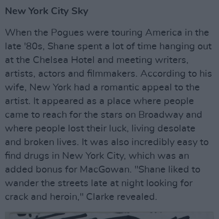
New York City Sky
When the Pogues were touring America in the
late '80s, Shane spent a lot of time hanging out
at the Chelsea Hotel and meeting writers,
artists, actors and filmmakers. According to his
wife, New York had a romantic appeal to the
artist. It appeared as a place where people
came to reach for the stars on Broadway and
where people lost their luck, living desolate
and broken lives. It was also incredibly easy to
find drugs in New York City, which was an
added bonus for MacGowan. "Shane liked to
wander the streets late at night looking for
crack and heroin," Clarke revealed.