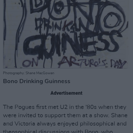
Photography: Shane MacGowan
Bono Drinking Guinness
Advertisement
The Pogues first met U2 in the '80s when they
were invited to support them at a show. Shane
and Victoria always enjoyed philosophical and
theosophical discussions with Bono, who