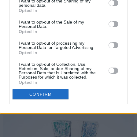
I want to opt-out of the Sharing of my
personal data.
Opted In
I want to opt-out of the Sale of my
Personal Data.
Opted In
I want to opt-out of processing my
Personal Data for Targeted Advertising.
Photography: Shane MacGowan
Opted In
The Mekong 2
I want to opt-out of Collection, Use,
Retention, Sale, and/or Sharing of my
Much like the image of Thai boxers, this piece
Personal Data that Is Unrelated with the
Purposes for which it was collected.
is inspired by the wild and free lifestyle that a
Opted In
hide-out like Thailand provided for MacGowan.
CONFIRM
Advertisement