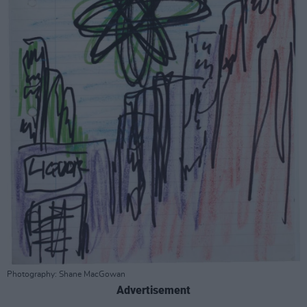
Photography: Shane MacGowan
Advertisement