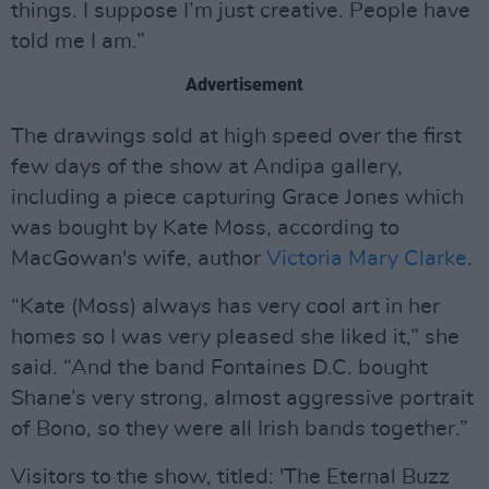
things. I suppose I’m just creative. People have
told me I am.”
Advertisement
The drawings sold at high speed over the first
few days of the show at Andipa gallery,
including a piece capturing Grace Jones which
was bought by Kate Moss, according to
MacGowan's wife, author
Victoria Mary Clarke
.
“Kate (Moss) always has very cool art in her
homes so I was very pleased she liked it,” she
said. “And the band Fontaines D.C. bought
Shane’s very strong, almost aggressive portrait
of Bono, so they were all Irish bands together.”
Visitors to the show, titled: 'The Eternal Buzz