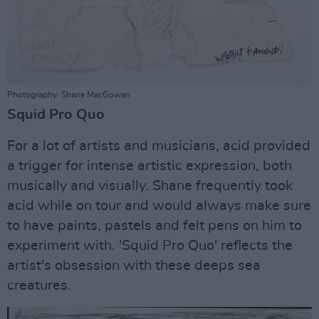
Photography: Shane MacGowan
Squid Pro Quo
For a lot of artists and musicians, acid provided
a trigger for intense artistic expression, both
musically and visually. Shane frequently took
acid while on tour and would always make sure
to have paints, pastels and felt pens on him to
experiment with. 'Squid Pro Quo' reflects the
artist's obsession with these deeps sea
creatures.