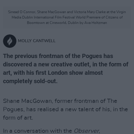
Sinead O Connor, Shane MacGowan and Victoria Mary Clarke at the Virgin
Media Dublin International Film Festival World Premiere of Citizens of
Boomtown at Cineworld, Dublin by Ava Holtzman
MOLLY CANTWELL
The previous frontman of the Pogues has
discovered a new creative outlet, in the form of
art, with his first London show almost
completely sold-out.
Shane MacGowan, former frontman of The
Pogues, has realised a new talent of his, in the
form of art.
In a conversation with the
Observer
,