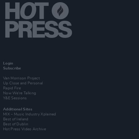
Login
Subscribe
Van Morrison Project
Up Close and Personal
Rapid Fire
Now We’re Talking
Y&E Sessions
Additional Sites
MIX – Music Industry Xplained
Best of Ireland
Best of Dublin
Hot Press Video Archive