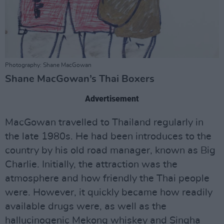
Photography: Shane MacGowan
Shane MacGowan’s Thai Boxers
Advertisement
MacGowan travelled to Thailand regularly in
the late 1980s. He had been introduces to the
country by his old road manager, known as Big
Charlie. Initially, the attraction was the
atmosphere and how friendly the Thai people
were. However, it quickly became how readily
available drugs were, as well as the
hallucinogenic Mekong whiskey and Singha