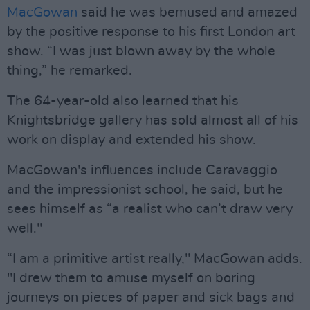
MacGowan
said he was bemused and amazed
by the positive response to his first London art
show. “I was just blown away by the whole
thing,” he remarked.
The 64-year-old also learned that his
Knightsbridge gallery has sold almost all of his
work on display and extended his show.
MacGowan's influences include Caravaggio
and the impressionist school, he said, but he
sees himself as “a realist who can’t draw very
well."
“I am a primitive artist really," MacGowan adds.
"I drew them to amuse myself on boring
journeys on pieces of paper and sick bags and