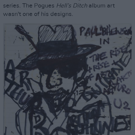
series. The Pogues
Hell’s Ditch
album art
wasn't one of his designs.