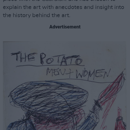
explain the art with anecdotes and insight into
the history behind the art.
Advertisement