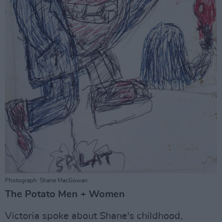
Photograph: Shane MacGowan
The Potato Men + Women
Victoria spoke about Shane's childhood,