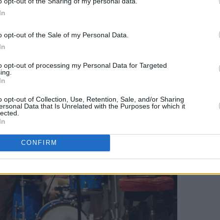
nts Patrick Stefan
o opt-out of the Sharing of my personal data.
In
o opt-out of the Sale of my Personal Data.
In
to opt-out of processing my Personal Data for Targeted
ing.
In
o opt-out of Collection, Use, Retention, Sale, and/or Sharing
ersonal Data that Is Unrelated with the Purposes for which it
lected.
In
CONFIRM