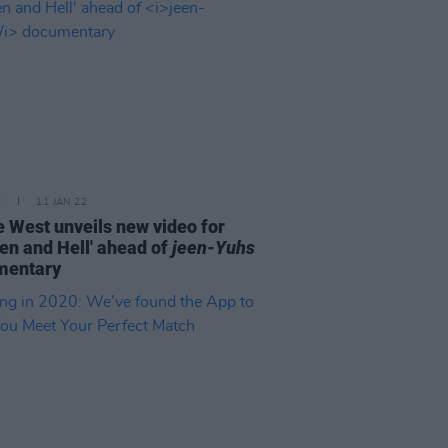
E
11 JAN 22
 West unveils new video for
en and Hell' ahead of
jeen-Yuhs
mentary