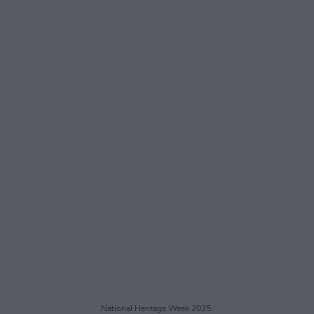
National Heritage Week 2025.