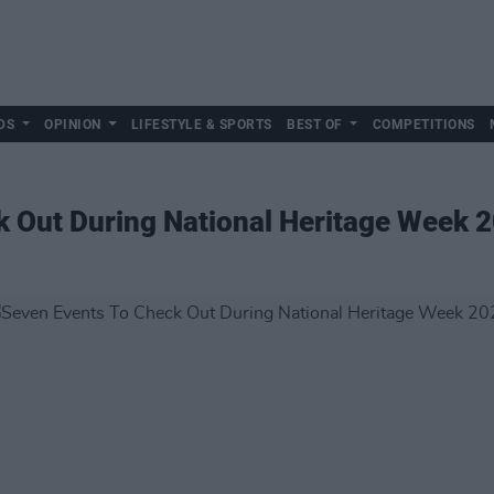
DS
OPINION
LIFESTYLE & SPORTS
BEST OF
COMPETITIONS
k Out During National Heritage Week 