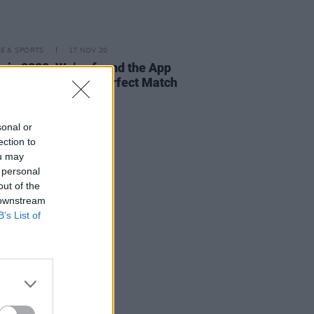
LE & SPORTS
17 NOV 20
g in 2020: We’ve found the App
lp You Meet Your Perfect Match
sonal or
ection to
ou may
 personal
out of the
 downstream
B’s List of