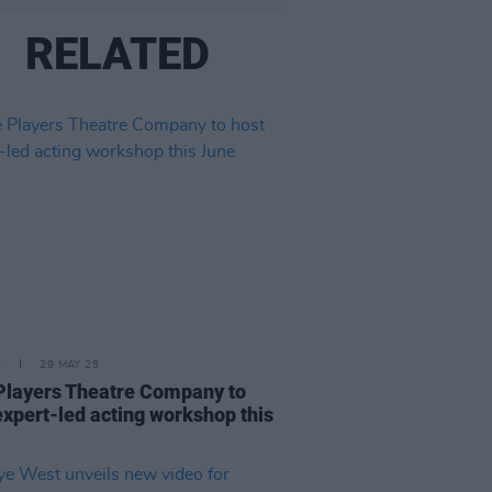
RELATED
E
29 MAY 25
Players Theatre Company to
expert-led acting workshop this