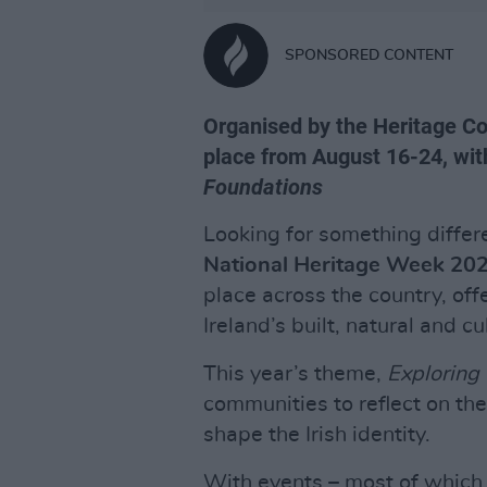
SPONSORED CONTENT
Organised by the Heritage Co
place from August 16-24, with
Foundations
Looking for something differe
National Heritage Week 20
place across the country, off
Ireland’s built, natural and cu
This year’s theme,
Exploring
communities to reflect on the
shape the Irish identity.
With events – most of which a