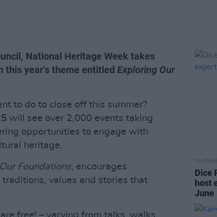
uncil, National Heritage Week takes
 this year’s theme entitled
Exploring Our
nt to do to close off this summer?
25
will see over 2,000 events taking
ering opportunities to engage with
ltural heritage.
CULTUR
 Our Foundations
, encourages
Dice 
 traditions, values and stories that
host 
June
re free! – varying from talks, walks,