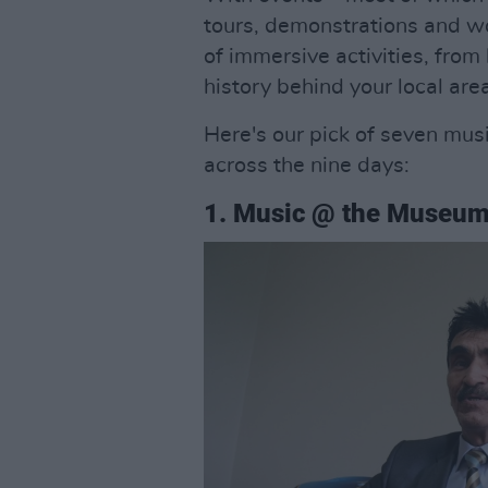
tours, demonstrations and w
of immersive activities, from
history behind your local are
Here's our pick of seven musi
across the nine days:
1. Music @ the Museu