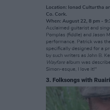
Location: Ionad Culturtha a
Co. Cork.
When: August 22, 8 pm - 9:
Acclaimed guitarist and singe
Pomplas (fiddle) and Jason 
performance. Patrick was the f
specifically designed for a p
by such writers as John B. K
Wayfare
album was describe
Simon-esque, I love it!"
3. Folksongs with Ruair