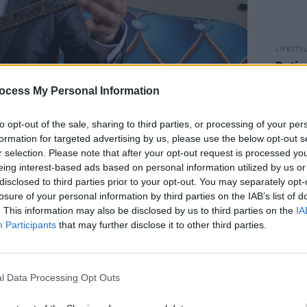
LIFESTY
Datin
to He
ocess My Personal Information
to opt-out of the sale, sharing to third parties, or processing of your per
formation for targeted advertising by us, please use the below opt-out s
r selection. Please note that after your opt-out request is processed y
eing interest-based ads based on personal information utilized by us or
disclosed to third parties prior to your opt-out. You may separately opt-
blin Castle, Dublin 2.
losure of your personal information by third parties on the IAB’s list of
15 pm.
. This information may also be disclosed by us to third parties on the
IA
bouzouki player Mohammad Syfkhan
Participants
that may further disclose it to other third parties.
d of Middle Eastern and North African
 Beatty. The event is free and no
l Data Processing Opt Outs