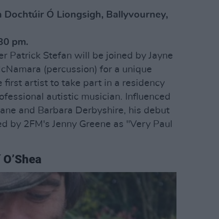
n Dochtúir Ó Liongsigh, Ballyvourney,
30 pm.
r Patrick Stefan will be joined by Jayne
McNamara (percussion) for a unique
irst artist to take part in a residency
rofessional autistic musician. Influenced
eane and Barbara Derbyshire, his debut
d by 2FM's Jenny Greene as "Very Paul
í O’Shea