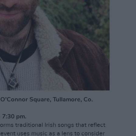
, O’Connor Square, Tullamore, Co.
 7:30 pm.
orms traditional Irish songs that reflect
 event uses music as a lens to consider