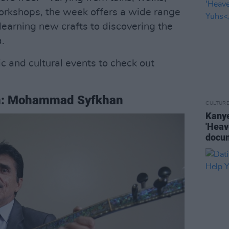
orkshops, the week offers a wide range
 learning new crafts to discovering the
a.
c and cultural events to check out
m: Mohammad Syfkhan
CULTUR
Kanye
'Heav
docu