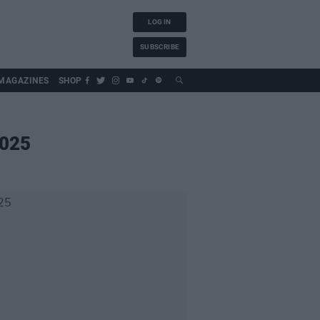
LOG IN
SUBSCRIBE
MAGAZINES
SHOP
2025