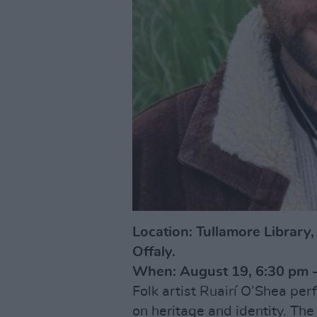
Location: Tullamore Library
Offaly.
When: August 19, 6:30 pm -
Folk artist Ruairí O’Shea perf
on heritage and identity. The