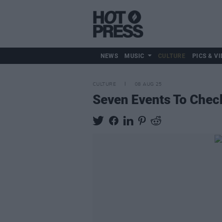
NEWS
MUSIC
CULTURE
PICS & VI
CULTURE
08 AUG 25
Seven Events To Chec