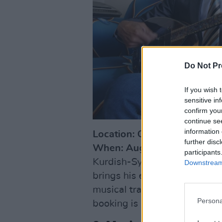
Do Not Pr
If you wish 
sensitive in
confirm you
continue se
information 
Location: Chester Beatty, Du
further disc
When: August 20, 6 pm - 7:
participants
Kurdish-Syrian singer and 
Downstream 
brings his exhilarating blen
musical traditions to Chester
Persona
booking is required.