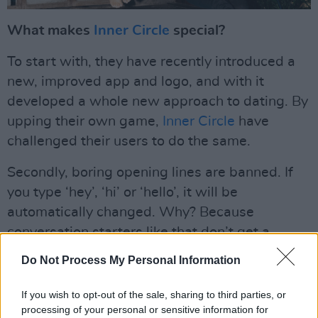
What makes
Inner Circle
special?
To start with, they have recently introduced a
new, improved app and logo, and with it
developed a whole new approach to dating. By
upping their own game,
Inner Circle
have
challenged their users to do the same.
Secondly, boring opening lines are banned. If
you type ‘hey’, ‘hi’ or ‘hello’, it will be
automatically changed. Why? Because
conversation starters like that don’t get a
response. Inner Circle has your back, what
Do Not Process My Personal Information
other app does that?
If you wish to opt-out of the sale, sharing to third parties, or
But what's most unique about it, is that
Inner
processing of your personal or sensitive information for