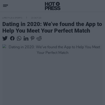
LIFESTYLE & SPORTS
23 OCT 20
Dating in 2020: We’ve found the App to
Help You Meet Your Perfect Match