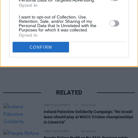
Personal Data for Targeted Advertising.
wonderfully different people. There’s no better
Opted In
place to start looking than
Inner Circle
.
I want to opt-out of Collection, Use,
Retention, Sale, and/or Sharing of my
Sign up to
Inner Circle
now.
Personal Data that Is Unrelated with the
Purposes for which it was collected.
Opted In
CONFIRM
Share This Article:
RELATED
LIFESTYLE & SPORTS
06 AUG 26
Ireland Palestine Solidarity Campaign: "No Israeli
team should play at WUCC frisbee championships
in Limerick"
LIFESTYLE & SPORTS
05 AUG 26
People Before Profit on the FAI's decision not to