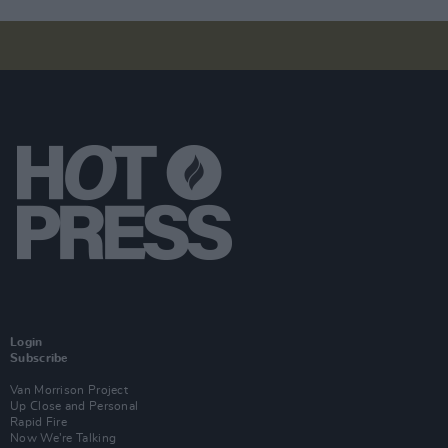
Login
Subscribe
Van Morrison Project
Up Close and Personal
Rapid Fire
Now We’re Talking