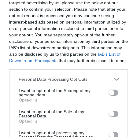
Circle
manually verifies each new profile so
targeted advertising by us, please use the below opt-out
section to confirm your selection. Please note that after your
that everyone puts their best foot forward. No
opt-out request is processed you may continue seeing
more topless selfies or group shots! They also
interest-based ads based on personal information utilized by
make sure that profiles are rich and well
us or personal information disclosed to third parties prior to
your opt-out. You may separately opt-out of the further
rounded – which helps you to find a person that
disclosure of your personal information by third parties on the
will really get you.
IAB’s list of downstream participants. This information may
also be disclosed by us to third parties on the
IAB’s List of
It comes down to this: the people at
Inner
Downstream Participants
that may further disclose it to other
Circle
understand the world of dating. Their
third parties.
aim is to empower users to find the witty,
Personal Data Processing Opt Outs
honest, charismatic person of their dreams.
I want to opt-out of the Sharing of my
That, we assure you, is never too much to ask
personal data.
Opted In
for.
I want to opt-out of the Sale of my
The beauty of life – and of love – is that we are
Personal Data.
Opted In
all different. We know what we are looking for
– but we find it for ourselves in wildly and
I want to opt-out of processing my