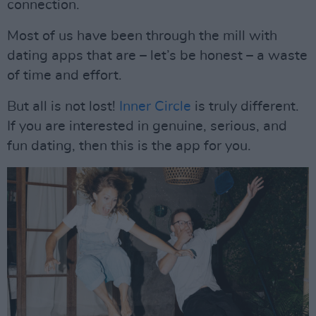
connection.
Most of us have been through the mill with
dating apps that are – let’s be honest – a waste
of time and effort.
But all is not lost!
Inner Circle
is truly different.
If you are interested in genuine, serious, and
fun dating, then this is the app for you.