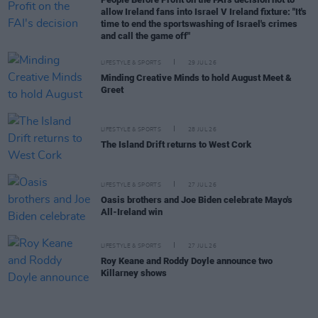
allow Ireland fans into Israel V Ireland fixture: "It's
time to end the sportswashing of Israel's crimes
and call the game off"
LIFESTYLE & SPORTS
29 JUL 26
Minding Creative Minds to hold August Meet &
Greet
LIFESTYLE & SPORTS
28 JUL 26
The Island Drift returns to West Cork
LIFESTYLE & SPORTS
27 JUL 26
Oasis brothers and Joe Biden celebrate Mayo's
All-Ireland win
LIFESTYLE & SPORTS
27 JUL 26
Roy Keane and Roddy Doyle announce two
Killarney shows