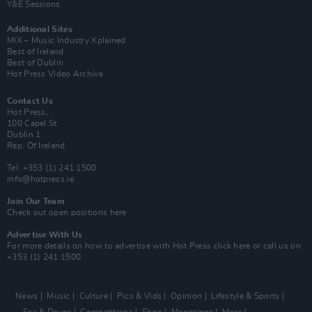
Y&E Sessions
Additional Sites
MIX – Music Industry Xplained
Best of Ireland
Best of Dublin
Hot Press Video Archive
Contact Us
Hot Press,
100 Capel St
Dublin 1.
Rep. Of Ireland
Tel: +353 (1) 241 1500
info@hotpress.ie
Join Our Team
Check out open positions here
Advertise With Us
For more details on how to advertise with Hot Press
click here
or call us on
+353 (1) 241 1500
News
Music
Culture
Pics & Vids
Opinion
Lifestyle & Sports
Sex & Drugs
Competitions
Shop
Magazines
More