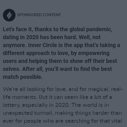
SPONSORED CONTENT
Let's face it, thanks to the global pandemic,
dating in 2020 has been hard. Well, not
anymore. Inner Circle is the app that’s taking a
different approach to love, by empowering
users and helping them to show off their best
selves. After all, you’ll want to find the best
match possible.
We’re all looking for love, and for magical, real-
life moments. But it can seem like a bit of a
lottery, especially in 2020. The world is in
unexpected turmoil, making things harder than
ever for people who are searching for that vital