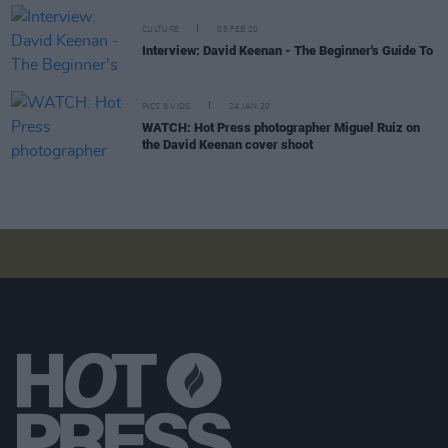
CULTURE
05 FEB 20
Interview: David Keenan - The Beginner's Guide To
PICS & VIDS
24 JAN 20
WATCH: Hot Press photographer Miguel Ruiz on
the David Keenan cover shoot