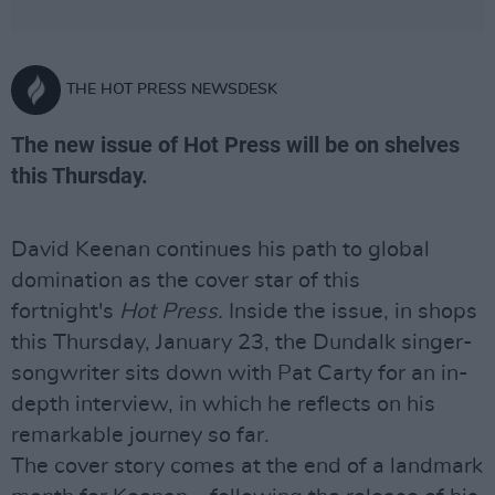
THE HOT PRESS NEWSDESK
The new issue of Hot Press will be on shelves
this Thursday.
David Keenan continues his path to global
domination as the cover star of this
fortnight's
Hot Press.
Inside the issue, in shops
this Thursday, January 23, the Dundalk singer-
songwriter sits down with Pat Carty for an in-
depth interview, in which he reflects on his
remarkable journey so far.
The cover story comes at the end of a landmark