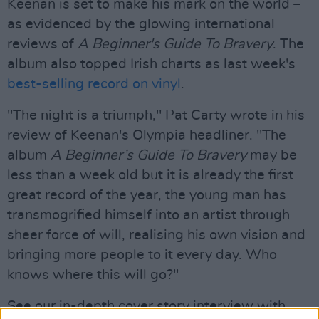
Keenan is set to make his mark on the world –
as evidenced by the glowing international
reviews of
A Beginner's Guide To Bravery
. The
album also topped Irish charts as last week's
best-selling record on vinyl
.
"The night is a triumph," Pat Carty wrote in his
review of Keenan's Olympia headliner. "The
album
A Beginner’s Guide To Bravery
may be
less than a week old but it is already the first
great record of the year, the young man has
transmogrified himself into an artist through
sheer force of will, realising his own vision and
bringing more people to it every day. Who
knows where this will go?"
See our in-depth cover story interview with