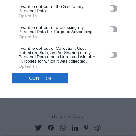
I want to opt-out of the Sale of my
Personal Data.
Opted In
I want to opt-out of processing my
Personal Data for Targeted Advertising.
Opted In
I want to opt-out of Collection, Use,
Retention, Sale, and/or Sharing of my
Personal Data that Is Unrelated with the
Purposes for which it was collected.
Opted In
CONFIRM
Share This Article: