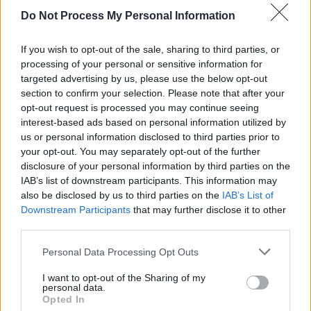
David Keenan, plus our full review of
A
Do Not Process My Personal Information
Beginner's Guide To Bravery,
in this fortnight's
issue of
Hot Press,
hitting shelves on Thursday,
If you wish to opt-out of the sale, sharing to third parties, or
January 23.
processing of your personal or sensitive information for
targeted advertising by us, please use the below opt-out
Advertisement
section to confirm your selection. Please note that after your
opt-out request is processed you may continue seeing
interest-based ads based on personal information utilized by
Pre-order your copy now!!
us or personal information disclosed to third parties prior to
your opt-out. You may separately opt-out of the further
disclosure of your personal information by third parties on the
IAB’s list of downstream participants. This information may
also be disclosed by us to third parties on the
IAB’s List of
Downstream Participants
that may further disclose it to other
third parties.
Personal Data Processing Opt Outs
I want to opt-out of the Sharing of my
personal data.
Opted In