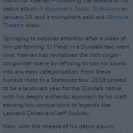
month for Keenan – following the release of his
debut album
A Beginner's Guide To Bravery
on
January 10, and a triumphant sold-out
Olympia
Theatre
show.
Springing to national attention after a video of
him performing ‘El Paso’ in a Dundalk taxi went
viral, Keenan has revitalised the Irish singer-
songwriter scene by refusing to box his sound
into any easy categorisation. From these
humble roots to a Stateside tour, 2019 proved
to be a landmark year for the Dundalk native,
with his deeply authentic approach to his craft
earning him comparisons to legends like
Leonard Cohen and Jeff Buckley.
Now, with the release of his debut album,