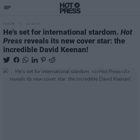
CULTURE
21 JAN 20
He's set for international stardom.
Hot
Press
reveals its new cover star: the
incredible David Keenan!