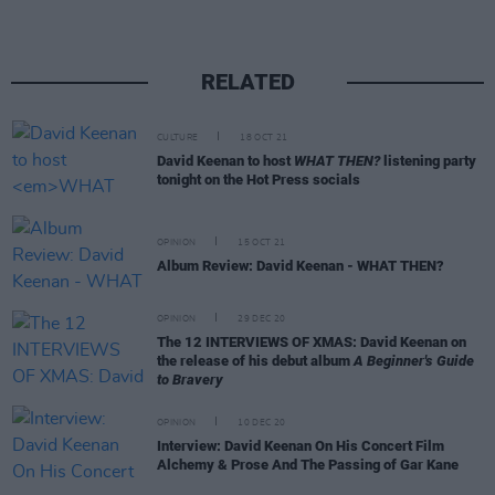
RELATED
CULTURE
18 OCT 21
David Keenan to host
WHAT THEN?
listening party
tonight on the Hot Press socials
OPINION
15 OCT 21
Album Review: David Keenan - WHAT THEN?
OPINION
29 DEC 20
The 12 INTERVIEWS OF XMAS: David Keenan on
the release of his debut album
A Beginner's Guide
to Bravery
OPINION
10 DEC 20
Interview: David Keenan On His Concert Film
Alchemy & Prose And The Passing of Gar Kane