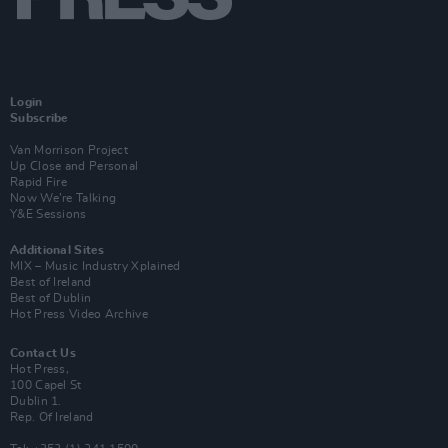
Login
Subscribe
Van Morrison Project
Up Close and Personal
Rapid Fire
Now We’re Talking
Y&E Sessions
Additional Sites
MIX – Music Industry Xplained
Best of Ireland
Best of Dublin
Hot Press Video Archive
Contact Us
Hot Press,
100 Capel St
Dublin 1.
Rep. Of Ireland