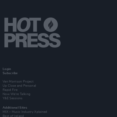
Login
Subscribe
Van Morrison Project
Up Close and Personal
Rapid Fire
Now We’re Talking
Y&E Sessions
Additional Sites
MIX – Music Industry Xplained
Best of Ireland