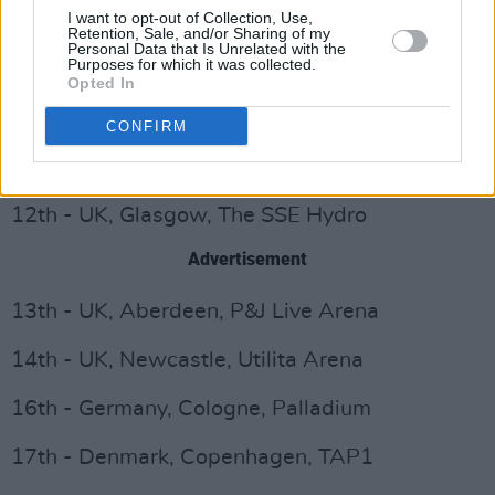
I want to opt-out of Collection, Use,
6th - Ireland, Dublin, 3Arena
Retention, Sale, and/or Sharing of my
Personal Data that Is Unrelated with the
Purposes for which it was collected.
7th - Ireland, Dublin, 3Arena
Opted In
9th - UK, Nottingham, Motorpoint Arena
CONFIRM
10th - UK, Cardiff, Motorpoint Arena
12th - UK, Glasgow, The SSE Hydro
Advertisement
13th - UK, Aberdeen, P&J Live Arena
14th - UK, Newcastle, Utilita Arena
16th - Germany, Cologne, Palladium
17th - Denmark, Copenhagen, TAP1