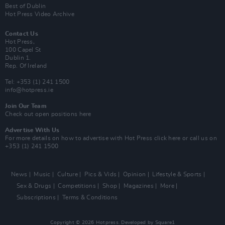
Best of Dublin
Hot Press Video Archive
Contact Us
Hot Press,
100 Capel St
Dublin 1.
Rep. Of Ireland
Tel: +353 (1) 241 1500
info@hotpress.ie
Join Our Team
Check out open positions here
Advertise With Us
For more details on how to advertise with Hot Press
click here
or call us on
+353 (1) 241 1500
News
Music
Culture
Pics & Vids
Opinion
Lifestyle & Sports
Sex & Drugs
Competitions
Shop
Magazines
More
Subscriptions
Terms & Conditions
Copyright © 2026 Hotpress. Developed by
Square1