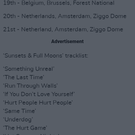
19th - Belgium, Brussels, Forest National
20th - Netherlands, Amsterdam, Ziggo Dome
21st - Netherland, Amsterdam, Ziggo Dome
Advertisement
‘Sunsets & Full Moons’ tracklist:
‘Something Unreal’
‘The Last Time’
‘Run Through Walls’
‘If You Don’t Love Yourself’
‘Hurt People Hurt People’
‘Same Time’
‘Underdog’
‘The Hurt Game’