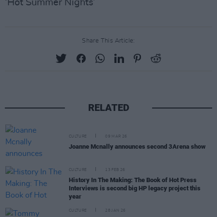
‘Hot Summer Nights’
Share This Article:
RELATED
CULTURE
09 MAR 26
Joanne Mcnally announces second 3Arena show
CULTURE
13 FEB 26
History In The Making: The Book of Hot Press
Interviews is second big HP legacy project this
year
CULTURE
28 JAN 26