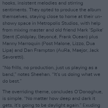
hooks, insistent melodies and stirring
sentiments. They opted to produce the album
themselves, staying close to home at their un-
showy space in Metropolis Studios, with help
from mixing master and old friend Mark ‘Spike’
Stent (Coldplay, Beyoncé, Frank Ocean) plus
Manny Marroquin (Post Malone, Lizzo, Dua
Lipa) and Dan Frampton (AuRa, Maejor, Jack
Savoretti).
“No frills, no production, just us playing as a
band,” notes Sheehan. “It’s us doing what we
do best.”
The overriding theme, concludes O’Donoghue,
is simple. “No matter how deep and dark it
gets, it’s going to be daylight again.” Exuding