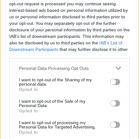
opt-out request is processed you may continue seeing
21st - UK, Leeds, First Direct Arena
interest-based ads based on personal information utilized by
us or personal information disclosed to third parties prior to
22nd - UK, Manchester, Arena
your opt-out. You may separately opt-out of the further
disclosure of your personal information by third parties on the
24th - UK, Bournemouth, International Centre
IAB’s list of downstream participants. This information may
also be disclosed by us to third parties on the
IAB’s List of
25th - UK, Brighton, Centre
Downstream Participants
that may further disclose it to other
third parties.
26th - UK, Sheffield, FlyDSA Arena
Personal Data Processing Opt Outs
28th - UK, Birmingham Resorts World Arena
I want to opt-out of the Sharing of my
personal data.
Opted In
29th - UK, London, The O2
I want to opt-out of the Sale of my
Advertisement
Personal Data.
Opted In
MARCH
I want to opt-out of processing my
Personal Data for Targeted Advertising.
3rd - UK, Belfast, SSE Arena
Opted In