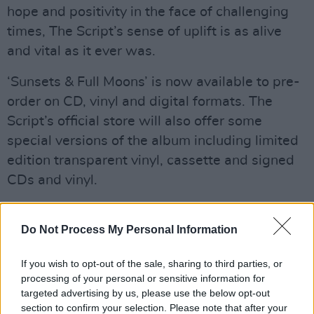
hope and positivity in the face of challenging
times, The Script’s sense of uplift is as alive
and vital as it ever was.
‘Sunsets & Full Moons’ is now available to pre-
order on CD, vinyl and digital formats. The
Script’s official store will also offer some
special versions of the album including limited
edition transparent vinyl, cassette and signed
CDs and vinyl.
The Script's full tour dates are as follows:
Do Not Process My Personal Information
FEBRUARY
If you wish to opt-out of the sale, sharing to third parties, or
20th - UK, Liverpool, M&S Bank Arena
processing of your personal or sensitive information for
targeted advertising by us, please use the below opt-out
Advertisement
section to confirm your selection. Please note that after your