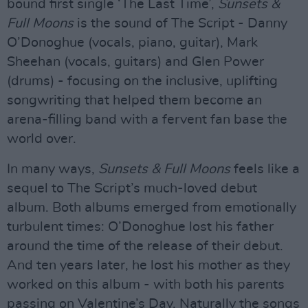
bound first single ‘The Last Time’,
Sunsets &
Full Moons
is the sound of The Script - Danny
O’Donoghue (vocals, piano, guitar), Mark
Sheehan (vocals, guitars) and Glen Power
(drums) - focusing on the inclusive, uplifting
songwriting that helped them become an
arena-filling band with a fervent fan base the
world over.
In many ways,
Sunsets & Full Moons
feels like a
sequel to The Script’s much-loved debut
album. Both albums emerged from emotionally
turbulent times: O’Donoghue lost his father
around the time of the release of their debut.
And ten years later, he lost his mother as they
worked on this album - with both his parents
passing on Valentine’s Day. Naturally the songs