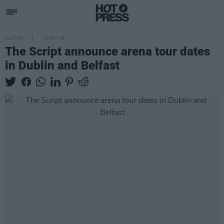
CULTURE
11 OCT 19
The Script announce arena tour dates
in Dublin and Belfast