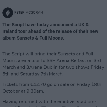
PETER MCGORAN
The Script have today announced a UK &
Ireland tour ahead of the release of their new
album Sunsets & Full Moons.
The Script will bring their Sunsets and Full
Moons arena tour to SSE Arena Belfast on 3rd
March and 3Arena Dublin for two shows Friday
6th and Saturday 7th March.
Tickets from €42.70 go on sale on Friday 18th
October at 9.30am.
Having returned with the emotive, stadium-