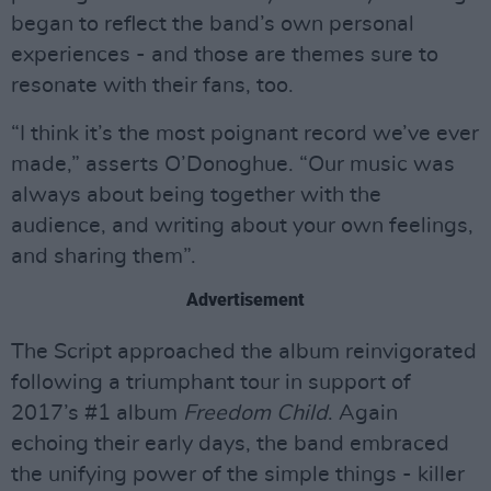
began to reflect the band’s own personal
experiences - and those are themes sure to
resonate with their fans, too.
“I think it’s the most poignant record we’ve ever
made,” asserts O’Donoghue. “Our music was
always about being together with the
audience, and writing about your own feelings,
and sharing them”.
Advertisement
The Script approached the album reinvigorated
following a triumphant tour in support of
2017’s #1 album
Freedom Child
. Again
echoing their early days, the band embraced
the unifying power of the simple things - killer