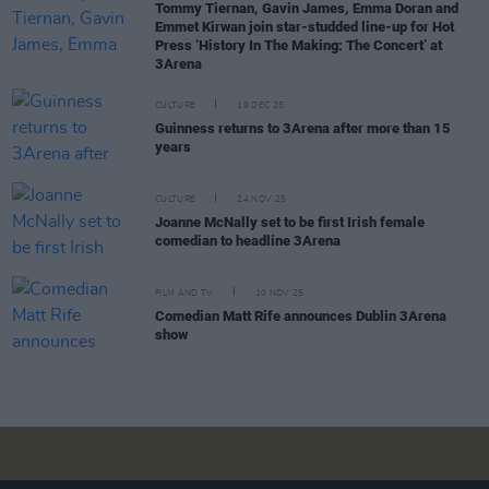
Tommy Tiernan, Gavin James, Emma Doran and
Emmet Kirwan join star-studded line-up for Hot
Press ‘History In The Making: The Concert’ at
3Arena
CULTURE
19 DEC 25
Guinness returns to 3Arena after more than 15
years
CULTURE
24 NOV 25
Joanne McNally set to be first Irish female
comedian to headline 3Arena
FILM AND TV
10 NOV 25
Comedian Matt Rife announces Dublin 3Arena
show