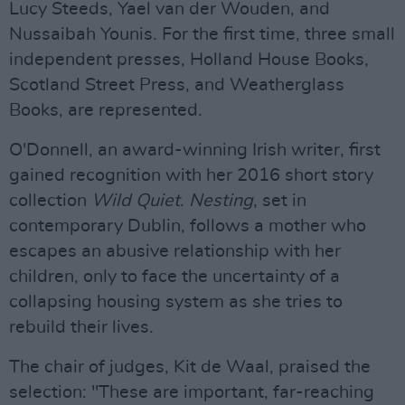
Lucy Steeds, Yael van der Wouden, and
Nussaibah Younis. For the first time, three small
independent presses, Holland House Books,
Scotland Street Press, and Weatherglass
Books, are represented.
O'Donnell, an award-winning Irish writer, first
gained recognition with her 2016 short story
collection
Wild Quiet
.
Nesting
, set in
contemporary Dublin, follows a mother who
escapes an abusive relationship with her
children, only to face the uncertainty of a
collapsing housing system as she tries to
rebuild their lives.
The chair of judges, Kit de Waal, praised the
selection: "These are important, far-reaching