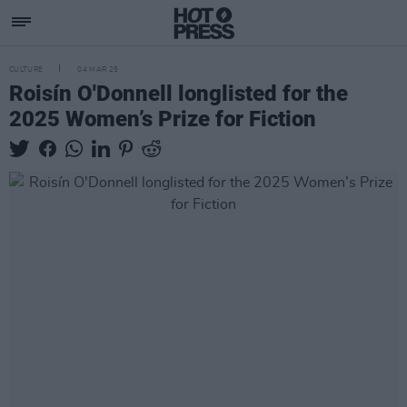
CULTURE
04 MAR 25
Roisín O'Donnell longlisted for the
2025 Women’s Prize for Fiction