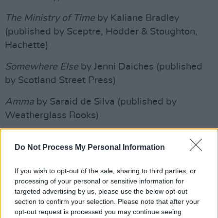
The Ministry of Time
by Kaliane Bradley
(published by Sceptre, Hodder & Stoughton,
Hachette)
Somewhere Else
by Jenni Daiches (published
by Scotland Street Press)
Amma
by Saraid de Silva (published by
Weatherglass Books)
Crooked Seeds
by Karen Jennings (published
Do Not Process My Personal Information
by Holland House Books)
All Fours
If you wish to opt-out of the sale, sharing to third parties, or
by Miranda July (published by
processing of your personal or sensitive information for
Canongate Books)
targeted advertising by us, please use the below opt-out
section to confirm your selection. Please note that after your
Advertisement
opt-out request is processed you may continue seeing