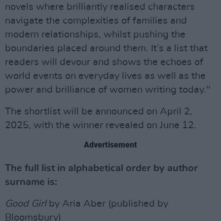
novels where brilliantly realised characters
navigate the complexities of families and
modern relationships, whilst pushing the
boundaries placed around them. It’s a list that
readers will devour and shows the echoes of
world events on everyday lives as well as the
power and brilliance of women writing today."
The shortlist will be announced on April 2,
2025, with the winner revealed on June 12.
Advertisement
The full list in alphabetical order by author
surname is:
Good Girl
by Aria Aber (published by
Bloomsbury)