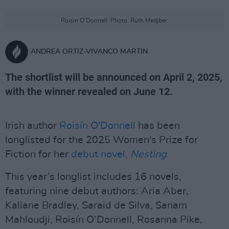
Roisin O'Donnell. Photo: Ruth Medjber.
ANDREA ORTIZ-VIVANCO MARTIN
The shortlist will be announced on April 2, 2025,
with the winner revealed on June 12.
Irish author
Roisín O'Donnell
has been
longlisted for the 2025 Women's Prize for
Fiction for her
debut novel,
Nesting
.
This year’s longlist includes 16 novels,
featuring nine debut authors: Aria Aber,
Kaliane Bradley, Saraid de Silva, Sanam
Mahloudji, Roisín O’Donnell, Rosanna Pike,