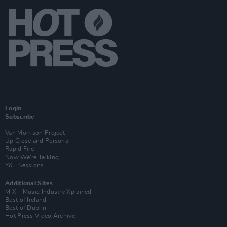
Login
Subscribe
Van Morrison Project
Up Close and Personal
Rapid Fire
Now We’re Talking
Y&E Sessions
Additional Sites
MIX – Music Industry Xplained
Best of Ireland
Best of Dublin
Hot Press Video Archive