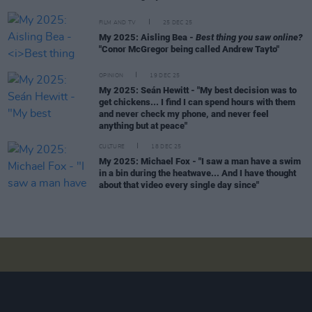
FILM AND TV
25 DEC 25
My 2025: Aisling Bea -
Best thing you saw online?
"Conor McGregor being called Andrew Tayto"
OPINION
19 DEC 25
My 2025: Seán Hewitt - "My best decision was to
get chickens... I find I can spend hours with them
and never check my phone, and never feel
anything but at peace"
CULTURE
18 DEC 25
My 2025: Michael Fox - "I saw a man have a swim
in a bin during the heatwave... And I have thought
about that video every single day since"