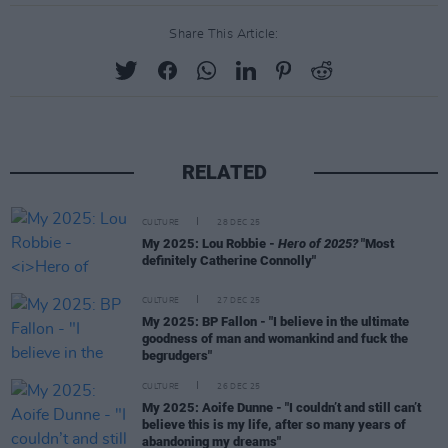
Share This Article:
RELATED
CULTURE
28 DEC 25
My 2025: Lou Robbie -
Hero of 2025?
"Most
definitely Catherine Connolly"
CULTURE
27 DEC 25
My 2025: BP Fallon - "I believe in the ultimate
goodness of man and womankind and fuck the
begrudgers"
CULTURE
26 DEC 25
My 2025: Aoife Dunne - "I couldn’t and still can’t
believe this is my life, after so many years of
abandoning my dreams"