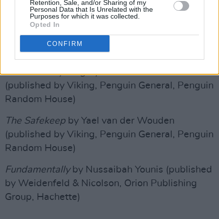
Retention, Sale, and/or Sharing of my
Personal Data that Is Unrelated with the
The Artist
by Lucy Steeds (published by John
Purposes for which it was collected.
Opted In
Murray, John Murray Press, Hachette)
CONFIRM
Advertisement
Tell Me Everything
by Elizabeth Strout
(published by Viking, Penguin General, Penguin
Random House)
The Safekeep
by Yael van der Wouden
(published by Viking, Penguin General, Penguin
Random House)
Fundamentally
by Nussaibah Younis (published
by Weidenfeld & Nicolson, Orion Publishing
Group, Hachette)