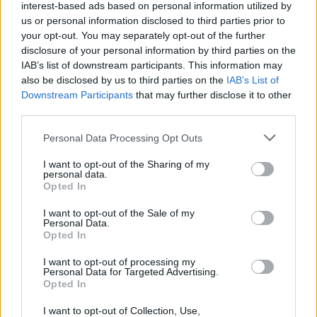
interest-based ads based on personal information utilized by
The Dream Hotel
by Laila Lalami (published by
us or personal information disclosed to third parties prior to
Bloomsbury Circus, Bloomsbury)
your opt-out. You may separately opt-out of the further
disclosure of your personal information by third parties on the
The Persians
by Sanam Mahloudji (published
IAB’s list of downstream participants. This information may
also be disclosed by us to third parties on the
IAB’s List of
by 4th Estate, HarperCollins)
Downstream Participants
that may further disclose it to other
third parties.
Dream Count
by Chimamanda Ngozi Adichie
(published by 4th Estate, HarperCollins)
Personal Data Processing Opt Outs
I want to opt-out of the Sharing of my
Nesting
by Roisín O’Donnell (published by
personal data.
Scribner, Simon & Schuster)
Opted In
I want to opt-out of the Sale of my
A Little Trickerie
by Rosanna Pike (published
Personal Data.
Opted In
by Fig Tree, Penguin General, Penguin Random
House)
I want to opt-out of processing my
Personal Data for Targeted Advertising.
Opted In
Birding
by Rose Ruane (published by Corsair,
Little, Brown Book Group, Hachette)
I want to opt-out of Collection, Use,