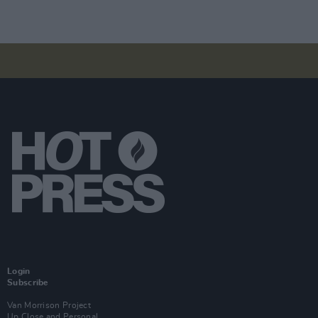
Login
Subscribe
Van Morrison Project
Up Close and Personal