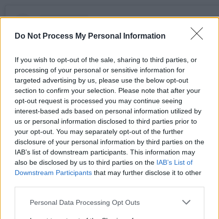
Do Not Process My Personal Information
If you wish to opt-out of the sale, sharing to third parties, or
processing of your personal or sensitive information for
targeted advertising by us, please use the below opt-out
section to confirm your selection. Please note that after your
opt-out request is processed you may continue seeing
interest-based ads based on personal information utilized by
us or personal information disclosed to third parties prior to
your opt-out. You may separately opt-out of the further
disclosure of your personal information by third parties on the
View this post on Instagram
IAB’s list of downstream participants. This information may
also be disclosed by us to third parties on the
IAB’s List of
Downstream Participants
that may further disclose it to other
third parties.
Personal Data Processing Opt Outs