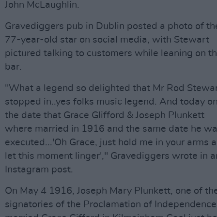
John McLaughlin.
Gravediggers pub in Dublin posted a photo of th
77-year-old star on social media, with Stewart
pictured talking to customers while leaning on t
bar.
"What a legend so delighted that Mr Rod Stewa
stopped in..yes folks music legend. And today o
the date that Grace Glifford & Joseph Plunkett
where married in 1916 and the same date he w
executed...'Oh Grace, just hold me in your arms 
let this moment linger'," Gravediggers wrote in a
Instagram post.
On May 4 1916, Joseph Mary Plunkett, one of th
signatories of the Proclamation of Independence