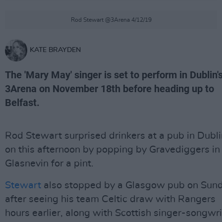
Rod Stewart @3Arena 4/12/19
KATE BRAYDEN
The 'Mary May' singer is set to perform in Dublin'
3Arena on November 18th before heading up to
Belfast.
Rod Stewart surprised drinkers at a pub in Dubli
on this afternoon by popping by Gravediggers in
Glasnevin for a pint.
Stewart
also stopped by a Glasgow pub on Sun
after seeing his team Celtic draw with Rangers
hours earlier, along with Scottish singer-songwri