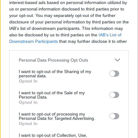
interest-based ads based on personal information utilized by
us or personal information disclosed to third parties prior to
your opt-out. You may separately opt-out of the further
Share This Article:
disclosure of your personal information by third parties on the
IAB’s list of downstream participants. This information may
also be disclosed by us to third parties on the
IAB’s List of
Downstream Participants
that may further disclose it to other
third parties.
RELATED
Personal Data Processing Opt Outs
I want to opt-out of the Sharing of my
CULTURE
13 AUG 25
personal data.
Neven Maguire, Jonny Murphy and JP McMahon
Opted In
among lineup for Electric Picnic's Theatre of Food
I want to opt-out of the Sale of my
Personal Data.
CULTURE
03 MAR 25
Opted In
UPDATED: Legendary Clash and John Cooper
Clarke tour manager and author Johnny Green has
died
I want to opt-out of processing my
Personal Data for Targeted Advertising.
Opted In
CULTURE
16 AUG 24
Babooshka Beauty: Bringing glitter looks and
festival braids to the Smirnoff Stage at Electric
I want to opt-out of Collection, Use,