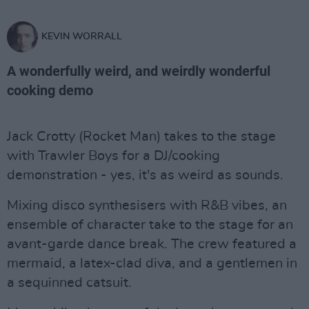
KEVIN WORRALL
A wonderfully weird, and weirdly wonderful
cooking demo
Jack Crotty (Rocket Man) takes to the stage
with Trawler Boys for a DJ/cooking
demonstration - yes, it's as weird as sounds.
Mixing disco synthesisers with R&B vibes, an
ensemble of character take to the stage for an
avant-garde dance break. The crew featured a
mermaid, a latex-clad diva, and a gentlemen in
a sequinned catsuit.