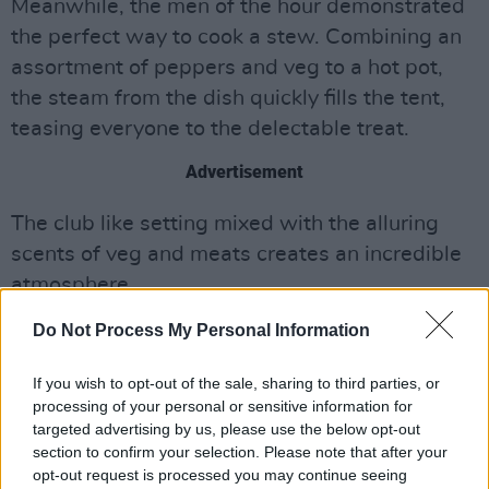
Meanwhile, the men of the hour demonstrated
the perfect way to cook a stew. Combining an
assortment of peppers and veg to a hot pot,
the steam from the dish quickly fills the tent,
teasing everyone to the delectable treat.
Advertisement
The club like setting mixed with the alluring
scents of veg and meats creates an incredible
atmosphere.
Do Not Process My Personal Information
While it takes awhile for the audience to warm
to the act, they soon catch onto the ingeniously
If you wish to opt-out of the sale, sharing to third parties, or
ridiculousness of it all. By the end, the crew
processing of your personal or sensitive information for
had the whole room on their feet, removing all
targeted advertising by us, please use the below opt-out
section to confirm your selection. Please note that after your
the seats and creating a disco ball.
opt-out request is processed you may continue seeing