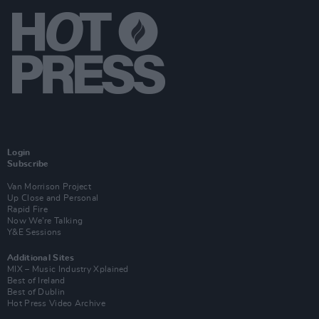
Login
Subscribe
Van Morrison Project
Up Close and Personal
Rapid Fire
Now We’re Talking
Y&E Sessions
Additional Sites
MIX – Music Industry Xplained
Best of Ireland
Best of Dublin
Hot Press Video Archive