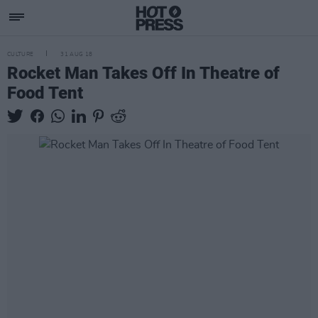
CULTURE
31 AUG 18
Rocket Man Takes Off In Theatre of
Food Tent