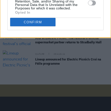
Retention, Sale, and/or Sharing of my
Picnic 2024
Personal Data that Is Unrelated with the
Purposes for which it was collected.
Opted In
CULTURE
15 AUG 24
Meet the creative collectives coming to the
Smirnoff Stage at Electric Picnic 2024
CONFIRM
CULTURE
08 AUG 24
Aldi at Electric Picnic: The festival’s official
supermarket partner returns to Stradbally Hall
CULTURE
06 AUG 24
Lineup announced for Electric Picnic's Croí na
Féile programme