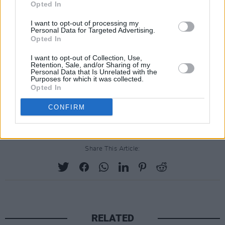
Opted In
I want to opt-out of processing my
Personal Data for Targeted Advertising.
Opted In
I want to opt-out of Collection, Use,
Retention, Sale, and/or Sharing of my
Personal Data that Is Unrelated with the
Purposes for which it was collected.
Opted In
CONFIRM
Share This Article:
RELATED