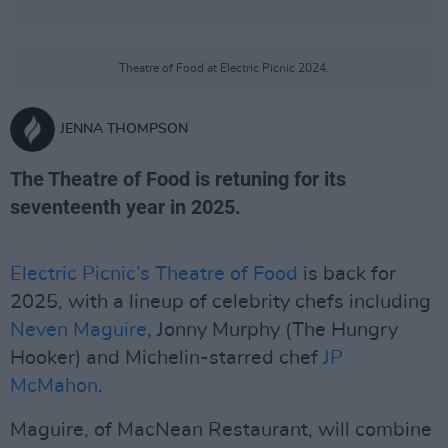
Theatre of Food at Electric Picnic 2024.
JENNA THOMPSON
The Theatre of Food is retuning for its
seventeenth year in 2025.
Electric Picnic’s
Theatre of Food
is back for
2025, with a lineup of celebrity chefs including
Neven Maguire
, Jonny Murphy (The Hungry
Hooker) and Michelin-starred chef
JP
McMahon
.
Maguire, of MacNean Restaurant, will combine