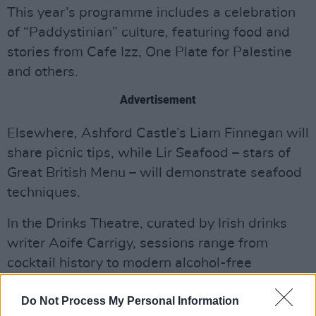
This year’s programme includes a celebration
of “Paddystinian” culture, featuring food and
stories from Cafe Izz, One Plate for Palestine
and others.
Advertisement
Elsewhere, Ashford Castle’s Liam Finnegan will
share picnic tips, while Lir Seafood – stars of
Great British Menu – will demonstrate seafood
techniques.
In the Drinks Theatre, curated by Irish drinks
writer Aoife Carrigy, sessions range from
cocktail history to modern alcohol-free
alternatives. Kildare’s Judith and Susan Boyle
Do Not Process My Personal Information
will showcase their “Punches and Cups”