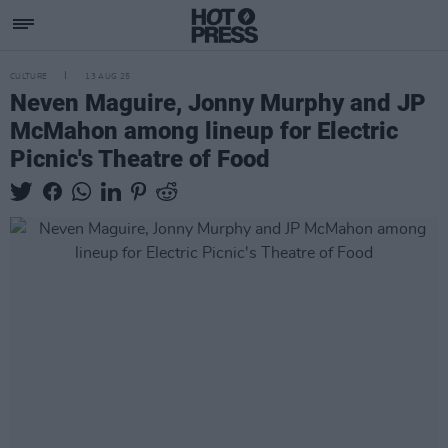
CULTURE
13 AUG 25
Neven Maguire, Jonny Murphy and JP
McMahon among lineup for Electric
Picnic's Theatre of Food