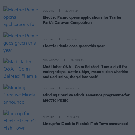
CULTURE
23 APR 24
Electric Picnic opens applications for Trailer
Park’s Caravan Competition
CULTURE
16 FEB 24
Electric Picnic goes green this year
FILM AND TV
29 AUG 23
Mad Hatter Q&A - Colm Bairéad: "I am a divil for
eating crisps. Kettle Chips, Mature Irish Cheddar
and Red Onion, the yellow pack"
CULTURE
29 AUG 23
Minding Creative Minds announce programme for
Electric Picnic
CULTURE
17 AUG 23
Lineup for Electric Picnic's Fish Town announced