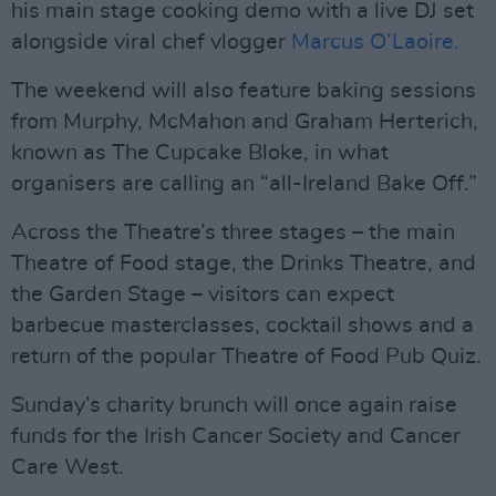
his main stage cooking demo with a live DJ set
alongside viral chef vlogger
Marcus O’Laoire.
The weekend will also feature baking sessions
from Murphy, McMahon and Graham Herterich,
known as The Cupcake Bloke, in what
organisers are calling an “all-Ireland Bake Off.”
Across the Theatre’s three stages – the main
Theatre of Food stage, the Drinks Theatre, and
the Garden Stage – visitors can expect
barbecue masterclasses, cocktail shows and a
return of the popular Theatre of Food Pub Quiz.
Sunday’s charity brunch will once again raise
funds for the Irish Cancer Society and Cancer
Care West.