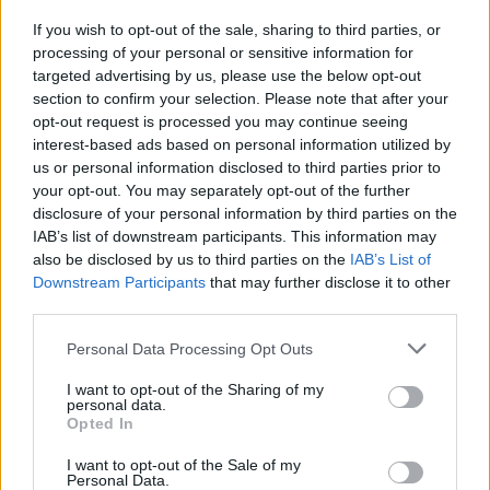
cocktail show, historians Christina Wade and
If you wish to opt-out of the sale, sharing to third parties, or
Donal Fallon are set to explore the origins of
processing of your personal or sensitive information for
the Irish pub, as well as sustainability-focused
targeted advertising by us, please use the below opt-out
section to confirm your selection. Please note that after your
tastings from Wine Lab and Sip Wines.
opt-out request is processed you may continue seeing
interest-based ads based on personal information utilized by
Theatre of Food runs throughout the Electric
us or personal information disclosed to third parties prior to
Picnic weekend, promising “a mix of flavours,
your opt-out. You may separately opt-out of the further
music and conversation from some of Ireland’s
disclosure of your personal information by third parties on the
IAB’s list of downstream participants. This information may
leading food and drink voices.”
also be disclosed by us to third parties on the
IAB’s List of
Downstream Participants
that may further disclose it to other
third parties.
Personal Data Processing Opt Outs
I want to opt-out of the Sharing of my
personal data.
Opted In
I want to opt-out of the Sale of my
Personal Data.