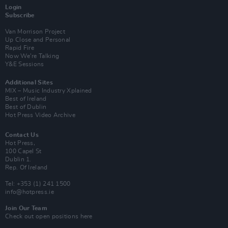
Login
Subscribe
Van Morrison Project
Up Close and Personal
Rapid Fire
Now We’re Talking
Y&E Sessions
Additional Sites
MIX – Music Industry Xplained
Best of Ireland
Best of Dublin
Hot Press Video Archive
Contact Us
Hot Press,
100 Capel St
Dublin 1.
Rep. Of Ireland
Tel: +353 (1) 241 1500
info@hotpress.ie
Join Our Team
Check out open positions here