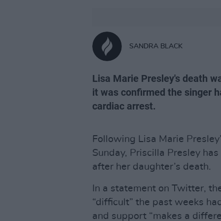
SANDRA BLACK
Lisa Marie Presley's death w
it was confirmed the singer h
cardiac arrest.
Following Lisa Marie Presley
Sunday, Priscilla Presley has
after her daughter’s death.
In a statement on Twitter, 
“difficult” the past weeks ha
and support “makes a differe