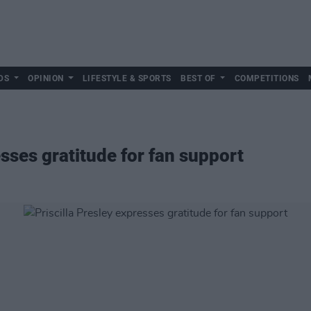
DS
OPINION
LIFESTYLE & SPORTS
BEST OF
COMPETITIONS
esses gratitude for fan support