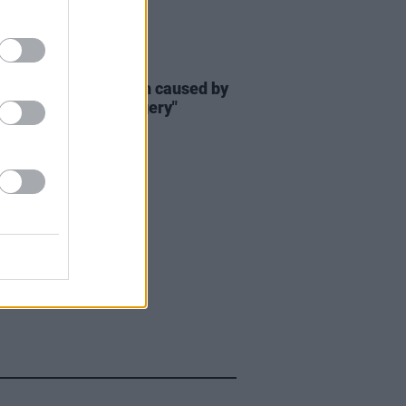
E
14 JUL 23
Marie Presley's death caused by
atric weight loss surgery"