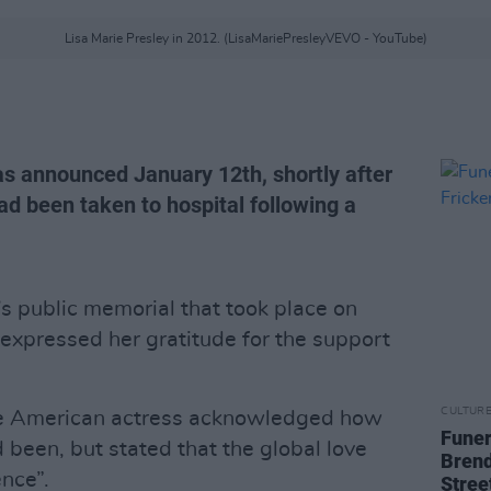
Lisa Marie Presley in 2012. (LisaMariePresleyVEVO - YouTube)
as announced January 12th, shortly after
ad been taken to hospital following a
’s public memorial that took place on
 expressed her gratitude for the support
CULTUR
the American actress acknowledged how
Funer
d been, but stated that the global love
Brend
nce”.
Stree