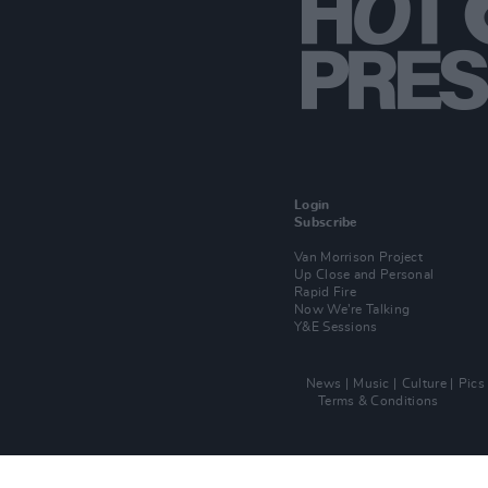
Login
Subscribe
Van Morrison Project
Up Close and Personal
Rapid Fire
Now We’re Talking
Y&E Sessions
News
Music
Culture
Pics
Terms & Conditions