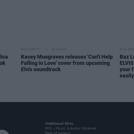
FILM AND TV
23 JUN 22
FILM AN
lica
Kacey Musgraves releases 'Can't Help
Baz L
ook
Falling in Love' cover from upcoming
ELVIS:
Elvis
soundtrack
your f
easily
Additional Sites
MIX – Music Industry Xplained
Best of Ireland