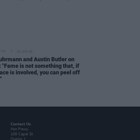
D TV
21 JUN 22
uhrmann and Austin Butler on
 "Fame is not something that, if
ace is involved, you can peel off
"
Contact Us
Hot Press,
100 Capel St
Dublin 1.