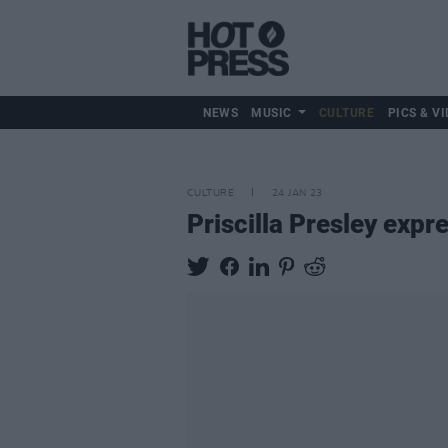
NEWS
MUSIC
CULTURE
PICS & VI
CULTURE
24 JAN 23
Priscilla Presley expr