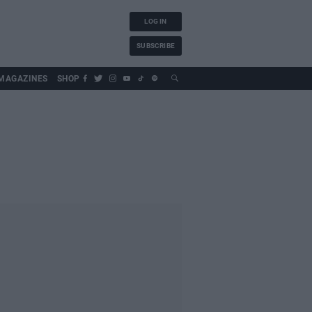
LOG IN
SUBSCRIBE
MAGAZINES
SHOP