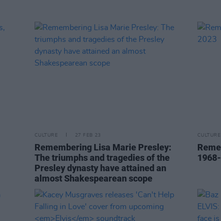
CULTURE
27 FEB 23
CULTURE
Remembering Lisa Marie Presley:
Remem
The triumphs and tragedies of the
1968
Presley dynasty have attained an
almost Shakespearean scope