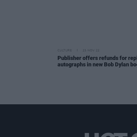
CULTURE
23 NOV 22
Publisher offers refunds for rep
autographs in new Bob Dylan b