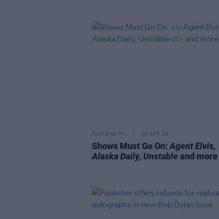
FILM AND TV
04 APR 23
Shows Must Go On:
Agent Elvis,
Alaska Daily, Unstable
and more