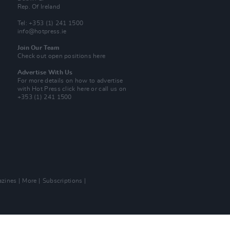
Rep. Of Ireland
Tel: +353 (1) 241 1500
info@hotpress.ie
Join Our Team
Check out open positions here
Advertise With Us
For more details on how to advertise
with Hot Press
click here
or call us on
+353 (1) 241 1500
zines
More
Subscriptions