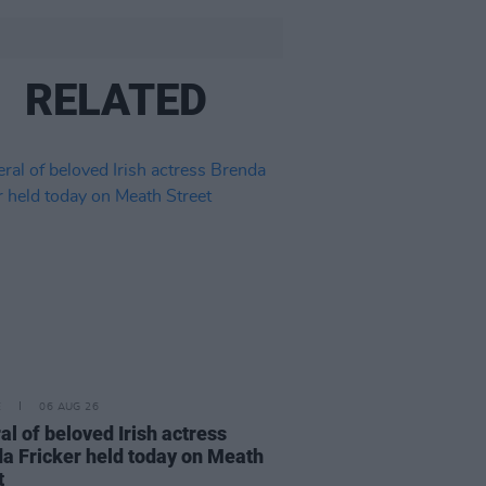
RELATED
E
06 AUG 26
al of beloved Irish actress
a Fricker held today on Meath
t