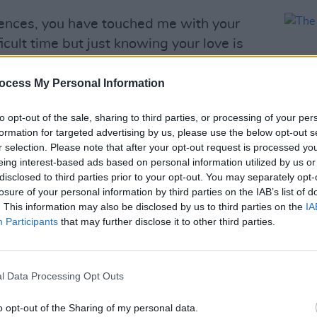
lences, you have touched me with your
icult time but just knowing your love is
.
ocess My Personal Information
Presley)
January 24, 2023
to opt-out of the sale, sharing to third parties, or processing of your per
remembered at a
public memorial
formation for targeted advertising by us, please use the below opt-out s
mansion in Memphis, Tennessee.
r selection. Please note that after your opt-out request is processed y
eing interest-based ads based on personal information utilized by us or
Advertisement
CULTUR
disclosed to third parties prior to your opt-out. You may separately opt-
The B
losure of your personal information by third parties on the IAB’s list of
isa Marie Presley's
death
shocked the
. This information may also be disclosed by us to third parties on the
IA
Participants
that may further disclose it to other third parties.
 announced January 12th following a
l Data Processing Opt Outs
olences, you have touched me with your
te on Twitter.
o opt-out of the Sharing of my personal data.