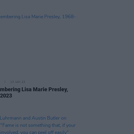
13 JAN 23
bering Lisa Marie Presley,
-2023