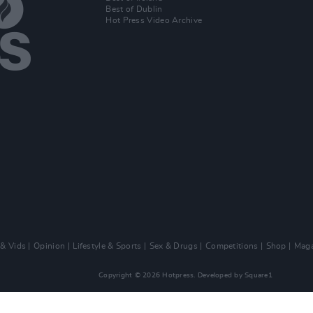
Best of Dublin
Hot Press Video Archive
 & Vids
Opinion
Lifestyle & Sports
Sex & Drugs
Competitions
Shop
Maga
Copyright © 2026 Hotpress. Developed by
Square1