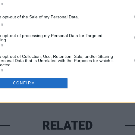
In
time but just knowing your love is out
he added.
o opt-out of the Sale of my Personal Data.
CULTUR
In
Lisa 
"bari
to opt-out of processing my Personal Data for Targeted
ing.
In
Share This Article:
o opt-out of Collection, Use, Retention, Sale, and/or Sharing
ersonal Data that Is Unrelated with the Purposes for which it
lected.
In
CONFIRM
RELATED