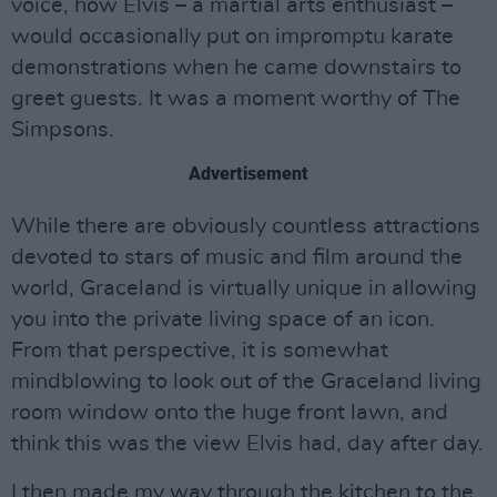
voice, how Elvis – a martial arts enthusiast –
would occasionally put on impromptu karate
demonstrations when he came downstairs to
greet guests. It was a moment worthy of The
Simpsons.
Advertisement
While there are obviously countless attractions
devoted to stars of music and film around the
world, Graceland is virtually unique in allowing
you into the private living space of an icon.
From that perspective, it is somewhat
mindblowing to look out of the Graceland living
room window onto the huge front lawn, and
think this was the view Elvis had, day after day.
I then made my way through the kitchen to the