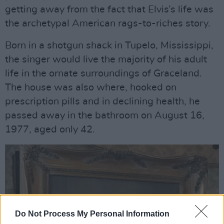
getting away from the fact that Elvis’s life was
the archetypal American rags-to-riches story.
Born in a shotgun shack in Tupelo, Mississippi,
the singer would live the majority of his adult
life in the ornate surroundings of Graceland.
The house was also where, hooked on
prescription pills and in declining health, he
passed away in the bathroom on August 16,
1977, aged only 42.
Do Not Process My Personal Information