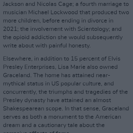
Jackson and Nicolas Cage; a fourth marriage to
musician Michael Lockwood that produced two
more children, before ending in divorce in
2021; the involvement with Scientology; and
the opioid addiction she would subsequently
write about with painful honesty.
Elsewhere, in addition to 15 percent of Elvis
Presley Enterprises, Lisa Marie also owned
Graceland. The home has attained near-
mythical status in US popular culture, and
concurrently, the triumphs and tragedies of the
Presley dynasty have attained an almost
Shakespearean scope. In that sense, Graceland
serves as both a monument to the American
dream and a cautionary tale about the