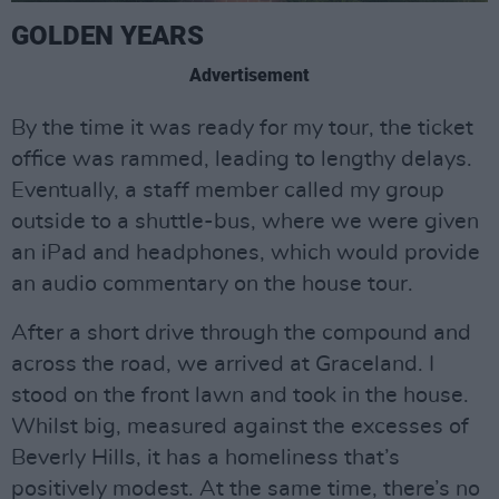
GOLDEN YEARS
Advertisement
By the time it was ready for my tour, the ticket
office was rammed, leading to lengthy delays.
Eventually, a staff member called my group
outside to a shuttle-bus, where we were given
an iPad and headphones, which would provide
an audio commentary on the house tour.
After a short drive through the compound and
across the road, we arrived at Graceland. I
stood on the front lawn and took in the house.
Whilst big, measured against the excesses of
Beverly Hills, it has a homeliness that’s
positively modest. At the same time, there’s no