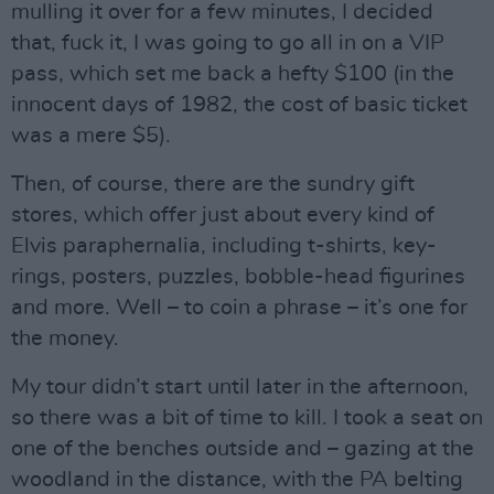
mulling it over for a few minutes, I decided
that, fuck it, I was going to go all in on a VIP
pass, which set me back a hefty $100 (in the
innocent days of 1982, the cost of basic ticket
was a mere $5).
Then, of course, there are the sundry gift
stores, which offer just about every kind of
Elvis paraphernalia, including t-shirts, key-
rings, posters, puzzles, bobble-head figurines
and more. Well – to coin a phrase – it’s one for
the money.
My tour didn’t start until later in the afternoon,
so there was a bit of time to kill. I took a seat on
one of the benches outside and – gazing at the
woodland in the distance, with the PA belting