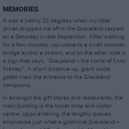
MEMORIES
It was a balmy 25 degrees when my Uber
driver dropped me off in the Graceland carpark
on a Saturday in late September. After walking
for a few minutes, you come to a small wooden
bridge across a stream, and on the other side is
a sign that says, “Graceland – the home of Elvis
Presley”. A short distance up, giant white
gates mark the entrance to the Graceland
compound.
In amongst the gift stores and restaurants, the
main building is the ticket shop and visitor
centre. Upon entering, the lengthy queues
emphasise just what a goldmine Graceland –