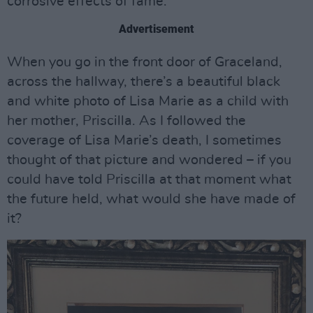
corrosive effects of fame.
Advertisement
When you go in the front door of Graceland,
across the hallway, there’s a beautiful black
and white photo of Lisa Marie as a child with
her mother, Priscilla. As I followed the
coverage of Lisa Marie’s death, I sometimes
thought of that picture and wondered – if you
could have told Priscilla at that moment what
the future held, what would she have made of
it?