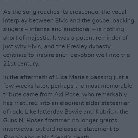
As the song reaches its crescendo, the vocal
interplay between Elvis and the gospel backing
singers – intense and emotional – is nothing
short of majestic. It was a potent reminder of
just why Elvis, and the Presley dynasty,
continue to inspire such devotion well into the
21st century.
In the aftermath of Lisa Marie’s passing just a
few weeks later, perhaps the most memorable
tribute came from Axl Rose, who remarkably
has matured into an eloquent elder statesman
of rock. Like latterday Bowie and Kubrick, the
Guns N’ Roses frontman no longer grants
interviews, but did release a statement to
People
about his friend’s death.