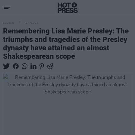
CULTURE
27 FEB 23
Remembering Lisa Marie Presley: The
triumphs and tragedies of the Presley
dynasty have attained an almost
Shakespearean scope