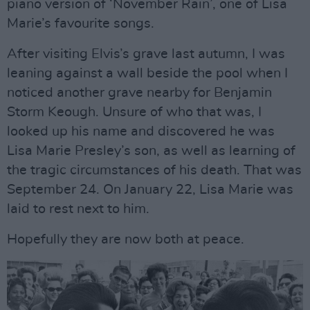
piano version of ‘November Rain’, one of Lisa
Marie’s favourite songs.
After visiting Elvis’s grave last autumn, I was
leaning against a wall beside the pool when I
noticed another grave nearby for Benjamin
Storm Keough. Unsure of who that was, I
looked up his name and discovered he was
Lisa Marie Presley’s son, as well as learning of
the tragic circumstances of his death. That was
September 24. On January 22, Lisa Marie was
laid to rest next to him.
Hopefully they are now both at peace.