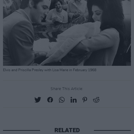
Elvis and Priscilla Presley with Lisa Marie in February 1968
Share This Article:
RELATED