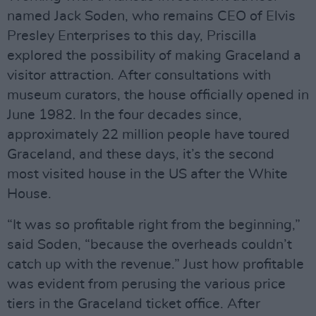
named Jack Soden, who remains CEO of Elvis
Presley Enterprises to this day, Priscilla
explored the possibility of making Graceland a
visitor attraction. After consultations with
museum curators, the house officially opened in
June 1982. In the four decades since,
approximately 22 million people have toured
Graceland, and these days, it’s the second
most visited house in the US after the White
House.
“It was so profitable right from the beginning,”
said Soden, “because the overheads couldn’t
catch up with the revenue.” Just how profitable
was evident from perusing the various price
tiers in the Graceland ticket office. After