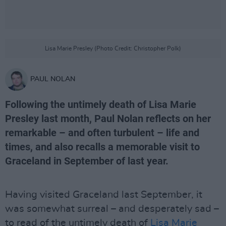
Lisa Marie Presley (Photo Credit: Christopher Polk)
PAUL NOLAN
Following the untimely death of Lisa Marie
Presley last month, Paul Nolan reflects on her
remarkable – and often turbulent – life and
times, and also recalls a memorable visit to
Graceland in September of last year.
Having visited Graceland last September, it
was somewhat surreal – and desperately sad –
to read of the untimely death of
Lisa Marie