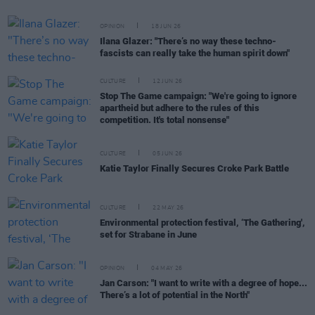
OPINION
18 JUN 26
Ilana Glazer: "There’s no way these techno-
fascists can really take the human spirit down"
CULTURE
12 JUN 26
Stop The Game campaign: "We're going to ignore
apartheid but adhere to the rules of this
competition. It's total nonsense"
CULTURE
05 JUN 26
Katie Taylor Finally Secures Croke Park Battle
CULTURE
22 MAY 26
Environmental protection festival, ‘The Gathering',
set for Strabane in June
OPINION
04 MAY 26
Jan Carson: "I want to write with a degree of hope...
There’s a lot of potential in the North"