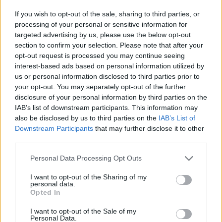
If you wish to opt-out of the sale, sharing to third parties, or
processing of your personal or sensitive information for
targeted advertising by us, please use the below opt-out
section to confirm your selection. Please note that after your
opt-out request is processed you may continue seeing
interest-based ads based on personal information utilized by
us or personal information disclosed to third parties prior to
your opt-out. You may separately opt-out of the further
disclosure of your personal information by third parties on the
IAB’s list of downstream participants. This information may
also be disclosed by us to third parties on the
IAB’s List of
Downstream Participants
that may further disclose it to other
third parties.
Personal Data Processing Opt Outs
I want to opt-out of the Sharing of my
Beforehand, someone in Memphis had told me
personal data.
Opted In
it was remarkable how well Graceland had
been preserved, but even still, I wasn’t quite
I want to opt-out of the Sale of my
Personal Data.