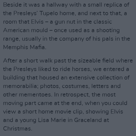
Beside it was a hallway with a small replica of
the Presleys’ Tupelo home, and next to that, a
room that Elvis – a gun nut in the classic
American mould – once used as a shooting
range, usually in the company of his pals in the
Memphis Mafia.
After a short walk past the sizeable field where
the Presleys liked to ride horses, we entered a
building that housed an extensive collection of
memorabilia; photos, costumes, letters and
other mementoes. In retrospect, the most
moving part came at the end, when you could
view a short home movie clip, showing Elvis
and a young Lisa Marie in Graceland at
Christmas.