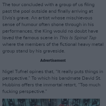
The tour concluded with a group of us filing
past the pool outside and finally arriving at
Elvis’s grave. An artist whose mischievous
sense of humour often shone through in his
performances, the King would no doubt have
loved the famous scene in
This Is Spinal Tap
where the members of the fictional heavy metal
group stand by his graveside.
Advertisement
Nigel Tufnel opines that, “It really puts things in
perspective.” To which his bandmate David St.
Hubbins offers the immortal retort, “Too much
fucking perspective.”