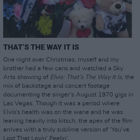
THAT’S THE WAY IT IS
One night over Christmas, myself and my
brother had a few cans and watched a Sky
Arts showing of
Elvis: That’s The Way It Is
, the
mix of backstage and concert footage
documenting the singer’s August 1970 gigs in
Las Vegas. Though it was a period where
Elvis’s health was on the wane and he was
leaning heavily into kitsch, the apex of the film
arrives with a truly sublime version of ‘You’ve
Lost That Lovin’ Feelin’.