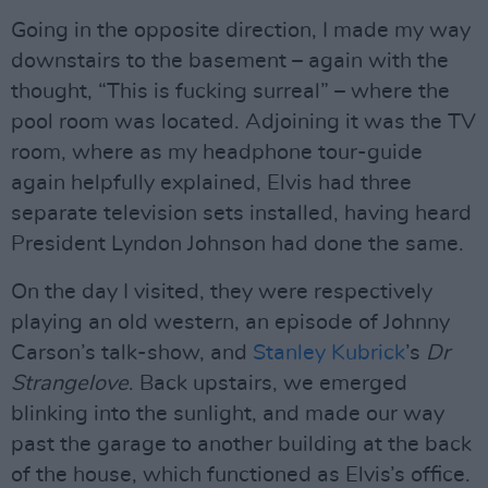
Going in the opposite direction, I made my way
downstairs to the basement – again with the
thought, “This is fucking surreal” – where the
pool room was located. Adjoining it was the TV
room, where as my headphone tour-guide
again helpfully explained, Elvis had three
separate television sets installed, having heard
President Lyndon Johnson had done the same.
On the day I visited, they were respectively
playing an old western, an episode of Johnny
Carson’s talk-show, and
Stanley Kubrick
’s
Dr
Strangelove
. Back upstairs, we emerged
blinking into the sunlight, and made our way
past the garage to another building at the back
of the house, which functioned as Elvis’s office.