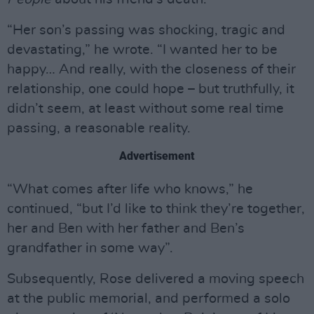
“Her son’s passing was shocking, tragic and
devastating,” he wrote. “I wanted her to be
happy… And really, with the closeness of their
relationship, one could hope – but truthfully, it
didn’t seem, at least without some real time
passing, a reasonable reality.
Advertisement
“What comes after life who knows,” he
continued, “but I’d like to think they’re together,
her and Ben with her father and Ben’s
grandfather in some way”.
Subsequently, Rose delivered a moving speech
at the public memorial, and performed a solo