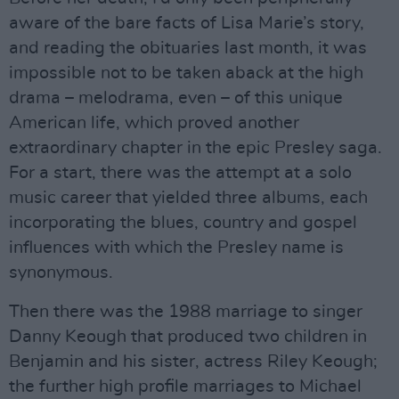
aware of the bare facts of Lisa Marie’s story,
and reading the obituaries last month, it was
impossible not to be taken aback at the high
drama – melodrama, even – of this unique
American life, which proved another
extraordinary chapter in the epic Presley saga.
For a start, there was the attempt at a solo
music career that yielded three albums, each
incorporating the blues, country and gospel
influences with which the Presley name is
synonymous.
Then there was the 1988 marriage to singer
Danny Keough that produced two children in
Benjamin and his sister, actress Riley Keough;
the further high profile marriages to Michael