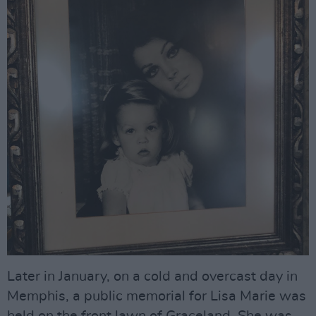
Later in January, on a cold and overcast day in
Memphis, a public memorial for Lisa Marie was
held on the front lawn of Graceland. She was