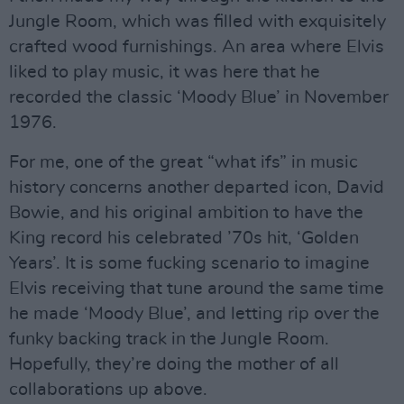
Jungle Room, which was filled with exquisitely
crafted wood furnishings. An area where Elvis
liked to play music, it was here that he
recorded the classic ‘Moody Blue’ in November
1976.
For me, one of the great “what ifs” in music
history concerns another departed icon, David
Bowie, and his original ambition to have the
King record his celebrated ’70s hit, ‘Golden
Years’. It is some fucking scenario to imagine
Elvis receiving that tune around the same time
he made ‘Moody Blue’, and letting rip over the
funky backing track in the Jungle Room.
Hopefully, they’re doing the mother of all
collaborations up above.