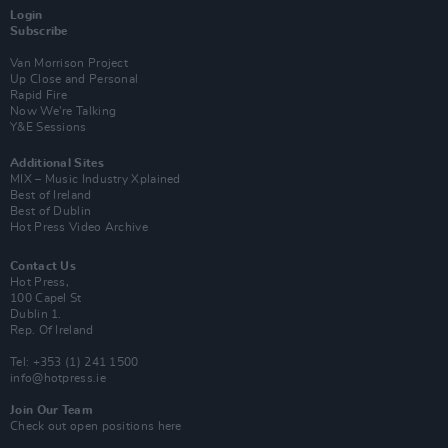
Login
Subscribe
Van Morrison Project
Up Close and Personal
Rapid Fire
Now We’re Talking
Y&E Sessions
Additional Sites
MIX – Music Industry Xplained
Best of Ireland
Best of Dublin
Hot Press Video Archive
Contact Us
Hot Press,
100 Capel St
Dublin 1.
Rep. Of Ireland
Tel: +353 (1) 241 1500
info@hotpress.ie
Join Our Team
Check out open positions here