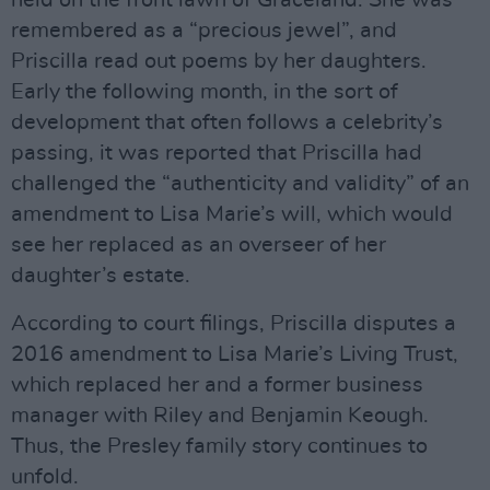
remembered as a “precious jewel”, and
Priscilla read out poems by her daughters.
Early the following month, in the sort of
development that often follows a celebrity’s
passing, it was reported that Priscilla had
challenged the “authenticity and validity” of an
amendment to Lisa Marie’s will, which would
see her replaced as an overseer of her
daughter’s estate.
According to court filings, Priscilla disputes a
2016 amendment to Lisa Marie’s Living Trust,
which replaced her and a former business
manager with Riley and Benjamin Keough.
Thus, the Presley family story continues to
unfold.