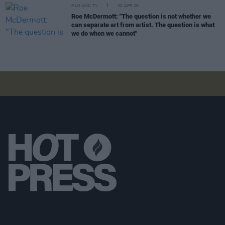
FILM AND TV
30 APR 26
Roe McDermott: "The question is not whether we
can separate art from artist. The question is what
we do when we cannot"