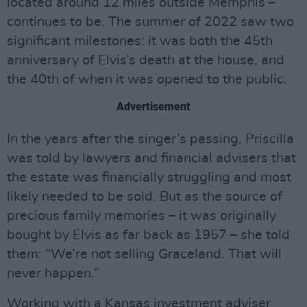
located around 12 miles outside Memphis –
continues to be. The summer of 2022 saw two
significant milestones: it was both the 45th
anniversary of Elvis’s death at the house, and
the 40th of when it was opened to the public.
Advertisement
In the years after the singer’s passing, Priscilla
was told by lawyers and financial advisers that
the estate was financially struggling and most
likely needed to be sold. But as the source of
precious family memories – it was originally
bought by Elvis as far back as 1957 – she told
them: “We’re not selling Graceland. That will
never happen.”
Working with a Kansas investment adviser