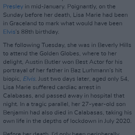
Presley
in mid-January. Poignantly, on the
Sunday before her death, Lisa Marie had been
in Graceland to mark what would have been
Elvis
’s 88th birthday.
The following Tuesday, she was in Beverly Hills
to attend the Golden Globes, where to her
delight, Austin Butler won Best Actor for his
portrayal of her father in Baz Lurhmann’s hit
biopic,
Elvis
. Just two days later, aged only 54,
Lisa Marie suffered cardiac arrest in
Calabasas, and passed away in hospital that
night. In a tragic parallel, her 27-year-old son
Benjamin had also died in Calabasas, taking his
own life in the depths of lockdown in July 2020.
Before her death, I’d only been peripherally