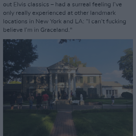
out Elvis classics – had a surreal feeling I’ve
only really experienced at other landmark
locations in New York and LA: “I can’t fucking
believe I’m in Graceland."