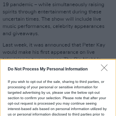
19 pandemic – while simultaneously raising
spirits through entertainment during these
uncertain times. The show will include live
music performances, celebrity appearances
and giveaways.
Last week, it was announced that Peter Kay
would make his first appearance on live
television in two years on
The Big Night In.
Do Not Process My Personal Information
Advertisement
Watch
If you wish to opt-out of the sale, sharing to third parties, or
The Big Night In
on BBC One on
processing of your personal or sensitive information for
Thursday, April 23, 7pm-10pm.
targeted advertising by us, please use the below opt-out
section to confirm your selection. Please note that after your
opt-out request is processed you may continue seeing
interest-based ads based on personal information utilized by
Share This Article:
us or personal information disclosed to third parties prior to