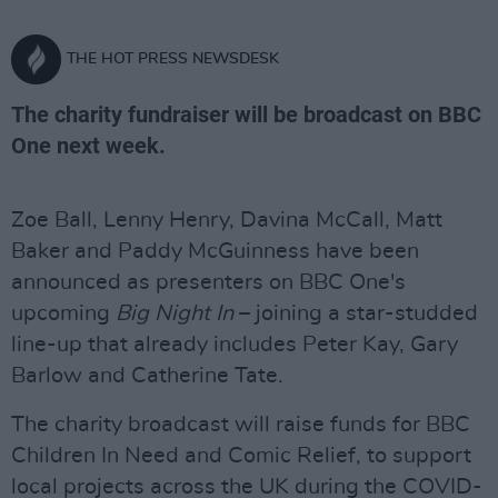
THE HOT PRESS NEWSDESK
The charity fundraiser will be broadcast on BBC
One next week.
Zoe Ball, Lenny Henry, Davina McCall, Matt
Baker and Paddy McGuinness have been
announced as presenters on BBC One's
upcoming
Big Night In
– joining a star-studded
line-up that already includes Peter Kay, Gary
Barlow and Catherine Tate.
The charity broadcast will raise funds for BBC
Children In Need and Comic Relief, to support
local projects across the UK during the COVID-