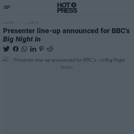
CULTURE
14 APR 20
Presenter line-up announced for BBC's
Big Night In