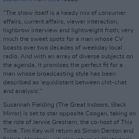
“The show itself is a heady mix of consumer
affairs, current affairs, viewer interaction,
highbrow interview and lightweight froth; very
much the sweet spots for a man whose CV
boasts over two decades of weekday local
radio. And with an array of diverse subjects on
the agenda, it promises the perfect fit for a
man whose broadcasting style has been
described as ‘equidistant between chit-chat
and analysis’.”
Susannah Fielding (The Great Indoors, Black
Mirror) is set to star opposite Coogan, taking on
the role of Jennie Gresham, the co-host of This
Time. Tim Key will return as Simon Denton and