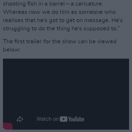
shooting fish in a barrel – a caricature.
Whereas now we do him as someone who
realises that he’s got to get on message. He’s
struggling to do the thing he’s supposed to.”
The first trailer for the show can be viewed
below: