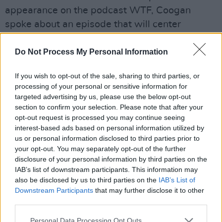
appearance on the podcast WTF, Coogan
spoke about an episode that will center
specifically on the MeToo movement. “There’s
a whole episode about that. That’s such a
Do Not Process My Personal Information
difficult topic for anyone to talk about for
If you wish to opt-out of the sale, sharing to third parties, or
anyone to say anything about, but if you’re
processing of your personal or sensitive information for
doing a character it weirdly gives you this
targeted advertising by us, please use the below opt-out
licence to. You can get things wrong in a big
section to confirm your selection. Please note that after your
opt-out request is processed you may continue seeing
way and it’s fine because it’s him doing it,” he
interest-based ads based on personal information utilized by
said.
us or personal information disclosed to third parties prior to
your opt-out. You may separately opt-out of the further
Coogan continued: “You’re not sanctioning or
disclosure of your personal information by third parties on the
IAB’s list of downstream participants. This information may
agreeing with what he’s saying, you’re saying
also be disclosed by us to third parties on the
IAB’s List of
‘this guy gets things wrong’ so you have
Downstream Participants
that may further disclose it to other
licence to do it. And this is the crucial thing,
third parties.
because you’ve got a comic character he can
Personal Data Processing Opt Outs