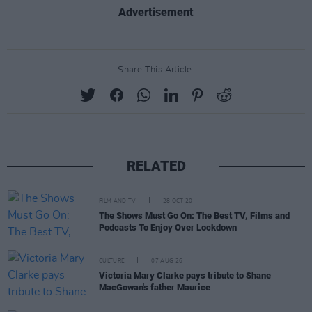
Advertisement
Share This Article:
RELATED
FILM AND TV
28 OCT 20
The Shows Must Go On: The Best TV, Films and
Podcasts To Enjoy Over Lockdown
CULTURE
07 AUG 26
Victoria Mary Clarke pays tribute to Shane
MacGowan's father Maurice