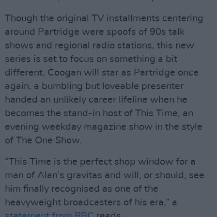
Though the original TV installments centering
around Partridge were spoofs of 90s talk
shows and regional radio stations, this new
series is set to focus on something a bit
different. Coogan will star as Partridge once
again, a bumbling but loveable presenter
handed an unlikely career lifeline when he
becomes the stand-in host of This Time, an
evening weekday magazine show in the style
of The One Show.
“This Time is the perfect shop window for a
man of Alan’s gravitas and will, or should, see
him finally recognised as one of the
heavyweight broadcasters of his era,” a
statement from BBC
reads.