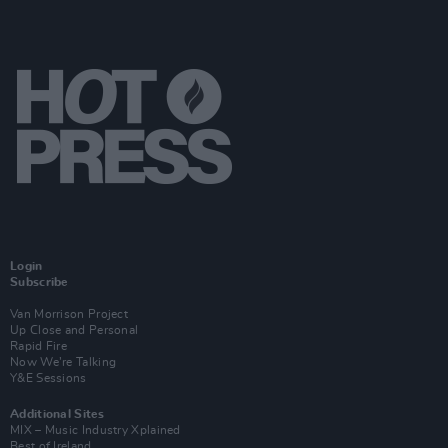
Login
Subscribe
Van Morrison Project
Up Close and Personal
Rapid Fire
Now We’re Talking
Y&E Sessions
Additional Sites
MIX – Music Industry Xplained
Best of Ireland