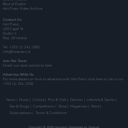
Best of Dublin
Hot Press Video Archive
Contact Us
Hot Press,
100 Capel St
Dublin 1.
Rep. Of Ireland
Tel: +353 (1) 241 1500
info@hotpress.ie
Join Our Team
Check out open positions here
Advertise With Us
For more details on how to advertise with Hot Press
click here
or call us on
+353 (1) 241 1500
News
Music
Culture
Pics & Vids
Opinion
Lifestyle & Sports
Sex & Drugs
Competitions
Shop
Magazines
More
Subscriptions
Terms & Conditions
Copyright © 2026 Hotpress. Developed by
Square1