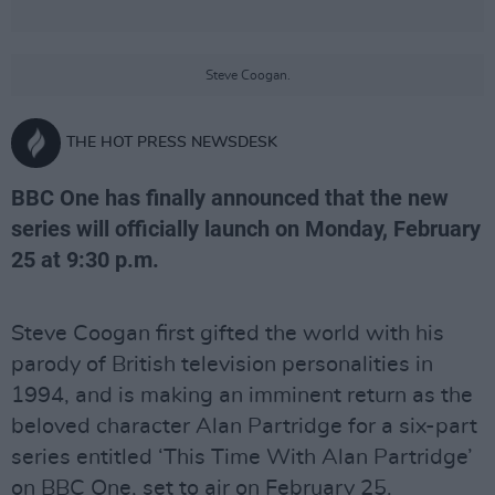
Steve Coogan.
THE HOT PRESS NEWSDESK
BBC One has finally announced that the new
series will officially launch on Monday, February
25 at 9:30 p.m.
Steve Coogan first gifted the world with his
parody of British television personalities in
1994, and is making an imminent return as the
beloved character Alan Partridge for a six-part
series entitled ‘This Time With Alan Partridge’
on BBC One, set to air on February 25.