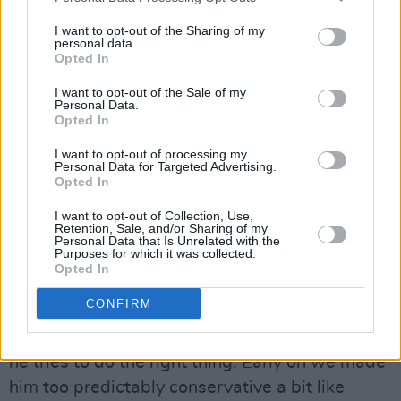
say stuff that you go, ‘that is so off message,’
I want to opt-out of the Sharing of my
but sometimes he can say stuff that’s true that I
personal data.
can’t say. So the fool can point something out
Opted In
that everyone secretly knows to be true.”
I want to opt-out of the Sale of my
Personal Data.
Opted In
“What we do is we have him trying to jump on
the bandwagon and say, you know, he says
I want to opt-out of processing my
Personal Data for Targeted Advertising.
‘Hey! I’ve made mistakes, I’ve stood on the side
Opted In
of the sidewalk and slow hand-clapped while I
I want to opt-out of Collection, Use,
watch a woman try to parallel park, you know,
Retention, Sale, and/or Sharing of my
Personal Data that Is Unrelated with the
and I feel bad about that. And now if I saw a
Purposes for which it was collected.
Opted In
woman doing it now, I would shout
instructions’.”
CONFIRM
“He’s sometimes ignorant and prejudiced but
he tries to do the right thing. Early on we made
him too predictably conservative a bit like