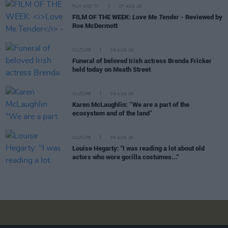
FILM AND TV
07 AUG 26
FILM OF THE WEEK:
Love Me Tender
- Reviewed by
Roe McDermott
CULTURE
06 AUG 26
Funeral of beloved Irish actress Brenda Fricker
held today on Meath Street
CULTURE
06 AUG 26
Karen McLaughlin: “We are a part of the
ecosystem and of the land”
CULTURE
06 AUG 26
Louise Hegarty: "I was reading a lot about old
actors who wore gorilla costumes..."