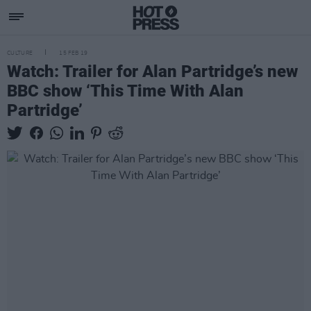
CULTURE
15 FEB 19
Watch: Trailer for Alan Partridge’s new
BBC show ‘This Time With Alan
Partridge’