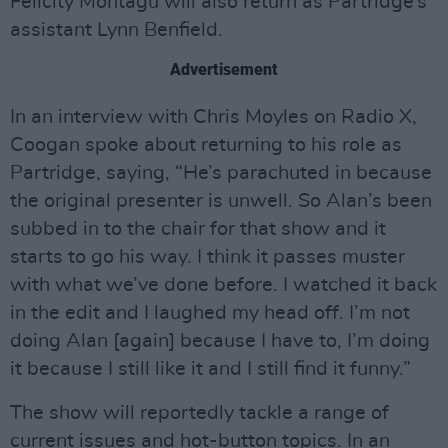
Felicity Montagu will also return as Partridge’s
assistant Lynn Benfield.
Advertisement
In an interview with Chris Moyles on Radio X,
Coogan spoke about returning to his role as
Partridge, saying, “He’s parachuted in because
the original presenter is unwell. So Alan’s been
subbed in to the chair for that show and it
starts to go his way. I think it passes muster
with what we’ve done before. I watched it back
in the edit and I laughed my head off. I’m not
doing Alan [again] because I have to, I’m doing
it because I still like it and I still find it funny.”
The show will reportedly tackle a range of
current issues and hot-button topics. In an