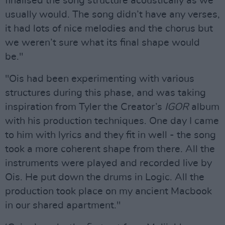
finalised the song structure acoustically as we
usually would. The song didn’t have any verses,
it had lots of nice melodies and the chorus but
we weren’t sure what its final shape would
be."
"Ois had been experimenting with various
structures during this phase, and was taking
inspiration from Tyler the Creator’s
IGOR
album
with his production techniques. One day I came
to him with lyrics and they fit in well - the song
took a more coherent shape from there. All the
instruments were played and recorded live by
Ois. He put down the drums in Logic. All the
production took place on my ancient Macbook
in our shared apartment."