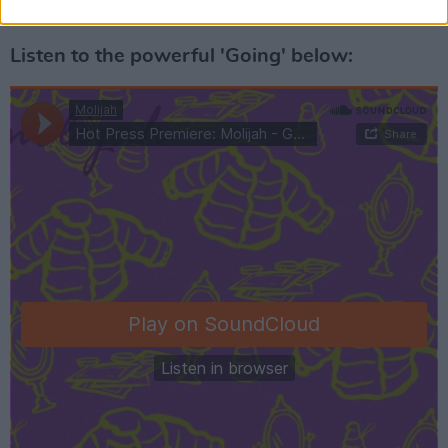
Advertisement
Listen to the powerful 'Going' below: