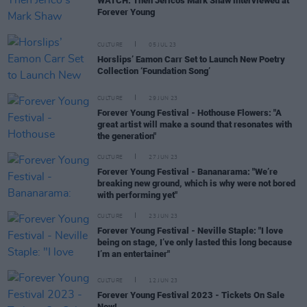
WATCH: Then Jerico's Mark Shaw interviewed at
Forever Young
CULTURE
05 JUL 23
Horslips’ Eamon Carr Set to Launch New Poetry
Collection ‘Foundation Song’
CULTURE
29 JUN 23
Forever Young Festival - Hothouse Flowers: "A
great artist will make a sound that resonates with
the generation"
CULTURE
27 JUN 23
Forever Young Festival - Bananarama: "We’re
breaking new ground, which is why were not bored
with performing yet"
CULTURE
23 JUN 23
Forever Young Festival - Neville Staple: "I love
being on stage, I’ve only lasted this long because
I’m an entertainer"
CULTURE
12 JUN 23
Forever Young Festival 2023 - Tickets On Sale
Now!