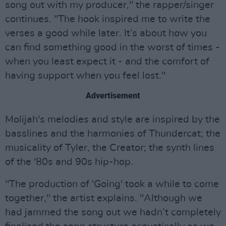
song out with my producer," the rapper/singer
continues. "The hook inspired me to write the
verses a good while later. It’s about how you
can find something good in the worst of times -
when you least expect it - and the comfort of
having support when you feel lost."
Advertisement
Molijah's melodies and style are inspired by the
basslines and the harmonies of Thundercat; the
musicality of Tyler, the Creator; the synth lines
of the '80s and 90s hip-hop.
"The production of 'Going' took a while to come
together," the artist explains. "Although we
had jammed the song out we hadn’t completely