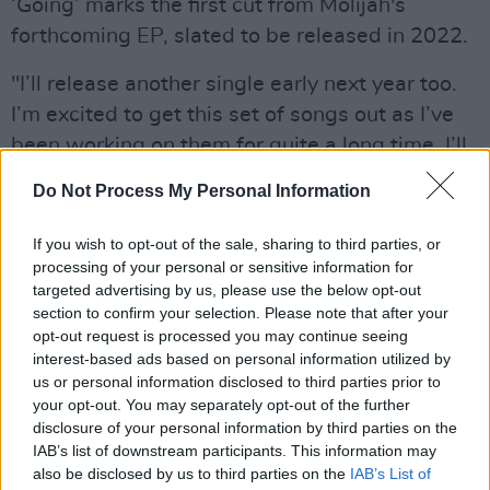
‘Going’ marks the first cut from Molijah's
forthcoming EP, slated to be released in 2022.
"I’ll release another single early next year too.
I’m excited to get this set of songs out as I’ve
been working on them for quite a long time. I’ll
be working on my live show then over the next
Do Not Process My Personal Information
few months and hopefully get gigging next
spring. I’d really like to collaborate with some
If you wish to opt-out of the sale, sharing to third parties, or
other artists and producers as well."
processing of your personal or sensitive information for
targeted advertising by us, please use the below opt-out
section to confirm your selection. Please note that after your
Molijah found influence in the sounds of the
opt-out request is processed you may continue seeing
Motown, soul and funk - all of which filled the
interest-based ads based on personal information utilized by
house on Sundays while her dad cooked. The
us or personal information disclosed to third parties prior to
your opt-out. You may separately opt-out of the further
sounds of ABBA, Joni Mitchell and Mary Black
disclosure of your personal information by third parties on the
from long car drives with her mom also played
IAB’s list of downstream participants. This information may
a pivotal role. Molijah sang throughout her
also be disclosed by us to third parties on the
IAB’s List of