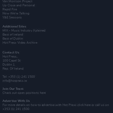
Van Morrison Project
Up Close and Personal
Rapid Fire
Now We’re Talking
Y&E Sessions
Additional Sites
MIX – Music Industry Xplained
Best of Ireland
Best of Dublin
Hot Press Video Archive
Contact Us
Hot Press,
100 Capel St
Dublin 1.
Rep. Of Ireland
Tel: +353 (1) 241 1500
info@hotpress.ie
Join Our Team
Check out open positions here
Advertise With Us
For more details on how to advertise with Hot Press
click here
or call us on
+353 (1) 241 1500