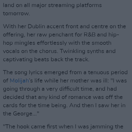
land on all major streaming platforms
tomorrow.
With her Dublin accent front and centre on the
offering, her raw penchant for R&B and hip-
hop mingles effortlessly with the smooth
vocals on the chorus. Twinkling synths and
captivating beats back the track.
The song lyrics emerged from a tenuous period
of
Molijah
’s life while her mother was ill: "I was
going through a very difficult time, and had
decided that any kind of romance was off the
cards for the time being. And then I saw her in
the George..."
"The hook came first when I was jamming the