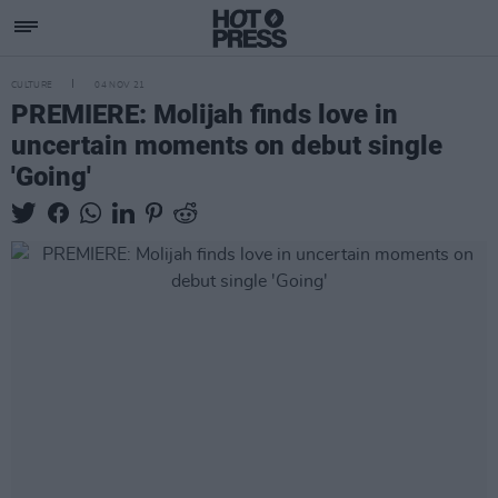
CULTURE
04 NOV 21
PREMIERE: Molijah finds love in
uncertain moments on debut single
'Going'