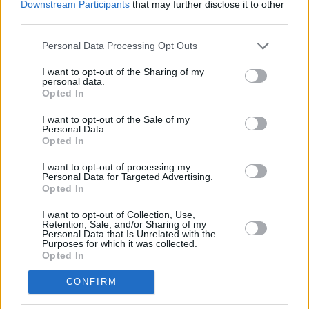
Downstream Participants
that may further disclose it to other
school days, wrote music during her 20s, but
third parties.
really started to find her feet in the last few
years following a one-year stint in BIMM
Personal Data Processing Opt Outs
Dublin. She started writing and recording
I want to opt-out of the Sharing of my
personal data.
songs in 2018 alongside her friend and
Opted In
collaborator Ois.
I want to opt-out of the Sale of my
Personal Data.
In her teens, Molijah listened to Lauryn Hill, TLC
Opted In
and Outkast; drawing lyrical influence from
I want to opt-out of processing my
Noname and Loyle Carner in current times. The
Personal Data for Targeted Advertising.
Opted In
creative has vowed to keep vulnerability and
honesty at the core of her lyrics. Racism,
I want to opt-out of Collection, Use,
Retention, Sale, and/or Sharing of my
identity, religion, love, and loss are all themes
Personal Data that Is Unrelated with the
Purposes for which it was collected.
which will appear in full form on her brand new
Opted In
EP, which will surely showcase a rising Irish
CONFIRM
star on the scene.