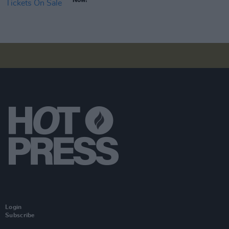
Login
Subscribe