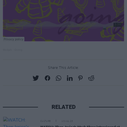
Molijah
·
Going
Share This Article:
RELATED
CULTURE
13 JUL 23