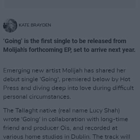
KATE BRAYDEN
‘Going’ is the first single to be released from
Molijah's forthcoming EP, set to arrive next year.
Emerging new artist Molijah has shared her
debut single 'Going', premiered below by Hot
Press and diving deep into love during difficult
personal circumstances.
The Tallaght native (real name Lucy Shah)
wrote 'Going' in collaboration with long-time
friend and producer Ois, and recorded at
various home studios in Dublin. The track will