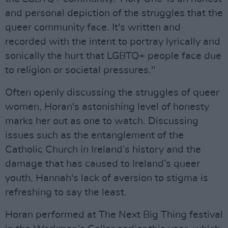
and personal depiction of the struggles that the
queer community face. It's written and
recorded with the intent to portray lyrically and
sonically the hurt that LGBTQ+ people face due
to religion or societal pressures."
Often openly discussing the struggles of queer
women, Horan's astonishing level of honesty
marks her out as one to watch. Discussing
issues such as the entanglement of the
Catholic Church in Ireland’s history and the
damage that has caused to Ireland’s queer
youth, Hannah's lack of aversion to stigma is
refreshing to say the least.
Horan performed at The Next Big Thing festival