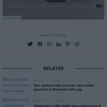
Share This Article:
RELATED
CULTURE
18 APR 23
Kara Jackson seeks to answer "open-ended
questions" at Workman's Cellar gig
CULTURE
18 APR 23
Elderbrook & Ailbhe Reddy share duet version of