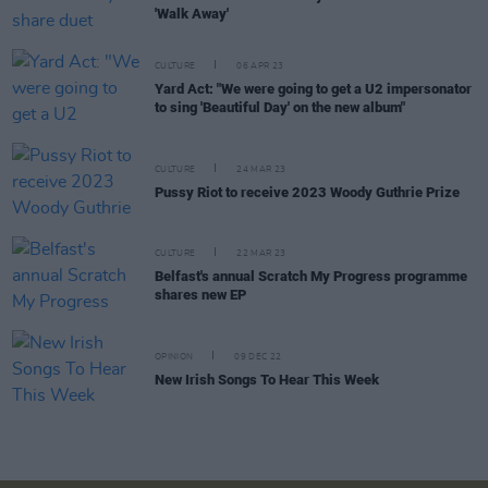
'Walk Away'
CULTURE
06 APR 23
Yard Act: "We were going to get a U2 impersonator
to sing 'Beautiful Day' on the new album"
CULTURE
24 MAR 23
Pussy Riot to receive 2023 Woody Guthrie Prize
CULTURE
22 MAR 23
Belfast's annual Scratch My Progress programme
shares new EP
OPINION
09 DEC 22
New Irish Songs To Hear This Week