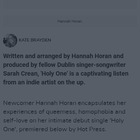
Hannah Horan.
KATE BRAYDEN
Written and arranged by Hannah Horan and
produced by fellow Dublin singer-songwriter
Sarah Crean, 'Holy One' is a captivating listen
from an indie artist on the up.
Newcomer Hannah Horan encapsulates her
experiences of queerness, homophobia and
self-love on her intimate debut single 'Holy
One', premiered below by Hot Press.