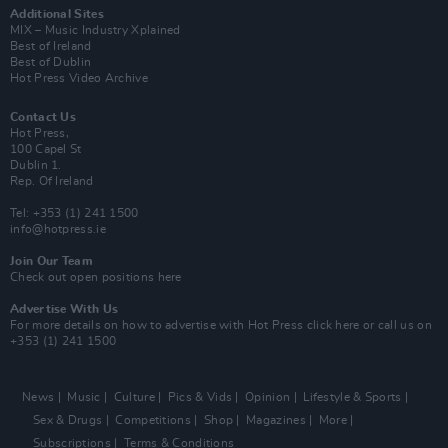
Additional Sites
MIX – Music Industry Xplained
Best of Ireland
Best of Dublin
Hot Press Video Archive
Contact Us
Hot Press,
100 Capel St
Dublin 1.
Rep. Of Ireland
Tel: +353 (1) 241 1500
info@hotpress.ie
Join Our Team
Check out open positions here
Advertise With Us
For more details on how to advertise with Hot Press
click here
or call us on
+353 (1) 241 1500
News
Music
Culture
Pics & Vids
Opinion
Lifestyle & Sports
Sex & Drugs
Competitions
Shop
Magazines
More
Subscriptions
Terms & Conditions