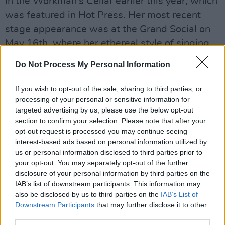
in the Workman’s Cellar earlier this year, which
was featured in Hot Press. Her most recent
stage appearance was at the Grand Social on
May 16th, where her ethereal style of singing
made a huge impression on the crowd.
Do Not Process My Personal Information
Advertisement
If you wish to opt-out of the sale, sharing to third parties, or
processing of your personal or sensitive information for
Working with rising Dublin musician
Sarah
targeted advertising by us, please use the below opt-out
Crean
, who produced 'Holy One', the two make
section to confirm your selection. Please note that after your
quite a combo. You may remember Crean's
opt-out request is processed you may continue seeing
interest-based ads based on personal information utilized by
hugely promising debut album,
Call For
us or personal information disclosed to third parties prior to
Refinement
, from last year and ensuing sold
your opt-out. You may separately opt-out of the further
out Workman's headline show. Meanwhile,
disclosure of your personal information by third parties on the
IAB’s list of downstream participants. This information may
Horan's introspective style should earn her a
also be disclosed by us to third parties on the
IAB’s List of
sold out debut headliner any day now.
Downstream Participants
that may further disclose it to other
third parties.
Listen to the enthralling 'Holy One' below.