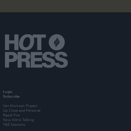
Login
Subscribe
Van Morrison Project
Up Close and Personal
Rapid Fire
Now We’re Talking
Y&E Sessions