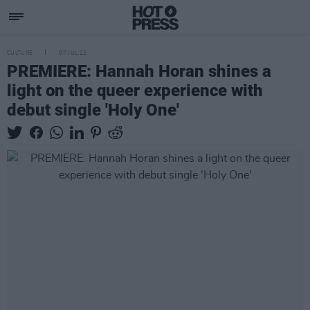
CULTURE
07 JUL 22
PREMIERE: Hannah Horan shines a
light on the queer experience with
debut single 'Holy One'