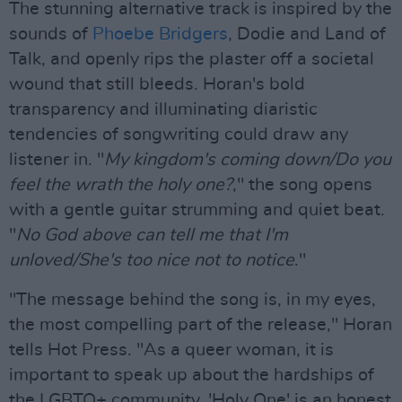
The stunning alternative track is inspired by the
sounds of
Phoebe Bridgers
, Dodie and Land of
Talk, and openly rips the plaster off a societal
wound that still bleeds. Horan's bold
transparency and illuminating diaristic
tendencies of songwriting could draw any
listener in. "
My kingdom's coming down/Do you
feel the wrath the holy one?
," the song opens
with a gentle guitar strumming and quiet beat.
"
No God above can tell me that I'm
unloved/She's too nice not to notice
."
"The message behind the song is, in my eyes,
the most compelling part of the release," Horan
tells Hot Press. "As a queer woman, it is
important to speak up about the hardships of
the LGBTQ+ community. 'Holy One' is an honest