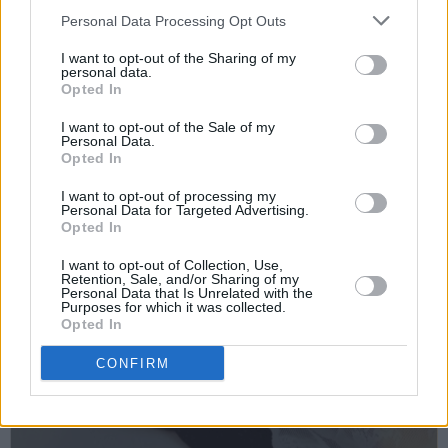
Personal Data Processing Opt Outs
I want to opt-out of the Sharing of my
personal data.
Opted In
I want to opt-out of the Sale of my
Personal Data.
Opted In
I want to opt-out of processing my
Personal Data for Targeted Advertising.
Opted In
I want to opt-out of Collection, Use,
Retention, Sale, and/or Sharing of my
Personal Data that Is Unrelated with the
Purposes for which it was collected.
Opted In
CONFIRM