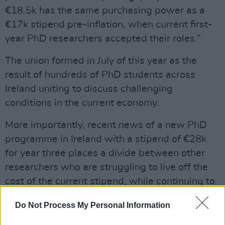
€18.5k has the same purchasing power as a
€17k stipend pre-inflation, when current first-
year PhD researchers accepted their roles.”
The union formed in July of this year as the
result of hundreds of PhD students across
Ireland uniting to discuss challenging
conditions in the current economy.
More importantly, recent news of a new PhD
programme in Ireland with a stipend of €28k
for year three places a divide between other
researchers who are struggling to live off the
cost of the current stipend, while continuing to
do the same amount of work.
Do Not Process My Personal Information
The protests emphasise the current reality of