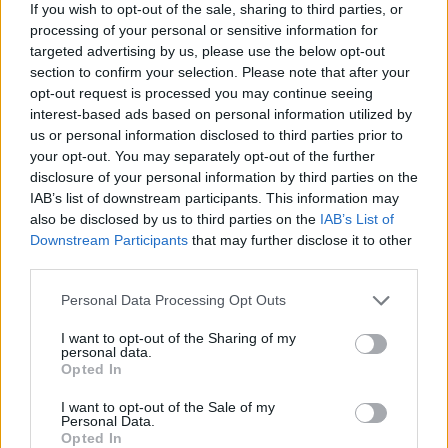
If you wish to opt-out of the sale, sharing to third parties, or
PhD students in Ireland and the unsustainable
processing of your personal or sensitive information for
trials they are currently facing.
targeted advertising by us, please use the below opt-out
section to confirm your selection. Please note that after your
While they contribute to the economy through
opt-out request is processed you may continue seeing
innovative research, PhD researchers remain
interest-based ads based on personal information utilized by
us or personal information disclosed to third parties prior to
ineligible for most benefits provided to those
your opt-out. You may separately opt-out of the further
with worker status. In most EU countries, from
disclosure of your personal information by third parties on the
France to Norway, Denmark, Sweden and
IAB’s list of downstream participants. This information may
also be disclosed by us to third parties on the
IAB’s List of
more, PhD research provides fair salaries and
Downstream Participants
that may further disclose it to other
worker benefits.
third parties.
Along with the
#EqualResearchEqualPay
Personal Data Processing Opt Outs
hashtag, PCAU posted live updates from the
I want to opt-out of the Sharing of my
protest via Twitter. In a video from outside of
personal data.
Opted In
the Dáil, acting PCAU president Jefferey
I want to opt-out of the Sale of my
Sardinia expands upon several trials PhD
Personal Data.
researchers in Ireland are facing at the
Opted In