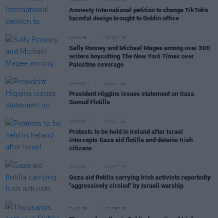
CULTURE
25 NOV 25
Amnesty International petition to change TikTok's
harmful design brought to Dublin office
CULTURE
28 OCT 25
Sally Rooney and Michael Magee among over 300
writers boycotting
The New York Times
over
Palestine coverage
OPINION
02 OCT 25
President Higgins issues statement on Gaza
Sumud Flotilla
OPINION
02 OCT 25
Protests to be held in Ireland after Israel
intercepts Gaza aid flotilla and detains Irish
citizens
OPINION
01 OCT 25
Gaza aid flotilla carrying Irish activists reportedly
"aggressively circled" by Israeli warship
CULTURE
22 SEP 25