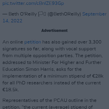
pic.twitter.com/cBnlZE93Gp
— Beth O'Reilly 🏳️‍⚧️ (@BethOReilly)
September
14, 2022
Advertisement
An online
petition
has also gained over 3,300
signatures so far, along with vocal support
from multiple opposition parties. The petition,
addressed to Minister For Higher and Further
Education Simon Harris, asks for the
implementation of a minimum stipend of €28k
for all PhD researchers instead of the current
€18.5k.
Representatives of the PCAU outline in the
petition, “the current (average) stipend of