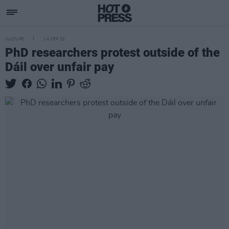
CULTURE
14 SEP 22
PhD researchers protest outside of the
Dáil over unfair pay