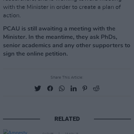
with the Minister in order to create a plan of
action.
PCAU is still awaiting a meeting with the
Minister. In the meantime, they ask PhDs,
senior academics and any other supporters to
sign the online petition.
Share This Article:
RELATED