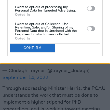
moment, from below-minimum pay to unfair
I want to opt-out of processing my
Personal Data for Targeted Advertising.
maternity/paternity leave.
Opted In
Advertisement
I want to opt-out of Collection, Use,
Retention, Sale, and/or Sharing of my
Personal Data that Is Unrelated with the
The Acting president of the PCAU, Jeffery
Purposes for which it was collected.
Opted In
Sardinia discussing issues at the protest
outside the Dáil this afternoon.
CONFIRM
#equalresearchequalpay
#dublinprotest
pic.twitter.com/8FiyKj0FLj
— Clodagh Traynor (@traynor_clodagh)
September 14, 2022
Through addressing Minister Harris, the PCAU
understands the work that must be done to
implement a higher stipend for PhD
researchers, and is working toward meeting