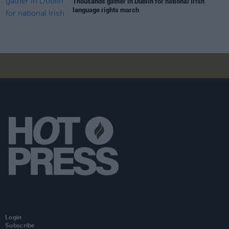
Thousands gather in Dublin for national Irish
language rights march
Login
Subscribe