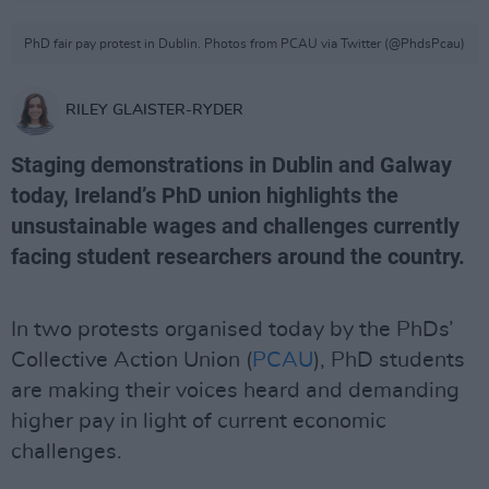
PhD fair pay protest in Dublin. Photos from PCAU via Twitter (@PhdsPcau)
RILEY GLAISTER-RYDER
Staging demonstrations in Dublin and Galway
today, Ireland’s PhD union highlights the
unsustainable wages and challenges currently
facing student researchers around the country.
In two protests organised today by the PhDs’
Collective Action Union (
PCAU
), PhD students
are making their voices heard and demanding
higher pay in light of current economic
challenges.