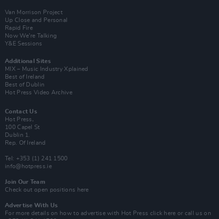
Van Morrison Project
Up Close and Personal
Rapid Fire
Now We’re Talking
Y&E Sessions
Additional Sites
MIX – Music Industry Xplained
Best of Ireland
Best of Dublin
Hot Press Video Archive
Contact Us
Hot Press,
100 Capel St
Dublin 1.
Rep. Of Ireland
Tel: +353 (1) 241 1500
info@hotpress.ie
Join Our Team
Check out open positions here
Advertise With Us
For more details on how to advertise with Hot Press
click here
or call us on