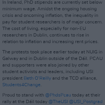
In Ireland, PhD stipends are currently set below
minimum wage. Amidst the ongoing housing
crisis and oncoming inflation, the inequality in
pay for student researchers is of major concern.
The cost of living, especially for non-EU
researchers in Dublin, continues to rise in
relation to inflation and increasing rent prices.
The protests took place earlier today at NUIG in
Galway and in Dublin outside of the Dáil. PCAU
and supporters were also joined by other
student activists and leaders, including USI
president
Beth O’Reilly
and the TCD alliance,
Students4Change
.
Proud to stand with
@PhdsPcau
today at their
rally at the Dáil today
@TheUSI
@USI_Postgrad