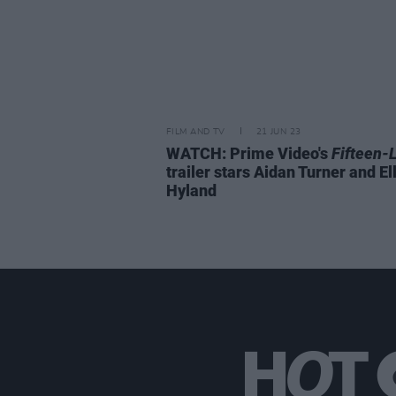
FILM AND TV
21 JUN 23
WATCH: Prime Video's
Fifteen-
trailer stars Aidan Turner and Ell
Hyland