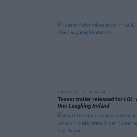
FILM AND TV
29 NOV 23
Teaser trailer released for
LOL: 
One Laughing Ireland