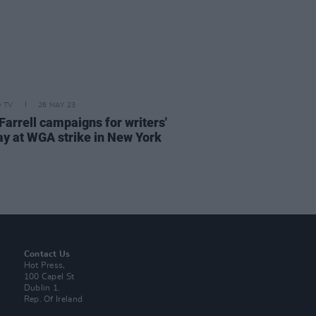
D TV
26 MAY 23
Farrell campaigns for writers'
pay at WGA strike in New York
Contact Us
Hot Press,
100 Capel St
Dublin 1.
Rep. Of Ireland