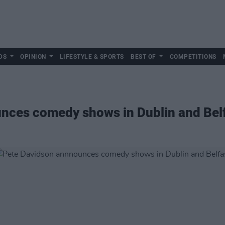
DS
OPINION
LIFESTYLE & SPORTS
BEST OF
COMPETITIONS
nces comedy shows in Dublin and Bel