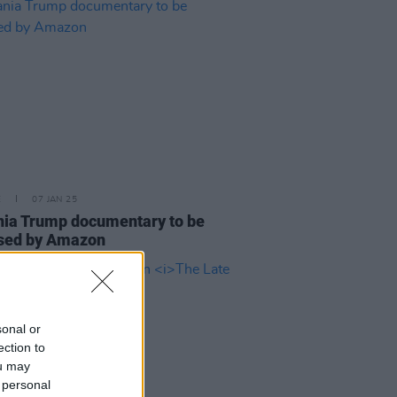
E
07 JAN 25
ia Trump documentary to be
ased by Amazon
sonal or
ection to
ou may
 personal