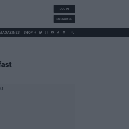
LOG IN
SUBSCRIBE
MAGAZINES
SHOP
fast