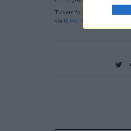
Tickets for his Irish shows in
via
ticketmaster.ie
.