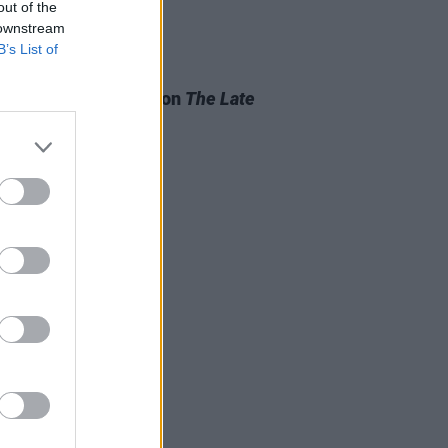
out of the
 downstream
B’s List of
D TV
21 NOV 24
n Horgan to appear on
The Late
 Show
this week