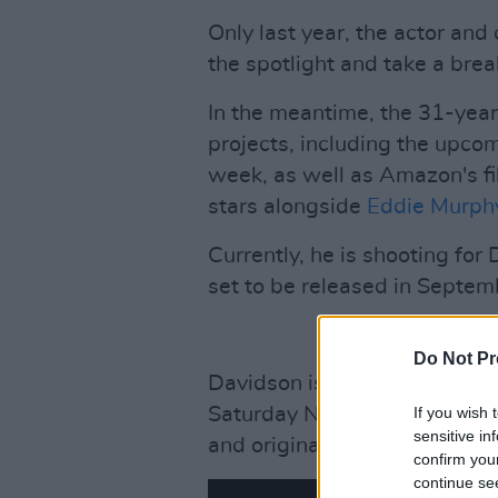
Only last year, the actor a
the spotlight and take a bre
In the meantime, the 31-yea
projects, including the upco
week, as well as Amazon's f
stars alongside
Eddie Murph
Currently, he is shooting for 
set to be released in Septe
Do Not Pr
Davidson is best known for 
Saturday Night Live, which 
If you wish 
sensitive in
and original music videos fr
confirm you
continue se