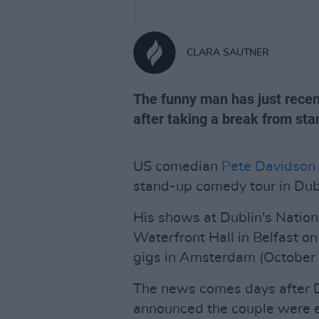
CLARA SAUTNER
The funny man has just recen
after taking a break from st
US comedian
Pete Davidson
stand-up comedy tour in Dubl
His shows at Dublin's Natio
Waterfront Hall in Belfast o
gigs in Amsterdam (October 
The news comes days after Da
announced the couple were exp