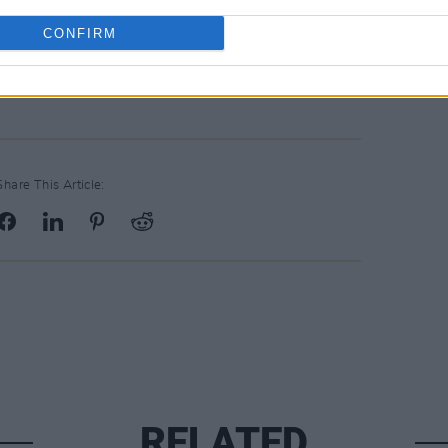
CONFIRM
 October go on sale this Friday, July 25,
Share This Article:
RELATED