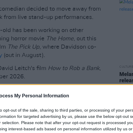
nd comedian decided to move away from
ak from live stand-up performances.
r-old has been working on other
ming horror movie
The Home
, out this
ilm
The Pick Up
, where Davidson co-
y
(out in August).
David Leitch's film
How to Rob a Bank
,
CULTUR
Melan
mber 2026.
rele
Advertisement
ocess My Personal Information
being a long-term cast member of NBC's
featured his singular Weekend Update
to opt-out of the sale, sharing to third parties, or processing of your per
formation for targeted advertising by us, please use the below opt-out s
om 2014 to 2022.
r selection. Please note that after your opt-out request is processed y
eing interest-based ads based on personal information utilized by us or