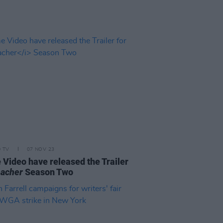
D TV
07 NOV 23
 Video have released the Trailer
acher
Season Two