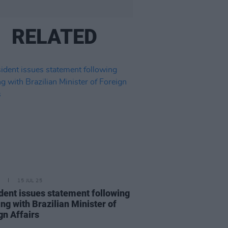
RELATED
15 JUL 25
dent issues statement following
ng with Brazilian Minister of
gn Affairs