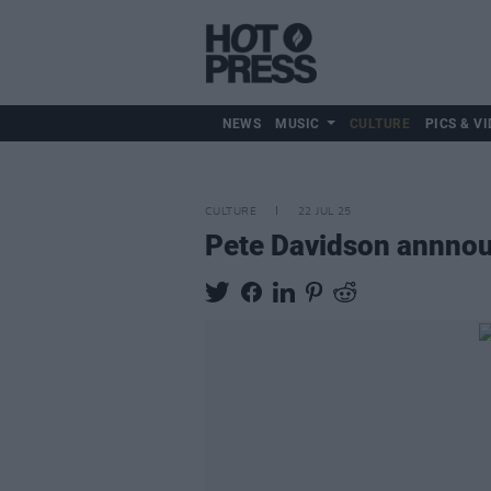
NEWS
MUSIC
CULTURE
PICS & VI
CULTURE
22 JUL 25
Pete Davidson annnou