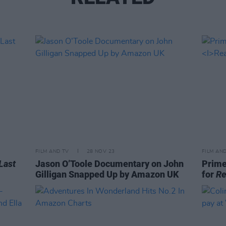
FILM AND TV
28 NOV 23
FILM AN
Last
Jason O’Toole Documentary on John
Prime
Gilligan Snapped Up by Amazon UK
for
Re