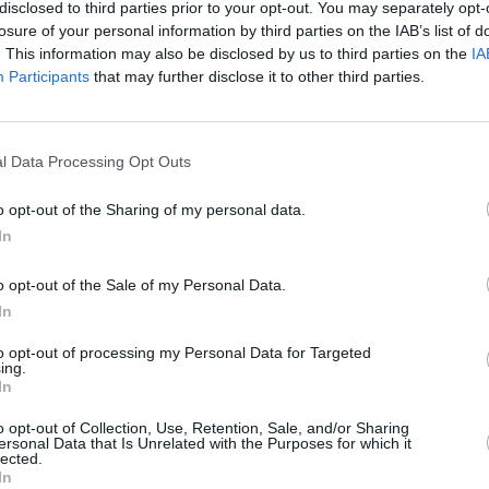
disclosed to third parties prior to your opt-out. You may separately opt-
losure of your personal information by third parties on the IAB’s list of
. This information may also be disclosed by us to third parties on the
IA
Participants
that may further disclose it to other third parties.
FILM AN
Sharo
Late
l Data Processing Opt Outs
o opt-out of the Sharing of my personal data.
In
o opt-out of the Sale of my Personal Data.
In
to opt-out of processing my Personal Data for Targeted
ing.
In
Staten Island jokester went on to create
s
—a fictional account of his own life.
o opt-out of Collection, Use, Retention, Sale, and/or Sharing
ersonal Data that Is Unrelated with the Purposes for which it
alco
as Davidson's mother and
Joe Pesci
lected.
In