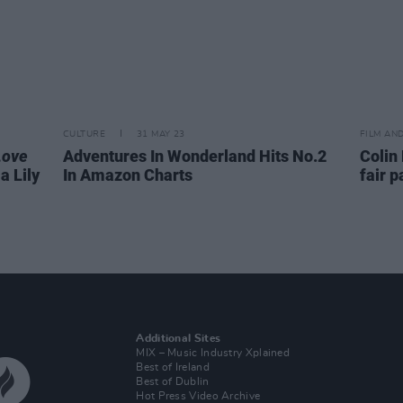
CULTURE
31 MAY 23
FILM AN
Love
Adventures In Wonderland Hits No.2
Colin 
a Lily
In Amazon Charts
fair 
Additional Sites
MIX – Music Industry Xplained
Best of Ireland
Best of Dublin
Hot Press Video Archive