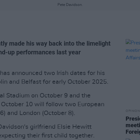
Pete Davidson.
tly made his way back into the limelight
and-up performances last year
has announced two Irish dates for his
in and Belfast for early October 2025.
nal Stadium on October 9 and the
n October 10 will follow two European
OPINION
6) and London (October 8).
Presi
meeti
vidson's girlfriend Elsie Hewitt
Forei
ecting their first child together.