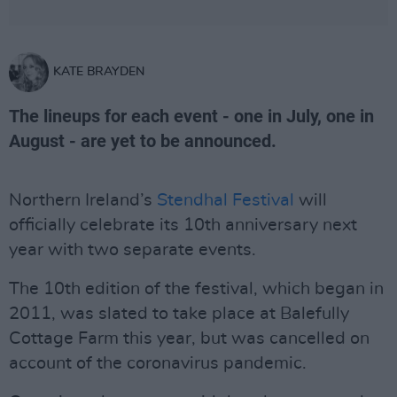
KATE BRAYDEN
The lineups for each event - one in July, one in
August - are yet to be announced.
Northern Ireland’s
Stendhal Festival
will
officially celebrate its 10th anniversary next
year with two separate events.
The 10th edition of the festival, which began in
2011, was slated to take place at Balefully
Cottage Farm this year, but was cancelled on
account of the coronavirus pandemic.