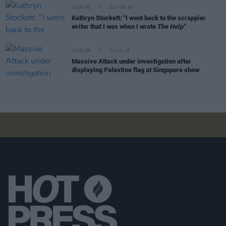
CULTURE
01 AUG 26
Kathryn Stockett: "I went back to the scrappier
writer that I was when I wrote
The Help"
CULTURE
31 JUL 26
Massive Attack under investigation after
displaying Palestine flag at Singapore show