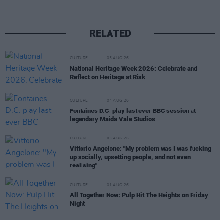
RELATED
CULTURE
05 AUG 26
National Heritage Week 2026: Celebrate and
Reflect on Heritage at Risk
CULTURE
04 AUG 26
Fontaines D.C. play last ever BBC session at
legendary Maida Vale Studios
CULTURE
03 AUG 26
Vittorio Angelone: "My problem was I was fucking
up socially, upsetting people, and not even
realising"
CULTURE
01 AUG 26
All Together Now: Pulp Hit The Heights on Friday
Night