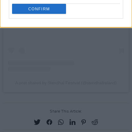
CONFIRM
View this post on Instagram
A post shared by Stendhal Festival (@stendhalireland)
Share This Article: