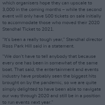
which organisers hope they can upscale to
3,000 in the coming months – while the second
event will only have 500 tickets on sale initially
to accommodate those who moved their 2020
Stendhal Ticket to 2021.
“It’s been a really tough year,” Stendhal director
Ross Park Hill said in a statement.
“We don’t have to tell anybody that because
every one has been in somewhat of the same
boat. That said, the entertainment and events
industry have probably seen the biggest hits
brought on by the pandemic, so we are quite
simply delighted to have been able to navigate
our way through 2020 and still be in a position
to run events next year.”