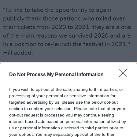
“I’d like to take the opportunity to again
publicly thank those patrons who rolled over
their tickets from 2020 to 2021, they are a one
of the main reasons we survived 2020 and are
in a position to re-launch the festival in 2021,"
Hill added.
“In that vain I’d also like to thank all the
organisations that have supported us through
Do Not Process My Personal Information
the pandemic including Causeway Coast and
If you wish to opt-out of the sale, sharing to third parties, or
Glens Borough Council, Help Musicians NI and
processing of your personal or sensitive information for
The Arts Council of Northern Ireland.
targeted advertising by us, please use the below opt-out
section to confirm your selection. Please note that after your
“We are so excited by the prospect of
opt-out request is processed you may continue seeing
interest-based ads based on personal information utilized by
welcoming people back to the farm and we
us or personal information disclosed to third parties prior to
can’t wait to be able to once again deliver all
your opt-out. You may separately opt-out of the further