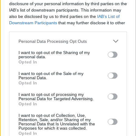
the music, arts and creativity that Stendhal is
disclosure of your personal information by third parties on the
IAB’s list of downstream participants. This information may
known for. We guarantee it will be worth the
also be disclosed by us to third parties on the
IAB’s List of
wait.”
Downstream Participants
that may further disclose it to other
third parties.
Tickets for the events are available through
this
link
.
Personal Data Processing Opt Outs
I want to opt-out of the Sharing of my
Advertisement
personal data.
Opted In
I want to opt-out of the Sale of my
Personal Data.
Opted In
I want to opt-out of processing my
Personal Data for Targeted Advertising.
Opted In
I want to opt-out of Collection, Use,
Retention, Sale, and/or Sharing of my
Personal Data that Is Unrelated with the
Purposes for which it was collected.
Opted In