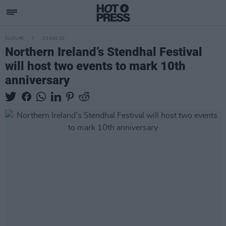
CULTURE
23 DEC 20
Northern Ireland’s Stendhal Festival
will host two events to mark 10th
anniversary