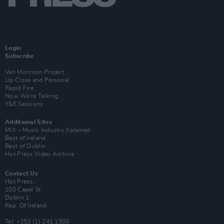
Login
Subscribe
Van Morrison Project
Up Close and Personal
Rapid Fire
Now We’re Talking
Y&E Sessions
Additional Sites
MIX – Music Industry Xplained
Best of Ireland
Best of Dublin
Hot Press Video Archive
Contact Us
Hot Press,
100 Capel St
Dublin 1.
Rep. Of Ireland
Tel: +353 (1) 241 1500