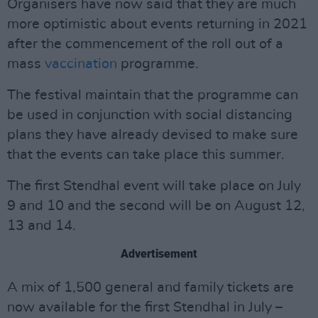
Organisers have now said that they are much
more optimistic about events returning in 2021
after the commencement of the roll out of a
mass
vaccination
programme.
The festival maintain that the programme can
be used in conjunction with social distancing
plans they have already devised to make sure
that the events can take place this summer.
The first Stendhal event will take place on July
9 and 10 and the second will be on August 12,
13 and 14.
Advertisement
A mix of 1,500 general and family tickets are
now available for the first Stendhal in July –