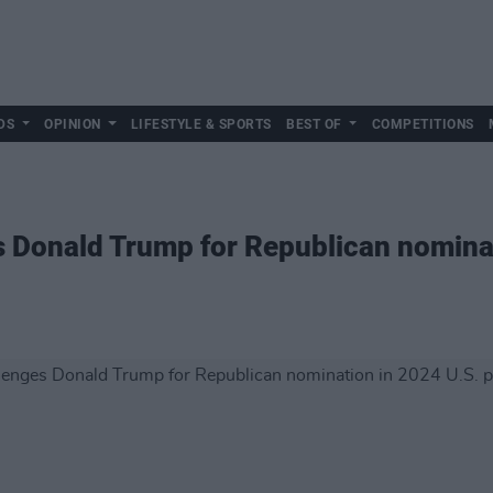
DS
OPINION
LIFESTYLE & SPORTS
BEST OF
COMPETITIONS
s Donald Trump for Republican nomina