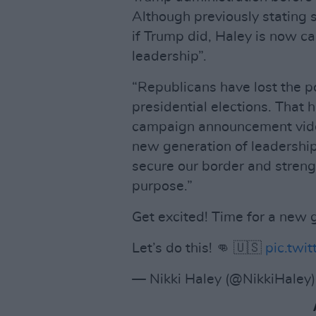
Although previously stating 
if Trump did, Haley is now ca
leadership”.
“Republicans have lost the po
presidential elections. That 
campaign announcement video
new generation of leadership 
secure our border and streng
purpose.”
Get excited! Time for a new 
Let’s do this! 👊 🇺🇸
pic.tw
— Nikki Haley (@NikkiHaley