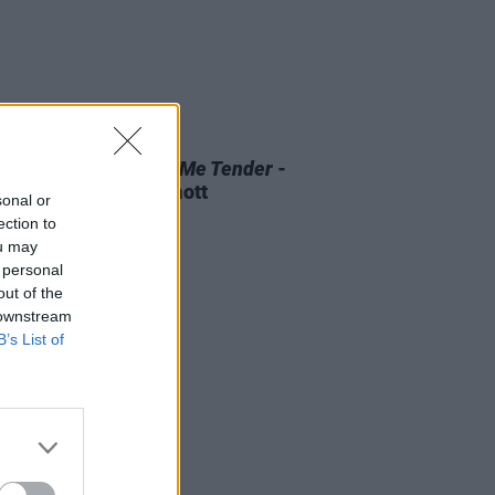
D TV
07 AUG 26
 OF THE WEEK:
Love Me Tender
-
ewed by Roe McDermott
sonal or
ection to
ou may
 personal
out of the
 downstream
B’s List of