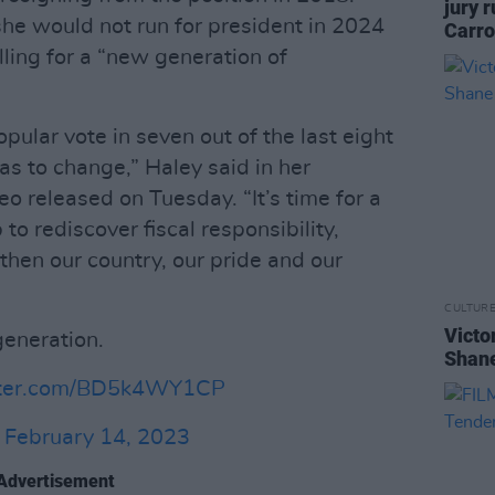
jury 
she would not run for president in 2024
Carro
lling for a “new generation of
pular vote in seven out of the last eight
has to change,” Haley said in her
 released on Tuesday. “It’s time for a
to rediscover fiscal responsibility,
then our country, our pride and our
CULTUR
Victo
generation.
Shane
itter.com/BD5k4WY1CP
)
February 14, 2023
Advertisement