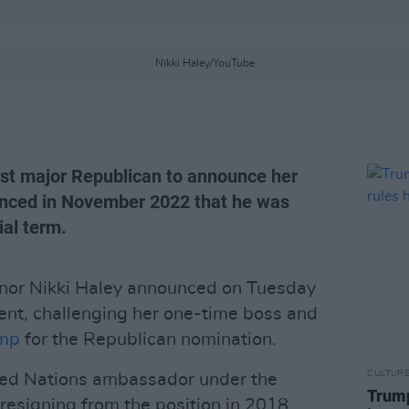
Nikki Haley/YouTube
irst major Republican to announce her
nced in November 2022 that he was
ial term.
nor Nikki Haley announced on Tuesday
dent, challenging her one-time boss and
ump
for the Republican nomination.
CULTUR
ited Nations ambassador under the
Trump
resigning from the position in 2018.