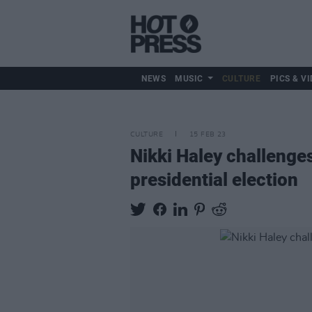
NEWS
MUSIC
CULTURE
PICS & VI
CULTURE
15 FEB 23
Nikki Haley challenge
presidential election