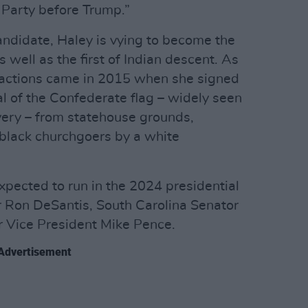
 Party before Trump.”
candidate, Haley is vying to become the
 well as the first of Indian descent. As
e actions came in 2015 when she signed
al of the Confederate flag – widely seen
very – from statehouse grounds,
 black churchgoers by a white
xpected to run in the 2024 presidential
r Ron DeSantis, South Carolina Senator
r Vice President Mike Pence.
Advertisement