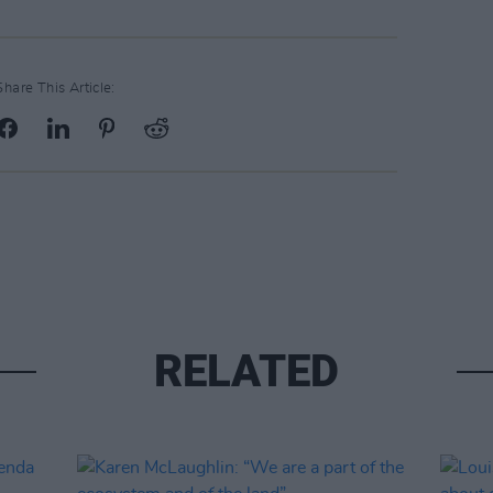
Share This Article:
RELATED