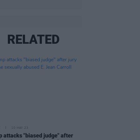
RELATED
E
10 MAY 23
 attacks "biased judge" after