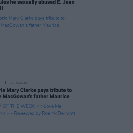
rules he sexually abused E. Jean
ll
E
07 AUG 26
ria Mary Clarke pays tribute to
 MacGowan's father Maurice