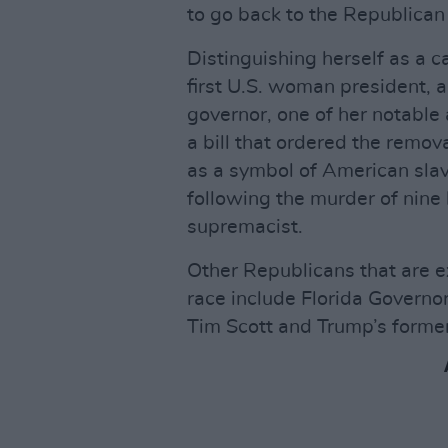
to go back to the Republican
Distinguishing herself as a 
first U.S. woman president, as
governor, one of her notabl
a bill that ordered the remov
as a symbol of American sla
following the murder of nine
supremacist.
Other Republicans that are e
race include Florida Governo
Tim Scott and Trump’s forme