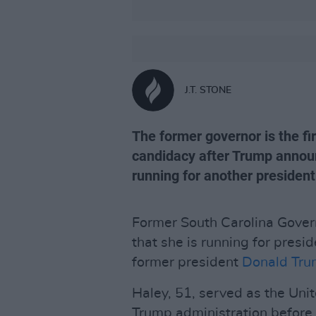
J.T. STONE
The former governor is the f
candidacy after Trump annou
running for another president
Former South Carolina Gover
that she is running for presi
former president
Donald Tr
Haley, 51, served as the Un
Trump administration before 