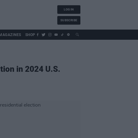
LOG IN
SUBSCRIBE
MAGAZINES
SHOP
tion in 2024 U.S.