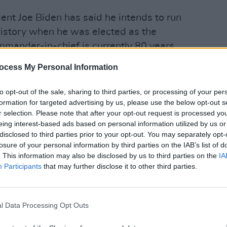
ent Joe Biden has said he intends to run
history when he was elected as the
ommander-in-chief is currently 80 years
FILM AN
ocess My Personal Information
FILM
vernor of South Carolina and re-
Revi
to opt-out of the sale, sharing to third parties, or processing of your per
t later left the role when Trump
formation for targeted advertising by us, please use the below opt-out s
bassador following the 2016
r selection. Please note that after your opt-out request is processed y
eing interest-based ads based on personal information utilized by us or
e ambassador to the UN, in 2018 Haley
disclosed to third parties prior to your opt-out. You may separately opt-
ainst Russian companies accused of
losure of your personal information by third parties on the IAB’s list of
apons programme as well as announced
. This information may also be disclosed by us to third parties on the
IA
Participants
that may further disclose it to other third parties.
of the UN Human Rights Council,
otector of human rights abusers”.
and see vulnerability. The socialist left
l Data Processing Opt Outs
e history. China and Russia are on the