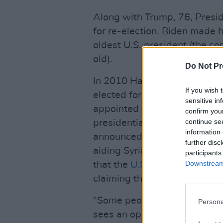
Along with Trump, 76, Presid
for re-election. Biden made 
oldest U.S. president (the c
old).
Do Not Pr
In 2010 Haley was elected go
If you wish 
elected for a second term, bu
sensitive in
appointed her as the UN am
confirm you
continue se
presidential election. As th
information 
announced
fresh sanctions
ag
further disc
aiding Syria’s chemical we
participants
Downstream 
that the
U.S. was pulling out
claiming the council is a “pr
“Some people look at America 
Persona
sees an opportunity to rewrit