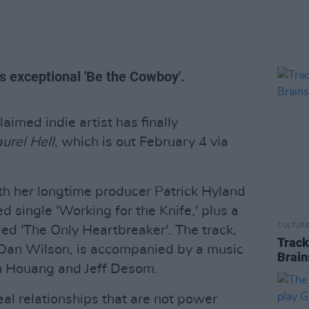
s exceptional 'Be the Cowboy'.
aimed indie artist has finally
urel Hell
, which is out February 4 via
th her longtime producer Patrick Hyland
d single 'Working for the Knife,' plus a
CULTUR
ed 'The Only Heartbreaker'. The track,
Track
 Dan Wilson, is accompanied by a music
Brain
n Houang and Jeff Desom.
al relationships that are not power