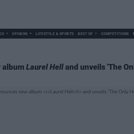
DS
OPINION
LIFESTYLE & SPORTS
BEST OF
COMPETITIONS
w album
Laurel Hell
and unveils 'The On