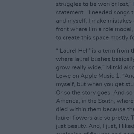
struggles to be won or lost,”
statement. “I needed songs t
and myself. I make mistakes a
front where I’m a role model,
to create this space mostly fo
“‘Laurel Hell’ is a term from
where laurel bushes basicall
grow really wide,” Mitski als
Lowe on Apple Music 1. “And,
myself, but when you get stuc
Or so the story goes. And so t
America, in the South, where
died within them because the
laurel flowers are so pretty. 
just beauty. And, I just, I lik