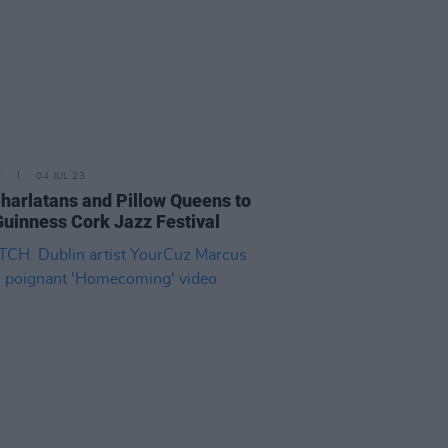
E
04 JUL 23
harlatans and Pillow Queens to
Guinness Cork Jazz Festival