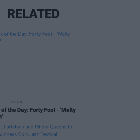
RELATED
E
01 AUG 23
 of the Day: Forty Foot - 'Melty
s'