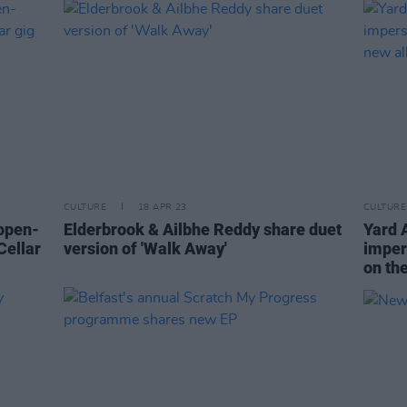
CULTURE
18 APR 23
CULTURE
open-
Elderbrook & Ailbhe Reddy share duet
Yard 
Cellar
version of 'Walk Away'
impers
on th