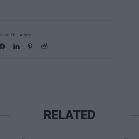
Share This Article:
RELATED