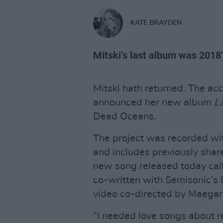
KATE BRAYDEN
Mitski’s last album was 2018’
Mitski hath returned. The accl
announced her new album
La
Dead Oceans.
The project was recorded wi
and includes previously share
new song released today call
co-written with Semisonic’s
video co-directed by Maega
“I needed love songs about re