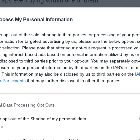
haps even dying within one of them.”
CULTUR
out tour in 2022 in support of the new
WATCH
ocess My Personal Information
Marcu
 last album was 2018’s
Be the Cowboy
.
'Home
to opt-out of the sale, sharing to third parties, or processing of your per
Advertisement
formation for targeted advertising by us, please use the below opt-out s
r selection. Please note that after your opt-out request is processed y
e Only Heartbreaker' below:
eing interest-based ads based on personal information utilized by us or
disclosed to third parties prior to your opt-out. You may separately opt-
losure of your personal information by third parties on the IAB’s list of
. This information may also be disclosed by us to third parties on the
IA
Participants
that may further disclose it to other third parties.
l Data Processing Opt Outs
o opt-out of the Sharing of my personal data.
In