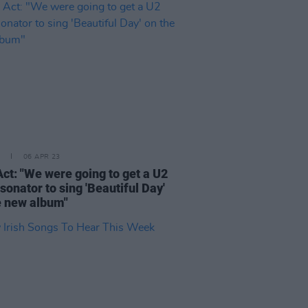
06 APR 23
Act: "We were going to get a U2
onator to sing 'Beautiful Day'
e new album"