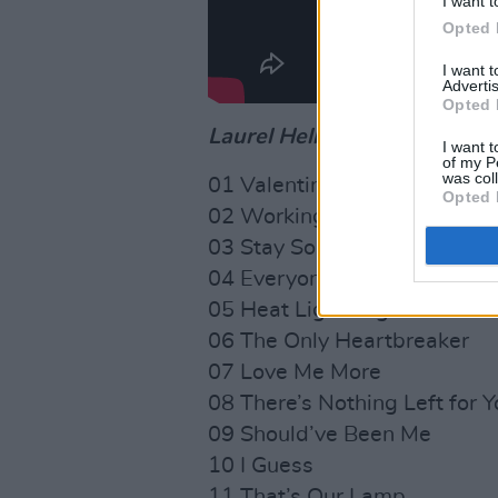
I want t
Opted 
I want 
Advertis
Opted 
Laurel Hell
tracklist:
I want t
of my P
was col
01 Valentine, Texas
Opted 
02 Working for the Knife
03 Stay So
04 Everyone
05 Heat Lightning
06 The Only Heartbreaker
07 Love Me More
08 There’s Nothing Left for Y
09 Should’ve Been Me
10 I Guess
11 That’s Our Lamp