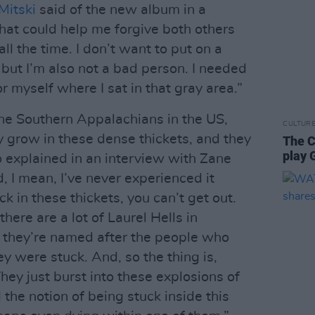
Mitski
said of the new album in a
hat could help me forgive both others
ll the time. I don’t want to put on a
 but I’m also not a bad person. I needed
r myself where I sat in that gray area.”
 the Southern Appalachians in the US,
CULTUR
y grow in these dense thickets, and they
The C
play 
o explained in an interview with Zane
 I mean, I’ve never experienced it
k in these thickets, you can’t get out.
here are a lot of Laurel Hells in
 they’re named after the people who
y were stuck. And, so the thing is,
They just burst into these explosions of
ed the notion of being stuck inside this