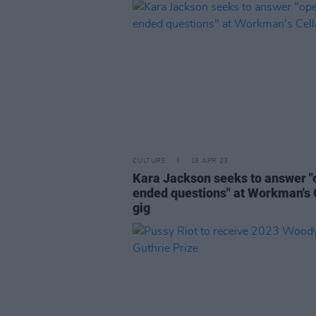
CULTURE
18 APR 23
Kara Jackson seeks to answer "
ended questions" at Workman's 
gig