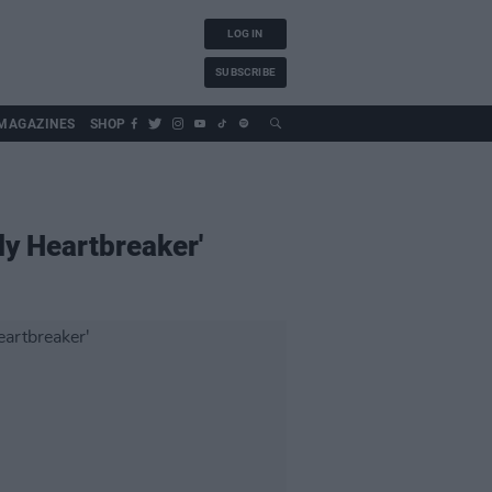
LOG IN
SUBSCRIBE
MAGAZINES
SHOP
ly Heartbreaker'