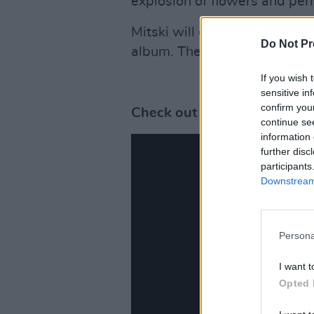
explosion of flowers and per
Mitski will embark on a sold 
Do Not Pr
album. The alternative act's
If you wish 
sensitive in
confirm you
Check out the video for 'Th
continue se
information 
further disc
participants
Downstream 
Persona
I want t
Opted 