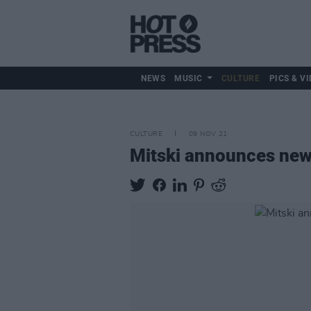
NEWS
MUSIC
CULTURE
PICS & VI
CULTURE
09 NOV 21
Mitski announces ne