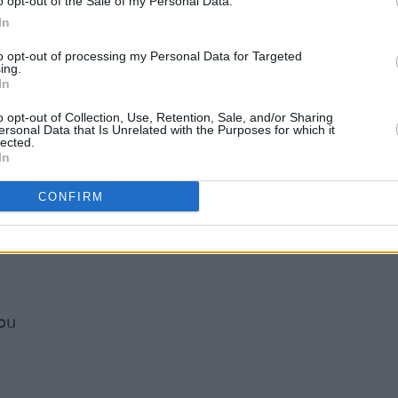
o opt-out of the Sale of my Personal Data.
In
to opt-out of processing my Personal Data for Targeted
ing.
In
o opt-out of Collection, Use, Retention, Sale, and/or Sharing
ersonal Data that Is Unrelated with the Purposes for which it
lected.
In
CONFIRM
ou