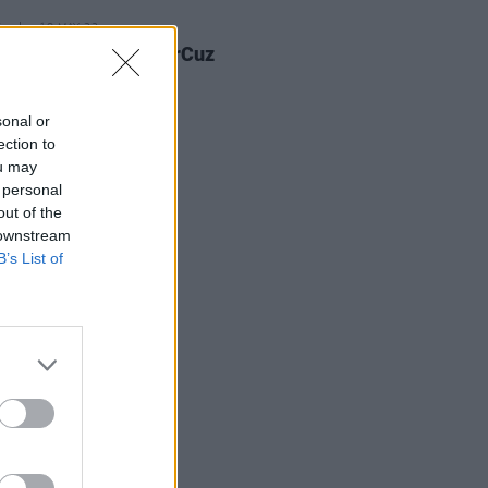
E
18 MAY 23
: Dublin artist YourCuz
s shares poignant
coming' video
sonal or
ection to
ou may
 personal
out of the
 downstream
B’s List of