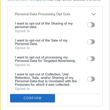
third parties.
Climb’ to mark the song’s 14th anniversary.
Personal Data Processing Opt Outs
Endless Summer Vacation
out now.
I want to opt-out of the Sharing of my
personal data.
Opted In
I want to opt-out of the Sale of my
Personal Data.
Opted In
I want to opt-out of processing my
Personal Data for Targeted Advertising.
Opted In
I want to opt-out of Collection, Use,
Retention, Sale, and/or Sharing of my
Personal Data that Is Unrelated with the
Purposes for which it was collected.
Opted In
CONFIRM