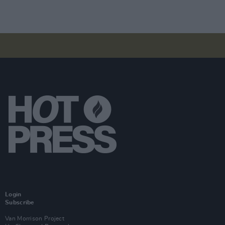
Login
Subscribe
Van Morrison Project