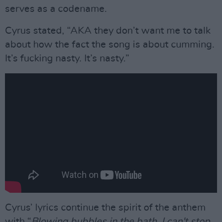
serves as a codename.
Cyrus stated, “AKA they don’t want me to talk
about how the fact the song is about cumming.
It’s fucking nasty. It’s nasty.”
Cyrus’ lyrics continue the spirit of the anthem
with “
Blowing bubbles in the bath, I can't stop