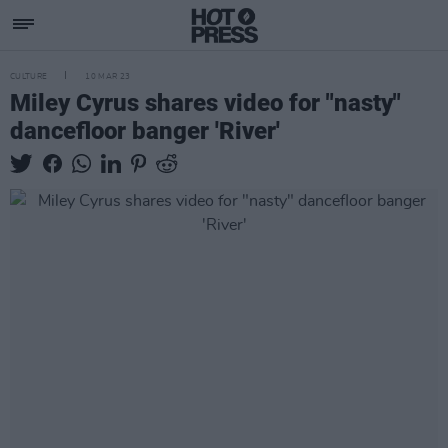
CULTURE
10 MAR 23
Miley Cyrus shares video for "nasty"
dancefloor banger 'River'