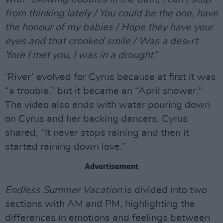
from thinking lately / You could be the one, have
the honour of my babies / Hope they have your
eyes and that crooked smile / Was a desеrt
'fore I met you, I was in a drought
.”
‘River’ evolved for Cyrus because at first it was
“a trouble,” but it became an “April shower."
The video also ends with water pouring down
on Cyrus and her backing dancers. Cyrus
shared, "It never stops raining and then it
started raining down love.”
Advertisement
Endless Summer Vacation
is divided into two
sections with AM and PM, highlighting the
differences in emotions and feelings between