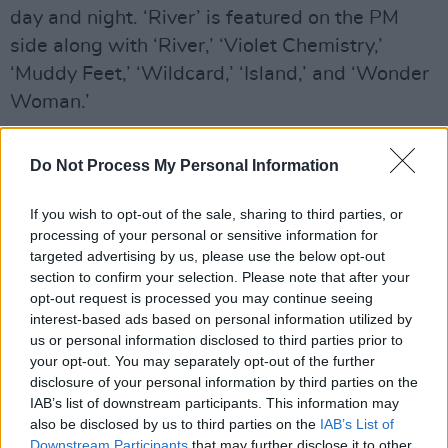
day and night. ‘River’ is featured on the PM
side along with ‘River,’ ‘Violet Chemistry,’
‘Muddy Feet,’ ‘Wildcard,’ ‘Island,’ and ‘Wonder
Woman.’
Cyrus shared, “The AM part is representing the
Do Not Process My Personal Information
morning time where there’s a buzz, an energy,
and new possibilities and PM part it’s like
If you wish to opt-out of the sale, sharing to third parties, or
slinky, glamour, it’s a time to rest or go out and
processing of your personal or sensitive information for
targeted advertising by us, please use the below opt-out
experience the wild side.”
section to confirm your selection. Please note that after your
opt-out request is processed you may continue seeing
The music video is not the only visual content
interest-based ads based on personal information utilized by
for the album as Cyrus released a music video
us or personal information disclosed to third parties prior to
for the Irish Singles Chart No. 1 hit ‘Flowers’
your opt-out. You may separately opt-out of the further
disclosure of your personal information by third parties on the
and also released
Endless Summer Vacation
IAB’s list of downstream participants. This information may
(Backyard Sessions)
on Disney+. This visual
also be disclosed by us to third parties on the
IAB’s List of
performance of the album also includes ‘The
Downstream Participants
that may further disclose it to other