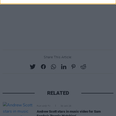
Share This Article:
RELATED
FILM AND TV
30 JAN 25
Andrew Scott stars in music video for Sam
Fender's 'People Watching'