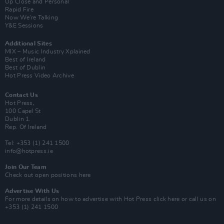
Up Close and Personal
Rapid Fire
Now We’re Talking
Y&E Sessions
Additional Sites
MIX – Music Industry Xplained
Best of Ireland
Best of Dublin
Hot Press Video Archive
Contact Us
Hot Press,
100 Capel St
Dublin 1.
Rep. Of Ireland
Tel: +353 (1) 241 1500
info@hotpress.ie
Join Our Team
Check out open positions here
Advertise With Us
For more details on how to advertise with Hot Press
click here
or call us on
+353 (1) 241 1500