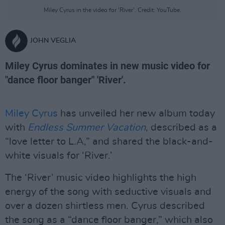
Miley Cyrus in the video for 'River'. Credit: YouTube.
JOHN VEGLIA
Miley Cyrus dominates in new music video for
"dance floor banger" 'River'.
Miley Cyrus
has unveiled her new album today
with
Endless Summer Vacation
, described as a
“love letter to L.A,” and shared the black-and-
white visuals for ‘River.’
The ‘River’ music video highlights the high
energy of the song with seductive visuals and
over a dozen shirtless men. Cyrus described
the song as a “dance floor banger,” which also