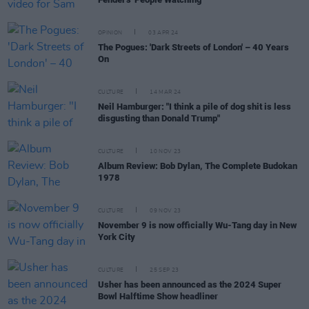
OPINION
03 APR 24
The Pogues: 'Dark Streets of London' – 40 Years
On
CULTURE
14 MAR 24
Neil Hamburger: "I think a pile of dog shit is less
disgusting than Donald Trump"
CULTURE
10 NOV 23
Album Review: Bob Dylan, The Complete Budokan
1978
CULTURE
09 NOV 23
November 9 is now officially Wu-Tang day in New
York City
CULTURE
25 SEP 23
Usher has been announced as the 2024 Super
Bowl Halftime Show headliner