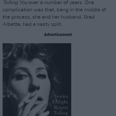
Telling You
over a number of years. One
complication was that, bang in the middle of
the process, she and her husband, Brad
Albetta, had a nasty split.
Advertisement