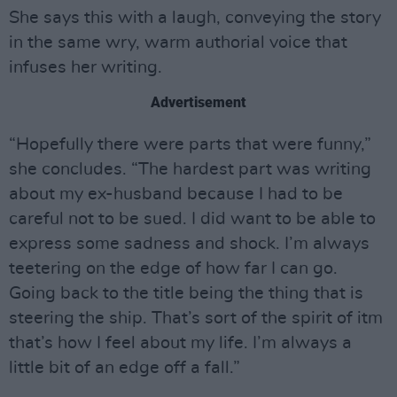
She says this with a laugh, conveying the story
in the same wry, warm authorial voice that
infuses her writing.
Advertisement
“Hopefully there were parts that were funny,”
she concludes. “The hardest part was writing
about my ex-husband because I had to be
careful not to be sued. I did want to be able to
express some sadness and shock. I’m always
teetering on the edge of how far I can go.
Going back to the title being the thing that is
steering the ship. That’s sort of the spirit of itm
that’s how I feel about my life. I’m always a
little bit of an edge off a fall.”