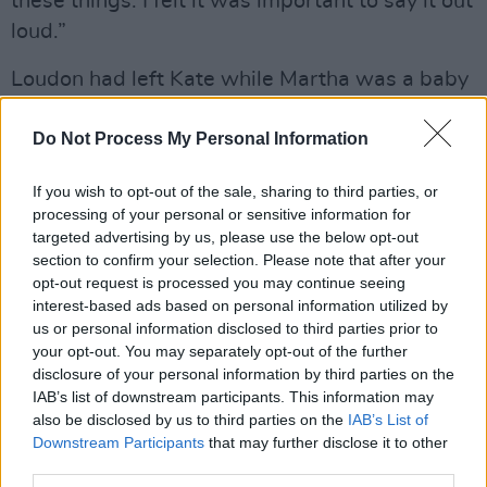
these things. I felt it was important to say it out
loud.”
Loudon had left Kate while Martha was a baby
and so she grew up the child of a single parent.
The closest she came to a father figure was her
Do Not Process My Personal Information
mother’s musician boyfriend, Pat Donaldson.
If you wish to opt-out of the sale, sharing to third parties, or
He was one of many men who flit in and out of
processing of your personal or sensitive information for
the story and are often intimidated by the
targeted advertising by us, please use the below opt-out
successful women in their lives. That club also
section to confirm your selection. Please note that after your
opt-out request is processed you may continue seeing
includes the songwriter Dan Bern, with whom
interest-based ads based on personal information utilized by
Martha was in a relationship (it ended when
us or personal information disclosed to third parties prior to
Bern introduced Martha to his girlfriend). And
your opt-out. You may separately opt-out of the further
disclosure of your personal information by third parties on the
the Dublin singer, Phil Marshall, of New York-
IAB’s list of downstream participants. This information may
based band, Those Bleedin’ Tulips, with whom
also be disclosed by us to third parties on the
IAB’s List of
she remains friendly to this day.
Downstream Participants
that may further disclose it to other
third parties.