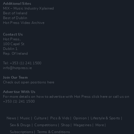
Additional Sites
MIX – Music Industry Xplained
Best of Ireland
Best of Dublin
Hot Press Video Archive
Contact Us
Hot Press,
100 Capel St
Dublin 1.
Rep. Of Ireland
Tel: +353 (1) 241 1500
info@hotpress.ie
Join Our Team
Check out open positions here
Advertise With Us
For more details on how to advertise with Hot Press
click here
or call us on
+353 (1) 241 1500
News
Music
Culture
Pics & Vids
Opinion
Lifestyle & Sports
Sex & Drugs
Competitions
Shop
Magazines
More
Subscriptions
Terms & Conditions