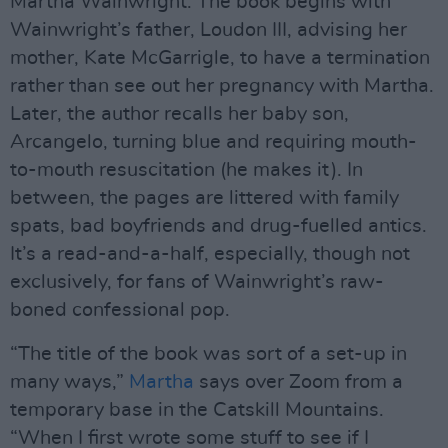
Martha Wainwright. The book begins with
Wainwright’s father, Loudon III, advising her
mother, Kate McGarrigle, to have a termination
rather than see out her pregnancy with Martha.
Later, the author recalls her baby son,
Arcangelo, turning blue and requiring mouth-
to-mouth resuscitation (he makes it). In
between, the pages are littered with family
spats, bad boyfriends and drug-fuelled antics.
It’s a read-and-a-half, especially, though not
exclusively, for fans of Wainwright’s raw-
boned confessional pop.
“The title of the book was sort of a set-up in
many ways,”
Martha
says over Zoom from a
temporary base in the Catskill Mountains.
“When I first wrote some stuff to see if I