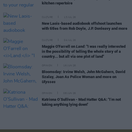
kitchen repertoire
CULTURE
13 JUL 26
New Laois-based audiobook offshoot launches
with titles from Rob Doyle, J.P. Donleavy and more
CULTURE
04 JUL 26
Maggie O'Farrell on
Land:
"I was really interested
in the possibility of telling the whole story of a
country... but all via one plot of land"
OPINION
16 JUN 26
Bloomsday: Irvine Welsh, John McGahern, David
Szalay, Joan As Police Woman and more on
Ulysses
OPINION
08 JUN 26
Katriona O’Sullivan - Mad Hatter Q&A: "I’m not
taking anything lying down"