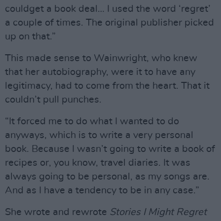
couldget a book deal… I used the word ‘regret’
a couple of times. The original publisher picked
up on that.”
This made sense to Wainwright, who knew
that her autobiography, were it to have any
legitimacy, had to come from the heart. That it
couldn’t pull punches.
“It forced me to do what I wanted to do
anyways, which is to write a very personal
book. Because I wasn’t going to write a book of
recipes or, you know, travel diaries. It was
always going to be personal, as my songs are.
And as I have a tendency to be in any case.”
She wrote and rewrote
Stories I Might Regret