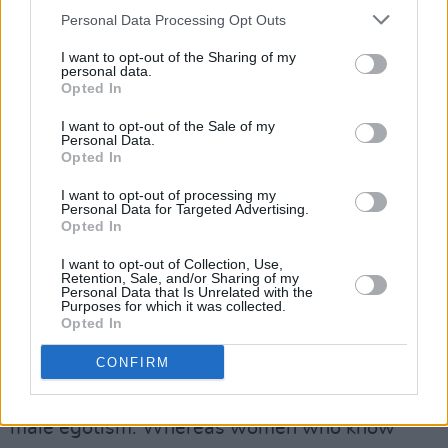
“I was sort of lost,” reflects Wainwright. “I
Personal Data Processing Opt Outs
wasn’t a woman who wielded a lot of power
I want to opt-out of the Sharing of my
over men. I wished I was. That made me feel
personal data.
sad. A psychologist or something would bring
Opted In
it back to my dad. Not being brought up by my
I want to opt-out of the Sale of my
Personal Data.
father. I don’t want to say abandoned, but I
Opted In
was brought up by my mother. I wanted my
I want to opt-out of processing my
father’s attention. There was definitely a
Personal Data for Targeted Advertising.
Opted In
recurrence of me wanting male attention, from
men who are extremely talented and beautiful.
I want to opt-out of Collection, Use,
Retention, Sale, and/or Sharing of my
But maybe egocentric and insecure.”
Personal Data that Is Unrelated with the
Purposes for which it was collected.
Opted In
Advertisement
CONFIRM
It’s hard not to conclude that the music industry
has historically proved a welcoming place for
male egotism. Whereas women who know