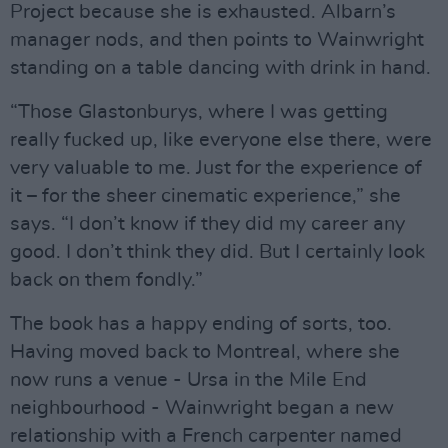
Project because she is exhausted. Albarn’s
manager nods, and then points to Wainwright
standing on a table dancing with drink in hand.
“Those Glastonburys, where I was getting
really fucked up, like everyone else there, were
very valuable to me. Just for the experience of
it – for the sheer cinematic experience,” she
says. “I don’t know if they did my career any
good. I don’t think they did. But I certainly look
back on them fondly.”
The book has a happy ending of sorts, too.
Having moved back to Montreal, where she
now runs a venue - Ursa in the Mile End
neighbourhood - Wainwright began a new
relationship with a French carpenter named