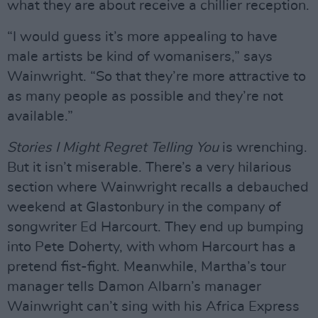
what they are about receive a chillier reception.
“I would guess it’s more appealing to have
male artists be kind of womanisers,” says
Wainwright. “So that they’re more attractive to
as many people as possible and they’re not
available.”
Stories I Might Regret Telling You
is wrenching.
But it isn’t miserable. There’s a very hilarious
section where Wainwright recalls a debauched
weekend at Glastonbury in the company of
songwriter Ed Harcourt. They end up bumping
into Pete Doherty, with whom Harcourt has a
pretend fist-fight. Meanwhile, Martha’s tour
manager tells Damon Albarn’s manager
Wainwright can’t sing with his Africa Express