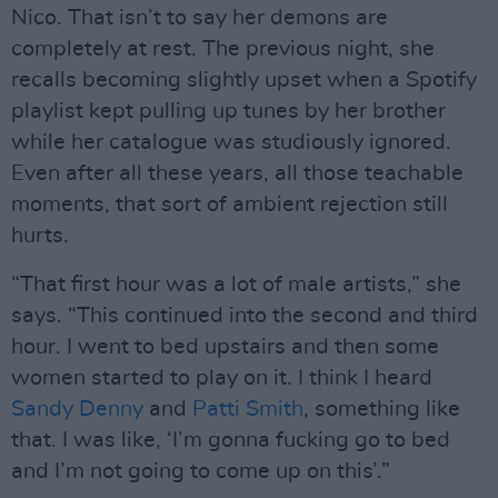
Nico. That isn’t to say her demons are
completely at rest. The previous night, she
recalls becoming slightly upset when a Spotify
playlist kept pulling up tunes by her brother
while her catalogue was studiously ignored.
Even after all these years, all those teachable
moments, that sort of ambient rejection still
hurts.
“That first hour was a lot of male artists,” she
says. “This continued into the second and third
hour. I went to bed upstairs and then some
women started to play on it. I think I heard
Sandy Denny
and
Patti Smith
, something like
that. I was like, ‘I’m gonna fucking go to bed
and I’m not going to come up on this’.”