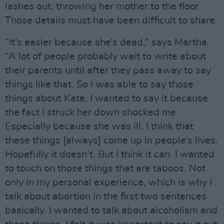
lashes out, throwing her mother to the floor.
Those details must have been difficult to share.
“It’s easier because she’s dead,” says Martha.
“A lot of people probably wait to write about
their parents until after they pass away to say
things like that. So I was able to say those
things about Kate. I wanted to say it because
the fact I struck her down shocked me.
Especially because she was ill. I think that
these things [always] come up in people’s lives.
Hopefully it doesn’t. But I think it can. I wanted
to touch on those things that are taboos. Not
only in my personal experience, which is why I
talk about abortion in the first two sentences
basically. I wanted to talk about alcoholism and