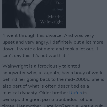
“I went through this divorce. And was very
upset and very angry. I definitely put a lot more
down. I wrote a lot more and took a lot out. ‘I
can’t say this. It’s not worth it.’”
Wainwright is a ferociously talented
songwriter who, at age 45, has a body of work
behind her going back to the mid-2000s. She is
also part of what is often described as a
musical dynasty. Older brother
Rufus
is
perhaps the great piano troubadour of our
times. Her mother, Kate McGarrigle, was a cult