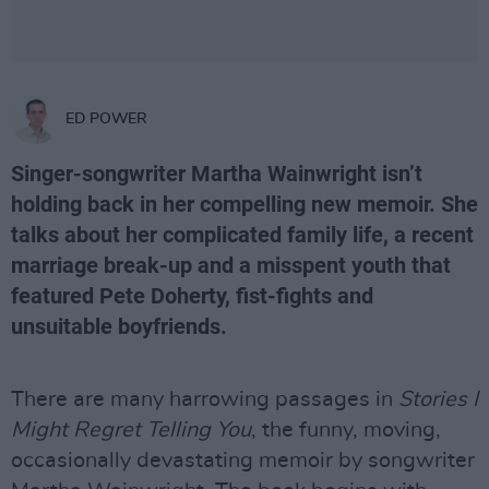
ED POWER
Singer-songwriter Martha Wainwright isn’t
holding back in her compelling new memoir. She
talks about her complicated family life, a recent
marriage break-up and a misspent youth that
featured Pete Doherty, fist-fights and
unsuitable boyfriends.
There are many harrowing passages in
Stories I
Might Regret Telling You
, the funny, moving,
occasionally devastating memoir by songwriter