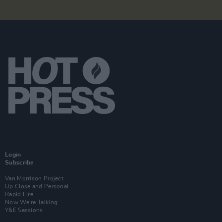
Login
Subscribe
Van Morrison Project
Up Close and Personal
Rapid Fire
Now We’re Talking
Y&E Sessions