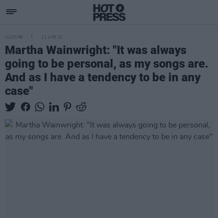
CULTURE
11 APR 22
Martha Wainwright: "It was always
going to be personal, as my songs are.
And as I have a tendency to be in any
case"