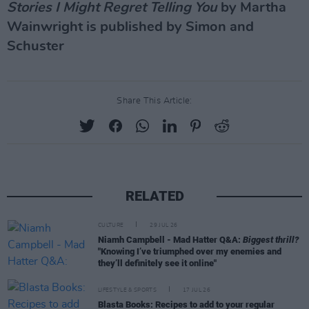
Stories I Might Regret Telling You
by Martha
Wainwright is published by Simon and
Schuster
Share This Article:
RELATED
CULTURE
29 JUL 26
Niamh Campbell - Mad Hatter Q&A:
Biggest thrill?
"Knowing I’ve triumphed over my enemies and
they’ll definitely see it online"
LIFESTYLE & SPORTS
17 JUL 26
Blasta Books: Recipes to add to your regular