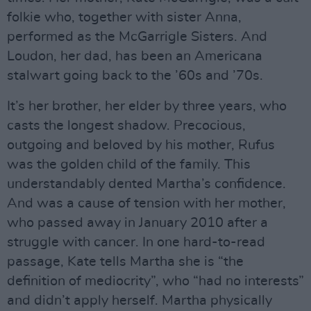
folkie who, together with sister Anna,
performed as the McGarrigle Sisters. And
Loudon, her dad, has been an Americana
stalwart going back to the ’60s and ’70s.
It’s her brother, her elder by three years, who
casts the longest shadow. Precocious,
outgoing and beloved by his mother, Rufus
was the golden child of the family. This
understandably dented Martha’s confidence.
And was a cause of tension with her mother,
who passed away in January 2010 after a
struggle with cancer. In one hard-to-read
passage, Kate tells Martha she is “the
definition of mediocrity”, who “had no interests”
and didn’t apply herself. Martha physically