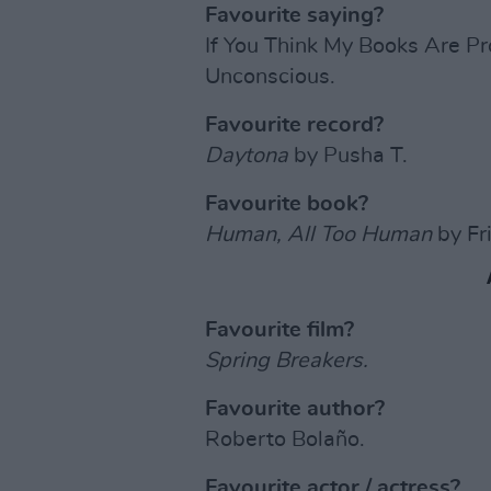
Favourite saying?
If You Think My Books Are P
Unconscious.
Favourite record?
Daytona
by Pusha T.
Favourite book?
Human, All Too Human
by Fr
Favourite film?
Spring Breakers.
Favourite author?
Roberto Bolaño.
Favourite actor / actress?