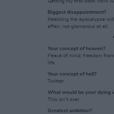
Getting my first book
Here A
Biggest disappointment?
Realising the apocalypse will
affair, not glamorous at all.
Your concept of heaven?
Peace of mind; freedom from h
life.
Your concept of hell?
Twitter.
What would be your dying 
This isn’t over.
Greatest ambition?