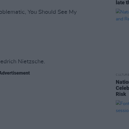
late t
roblematic, You Should See My
iedrich Nietzsche.
Advertisement
CULTUR
Natio
Celeb
Risk