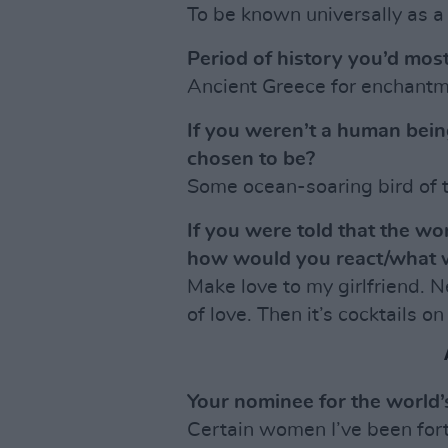
To be known universally as a 
Period of history you’d most
Ancient Greece for enchantme
If you weren’t a human bei
chosen to be?
Some ocean-soaring bird of t
If you were told that the w
how would you react/what 
Make love to my girlfriend. 
of love. Then it’s cocktails on
Your nominee for the world
Certain women I’ve been for