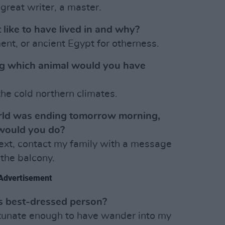
great writer, a master.
 like to have lived in and why?
nt, or ancient Egypt for otherness.
ng which animal would you have
he cold northern climates.
orld was ending tomorrow morning,
would you do?
Next, contact my family with a message
 the balcony.
Advertisement
’s best-dressed person?
tunate enough to have wander into my