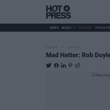
NEWS
MUSIC
CULTURE
PICS & VI
CULTURE
19 FEB 20
Mad Hatter: Rob Doyle