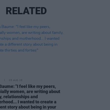
RELATED
E
05 AUG 26
Baume: "I feel like my peers,
ially women, are writing about
y, relationships and
rhood... I wanted to create a
rent story about being in your