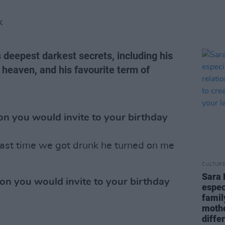
K
s deepest darkest secrets, including his
f heaven, and his favourite term of
n you would invite to your birthday
ast time we got drunk he turned on me
CULTUR
Sara 
on you would invite to your birthday
espec
famil
mothe
diffe