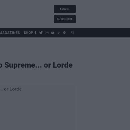
LOG IN
SUBSCRIBE
MAGAZINES
SHOP
o Supreme... or Lorde