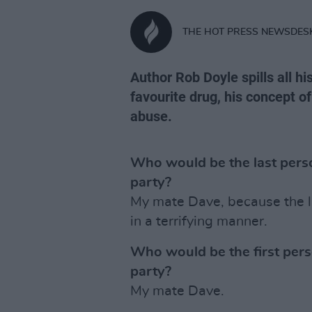
THE HOT PRESS NEWSDES
Author Rob Doyle spills all hi
favourite drug, his concept o
abuse.
Who would be the last perso
party?
My mate Dave, because the l
in a terrifying manner.
Who would be the first pers
party?
My mate Dave.