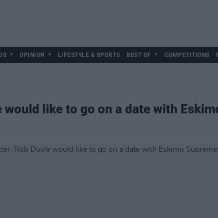
DS
OPINION
LIFESTYLE & SPORTS
BEST OF
COMPETITIONS
 would like to go on a date with Eskim