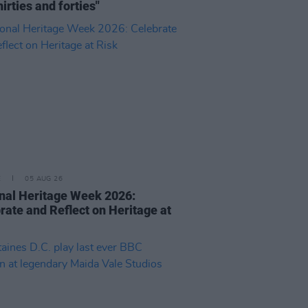
hirties and forties"
E
05 AUG 26
nal Heritage Week 2026:
rate and Reflect on Heritage at