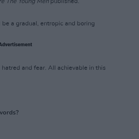
re The Young Men
published.
 be a gradual, entropic and boring
Advertisement
atred and fear. All achievable in this
words?