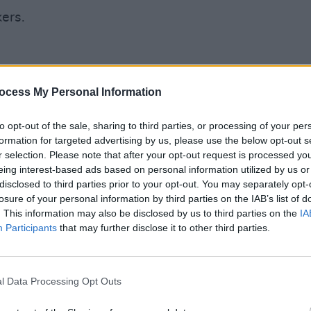
ers.
ocess My Personal Information
CULTUR
f your life?
Fonta
sessi
to opt-out of the sale, sharing to third parties, or processing of your per
Studi
formation for targeted advertising by us, please use the below opt-out s
ant?
r selection. Please note that after your opt-out request is processed y
ine (but rarely).
eing interest-based ads based on personal information utilized by us or
disclosed to third parties prior to your opt-out. You may separately opt-
losure of your personal information by third parties on the IAB’s list of
. This information may also be disclosed by us to third parties on the
IA
Versace.
Participants
that may further disclose it to other third parties.
Advertisement
l Data Processing Opt Outs
omedy.