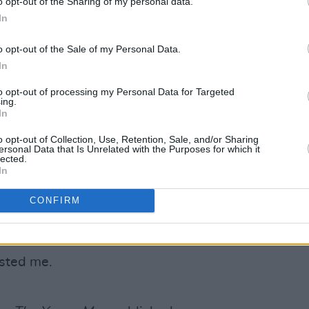
o opt-out of the Sharing of my personal data.
In
o me on a Norwegian island by an artist
o opt-out of the Sale of my Personal Data.
In
to opt-out of processing my Personal Data for Targeted
ing.
de. She’s too young for me, but we’d
In
o opt-out of Collection, Use, Retention, Sale, and/or Sharing
ersonal Data that Is Unrelated with the Purposes for which it
ion?
lected.
In
le dancing naked very slowly in front of
CONFIRM
r present career, what other career
ested me.