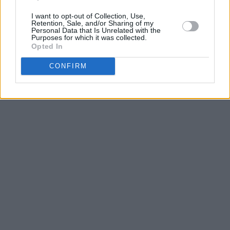
I want to opt-out of Collection, Use,
Retention, Sale, and/or Sharing of my
Personal Data that Is Unrelated with the
Purposes for which it was collected.
Opted In
CONFIRM