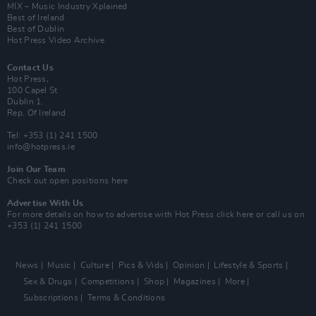
MIX – Music Industry Xplained
Best of Ireland
Best of Dublin
Hot Press Video Archive
Contact Us
Hot Press,
100 Capel St
Dublin 1.
Rep. Of Ireland
Tel: +353 (1) 241 1500
info@hotpress.ie
Join Our Team
Check out open positions here
Advertise With Us
For more details on how to advertise with Hot Press
click here
or call us on
+353 (1) 241 1500
News
Music
Culture
Pics & Vids
Opinion
Lifestyle & Sports
Sex & Drugs
Competitions
Shop
Magazines
More
Subscriptions
Terms & Conditions