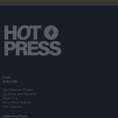
Login
Subscribe
Van Morrison Project
Up Close and Personal
Rapid Fire
Now We’re Talking
Y&E Sessions
Additional Sites