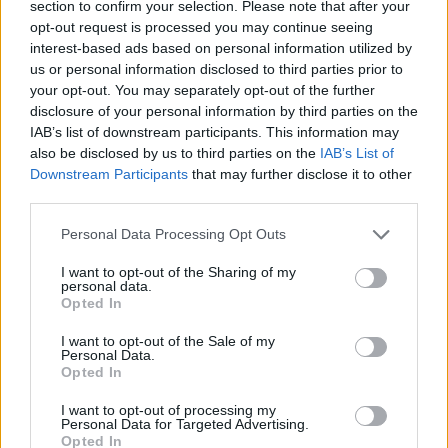
section to confirm your selection. Please note that after your
longest running #1 by a solo female rap artist
opt-out request is processed you may continue seeing
ever. 'Truth Hurts' went on to earn a 2020
interest-based ads based on personal information utilized by
Grammy Award for 'Best Pop Solo
us or personal information disclosed to third parties prior to
your opt-out. You may separately opt-out of the further
Performance,' with
CUZ I LOVE YOU (DELUXE)
disclosure of your personal information by third parties on the
receiving that year’s Grammy for Best Urban
IAB’s list of downstream participants. This information may
Contemporary Album and 'Jerome' earning
also be disclosed by us to third parties on the
IAB’s List of
Downstream Participants
that may further disclose it to other
Best Traditional R&B Performance.
third parties.
Tickets for 3Arena are priced from €60.50
Personal Data Processing Opt Outs
including booking fee, and go on sale from
I want to opt-out of the Sharing of my
12pm via Ticketmaster.ie. Under 16’s should
personal data.
Opted In
be accompanied by an adult, and it’s
recommended that under 14’s purchase seated
I want to opt-out of the Sale of my
Personal Data.
tickets.
Opted In
Read the Hot Press verdict of
Special
here
.
I want to opt-out of processing my
Personal Data for Targeted Advertising.
Opted In