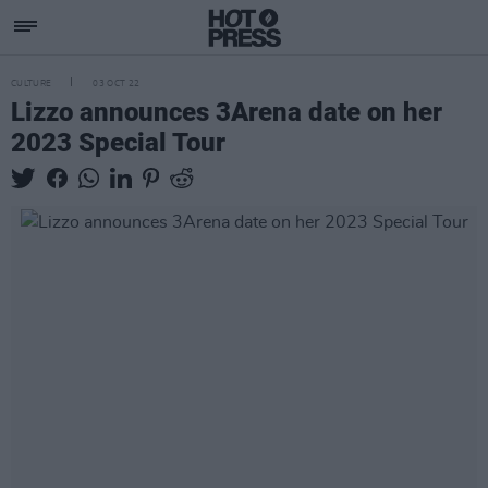
CULTURE
03 OCT 22
Lizzo announces 3Arena date on her
2023 Special Tour