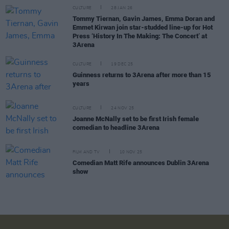
CULTURE
28 JAN 26
Tommy Tiernan, Gavin James, Emma Doran and
Emmet Kirwan join star-studded line-up for Hot
Press ‘History In The Making: The Concert’ at
3Arena
CULTURE
19 DEC 25
Guinness returns to 3Arena after more than 15
years
CULTURE
24 NOV 25
Joanne McNally set to be first Irish female
comedian to headline 3Arena
FILM AND TV
10 NOV 25
Comedian Matt Rife announces Dublin 3Arena
show