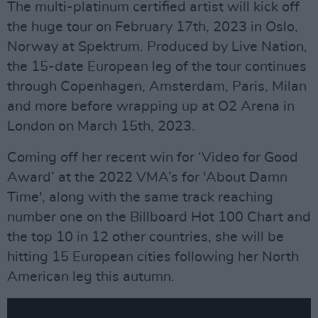
The multi-platinum certified artist will kick off
the huge tour on February 17th, 2023 in Oslo,
Norway at Spektrum. Produced by Live Nation,
the 15-date European leg of the tour continues
through Copenhagen, Amsterdam, Paris, Milan
and more before wrapping up at O2 Arena in
London on March 15th, 2023.
Coming off her recent win for ‘Video for Good
Award’ at the 2022 VMA’s for 'About Damn
Time', along with the same track reaching
number one on the Billboard Hot 100 Chart and
the top 10 in 12 other countries, she will be
hitting 15 European cities following her North
American leg this autumn.