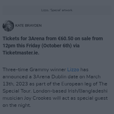
Lizzo, 'Special' artwork.
KATE BRAYDEN
Tickets for 3Arena from €60.50 on sale from
12pm this Friday (October 6th) via
Ticketmaster.ie.
Three-time Grammy winner
Lizzo
has
announced a 3Arena Dublin date on March
13th, 2023 as part of the European leg of The
Special Tour. London-based Irish/Bangladeshi
musician Joy Crookes will act as special guest
on the night.