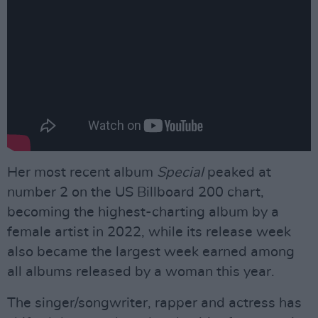
Her most recent album
Special
peaked at
number 2 on the US Billboard 200 chart,
becoming the highest-charting album by a
female artist in 2022, while its release week
also became the largest week earned among
all albums released by a woman this year.
The singer/songwriter, rapper and actress has