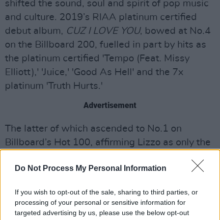
shifted the sound, soul and spirit of pop music
and culture. 2019’s RIAA platinum certified
debut album,
CUZ I LOVE YOU
, bowed at No.4
on the Billboard 200, fuelled in part by hits as
the platinum certified 'Tempo (Feat. Missy
Elliott),' 'Juice,' 'Good As Hell' and the 7x
platinum 'Truth Hurts.'
Advertisement
The latter of which ascended to No.1 on
Billboard’s Hot 100, affirming Lizzo as only the
third female rapper to top the chart without a
Do Not Process My Personal Information
featured artist, as well as the first black solo
female R&B singer to claim the top spot since
If you wish to opt-out of the sale, sharing to third parties, or
2012. 'Truth Hurts' dominated the chart for
processing of your personal or sensitive information for
seven weeks, further making history as the
targeted advertising by us, please use the below opt-out