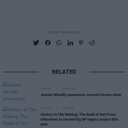
Share This Article:
RELATED
CULTURE
09 MAR 26
Joanne Mcnally announces second 3Arena show
CULTURE
13 FEB 26
History In The Making: The Book of Hot Press
Interviews is second big HP legacy project this
year