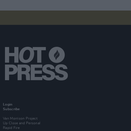
Login
Subscribe
Van Morrison Project
Up Close and Personal
Rapid Fire