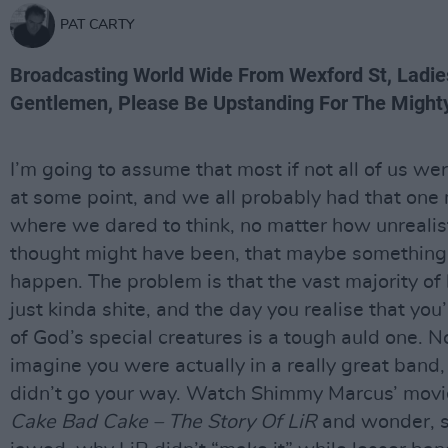
PAT CARTY
Broadcasting World Wide From Wexford St, Ladi
Gentlemen, Please Be Upstanding For The Mighty
I’m going to assume that most if not all of us we
at some point, and we all probably had that on
where we dared to think, no matter how unrealist
thought might have been, that maybe something
happen. The problem is that the vast majority of
just kinda shite, and the day you realise that you
of God’s special creatures is a tough auld one. 
imagine you were actually in a really great band, a
didn’t go your way. Watch Shimmy Marcus’ mov
Cake Bad Cake – The Story Of LiR
and wonder, s