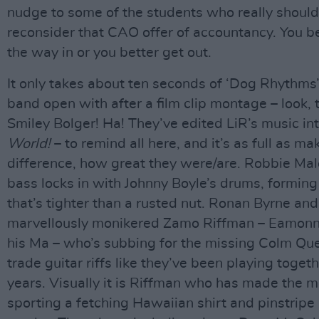
nudge to some of the students who really should
reconsider that CAO offer of accountancy. You be
the way in or you better get out.
It only takes about ten seconds of ‘Dog Rhythms
band open with after a film clip montage – look, 
Smiley Bolger! Ha! They’ve edited LiR’s music in
World!
– to remind all here, and it’s as full as ma
difference, how great they were/are. Robbie Mal
bass locks in with Johnny Boyle’s drums, formin
that’s tighter than a rusted nut. Ronan Byrne and
marvellously monikered Zamo Riffman – Eamonn G
his Ma – who’s subbing for the missing Colm Qu
trade guitar riffs like they’ve been playing togeth
years. Visually it is Riffman who has made the mo
sporting a fetching Hawaiian shirt and pinstripe