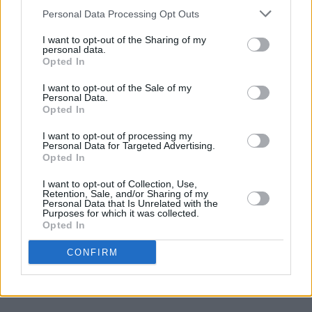
upsetting. If ever there was a band who were r
Personal Data Processing Opt Outs
that the world was robbed of, it’s LiR. As the la
I want to opt-out of the Sharing of my
Byrne used to say about The Blades, another trul
personal data.
Opted In
Irish band that never got their due, being great w
be it own reward (I’m wildly paraphrasing, but h
I want to opt-out of the Sale of my
Personal Data.
something like that). LiR are great. The rest of t
Opted In
missed a trick there.
I want to opt-out of processing my
Personal Data for Targeted Advertising.
Opted In
I want to opt-out of Collection, Use,
https://open.spotify.com/album/0nzPj7tXK1BkZ
Retention, Sale, and/or Sharing of my
Personal Data that Is Unrelated with the
si=dLopzaJBTdC7ROyhUwztfA
Purposes for which it was collected.
Opted In
CONFIRM