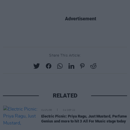
Advertisement
Share This Article:
RELATED
CULTURE
04 SEP 22
Electric Picnic: Priya Ragu, Just Mustard, Perfume
Genius and more to hit 3 All For Music stage today