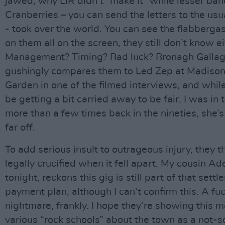
jawed
,
why LiR didn’t “make it” while lesser ban
Cranberries – you can send the letters to the us
- took over the world. You can see the flabberg
on them all on the screen, they still don’t know ei
Management? Timing? Bad luck? Bronagh Galla
gushingly compares them to Led Zep at Madiso
Garden in one of the filmed interviews, and whil
be getting a bit carried away to be fair, I was in
more than a few times back in the nineties, she’s
far off.
To add serious insult to outrageous injury, they t
legally crucified when it fell apart. My cousin Ad
tonight, reckons this gig is still part of that sett
payment plan, although I can’t confirm this. A fu
nightmare, frankly. I hope they’re showing this m
various “rock schools” about the town as a not-s