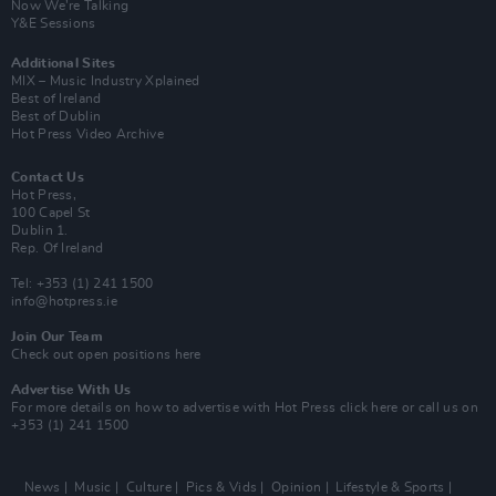
Now We’re Talking
Y&E Sessions
Additional Sites
MIX – Music Industry Xplained
Best of Ireland
Best of Dublin
Hot Press Video Archive
Contact Us
Hot Press,
100 Capel St
Dublin 1.
Rep. Of Ireland
Tel: +353 (1) 241 1500
info@hotpress.ie
Join Our Team
Check out open positions here
Advertise With Us
For more details on how to advertise with Hot Press
click here
or call us on
+353 (1) 241 1500
News
Music
Culture
Pics & Vids
Opinion
Lifestyle & Sports