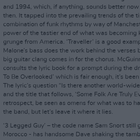
and 1994, which, if anything, sounds better now 
then. It tapped into the prevailing trends of the t
combination of funk rhythms by way of Manchest
power of the tastier end of what was becoming
grunge from America. ‘Traveller’ is a good examp
Malone’s bass does the work behind the verses 
big guitar clang comes in for the chorus. McGui
consults the lyric book for a prompt during the 
To Be Overlooked’ which is fair enough, it’s been
The lyric’s question “Is there another world-wid
and the title that follows, ‘Some Folk Are Truly Evi
retrospect, be seen as omens for what was to h
the band, but let’s leave it where it lies.
‘3 Legged Guy’ – the code name Sam Snort still 
Morocco - has handsome Dave shaking the tamb