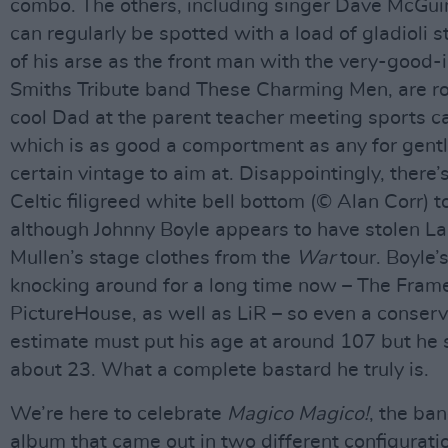
combo. The others, including singer Dave McGu
can regularly be spotted with a load of gladioli s
of his arse as the front man with the very-good
Smiths Tribute band These Charming Men, are ro
cool Dad at the parent teacher meeting sports ca
which is as good a comportment as any for gent
certain vintage to aim at. Disappointingly, there’
Celtic filigreed white bell bottom (© Alan Corr) t
although Johnny Boyle appears to have stolen La
Mullen’s stage clothes from the
War
tour. Boyle’
knocking around for a long time now – The Fram
PictureHouse, as well as LiR – so even a conserv
estimate must put his age at around 107 but he st
about 23. What a complete bastard he truly is.
We’re here to celebrate
Magico Magico!
, the ba
album that came out in two different configurati