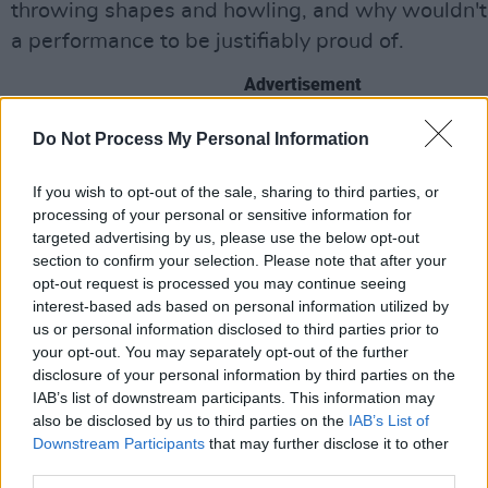
throwing shapes and howling, and why wouldn't 
a performance to be justifiably proud of.
Advertisement
The encore starts with a blink and you’ve missed 
Do Not Process My Personal Information
dittette from McGuinness, who then brings on hi
If you wish to opt-out of the sale, sharing to third parties, or
O’Brien to help out. By the time they get to ‘Cha
processing of your personal or sensitive information for
the band - a pulsing, twisty-turny monster - are 
targeted advertising by us, please use the below opt-out
showing off. Byrne and Riffman are particularly 
section to confirm your selection. Please note that after your
opt-out request is processed you may continue seeing
but it’s a band melding together into one sinuous
interest-based ads based on personal information utilized by
supple thing that really impresses. The crowd ta
us or personal information disclosed to third parties prior to
during the still epic ‘Halcyon Days’ and they fini
your opt-out. You may separately opt-out of the further
disclosure of your personal information by third parties on the
inevitable ‘There Are More Things’ from the fuc
IAB’s list of downstream participants. This information may
Went Down
movie, the song that nearly gave th
also be disclosed by us to third parties on the
IAB’s List of
second bite at the cherry before things went ar
Downstream Participants
that may further disclose it to other
third parties.
again. You know what? Don’t watch the movie, it