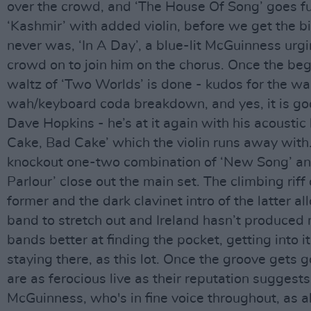
over the crowd, and ‘The House Of Song’ goes fu
‘Kashmir’ with added violin, before we get the bi
never was, ‘In A Day’, a blue-lit McGuinness urg
crowd on to join him on the chorus. Once the beg
waltz of ‘Two Worlds’ is done - kudos for the w
wah/keyboard coda breakdown, and yes, it is go
Dave Hopkins - he’s at it again with his acoustic
Cake, Bad Cake’ which the violin runs away with
knockout one-two combination of ‘New Song’ an
Parlour’ close out the main set. The climbing riff 
former and the dark clavinet intro of the latter al
band to stretch out and Ireland hasn’t produced
bands better at finding the pocket, getting into i
staying there, as this lot. Once the groove gets 
are as ferocious live as their reputation suggests
McGuinness, who's in fine voice throughout, as a