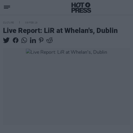
CULTURE
09 FEB 19
Live Report: LiR at Whelan's, Dublin