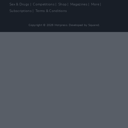
Sex & Drugs
Competitions
Shop
Magazines
More
Subscriptions
Terms & Conditions
Copyright © 2026 Hotpress. Developed by
Square1