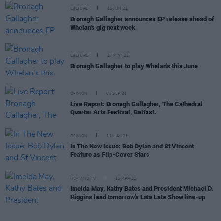
CULTURE
16 JUN 22
Bronagh Gallagher announces EP release ahead of
Whelan's gig next week
CULTURE
27 MAY 22
Bronagh Gallagher to play Whelan's this June
OPINION
06 SEP 21
Live Report: Bronagh Gallagher, The Cathedral
Quarter Arts Festival, Belfast.
OPINION
13 MAY 21
In The New Issue: Bob Dylan and St Vincent
Feature as Flip-Cover Stars
FILM AND TV
15 APR 21
Imelda May, Kathy Bates and President Michael D.
Higgins lead tomorrow's Late Late Show line-up