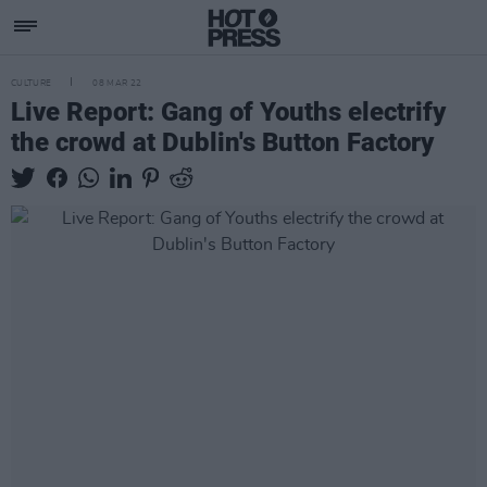
CULTURE
08 MAR 22
Live Report: Gang of Youths electrify
the crowd at Dublin's Button Factory