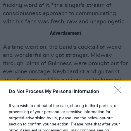
fucking word of it," the singer's stream of
consciousness approach to communicating
with his fans was fresh, raw and unapologetic.
Advertisement
As time went on, the band's cocktail of weird
and wonderful only got stronger. Midway
through, pints of Guinness were brought out for
everyone onstage. Keyboardist and guitarist
Jung Kim seemed like a wizard as he kneeled
over the loop board, creating complex melodies
Do Not Process My Personal Information
with enviable confidence. During 'Let Me Down
Easy,' Le'aupepe ran into the audience, evading
If you wish to opt-out of the sale, sharing to third parties, or
processing of your personal or sensitive information for
two incredibly stressed-out security guards as
targeted advertising by us, please use the below opt-out
he sang amongst the crowd.
section to confirm your selection. Please note that after your
opt-out request is processed you may continue seeing