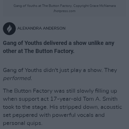
Gang of Youths at The Button Factory. Copyright Grace McNamara
/hotpress.com
ALEXANDRA ANDERSON
Gang of Youths delivered a show unlike any
other at The Button Factory.
Gang of Youths didn't just play a show. They
performed.
The Button Factory was still slowly filling up
when support act 17-year-old Tom A. Smith
took to the stage. His stripped down, acoustic
set peppered with powerful vocals and
personal quips.