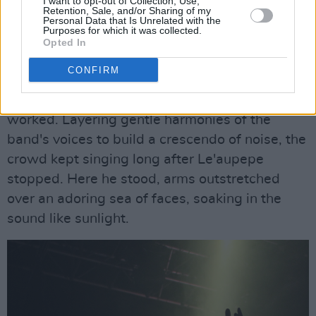
I want to opt-out of Collection, Use,
grabbing each other's faces. It was chaos that
Retention, Sale, and/or Sharing of my
Personal Data that Is Unrelated with the
only they could pull off.
Purposes for which it was collected.
Opted In
The defining moment of the show, their electric
CONFIRM
rendition of 'in the wake of your leave,' proved
that this unconventional performance style
worked. Layering gentle harmonies of the
band's voices to build a crescendo of noise, the
crowd kept singing long after Le'aupepe
stopped. Here he stood, arms outstretched
over an adoring sea of faces, soaking in the
sound like sunlight.