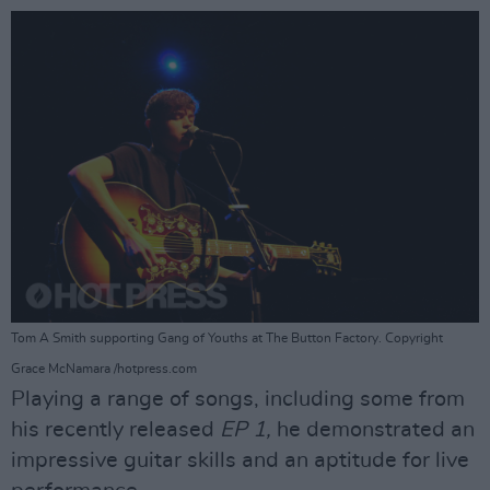
Tom A Smith supporting Gang of Youths at The Button Factory. Copyright
Grace McNamara /hotpress.com
Playing a range of songs, including some from
his recently released
EP 1,
he demonstrated an
impressive guitar skills and an aptitude for live