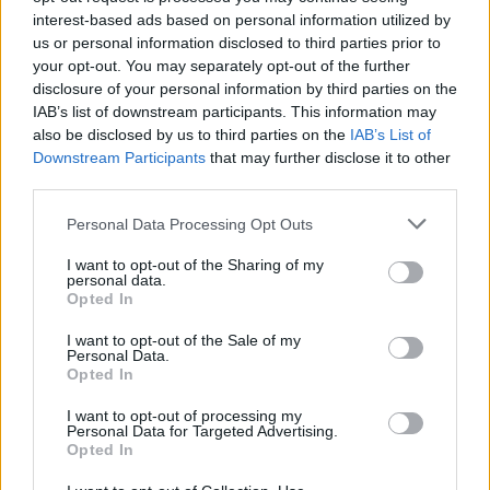
interest-based ads based on personal information utilized by
us or personal information disclosed to third parties prior to
your opt-out. You may separately opt-out of the further
disclosure of your personal information by third parties on the
IAB’s list of downstream participants. This information may
also be disclosed by us to third parties on the
IAB’s List of
Downstream Participants
that may further disclose it to other
third parties.
Personal Data Processing Opt Outs
I want to opt-out of the Sharing of my
personal data.
Opted In
Gang of Youths at The Button Factory. Copyright Grace
I want to opt-out of the Sale of my
McNamara/hotpress.com
Personal Data.
Opted In
They set no rules and followed no guidelines.
They did whatever the music told them do —
I want to opt-out of processing my
Personal Data for Targeted Advertising.
whether is was reaching out to hold the hand
Opted In
of a fan, spraying water everywhere or