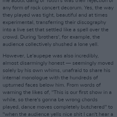
me about Gang of Youth's was their rejection of
any form of rock concert decorum. Yes, the way
they played was tight, beautiful and at times
experimental, transferring their discography
into a live set that settled like a spell over the
crowd. During 'brothers', for example, the
audience collectively shushed a lone yell.
However, Le'aupepe was also incredibly,
almost disarmingly honest — seemingly moved
solely by his own whims, unafraid to share his
internal monologue with the hundreds of
upturned faces below him. From words of
warning the likes of, "This is our first show in a
while, so there's gonna be wrong chords
played, dance moves completely butchered" to
"when the audience yells nice shit I can't hear a