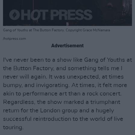
Gang of Youths at The Button Factory. Copyright Grace McNamara
/hotpress.com
Advertisement
I've never been to a show like Gang of Youths at
the Button Factory, and something tells me I
never will again. It was unexpected, at times
bumpy, and invigorating. At times, it felt more
akin to performance art than a rock concert.
Regardless, the show marked a triumphant
return for the London group and a hugely
successful reintroduction to the world of live
touring.