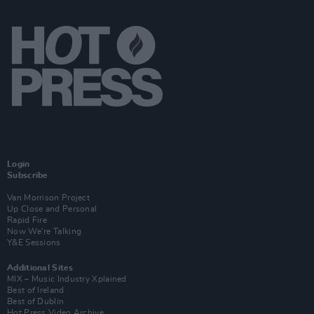
Login
Subscribe
Van Morrison Project
Up Close and Personal
Rapid Fire
Now We’re Talking
Y&E Sessions
Additional Sites
MIX – Music Industry Xplained
Best of Ireland
Best of Dublin
Hot Press Video Archive