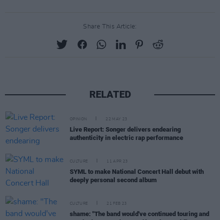
Share This Article:
RELATED
OPINION
22 MAY 23
Live Report: Songer delivers endearing
authenticity in electric rap performance
CULTURE
11 APR 23
SYML to make National Concert Hall debut with
deeply personal second album
CULTURE
21 FEB 23
shame: "The band would've continued touring and