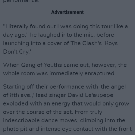
performance.
Advertisement
"I literally found out I was doing this tour like a
day ago," he laughed into the mic, before
launching into a cover of The Clash's 'Boys
Don't Cry.'
When Gang of Youths came out, however, the
whole room was immediately enraptured.
Starting off their performance with 'the angel
of 8th ave.,' lead singer David Le'aupepe
exploded with an energy that would only grow
over the course of the set. From truly
indescribable dance moves, climbing into the
photo pit and intense eye contact with the front