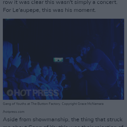
row it was clear this wasn't simply a concert.
For Le'aupepe, this was his moment.
Gang of Youths at The Button Factory. Copyright Grace McNamara
/hotpress.com
Aside from showmanship, the thing that struck