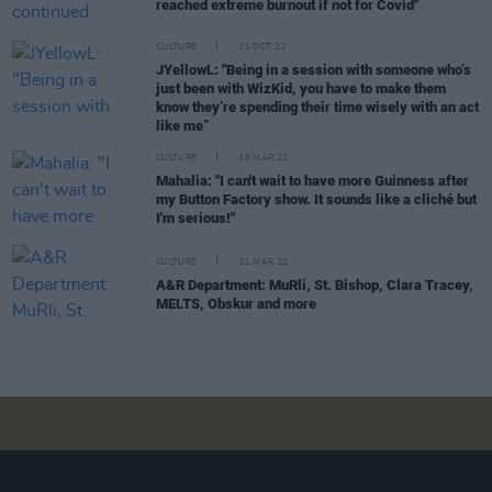
reached extreme burnout if not for Covid"
CULTURE
21 OCT 22
JYellowL: "Being in a session with someone who’s
just been with WizKid, you have to make them
know they’re spending their time wisely with an act
like me”
CULTURE
28 MAR 22
Mahalia: "I can't wait to have more Guinness after
my Button Factory show. It sounds like a cliché but
I'm serious!"
CULTURE
21 MAR 22
A&R Department: MuRli, St. Bishop, Clara Tracey,
MELTS, Obskur and more