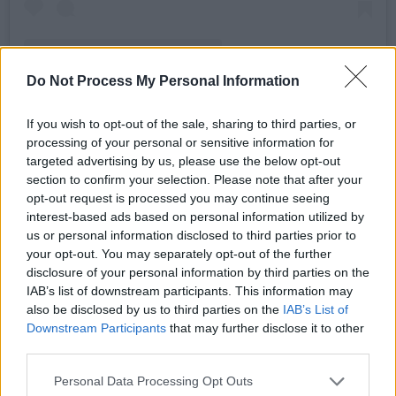
Do Not Process My Personal Information
If you wish to opt-out of the sale, sharing to third parties, or
processing of your personal or sensitive information for
A post shared by Hot Press (@hotpressmagazine)
targeted advertising by us, please use the below opt-out
section to confirm your selection. Please note that after your
Advertisement
opt-out request is processed you may continue seeing
interest-based ads based on personal information utilized by
us or personal information disclosed to third parties prior to
Watch the Hot Press Y&E Series – supported
your opt-out. You may separately opt-out of the further
by the Department of Tourism, Culture, Arts,
disclosure of your personal information by third parties on the
IAB’s list of downstream participants. This information may
Gaeltacht, Sport and Media – live on the Hot
also be disclosed by us to third parties on the
IAB’s List of
Press Instagram at 7pm each night.
Downstream Participants
that may further disclose it to other
third parties.
Catch the following up-and-comers take over
Personal Data Processing Opt Outs
the Hot Press Instagram over the coming