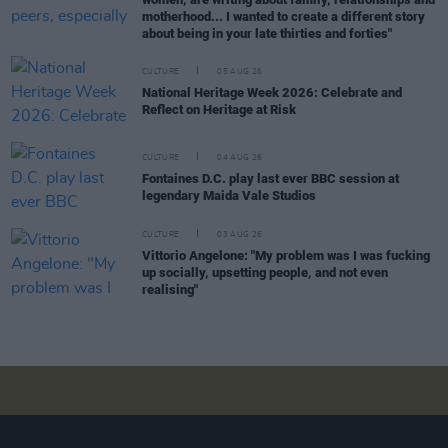
motherhood... I wanted to create a different story
about being in your late thirties and forties"
CULTURE
05 AUG 26
National Heritage Week 2026: Celebrate and
Reflect on Heritage at Risk
CULTURE
04 AUG 26
Fontaines D.C. play last ever BBC session at
legendary Maida Vale Studios
CULTURE
03 AUG 26
Vittorio Angelone: "My problem was I was fucking
up socially, upsetting people, and not even
realising"