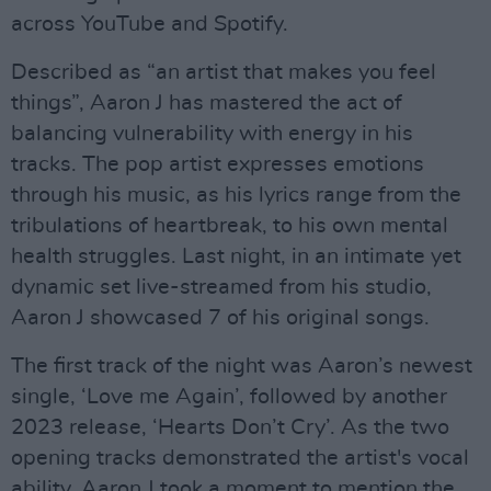
across YouTube and Spotify.
Described as “an artist that makes you feel
things”, Aaron J has mastered the act of
balancing vulnerability with energy in his
tracks. The pop artist expresses emotions
through his music, as his lyrics range from the
tribulations of heartbreak, to his own mental
health struggles. Last night, in an intimate yet
dynamic set live-streamed from his studio,
Aaron J showcased 7 of his original songs.
The first track of the night was Aaron’s newest
single, ‘Love me Again’, followed by another
2023 release, ‘Hearts Don’t Cry’. As the two
opening tracks demonstrated the artist's vocal
ability, Aaron J took a moment to mention the