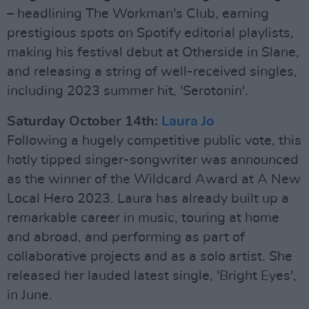
– headlining The Workman's Club, earning
prestigious spots on Spotify editorial playlists,
making his festival debut at Otherside in Slane,
and releasing a string of well-received singles,
including 2023 summer hit, 'Serotonin'.
Saturday October 14th:
Laura Jo
Following a hugely competitive public vote, this
hotly tipped singer-songwriter was announced
as the winner of the Wildcard Award at A New
Local Hero 2023. Laura has already built up a
remarkable career in music, touring at home
and abroad, and performing as part of
collaborative projects and as a solo artist. She
released her lauded latest single, 'Bright Eyes',
in June.