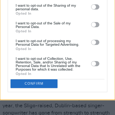
days….
I want to opt-out of the Sharing of my
personal data.
Opted In
Thursday October 12th:
Darian June
The Cork-born singer-songwriter, producer
I want to opt-out of the Sale of my
Personal Data.
and multi-instrumentalist has been making
Opted In
serious waves in 2023, as one of the national
I want to opt-out of processing my
finalists – and a regional winner – of the major
Personal Data for Targeted Advertising.
Opted In
A New Local Hero talent search. She's
continued to expand her irresistibly soulful pop
I want to opt-out of Collection, Use,
Retention, Sale, and/or Sharing of my
sound with the release of her latest single
Personal Data that Is Unrelated with the
Purposes for which it was collected.
'Temporary Lover'.
Opted In
Friday October 13th:
Paddy Keyes
CONFIRM
After proving a massive hit at the A New Local
Hero finale event in The Academy earlier this
year, the Sligo-raised, Dublin-based singer-
songwriter has gone from strength to strength