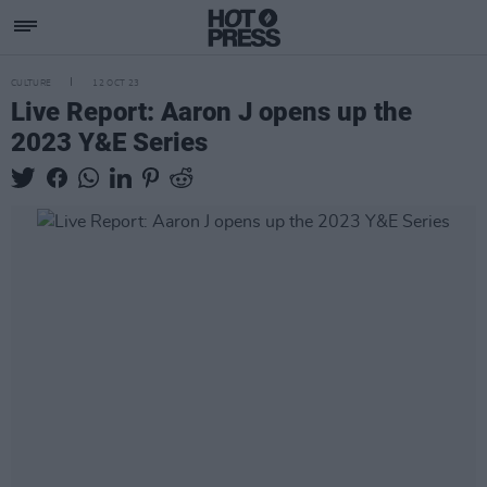
CULTURE
12 OCT 23
Live Report: Aaron J opens up the
2023 Y&E Series