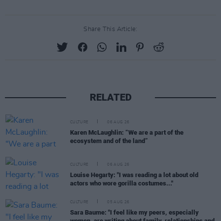
Share This Article:
RELATED
CULTURE
06 AUG 26
Karen McLaughlin: “We are a part of the
ecosystem and of the land”
CULTURE
06 AUG 26
Louise Hegarty: "I was reading a lot about old
actors who wore gorilla costumes..."
CULTURE
05 AUG 26
Sara Baume: "I feel like my peers, especially
women, are writing about family, relationships and