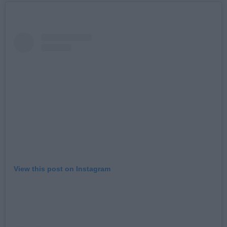
View this post on Instagram