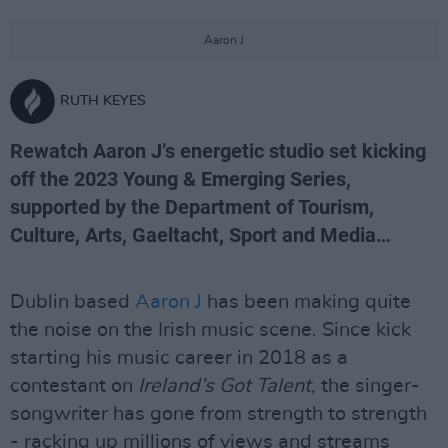
Aaron J
RUTH KEYES
Rewatch Aaron J’s energetic studio set kicking
off the 2023 Young & Emerging Series,
supported by the Department of Tourism,
Culture, Arts, Gaeltacht, Sport and Media…
Dublin based
Aaron J
has been making quite
the noise on the Irish music scene. Since kick
starting his music career in 2018 as a
contestant on
Ireland’s Got Talent
, the singer-
songwriter has gone from strength to strength
- racking up millions of views and streams