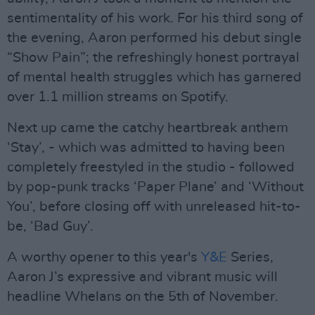
sentimentality of his work. For his third song of
the evening, Aaron performed his debut single
“Show Pain”; the refreshingly honest portrayal
of mental health struggles which has garnered
over 1.1 million streams on Spotify.
Next up came the catchy heartbreak anthem
‘Stay’, - which was admitted to having been
completely freestyled in the studio - followed
by pop-punk tracks ‘Paper Plane’ and ‘Without
You’, before closing off with unreleased hit-to-
be, ‘Bad Guy’.
A worthy opener to this year's
Y&E
Series,
Aaron J’s expressive and vibrant music will
headline Whelans on the 5th of November.