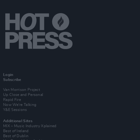
Login
Subscribe
Van Morrison Project
Up Close and Personal
Rapid Fire
Now We’re Talking
Y&E Sessions
Additional Sites
MIX – Music Industry Xplained
Best of Ireland
Best of Dublin