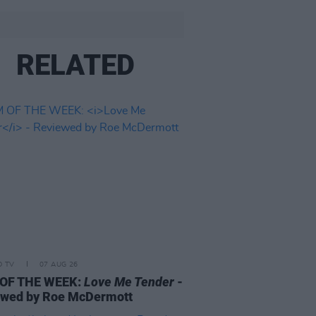
RELATED
D TV
07 AUG 26
 OF THE WEEK:
Love Me Tender
-
ewed by Roe McDermott