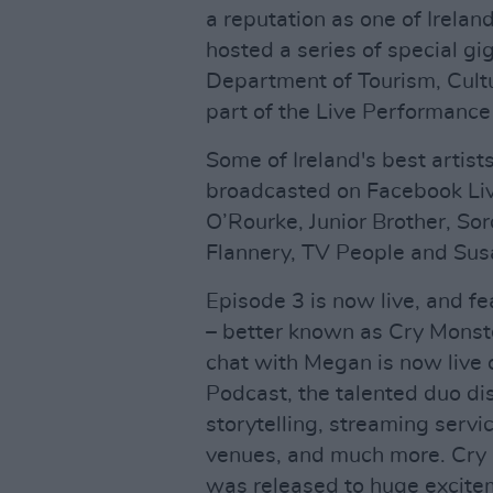
a reputation as one of Irelan
hosted a series of special gi
Department of Tourism, Cultu
part of the Live Performanc
Some of Ireland's best artist
broadcasted on Facebook Live,
O’Rourke, Junior Brother, S
Flannery, TV People and Sus
Episode 3 is now live, and f
– better known as Cry Monst
chat with Megan is now live
Podcast, the talented duo dis
storytelling, streaming servic
venues, and much more. Cry
was released to huge excite