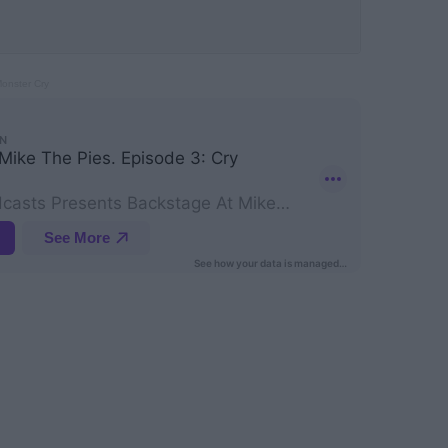
Monster Cry