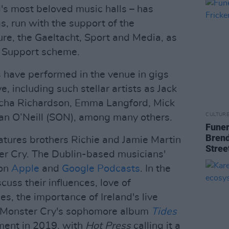
d's most beloved music halls – has
gs, run with the support of the
re, the Gaeltacht, Sport and Media, as
e Support scheme.
s have performed in the venue in gigs
 including such stellar artists as Jack
orcha Richardson, Emma Langford, Mick
CULTUR
an O’Neill (SON), among many others.
Funer
Brend
eatures brothers Richie and Jamie Martin
Stree
er Cry. The Dublin-based musicians'
 on
Apple
and
Google Podcasts
. In the
cuss their influences, love of
es, the importance of Ireland's live
 Monster Cry's sophomore album
Tides
ment in 2019, with
Hot Press
calling it a