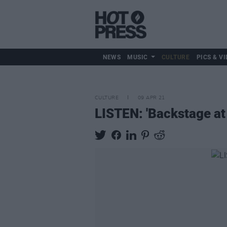
NEWS
MUSIC
CULTURE
PICS & VI
CULTURE
09 APR 21
LISTEN: 'Backstage at