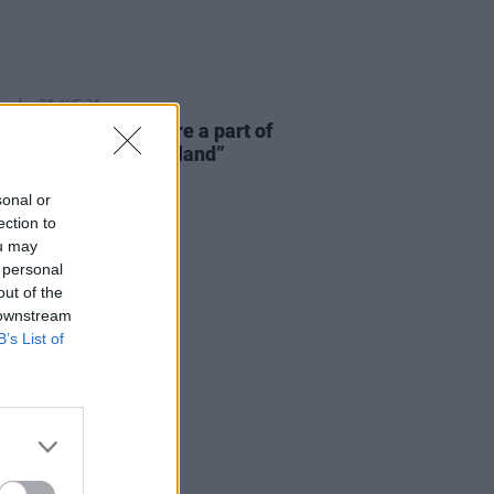
E
06 AUG 26
 McLaughlin: “We are a part of
cosystem and of the land”
sonal or
ection to
ou may
 personal
out of the
 downstream
B’s List of