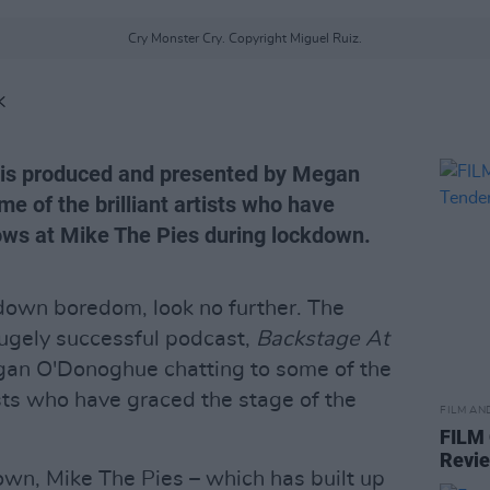
Cry Monster Cry. Copyright Miguel Ruiz.
K
' is produced and presented by Megan
 of the brilliant artists who have
ows at Mike The Pies during lockdown.
kdown boredom, look no further. The
ugely successful podcast,
Backstage At
an O'Donoghue chatting to some of the
ts who have graced the stage of the
FILM AN
FILM
Revi
own, Mike The Pies – which has built up