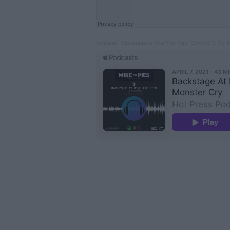
hotpress
·
Backstage At Mike The Pies. Episode 3: Cry 