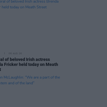
E
06 AUG 26
al of beloved Irish actress
a Fricker held today on Meath
t