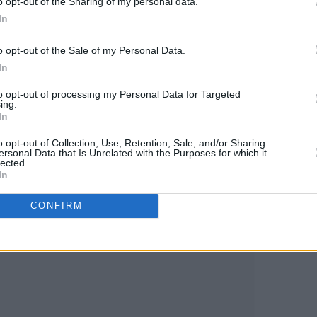
o opt-out of the Sharing of my personal data.
In
o opt-out of the Sale of my Personal Data.
In
to opt-out of processing my Personal Data for Targeted
ing.
In
o opt-out of Collection, Use, Retention, Sale, and/or Sharing
ersonal Data that Is Unrelated with the Purposes for which it
lected.
In
CONFIRM