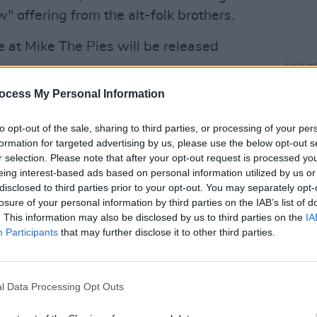
 offering from the alt-folk brothers.
 at Mike The Pies will be released
CULTUR
Karen
ocess My Personal Information
Advertisement
the e
to opt-out of the sale, sharing to third parties, or processing of your per
formation for targeted advertising by us, please use the below opt-out s
r selection. Please note that after your opt-out request is processed y
eing interest-based ads based on personal information utilized by us or
disclosed to third parties prior to your opt-out. You may separately opt-
losure of your personal information by third parties on the IAB’s list of
. This information may also be disclosed by us to third parties on the
IA
Participants
that may further disclose it to other third parties.
l Data Processing Opt Outs