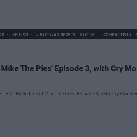
DS
OPINION
LIFESTYLE & SPORTS
BEST OF
COMPETITIONS
 Mike The Pies' Episode 3, with Cry Mo