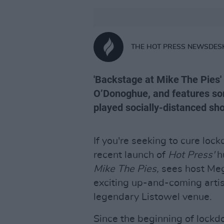
THE HOT PRESS NEWSDES
'Backstage at Mike The Pies
O’Donoghue, and features some
played socially-distanced sh
If you're seeking to cure loc
recent launch of
Hot Press'
h
Mike The Pies,
sees host Meg
exciting up-and-coming artis
legendary Listowel venue.
Since the beginning of lockd