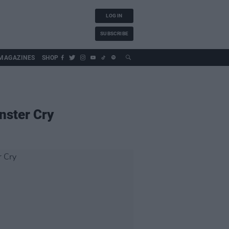
LOG IN
SUBSCRIBE
MAGAZINES
SHOP
nster Cry