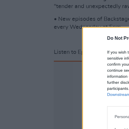
"tender and unexpectedly raw"
• New episodes of Backstage
every Wednesday at 5pm.
Do Not Pr
Listen to Episode 3 below.
If you wish 
sensitive in
confirm you
continue se
information 
further disc
participants
Downstream 
Persona