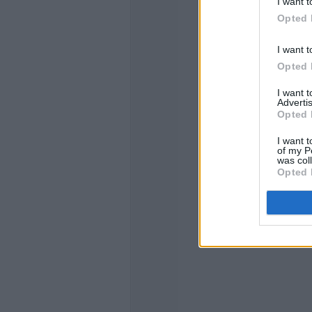
I want t
Opted 
I want t
Opted 
I want 
Advertis
Opted 
I want t
of my P
was col
Opted 