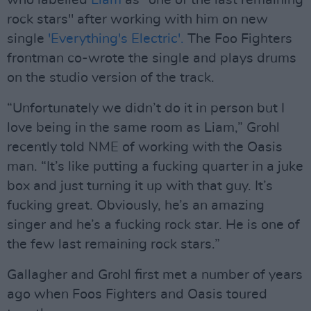
who labelled
Liam
as "one of the last remaining
rock stars" after working with him on new
single
'Everything's Electric'.
The Foo Fighters
frontman co-wrote the single and plays drums
on the studio version of the track.
“Unfortunately we didn’t do it in person but I
love being in the same room as Liam,” Grohl
recently told NME of working with the Oasis
man. “It’s like putting a fucking quarter in a juke
box and just turning it up with that guy. It’s
fucking great. Obviously, he’s an amazing
singer and he’s a fucking rock star. He is one of
the few last remaining rock stars.”
Gallagher and Grohl first met a number of years
ago when Foos Fighters and Oasis toured