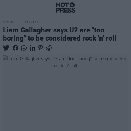
CULTURE
25 MAR 22
Liam Gallagher says U2 are "too
boring" to be considered rock 'n' roll