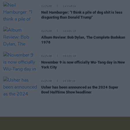
CULTURE
14 MAR 24
Neil Hamburger: "I think a pile of dog shit is less
disgusting than Donald Trump"
CULTURE
10 NOV 23
Album Review: Bob Dylan, The Complete Budokan
1978
CULTURE
09 NOV 23
November 9 is now officially Wu-Tang day in New
York City
CULTURE
25 SEP 23
Usher has been announced as the 2024 Super
Bowl Halftime Show headliner