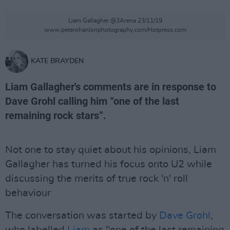
Liam Gallagher @3Arena 23/11/19
www.peterohanlonphotography.com/Hotpress.com
KATE BRAYDEN
Liam Gallagher's comments are in response to
Dave Grohl calling him “one of the last
remaining rock stars”.
Not one to stay quiet about his opinions, Liam
Gallagher has turned his focus onto U2 while
discussing the merits of true rock 'n' roll
behaviour
The conversation was started by
Dave Grohl
,