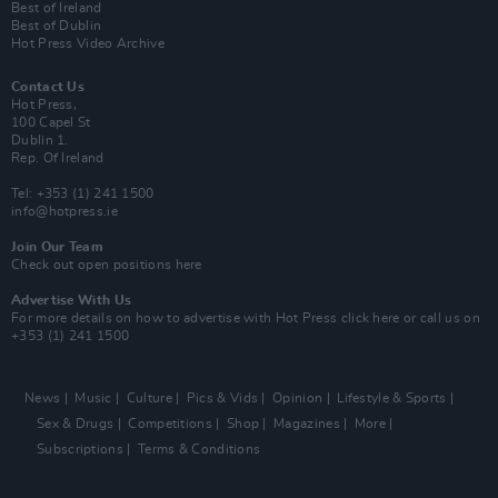
Best of Ireland
Best of Dublin
Hot Press Video Archive
Contact Us
Hot Press,
100 Capel St
Dublin 1.
Rep. Of Ireland
Tel: +353 (1) 241 1500
info@hotpress.ie
Join Our Team
Check out open positions here
Advertise With Us
For more details on how to advertise with Hot Press
click here
or call us on
+353 (1) 241 1500
News
Music
Culture
Pics & Vids
Opinion
Lifestyle & Sports
Sex & Drugs
Competitions
Shop
Magazines
More
Subscriptions
Terms & Conditions