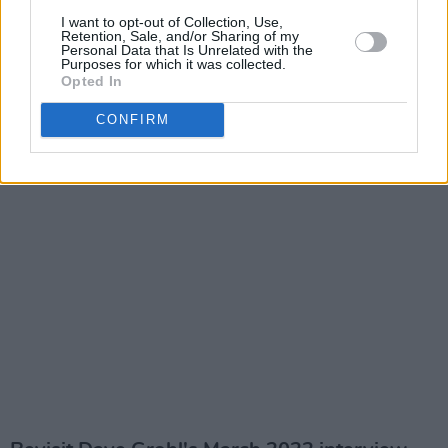
I want to opt-out of Collection, Use,
Retention, Sale, and/or Sharing of my
Personal Data that Is Unrelated with the
Purposes for which it was collected.
Opted In
CONFIRM