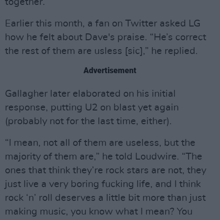
together.
Earlier this month, a fan on Twitter asked LG
how he felt about Dave's praise. “He’s correct
the rest of them are usless [sic],” he replied.
Advertisement
Gallagher later elaborated on his initial
response, putting U2 on blast yet again
(probably not for the last time, either).
“I mean, not all of them are useless, but the
majority of them are,” he told Loudwire. “The
ones that think they’re rock stars are not, they
just live a very boring fucking life, and I think
rock ‘n’ roll deserves a little bit more than just
making music, you know what I mean? You