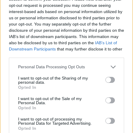
sounds a bit silly and a bit stupid, but it means
opt-out request is processed you may continue seeing
a lot to me. I’d rather be that than fucking some
interest-based ads based on personal information utilized by
politically correct fucking idiot.”
us or personal information disclosed to third parties prior to
your opt-out. You may separately opt-out of the further
Back in 2017, Gallagher said he would rather
disclosure of your personal information by third parties on the
IAB’s list of downstream participants. This information may
“eat my own shit” than listen to “beige fucks”
also be disclosed by us to third parties on the
IAB’s List of
U2. Shortly afterwards, he called Bono and co
Downstream Participants
that may further disclose it to other
a “naff band” whose style of music was “toff
third parties.
rock”.
Personal Data Processing Opt Outs
LG is set to release his third studio album,
I want to opt-out of the Sharing of my
personal data.
C’MON YOU KNOW
, on May 27.
Opted In
Advertisement
I want to opt-out of the Sale of my
Personal Data.
Opted In
I want to opt-out of processing my
Personal Data for Targeted Advertising.
Opted In