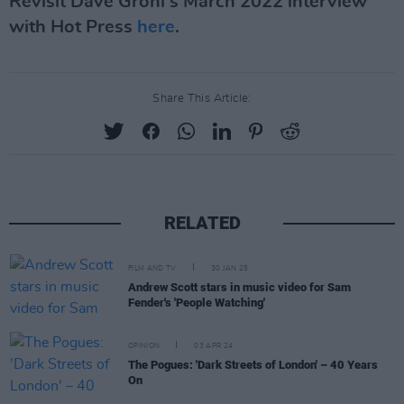
Revisit Dave Grohl's March 2022 interview
with Hot Press
here
.
Share This Article:
RELATED
FILM AND TV
30 JAN 25
Andrew Scott stars in music video for Sam
Fender's 'People Watching'
OPINION
03 APR 24
The Pogues: 'Dark Streets of London' – 40 Years
On