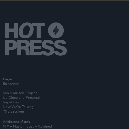
Login
Subscribe
Van Morrison Project
Up Close and Personal
Rapid Fire
Now We’re Talking
Y&E Sessions
Additional Sites
MIX – Music Industry Xplained