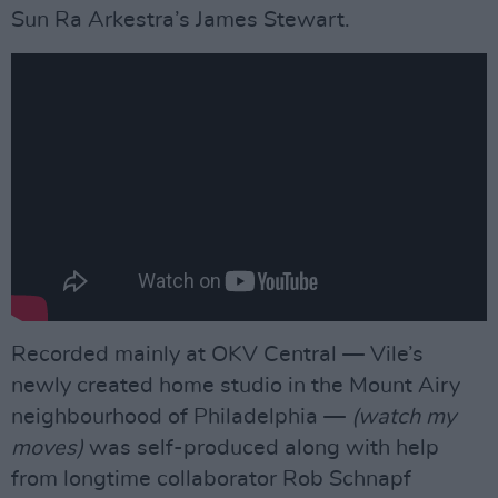
Sun Ra Arkestra’s James Stewart.
Recorded mainly at OKV Central — Vile’s
newly created home studio in the Mount Airy
neighbourhood of Philadelphia —
(watch my
moves)
was self-produced along with help
from longtime collaborator Rob Schnapf