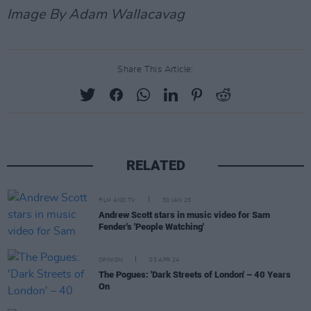
Image By Adam Wallacavag
Share This Article:
RELATED
FILM AND TV
30 JAN 25
Andrew Scott stars in music video for Sam
Fender's 'People Watching'
OPINION
03 APR 24
The Pogues: 'Dark Streets of London' – 40 Years
On