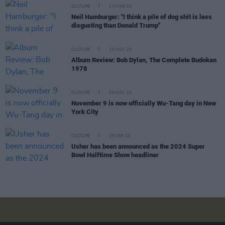
CULTURE
14 MAR 24
Neil Hamburger: "I think a pile of dog shit is less
disgusting than Donald Trump"
CULTURE
10 NOV 23
Album Review: Bob Dylan, The Complete Budokan
1978
CULTURE
09 NOV 23
November 9 is now officially Wu-Tang day in New
York City
CULTURE
25 SEP 23
Usher has been announced as the 2024 Super
Bowl Halftime Show headliner