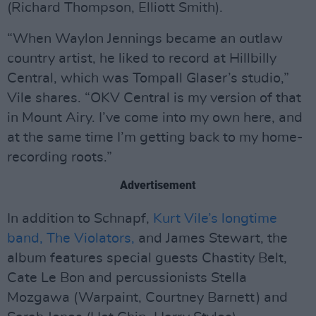
(Richard Thompson, Elliott Smith).
“When Waylon Jennings became an outlaw
country artist, he liked to record at Hillbilly
Central, which was Tompall Glaser’s studio,”
Vile shares. “OKV Central is my version of that
in Mount Airy. I’ve come into my own here, and
at the same time I’m getting back to my home-
recording roots.”
Advertisement
In addition to Schnapf,
Kurt Vile’s longtime
band, The Violators,
and James Stewart, the
album features special guests Chastity Belt,
Cate Le Bon and percussionists Stella
Mozgawa (Warpaint, Courtney Barnett) and