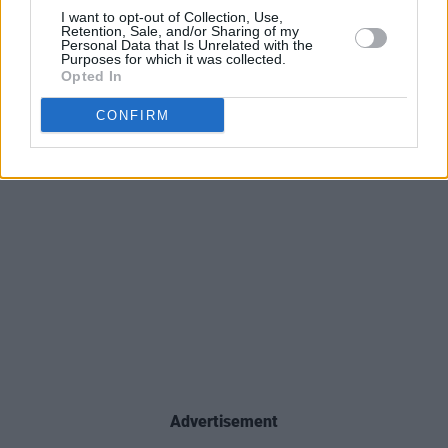
I want to opt-out of Collection, Use,
Retention, Sale, and/or Sharing of my
Personal Data that Is Unrelated with the
Purposes for which it was collected.
Opted In
CONFIRM
Advertisement