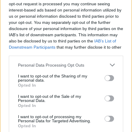
opt-out request is processed you may continue seeing
studio album and first since 2018’s
Bottle It In.
interest-based ads based on personal information utilized by
us or personal information disclosed to third parties prior to
Vile has collaborated with numerous artists
your opt-out. You may separately opt-out of the further
outside of his solo work, including John Prine,
disclosure of your personal information by third parties on the
IAB’s list of downstream participants. This information may
Courtney Barnett, The War on Drugs, The
also be disclosed by us to third parties on the
IAB’s List of
Sadies and more and is featured on last year’s
Downstream Participants
that may further disclose it to other
compilation,
I’ll Be Your Mirror: A Tribute to The
third parties.
Velvet Underground & Nico.
Personal Data Processing Opt Outs
Tickets for Kurt Vile's
Vicar Street Dublin
gig
I want to opt-out of the Sharing of my
personal data.
(€35 including booking fee) go on general sale
Opted In
Friday, 18th February at 10am.
I want to opt-out of the Sale of my
Personal Data.
Opted In
I want to opt-out of processing my
Personal Data for Targeted Advertising.
Opted In