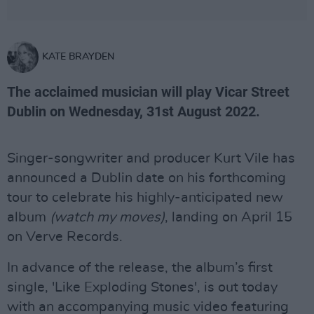
KATE BRAYDEN
The acclaimed musician will play Vicar Street
Dublin on Wednesday, 31st August 2022.
Singer-songwriter and producer Kurt Vile has
announced a Dublin date on his forthcoming
tour to celebrate his highly-anticipated new
album
(watch my moves)
, landing on April 15
on Verve Records.
In advance of the release, the album’s first
single, 'Like Exploding Stones', is out today
with an accompanying music video featuring