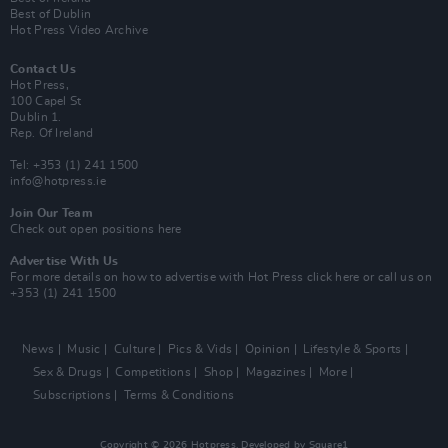
Best of Dublin
Hot Press Video Archive
Contact Us
Hot Press,
100 Capel St
Dublin 1.
Rep. Of Ireland
Tel: +353 (1) 241 1500
info@hotpress.ie
Join Our Team
Check out open positions here
Advertise With Us
For more details on how to advertise with Hot Press
click here
or call us on
+353 (1) 241 1500
News
Music
Culture
Pics & Vids
Opinion
Lifestyle & Sports
Sex & Drugs
Competitions
Shop
Magazines
More
Subscriptions
Terms & Conditions
Copyright © 2026 Hotpress. Developed by
Square1