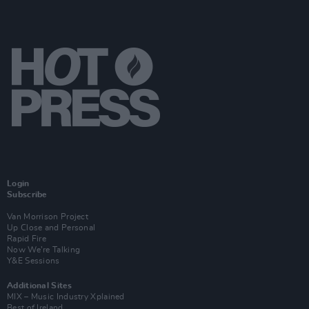
Login
Subscribe
Van Morrison Project
Up Close and Personal
Rapid Fire
Now We’re Talking
Y&E Sessions
Additional Sites
MIX – Music Industry Xplained
Best of Ireland