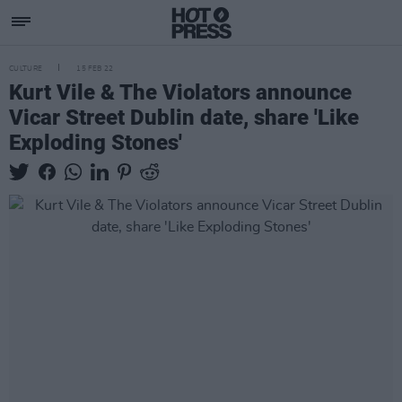
CULTURE
15 FEB 22
Kurt Vile & The Violators announce
Vicar Street Dublin date, share 'Like
Exploding Stones'