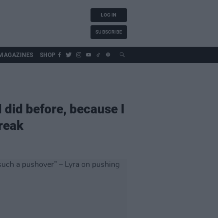
LOG IN
SUBSCRIBE
MAGAZINES
SHOP
I did before, because I
break