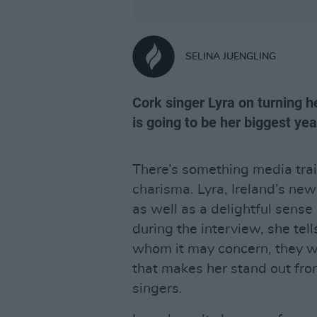
SELINA JUENGLING
Cork singer Lyra on turning 
is going to be her biggest yea
There’s something media train
charisma. Lyra, Ireland’s new 
as well as a delightful sense
during the interview, she tel
whom it may concern, they we
that makes her stand out fro
singers.