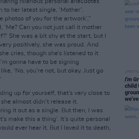
haring hilarious personal anecdotes
 to her latest single, ‘Mother’.
e photos of you for the artwork’,”
, ‘Me? Can you not just call it mother
?’ She was a bit shy at the start, but I
very positively, she was proud. And
he cries, though she’s listened to it
‘I’m gonna have to be signing
ike, ‘No, you’re not, but okay. Just go
LIFESTY
I'm G
”
child
groun
ing up for yourself, that’s very close to
we’ve
she almost didn’t release it.
ring it out as a single. But then, I was
let’s make this a thing’. It’s quite personal
uld ever hear it. But I loved it to death,