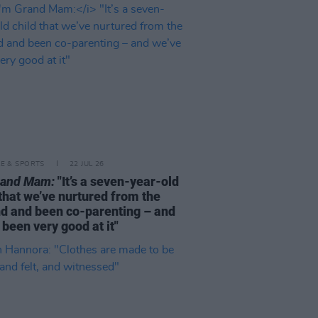
LE & SPORTS
22 JUL 26
rand Mam:
"It’s a seven-year-old
 that we’ve nurtured from the
d and been co-parenting – and
 been very good at it"