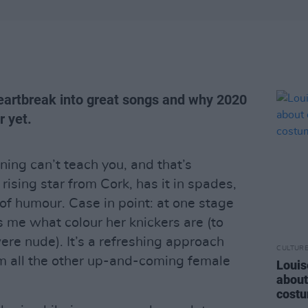
heartbreak into great songs and why 2020
r yet.
ing can’t teach you, and that’s
rising star from Cork, has it in spades,
 of humour. Case in point: at one stage
ls me what colour her knickers are (to
re nude). It’s a refreshing approach
CULTUR
m all the other up-and-coming female
Louis
about
costu