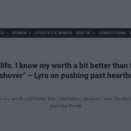
DS
OPINION
LIFESTYLE & SPORTS
BEST OF
COMPETITIONS
life. I know my worth a bit better than 
ushover” – Lyra on pushing past heart