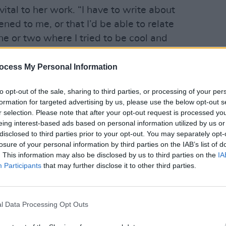
vital to her work. “I have to write about
ned to me, or that I’d be able to relate
one or two where I tried to be cool and
yeah, doing drugs in the toilet’. But I was
LIFESTY
ou’ve never done drugs in your life’. So
ocess My Personal Information
Ríon 
lly work for me.”
be wo
to opt-out of the sale, sharing to third parties, or processing of your per
formation for targeted advertising by us, please use the below opt-out s
 has a serious side – no more so than
r selection. Please note that after your opt-out request is processed y
ful break-up of her last relationship.
eing interest-based ads based on personal information utilized by us or
,” she acknowledges. “I went through a
disclosed to third parties prior to your opt-out. You may separately opt-
losure of your personal information by third parties on the IAB’s list of
ught I was never going to get over it.”
. This information may also be disclosed by us to third parties on the
IA
 heals all wounds, and she eventually
Participants
that may further disclose it to other third parties.
ak.
yself now,” she notes. “I know what I
a bit better than I did before, because I
l Data Processing Opt Outs
.”