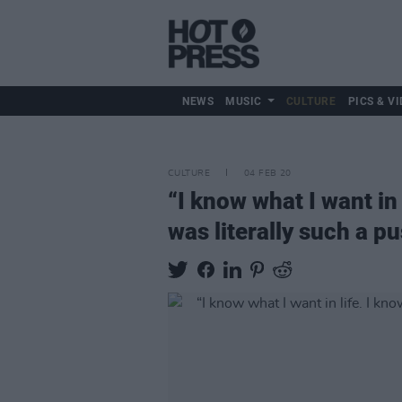
NEWS
MUSIC
CULTURE
PICS & VI
CULTURE
04 FEB 20
“I know what I want in 
was literally such a p