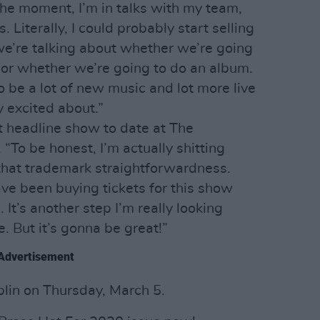
the moment, I’m in talks with my team,
 Literally, I could probably start selling
we’re talking about whether we’re going
, or whether we’re going to do an album.
to be a lot of new music and lot more live
 excited about.”
st headline show to date at The
“To be honest, I’m actually shitting
that trademark straightforwardness.
have been buying tickets for this show
It’s another step I’m really looking
e. But it’s gonna be great!”
Advertisement
lin on Thursday, March 5.