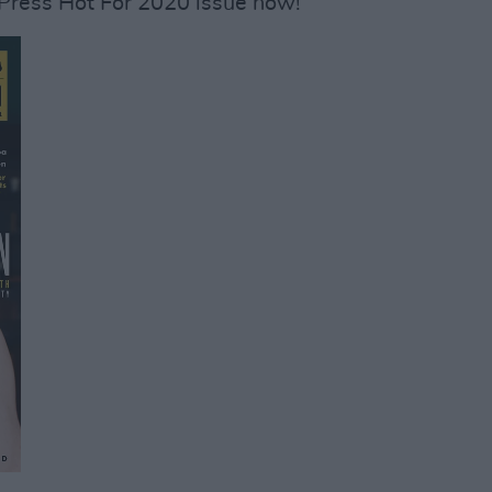
 Press Hot For 2020 issue now!