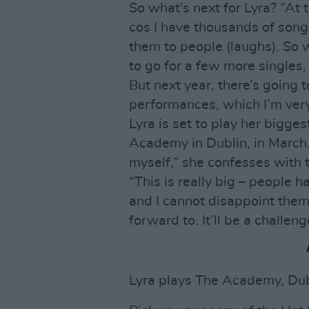
So what’s next for Lyra? “At 
cos I have thousands of songs.
them to people (laughs). So 
to go for a few more singles
But next year, there’s going 
performances, which I’m very
Lyra is set to play her bigge
Academy in Dublin, in March. 
myself,” she confesses with 
“This is really big – people 
and I cannot disappoint them. 
forward to. It’ll be a challeng
Lyra plays The Academy, Dub