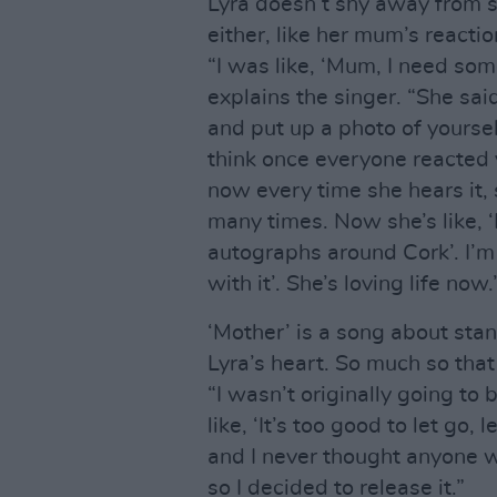
Lyra doesn’t shy away from s
either, like her mum’s reaction
“I was like, ‘Mum, I need som
explains the singer. “She said
and put up a photo of yourself
think once everyone reacted 
now every time she hears it, s
many times. Now she’s like, 
autographs around Cork’. I’m l
with it’. She’s loving life now.
‘Mother’ is a song about stand
Lyra’s heart. So much so that 
“I wasn’t originally going to b
like, ‘It’s too good to let go, 
and I never thought anyone wo
so I decided to release it.”