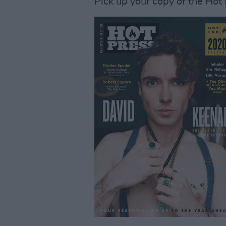
Pick up your copy of the Hot