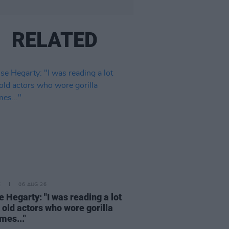
RELATED
E
06 AUG 26
e Hegarty: "I was reading a lot
 old actors who wore gorilla
mes..."