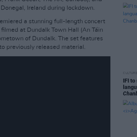
n Donegal, Ireland during lockdown.
emiered a stunning full-length concert
', filmed at Dundalk Town Hall (An Táin
hometown of Dundalk. The set features
to previously released material.
CULTUR
IFI t
lang
Chan