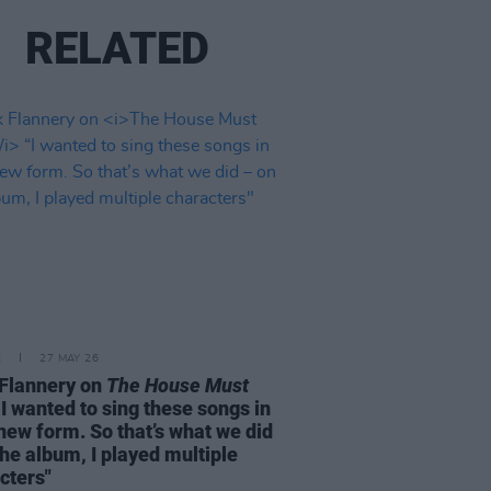
RELATED
E
27 MAY 26
Flannery on
The House Must
I wanted to sing these songs in
 new form. So that’s what we did
the album, I played multiple
cters"