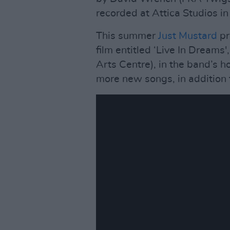
recorded at Attica Studios i
This summer
Just Mustard
pr
film entitled ‘Live In Dreams
Arts Centre), in the band’s 
more new songs, in addition 