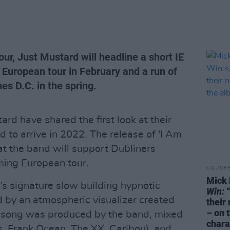
our, Just Mustard will headline a short IE
a European tour in February and a run of
es D.C. in the spring.
ard have shared the first look at their
 to arrive in 2022. The release of 'I Am
t the band will support Dubliners
ming European tour.
CULTUR
Mick 
’s signature slow building hypnotic
Win:
“
d by an atmospheric visualizer created
their
– on 
 song was produced by the band, mixed
chara
 Frank Ocean, The XX, Caribou), and