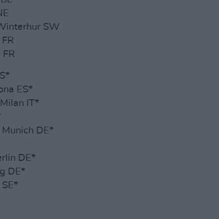
NE
 Winterhur SW
y FR
s FR
ES*
ona ES*
Milan IT*
*
, Munich DE*
erlin DE*
rg DE*
 SE*