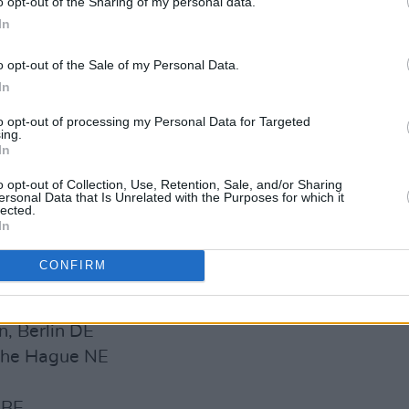
o opt-out of the Sharing of my personal data.
re also handpicked by Robert Smith to
In
 Malahide Castle. Big things are coming
o opt-out of the Sale of my Personal Data.
In
 2022:
to opt-out of processing my Personal Data for Targeted
ing.
 IE
In
 IE
o opt-out of Collection, Use, Retention, Sale, and/or Sharing
imerick IE
ersonal Data that Is Unrelated with the Purposes for which it
lected.
NI
In
 IE
 IE
CONFIRM
DE
n, Berlin DE
 The Hague NE
 BE