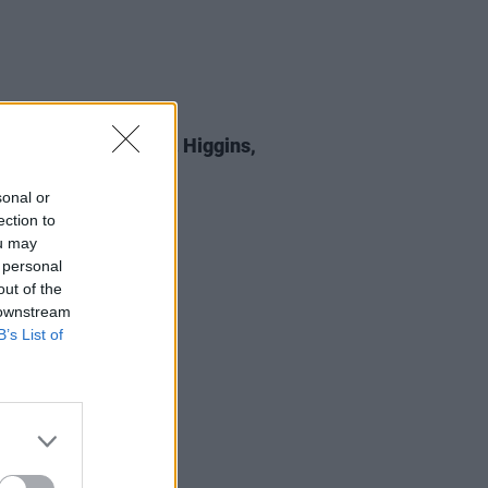
E
05 SEP 25
 Review: Michael D. Higgins,
st All Certainty
sonal or
ection to
ou may
 personal
out of the
 downstream
B’s List of