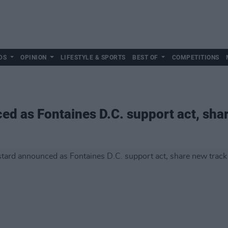
DS
OPINION
LIFESTYLE & SPORTS
BEST OF
COMPETITIONS
d as Fontaines D.C. support act, shar