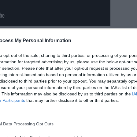
CULTUR
ist Katie Ball, guitarists David Noonan
Album
ocess My Personal Information
te Kalyoncuoglu, bassist Rob Clarke,
Again
heir heady blend of noise, trip hop,
to opt-out of the sale, sharing to third parties, or processing of your per
sic has helped them build a reputation
formation for targeted advertising by us, please use the below opt-out s
r selection. Please note that after your opt-out request is processed y
lling new bands. Their 2018 debut
eing interest-based ads based on personal information utilized by us or
at home and abroad – most notably
disclosed to third parties prior to your opt-out. You may separately opt-
ze nomination for Irish Album of the
losure of your personal information by third parties on the IAB’s list of
. This information may also be disclosed by us to third parties on the
IA
Participants
that may further disclose it to other third parties.
Advertisement
 D.C. on their sold out 2019 UK tour,
l Data Processing Opt Outs
he weekend’ at Brighton’s Great Escape