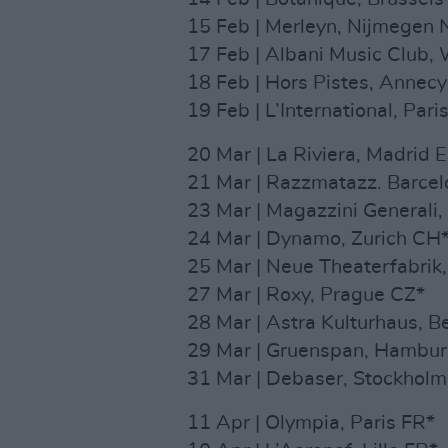
15 Feb | Merleyn, Nijmegen 
17 Feb | Albani Music Club,
18 Feb | Hors Pistes, Annec
19 Feb | L’International, Pari
20 Mar | La Riviera, Madrid 
21 Mar | Razzmatazz. Barcel
23 Mar | Magazzini Generali, 
24 Mar | Dynamo, Zurich CH
25 Mar | Neue Theaterfabrik
27 Mar | Roxy, Prague CZ*
28 Mar | Astra Kulturhaus, B
29 Mar | Gruenspan, Hambu
31 Mar | Debaser, Stockholm
11 Apr | Olympia, Paris FR*