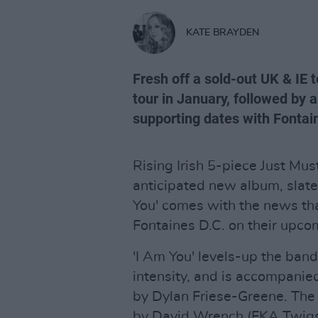
KATE BRAYDEN
Fresh off a sold-out UK & IE t
tour in January, followed by 
supporting dates with Fontain
Rising Irish 5-piece Just Must
anticipated new album, slated
You' comes with the news tha
Fontaines D.C. on their upco
'I Am You' levels-up the band
intensity, and is accompanie
by Dylan Friese-Greene. The
by David Wrench (FKA Twigs,