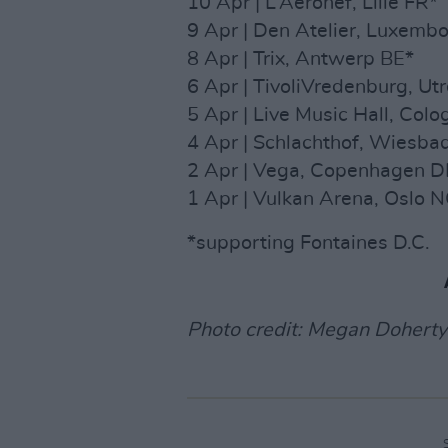
10 Apr | L’Aeronef, Lille FR*
9 Apr | Den Atelier, Luxembo
8 Apr | Trix, Antwerp BE*
6 Apr | TivoliVredenburg, Ut
5 Apr | Live Music Hall, Col
4 Apr | Schlachthof, Wiesba
2 Apr | Vega, Copenhagen D
1 Apr | Vulkan Arena, Oslo 
*supporting Fontaines D.C.
Photo credit: Megan Doherty