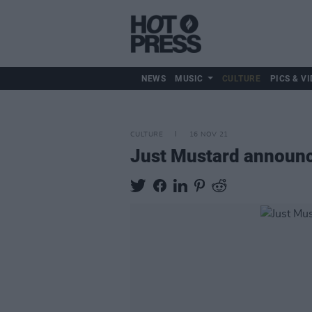
NEWS
MUSIC
CULTURE
PICS & VI
CULTURE
16 NOV 21
Just Mustard announce