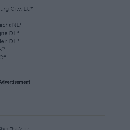
urg City, LU*
recht NL*
ogne DE*
den DE*
K*
NO*
Advertisement
Share This Article: