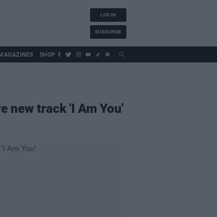
LOG IN
SUBSCRIBE
MAGAZINES
SHOP
e new track 'I Am You'