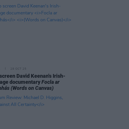
E
28 OCT 25
o screen David Keenan's Irish-
uage documentary
Focla ar
bhás
(Words on Canvas)