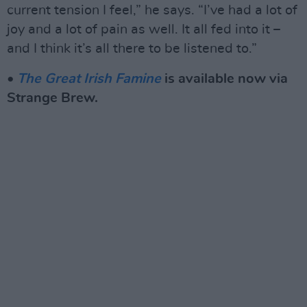
current tension I feel,” he says. “I’ve had a lot of
joy and a lot of pain as well. It all fed into it –
and I think it’s all there to be listened to.”
•
The Great Irish Famine
is available now via
Strange Brew.