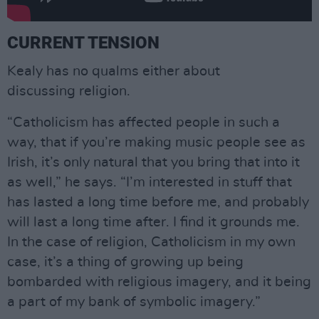
CURRENT TENSION
Kealy has no qualms either about
discussing religion.
“Catholicism has affected people in such a
way, that if you’re making music people see as
Irish, it’s only natural that you bring that into it
as well,” he says. “I’m interested in stuff that
has lasted a long time before me, and probably
will last a long time after. I find it grounds me.
In the case of religion, Catholicism in my own
case, it’s a thing of growing up being
bombarded with religious imagery, and it being
a part of my bank of symbolic imagery.”