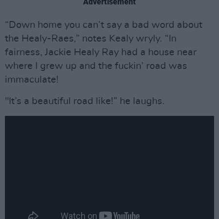
Advertisement
“Down home you can’t say a bad word about
the Healy-Raes,” notes Kealy wryly. “In
fairness, Jackie Healy Ray had a house near
where I grew up and the fuckin’ road was
immaculate!
"It’s a beautiful road like!” he laughs.