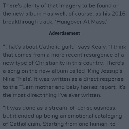
There's plenty of that imagery to be found on
the new album – as well, of course, as his 2016
breakthrough track, ‘Hungover At Mass.’
Advertisement
“That’s about Catholic guilt,” says Kealy. “I think
that comes from a more recent resurgence of a
new type of Christianity in this country. There’s
a song on the new album called ‘King Jessup’s
Nine Trials’. It was written as a direct response
to the Tuam mother and baby homes report. It’s
the most direct thing I’ve ever written.
“It was done as a stream-of-consciousness,
but it ended up being an emotional cataloging
of Catholicism. Starting from one human, to