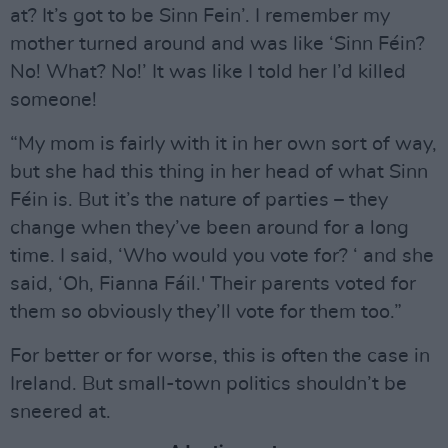
at? It’s got to be Sinn Fein’. I remember my
mother turned around and was like ‘Sinn Féin?
No! What? No!’ It was like I told her I’d killed
someone!
“My mom is fairly with it in her own sort of way,
but she had this thing in her head of what Sinn
Féin is. But it’s the nature of parties – they
change when they’ve been around for a long
time. I said, ‘Who would you vote for? ‘ and she
said, ‘Oh, Fianna Fáil.' Their parents voted for
them so obviously they’ll vote for them too.”
For better or for worse, this is often the case in
Ireland. But small-town politics shouldn’t be
sneered at.