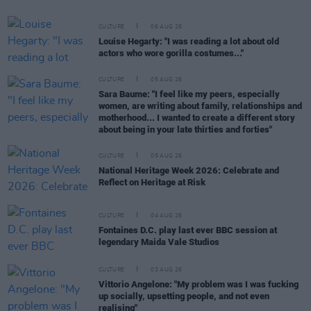
CULTURE
06 AUG 26
Louise Hegarty: "I was reading a lot about old
actors who wore gorilla costumes..."
CULTURE
05 AUG 26
Sara Baume: "I feel like my peers, especially
women, are writing about family, relationships and
motherhood... I wanted to create a different story
about being in your late thirties and forties"
CULTURE
05 AUG 26
National Heritage Week 2026: Celebrate and
Reflect on Heritage at Risk
CULTURE
04 AUG 26
Fontaines D.C. play last ever BBC session at
legendary Maida Vale Studios
CULTURE
03 AUG 26
Vittorio Angelone: "My problem was I was fucking
up socially, upsetting people, and not even
realising"