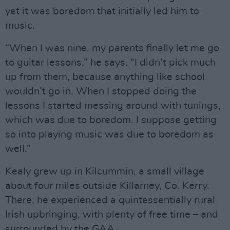
yet it was boredom that initially led him to
music.
“When I was nine, my parents finally let me go
to guitar lessons,” he says. “I didn’t pick much
up from them, because anything like school
wouldn’t go in. When I stopped doing the
lessons I started messing around with tunings,
which was due to boredom. I suppose getting
so into playing music was due to boredom as
well.”
Kealy grew up in Kilcummin, a small village
about four miles outside Killarney, Co. Kerry.
There, he experienced a quintessentially rural
Irish upbringing, with plenty of free time – and
surrounded by the GAA.