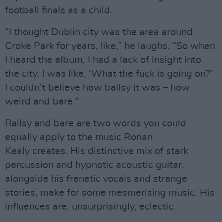
football finals as a child.
“I thought Dublin city was the area around
Croke Park for years, like,” he laughs. “So when
I heard the album, I had a lack of insight into
the city. I was like, ‘What the fuck is going on?’
I couldn’t believe how ballsy it was – how
weird and bare.”
Ballsy and bare are two words you could
equally apply to the music Ronan
Kealy creates. His distinctive mix of stark
percussion and hypnotic acoustic guitar,
alongside his frenetic vocals and strange
stories, make for some mesmerising music. His
influences are, unsurprisingly, eclectic.