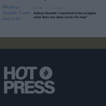
CULTURE
01 AUG 26
Kathryn Stockett: "I went back to the scrappier
writer that I was when I wrote
The Help"