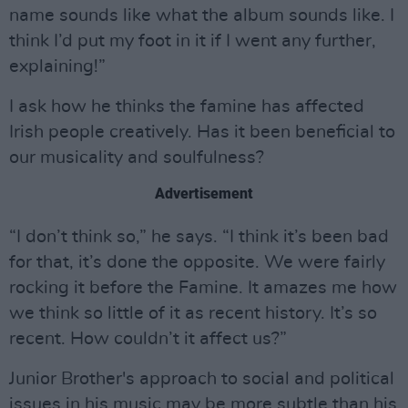
name sounds like what the album sounds like. I
think I’d put my foot in it if I went any further,
explaining!”
I ask how he thinks the famine has affected
Irish people creatively. Has it been beneficial to
our musicality and soulfulness?
Advertisement
“I don’t think so,” he says. “I think it’s been bad
for that, it’s done the opposite. We were fairly
rocking it before the Famine. It amazes me how
we think so little of it as recent history. It’s so
recent. How couldn’t it affect us?”
Junior Brother's approach to social and political
issues in his music may be more subtle than his