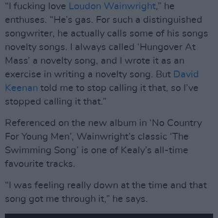
“I fucking love
Loudon Wainwright
,” he
enthuses. “He’s gas. For such a distinguished
songwriter, he actually calls some of his songs
novelty songs. I always called ‘Hungover At
Mass’ a novelty song, and I wrote it as an
exercise in writing a novelty song. But
David
Keenan
told me to stop calling it that, so I’ve
stopped calling it that.”
Referenced on the new album in ‘No Country
For Young Men’, Wainwright’s classic ‘The
Swimming Song’ is one of Kealy’s all-time
favourite tracks.
“I was feeling really down at the time and that
song got me through it,” he says.