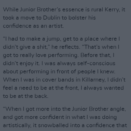
While Junior Brother’s essence is rural Kerry, it
took a move to Dublin to bolster his
confidence as an artist.
“I had to make a jump, get to a place where I
didn’t give a shit,” he reflects. “That’s when I
got to really love performing. Before that, I
didn’t enjoy it. I was always self-conscious
about performing in front of people I knew.
When I was in cover bands in Killarney, I didn’t
feel a need to be at the front, I always wanted
to be at the back.
“When I got more into the Junior Brother angle,
and got more confident in what I was doing
artistically, it snowballed into a confidence that