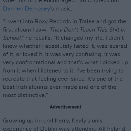
when his uncle encouraged him to check out
Damien Dempsey’
s music.
“I went into Roxy Records in Tralee and got the
first album I saw,
They Don’t Teach This Shit in
School
,” he recalls. “It changed my life. I didn’t
know whether I absolutely hated it, was scared
of it, or loved it. It was very confusing. It was
very confrontational and that’s what I picked up
from it when I listened to it. I’ve been trying to
recreate that feeling ever since. It’s one of the
best Irish albums ever made and one of the
most distinctive.”
Advertisement
Growing up in rural Kerry, Kealy’s only
experience of Dublin was attending All Ireland