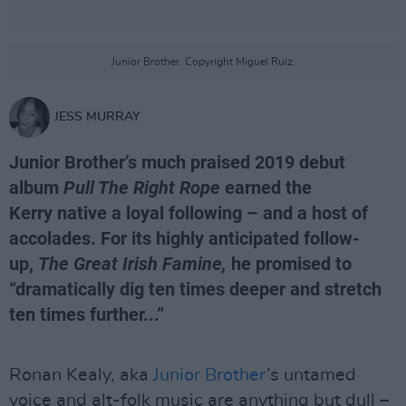
Junior Brother. Copyright Miguel Ruiz.
JESS MURRAY
Junior Brother’s much praised 2019 debut
album
Pull The Right Rope
earned the
Kerry native a loyal following – and a host of
accolades. For its highly anticipated follow-
up,
The Great Irish Famine,
he promised to
“dramatically dig ten times deeper and stretch
ten times further...”
Ronan Kealy, aka
Junior Brother
’s untamed
voice and alt-folk music are anything but dull –