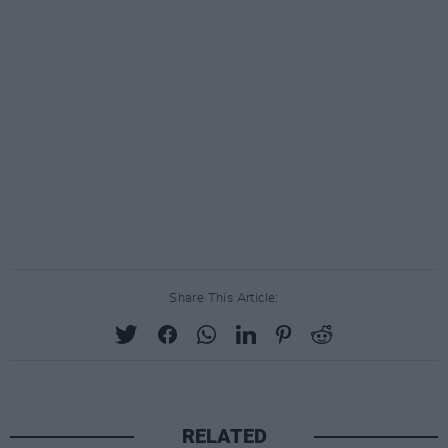
Share This Article:
RELATED