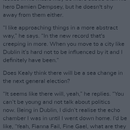
hero Damien Dempsey, but he doesn't shy
away from them either.
“I like approaching things in a more abstract
way,” he says. “In the new record that's
creeping in more. When you move to a city like
Dublin it’s hard not to be influenced by it and I
definitely have been.”
Does Kealy think there will be a sea change in
the next general election?
“It seems like there will, yeah,” he replies. “You
can’t be young and not talk about politics
now. Being in Dublin, I didn’t realise the echo
chamber I was in until I went down home. I’d be
like, ‘Yeah, Fianna Fail, Fine Gael, what are they