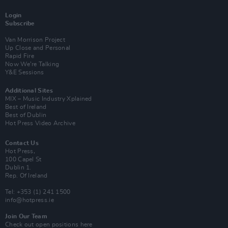
Login
Subscribe
Van Morrison Project
Up Close and Personal
Rapid Fire
Now We’re Talking
Y&E Sessions
Additional Sites
MIX – Music Industry Xplained
Best of Ireland
Best of Dublin
Hot Press Video Archive
Contact Us
Hot Press,
100 Capel St
Dublin 1.
Rep. Of Ireland
Tel: +353 (1) 241 1500
info@hotpress.ie
Join Our Team
Check out open positions here