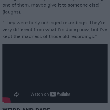
one of them, maybe give it to someone else!’
(laughs).
“They were fairly unhinged recordings. They’re
very different from what I’m doing now, but I’ve
kept the madness of those old recordings.”