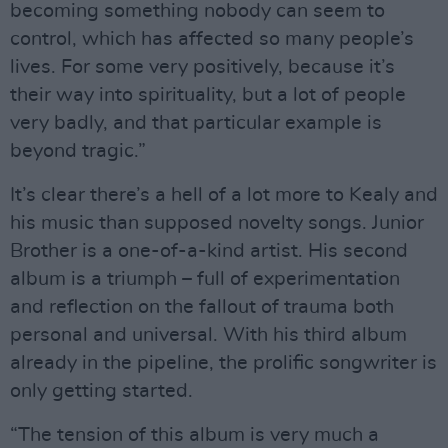
becoming something nobody can seem to
control, which has affected so many people’s
lives. For some very positively, because it’s
their way into spirituality, but a lot of people
very badly, and that particular example is
beyond tragic.”
It’s clear there’s a hell of a lot more to Kealy and
his music than supposed novelty songs. Junior
Brother is a one-of-a-kind artist. His second
album is a triumph – full of experimentation
and reflection on the fallout of trauma both
personal and universal. With his third album
already in the pipeline, the prolific songwriter is
only getting started.
“The tension of this album is very much a