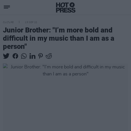
CULTURE
15 SEP 22
Junior Brother: "I’m more bold and
difficult in my music than I am as a
person"