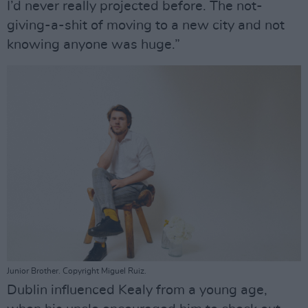
I’d never really projected before. The not-
giving-a-shit of moving to a new city and not
knowing anyone was huge.”
Junior Brother. Copyright Miguel Ruiz.
Dublin influenced Kealy from a young age,