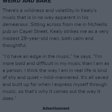
WEIRD AND BARE
There’s a wildness and volatility in Kealy’s
music that is in no way apparent in his
demeanour. Sitting across from me in McNeills
pub on Capel Street, Kealy strikes me as a very
modest 29-year-old man, both calm and
thoughtful.
“I’d have an edge in the music,” he says. “I’m
more bold and difficult in my music than I am as
a person. I think the way I am in real life is kind
of shy and quiet – mild-mannered. It’s all saved
and built up for when I express myself through
music, so that’s why it comes out the way it
does.”
Advertisement