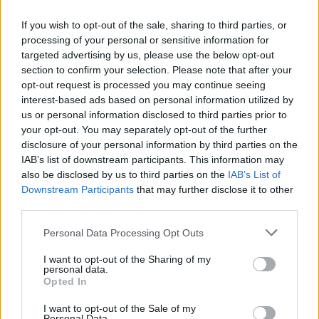
Catalogue Studios, in Rathfriland, Co Down in
If you wish to opt-out of the sale, sharing to third parties, or
autumn 2019.
processing of your personal or sensitive information for
targeted advertising by us, please use the below opt-out
“He was commissioned to do a film for them
section to confirm your selection. Please note that after your
and he needed an artist at work to film,”
opt-out request is processed you may continue seeing
explains Ronan. “So it meant a week’s
interest-based ads based on personal information utilized by
us or personal information disclosed to third parties prior to
recording for free, like! He told me it would be
your opt-out. You may separately opt-out of the further
a good fit. I know Myles so I trust him. It felt
disclosure of your personal information by third parties on the
right. I was looking around for a new
IAB’s list of downstream participants. This information may
also be disclosed by us to third parties on the
IAB’s List of
experience in recording, something I hadn’t
Downstream Participants
that may further disclose it to other
done before for the next album. I fell in love
third parties.
with it.”
Personal Data Processing Opt Outs
The Great Irish Famine
– recorded onto 2-inch
I want to opt-out of the Sharing of my
tape – showcases Kealy’s unique storytelling
personal data.
Opted In
style, as he explores themes of self-image, loss
of innocence and religious oppression. Why
I want to opt-out of the Sale of my
Personal Data.