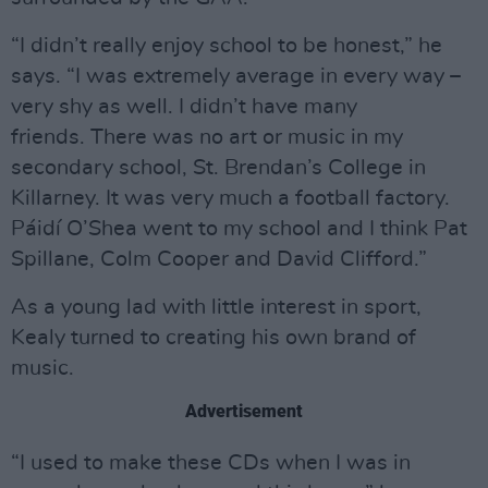
“I didn’t really enjoy school to be honest,” he
says. “I was extremely average in every way –
very shy as well. I didn’t have many
friends. There was no art or music in my
secondary school, St. Brendan’s College in
Killarney. It was very much a football factory.
Páidí O’Shea went to my school and I think Pat
Spillane, Colm Cooper and David Clifford.”
As a young lad with little interest in sport,
Kealy turned to creating his own brand of
music.
Advertisement
“I used to make these CDs when I was in