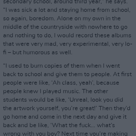
secondary school, around third year,” he says.
“I was sick a lot and staying home from school,
so again, boredom. Alone on my own in the
middle of the countryside with nowhere to go
and nothing to do, I would record these albums
that were very mad, very experimental, very lo-
fi – but humorous as well.
“I used to burn copies of them when I went
back to school and give them to people. At first
people were like, ‘Ah class, yeah’, because
people knew I played music. The other
students would be like, ‘Unreal, look you did
the artwork yourself, you’re great!’ Then they’d
go home and come in the next day and give it
back and be like, ‘What the fuck... what’s
wrong with you boy? Next time you’re making