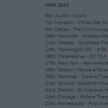
MAR 2023
6th: Austin - Emo’s
7th: Houston - White Oak Mu
8th: Dallas - The Echo Loun
10th: Nashville - Brooklyn B
11th: Atlanta - Buckhead Th
13th: Washington DC - 9:30
16th: Philadelphia - DC TLA
17th: New York - Hammerste
18th: Boston - House of Blue
20th: Montreal - Corona The
21st: Toronto - Danforth Mus
23rd: Detroit - St Andrews H
24th: Chicago - Riviera Thea
25th: Minneapolis - First Av