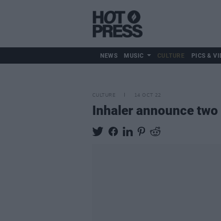
NEWS
MUSIC
CULTURE
PICS & VI
CULTURE
14 OCT 22
Inhaler announce two 