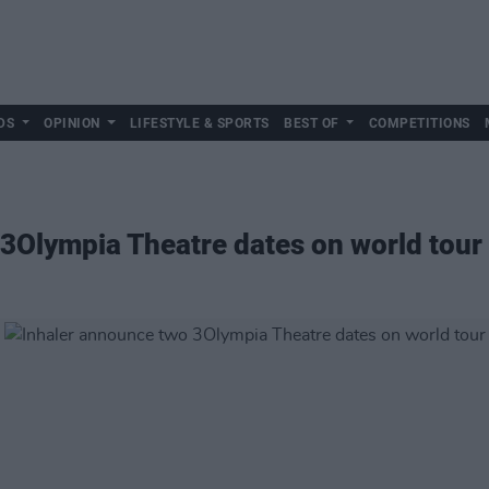
DS
OPINION
LIFESTYLE & SPORTS
BEST OF
COMPETITIONS
3Olympia Theatre dates on world tour