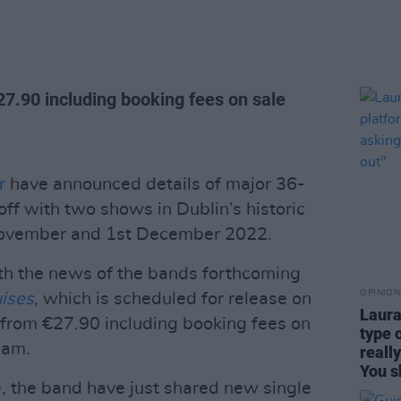
27.90 including booking fees on sale
r
have announced details of major 36-
off with two shows in Dublin’s historic
November and 1st December 2022.
th the news of the bands forthcoming
OPINION
uises
, which is scheduled for release on
Laura
 from €27.90 including booking fees on
type 
9am.
reall
You s
, the band have just shared new single