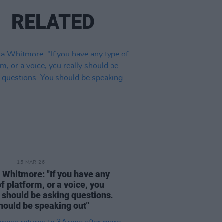
RELATED
15 MAR 26
 Whitmore: "If you have any
of platform, or a voice, you
y should be asking questions.
hould be speaking out"