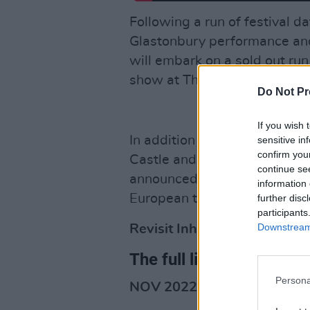
Following a run of festival dat
Glastonbury performance and 
will embark on a sold out run
show at The Roundhouse in 
Do Not Pr
If you wish 
In addition to their support s
sensitive in
confirm you
Castle and Sam Fender at St 
continue se
announced as special guests
information 
European tour.
further disc
participants
Downstream 
Revisit Inhaler's July 2021 
The full list of new dates
Persona
NOV 2022