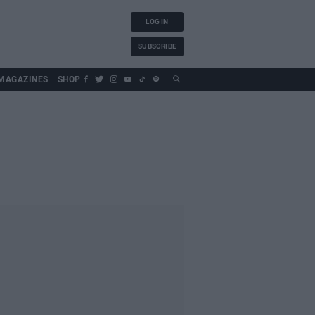
LOG IN
SUBSCRIBE
MAGAZINES
SHOP