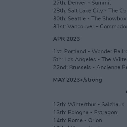
27th: Denver - Summit
28th: Salt Lake City - The 
30th: Seattle - The Showbox
31st: Vancouver - Commodor
APR 2023
1st: Portland - Wonder Ball
5th: Los Angeles - The Wilte
22nd: Brussels - Ancienne B
MAY 2023</strong
12th: Winterthur - Salzhaus
13th: Bologna - Estragon
14th: Rome - Orion