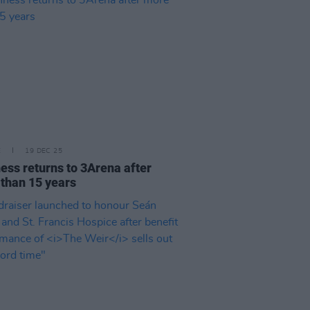
E
19 DEC 25
ess returns to 3Arena after
than 15 years