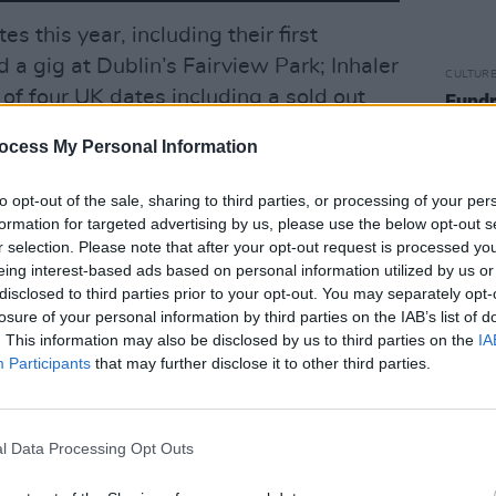
es this year, including their first
a gig at Dublin’s Fairview Park; Inhaler
CULTUR
 of four UK dates including a sold out
Fundr
Rocks
London on October 19th.
benef
ocess My Personal Information
sells 
Advertisement
to opt-out of the sale, sharing to third parties, or processing of your per
lots next year with Harry Styles at Slane
formation for targeted advertising by us, please use the below opt-out s
r selection. Please note that after your opt-out request is processed y
James Park, Inhaler have just been
eing interest-based ads based on personal information utilized by us or
 of Arctic Monkeys on their 2023
disclosed to third parties prior to your opt-out. You may separately opt-
losure of your personal information by third parties on the IAB’s list of
. This information may also be disclosed by us to third parties on the
IA
Participants
that may further disclose it to other third parties.
cover interview with Hot Press
here
.
:
l Data Processing Opt Outs