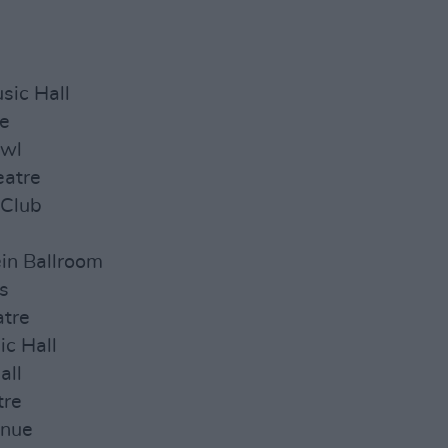
sic Hall
ge
owl
eatre
 Club
in Ballroom
s
atre
ic Hall
all
tre
enue