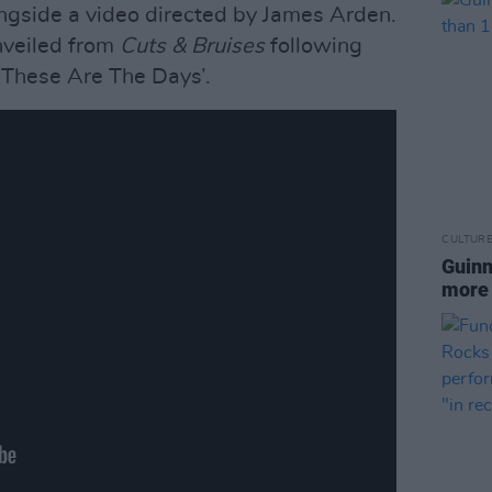
ngside a video directed by James Arden.
unveiled from
Cuts & Bruises
following
These Are The Days’.
CULTUR
Guinn
more 