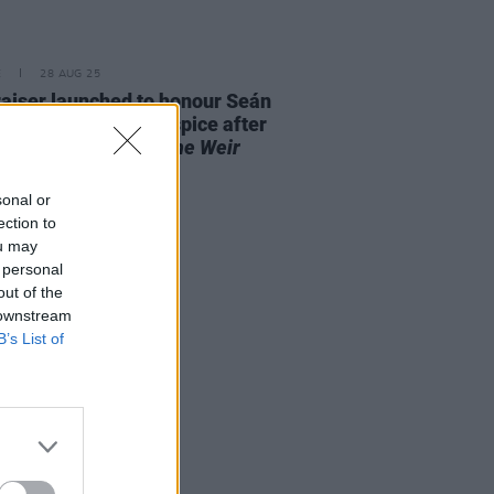
E
28 AUG 25
aiser launched to honour Seán
 and St. Francis Hospice after
it performance of
The Weir
out "in record time"
sonal or
ection to
ou may
 personal
out of the
 downstream
B’s List of