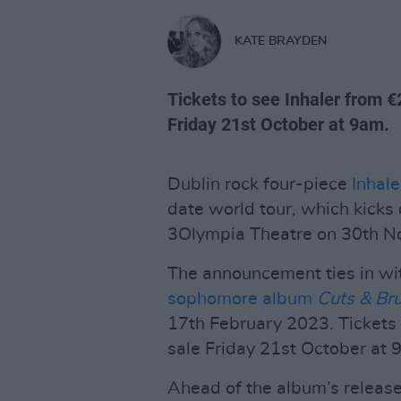
KATE BRAYDEN
Tickets to see Inhaler from €
Friday 21st October at 9am.
Dublin rock four-piece
Inhale
date world tour, which kicks 
3Olympia Theatre on 30th 
The announcement ties in wi
sophomore album
Cuts & Br
17th February 2023. Tickets
sale Friday 21st October at 
Ahead of the album’s release