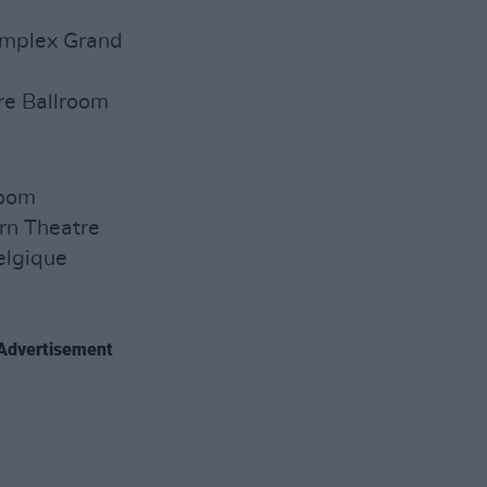
Complex Grand
e Ballroom
room
rn Theatre
elgique
Advertisement