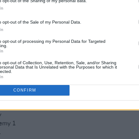
o opt-out of the Sharing of my personal data.
atre
In
o opt-out of the Sale of my Personal Data.
In
re
to opt-out of processing my Personal Data for Targeted
Advertisement
ing.
In
o opt-out of Collection, Use, Retention, Sale, and/or Sharing
ersonal Data that Is Unrelated with the Purposes for which it
lected.
In
untford Hall
CONFIRM
ayns LCR, UEA
at Hall
y
demy 1
1