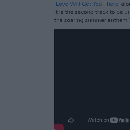
‘Love Will Get You There’
alo
It is the second track to be 
the soaring summer anthem ‘