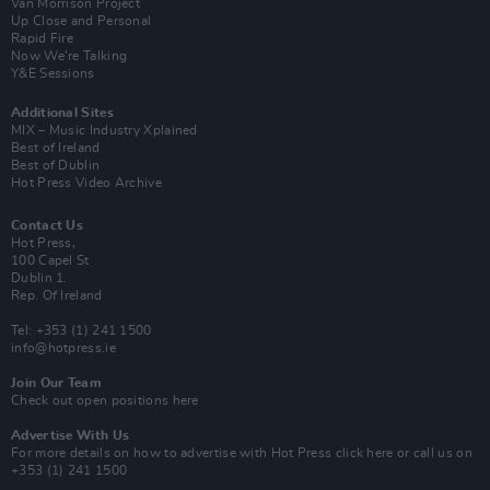
Van Morrison Project
Up Close and Personal
Rapid Fire
Now We’re Talking
Y&E Sessions
Additional Sites
MIX – Music Industry Xplained
Best of Ireland
Best of Dublin
Hot Press Video Archive
Contact Us
Hot Press,
100 Capel St
Dublin 1.
Rep. Of Ireland
Tel: +353 (1) 241 1500
info@hotpress.ie
Join Our Team
Check out open positions here
Advertise With Us
For more details on how to advertise with Hot Press
click here
or call us on
+353 (1) 241 1500