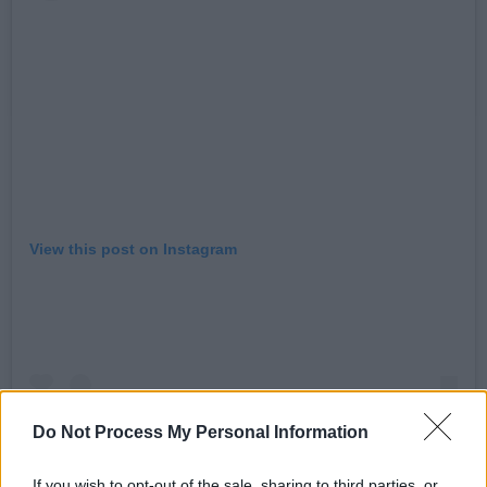
View this post on Instagram
Do Not Process My Personal Information
If you wish to opt-out of the sale, sharing to third parties, or