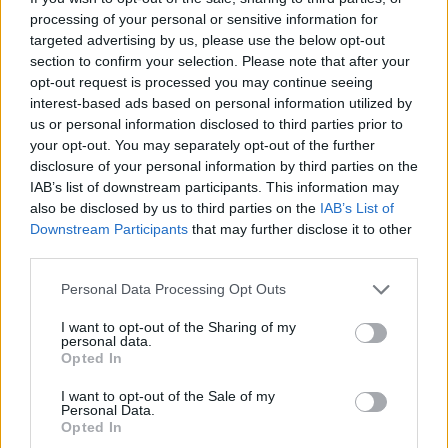
processing of your personal or sensitive information for
targeted advertising by us, please use the below opt-out
A post shared by Jamie Lee Curtis (@jamieleecurtis)
section to confirm your selection. Please note that after your
opt-out request is processed you may continue seeing
interest-based ads based on personal information utilized by
Other celebs who echoed these sentiments
us or personal information disclosed to third parties prior to
your opt-out. You may separately opt-out of the further
and expressed their congratulations both on
disclosure of your personal information by third parties on the
social media and the red carpet were Oscar
IAB’s list of downstream participants. This information may
Winner
Octavia Spencer,
Alec Baldwin
,
Zac
also be disclosed by us to third parties on the
IAB’s List of
Downstream Participants
that may further disclose it to other
Efron
and
Jeremy Allen White
.
third parties.
SAG-AFTRA chief negotiator Duncan
Personal Data Processing Opt Outs
Crabtree-Ireland told Reuters there were
I want to opt-out of the Sharing of my
"definitely some tears, a lot of big smiles, a lot
personal data.
Opted In
of hugs" when the agreement was reached.
I want to opt-out of the Sale of my
The three-year contract would "make a long-
Personal Data.
Opted In
term difference for the future of our members