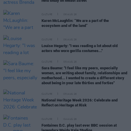
held today on Meath Street
CULTURE
06 AUG 26
Karen McLaughlin: “We are a part of the
ecosystem and of the land”
CULTURE
06 AUG 26
Louise Hegarty: "I was reading a lot about old
actors who wore gorilla costumes..."
CULTURE
05 AUG 26
Sara Baume: "I feel like my peers, especially
women, are writing about family, relationships and
motherhood... I wanted to create a different story
about being in your late thirties and forties"
CULTURE
05 AUG 26
National Heritage Week 2026: Celebrate and
Reflect on Heritage at Risk
CULTURE
04 AUG 26
Fontaines D.C. play last ever BBC session at
legendary Maida Vale Studios