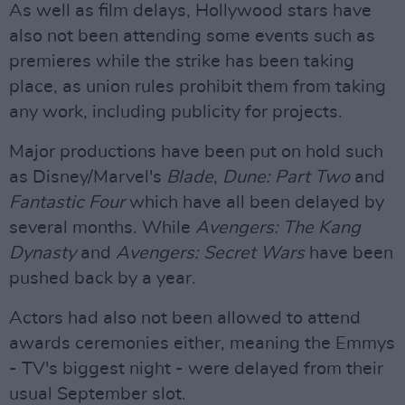
As well as film delays, Hollywood stars have
also not been attending some events such as
premieres while the strike has been taking
place, as union rules prohibit them from taking
any work, including publicity for projects.
Major productions have been put on hold such
as Disney/Marvel's
Blade
,
Dune: Part Two
and
Fantastic Four
which have all been delayed by
several months. While
Avengers: The Kang
Dynasty
and
Avengers: Secret Wars
have been
pushed back by a year.
Actors had also not been allowed to attend
awards ceremonies either, meaning the Emmys
- TV's biggest night - were delayed from their
usual September slot.