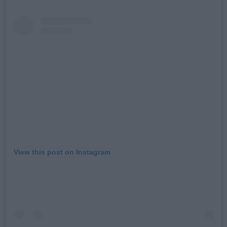
View this post on Instagram