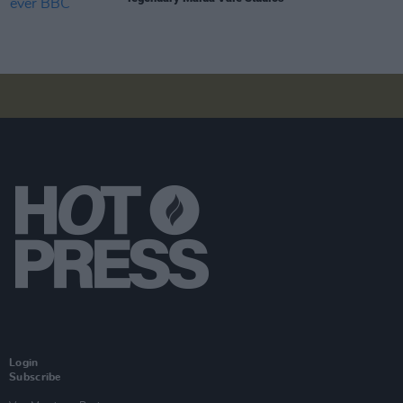
Login
Subscribe