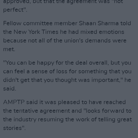
approved, but that the agreement was "not
perfect".
Fellow committee member Shaan Sharma told
the New York Times he had mixed emotions
because not all of the union's demands were
met.
"You can be happy for the deal overall, but you
can feel a sense of loss for something that you
didn't get that you thought was important," he
said.
AMPTP said it was pleased to have reached
the tentative agreement and "looks forward to
the industry resuming the work of telling great
stories".