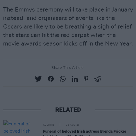
The Emmys ceremony will take place in January
instead, and organisers of events like the
Oscars are likely to be breathing a sigh of relief
that stars can hit the red carpet when the
movie awards season kicks off in the New Year.
Share This Article:
RELATED
CULTURE
06 AUG 26
Funeral of beloved Irish actress Brenda Fricker