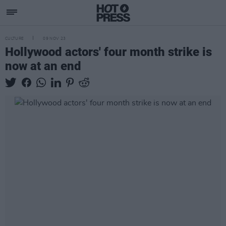
CULTURE
09 NOV 23
Hollywood actors' four month strike is
now at an end