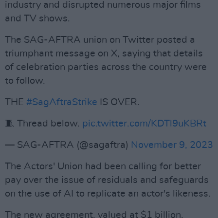
industry and disrupted numerous major films
and TV shows.
The SAG-AFTRA union on Twitter posted a
triumphant message on X, saying that details
of celebration parties across the country were
to follow.
THE
#SagAftraStrike
IS OVER.
🧵 Thread below.
pic.twitter.com/KDTl9uKBRt
— SAG-AFTRA (@sagaftra)
November 9, 2023
The Actors' Union had been calling for better
pay over the issue of residuals and safeguards
on the use of AI to replicate an actor's likeness.
The new agreement, valued at $1 billion,