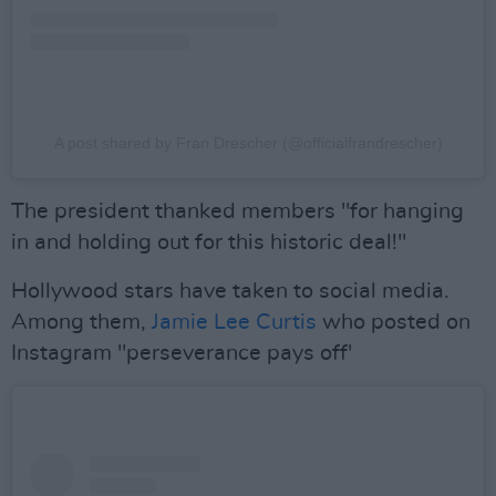
A post shared by Fran Drescher (@officialfrandrescher)
The president thanked members "for hanging
in and holding out for this historic deal!"
Hollywood stars have taken to social media.
Among them,
Jamie Lee Curtis
who posted on
Instagram "perseverance pays off'