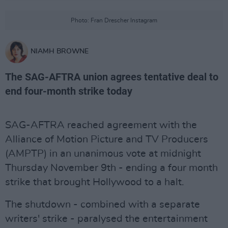
Photo: Fran Drescher Instagram
NIAMH BROWNE
The SAG-AFTRA union agrees tentative deal to
end four-month strike today
SAG-AFTRA reached agreement with the
Alliance of Motion Picture and TV Producers
(AMPTP) in an unanimous vote at midnight
Thursday November 9th - ending a four month
strike that brought Hollywood to a halt.
The shutdown - combined with a separate
writers' strike - paralysed the entertainment