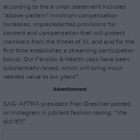
according to the a union statement includes
"above-pattern" minimum compensation
increases, unprecedented provisions for
consent and compensation that will protect
members from the threat of AI, and and for the
first time establishes a streaming participation
bonus. Our Pension & Health caps have been
substantially raised, which will bring much
needed value to our plans".
Advertisement
SAG-AFTRA president Fran Drescher posted
on Instagram in jubilant fashion saying: "We
did it!!!!"