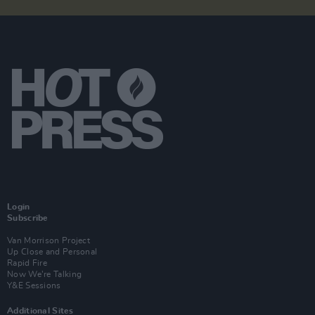
Login
Subscribe
Van Morrison Project
Up Close and Personal
Rapid Fire
Now We’re Talking
Y&E Sessions
Additional Sites