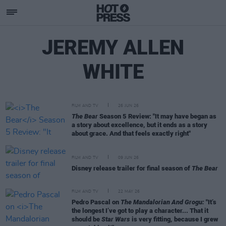
JEREMY ALLEN
WHITE
FILM AND TV
26 JUN 26
The Bear
Season 5 Review: "It may have began as
a story about excellence, but it ends as a story
about grace. And that feels exactly right"
FILM AND TV
09 JUN 26
Disney release trailer for final season of
The Bear
FILM AND TV
22 MAY 26
Pedro Pascal on
The Mandalorian And Grogu:
"It’s
the longest I’ve got to play a character... That it
should be
Star Wars
is very fitting, because I grew