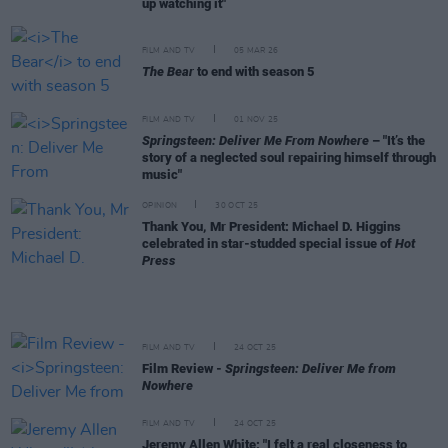
up watching it"
FILM AND TV
05 MAR 26
The Bear
to end with season 5
FILM AND TV
01 NOV 25
Springsteen: Deliver Me From Nowhere
– "It’s the
story of a neglected soul repairing himself through
music"
OPINION
30 OCT 25
Thank You, Mr President: Michael D. Higgins
celebrated in star-studded special issue of
Hot
Press
FILM AND TV
24 OCT 25
Film Review -
Springsteen: Deliver Me from
Nowhere
FILM AND TV
24 OCT 25
Jeremy Allen White: "I felt a real closeness to