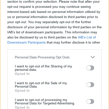
section to confirm your selection. Please note that after your
opt-out request is processed you may continue seeing
interest-based ads based on personal information utilized by
MUSIC
18 JUN 25
Deliver Me From Nowhere
trailer gives glimpse of
us or personal information disclosed to third parties prior to
Jeremy Allen White in Bruce Springsteen biopic
your opt-out. You may separately opt-out of the further
disclosure of your personal information by third parties on the
IAB’s list of downstream participants. This information may
FILM AND TV
29 OCT 24
New
Deliver Me From Nowhere
biopic features
also be disclosed by us to third parties on the
IAB’s List of
Jeremy Allen White as Bruce Springsteen
Downstream Participants
that may further disclose it to other
third parties.
FILM AND TV
16 SEP 24
Personal Data Processing Opt Outs
Shōgun
,
Baby Reindeer
and
The Bear
win big at
Emmys
I want to opt-out of the Sharing of my
personal data.
Opted In
FILM AND TV
30 MAY 24
New trailer released for
The Bear
Season 3
I want to opt-out of the Sale of my
Personal Data.
Opted In
FILM AND TV
09 MAY 24
Jeremy Strong rumoured to join Jeremy Allen
I want to opt-out of processing my
Personal Data for Targeted Advertising.
White in Bruce Springsteen biopic
Opted In