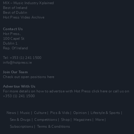
MIX – Music Industry Xplained
Best of Ireland
Best of Dublin
Hot Press Video Archive
Contact Us
Hot Press,
100 Capel St
Dublin 1.
Rep. Of Ireland
Tel: +353 (1) 241 1500
info@hotpress.ie
Join Our Team
Check out open positions here
Advertise With Us
For more details on how to advertise with Hot Press
click here
or call us on
+353 (1) 241 1500
News
Music
Culture
Pics & Vids
Opinion
Lifestyle & Sports
Sex & Drugs
Competitions
Shop
Magazines
More
Subscriptions
Terms & Conditions