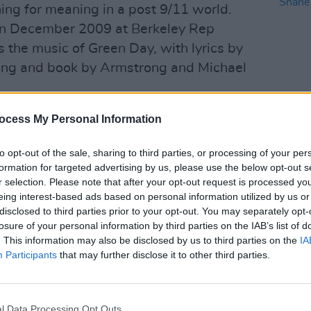
ing for meaning in a post 9/11 world.
in December 2009 at Berkeley Rep
es the music of Green Day, with lyrics by
trong and book by Armstrong and Michael
ion and mistrust of society and
ocess My Personal Information
re current - particularly with the
CULTUR
Victo
to opt-out of the sale, sharing to third parties, or processing of your per
where school children have mobilised to
Shane
formation for targeted advertising by us, please use the below opt-out s
 for gun law reform.
r selection. Please note that after your opt-out request is processed y
eing interest-based ads based on personal information utilized by us or
Advertisement
disclosed to third parties prior to your opt-out. You may separately opt-
losure of your personal information by third parties on the IAB’s list of
ude 'Boulevard of Broken Dreams', '21
. This information may also be disclosed by us to third parties on the
IA
tember Ends', 'Holiday' and the
Participants
that may further disclose it to other third parties.
ican Idiot' from Green Day’s 2004
i-platinum album. Also included are
l Data Processing Opt Outs