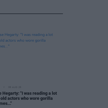
06 AUG 26
 Hegarty: "I was reading a lot
 old actors who wore gorilla
mes..."