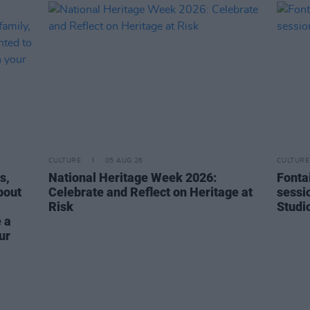
CULTURE
05 AUG 26
CULTURE
s,
National Heritage Week 2026:
Fonta
bout
Celebrate and Reflect on Heritage at
sessi
Risk
Studi
 a
ur