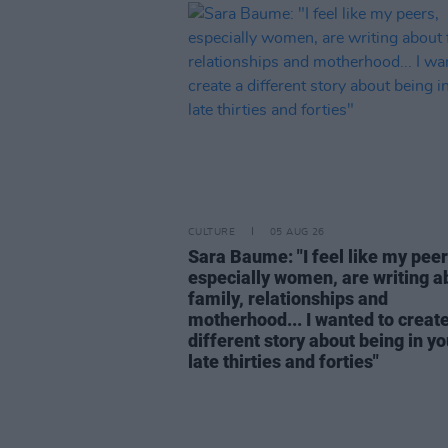
CULTURE
05 AUG 26
Sara Baume: "I feel like my peer
especially women, are writing a
family, relationships and
motherhood... I wanted to create
different story about being in yo
late thirties and forties"