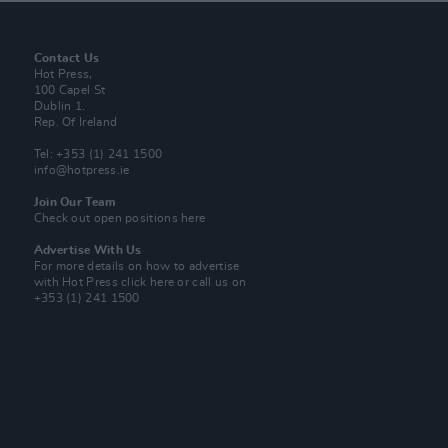
Contact Us
Hot Press,
100 Capel St
Dublin 1.
Rep. Of Ireland
Tel: +353 (1) 241 1500
info@hotpress.ie
Join Our Team
Check out open positions here
Advertise With Us
For more details on how to advertise
with Hot Press
click here
or call us on
+353 (1) 241 1500