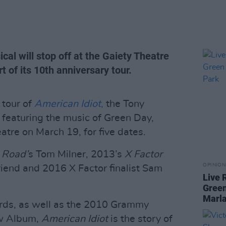
al will stop off at the Gaiety Theatre
t of its 10th anniversary tour.
 tour of
American Idiot
,
the Tony
featuring the music of Green Day,
eatre on March 19, for five dates.
 Road’
s Tom Milner, 2013’s
X Factor
OPINION
riend and 2016 X Factor finalist Sam
Live 
Green
Marla
rds, as well as the 2010 Grammy
ow Album,
American Idiot
is the story of