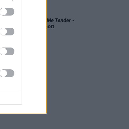
D TV
07 AUG 26
 OF THE WEEK:
Love Me Tender
-
ewed by Roe McDermott