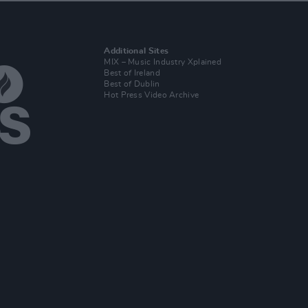
Additional Sites
MIX – Music Industry Xplained
Best of Ireland
Best of Dublin
Hot Press Video Archive