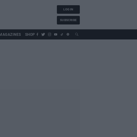
LOG IN
SUBSCRIBE
MAGAZINES
SHOP