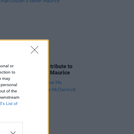
E
07 AUG 26
ria Mary Clarke pays tribute to
sonal or
 MacGowan's father Maurice
ection to
ou may
 personal
out of the
 downstream
B’s List of