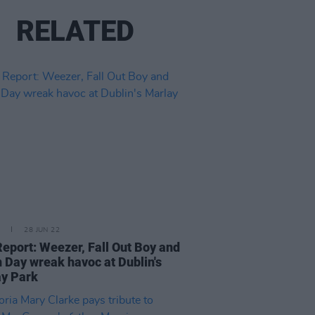
RELATED
28 JUN 22
Report: Weezer, Fall Out Boy and
 Day wreak havoc at Dublin's
y Park