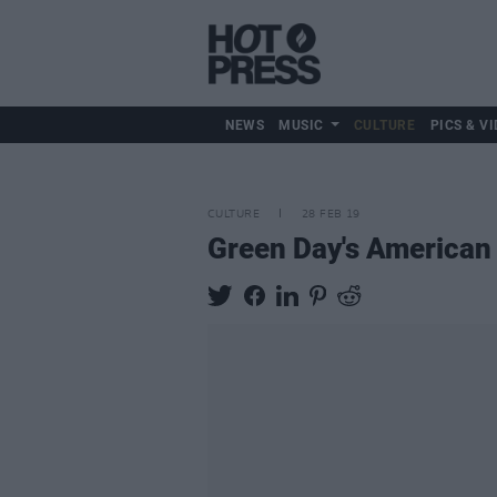
NEWS
MUSIC
CULTURE
PICS & VI
CULTURE
28 FEB 19
Green Day's American 