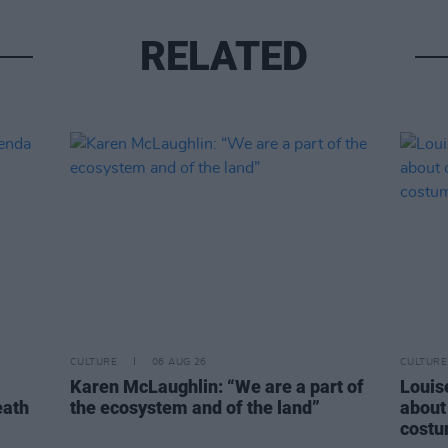
RELATED
CULTURE
06 AUG 26
CULTURE
Karen McLaughlin: “We are a part of
Louise
eath
the ecosystem and of the land”
about
costu