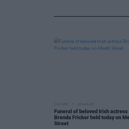
CULTURE
06 AUG 26
Funeral of beloved Irish actress
Brenda Fricker held today on M
Street