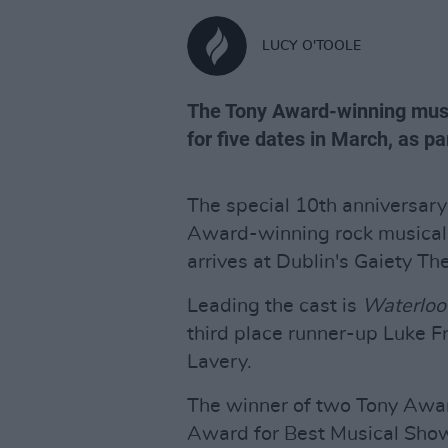
LUCY O'TOOLE
The Tony Award-winning music
for five dates in March, as par
The special 10th anniversary
Award-winning rock musical 
arrives at Dublin's Gaiety Th
Leading the cast is
Waterloo
third place runner-up Luke F
Lavery.
The winner of two Tony Awa
Award for Best Musical Sh