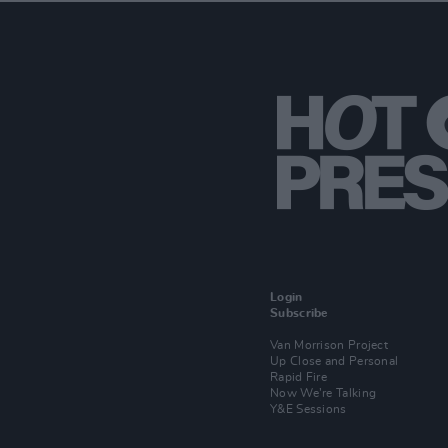
Login
Subscribe
Van Morrison Project
Up Close and Personal
Rapid Fire
Now We’re Talking
Y&E Sessions