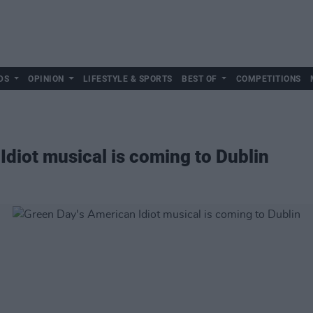
DS
OPINION
LIFESTYLE & SPORTS
BEST OF
COMPETITIONS
Idiot musical is coming to Dublin