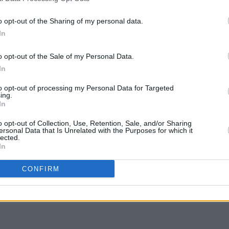
y’s 2009 release
21st Century
ed love song, 'When It’s Time'.
o opt-out of the Sharing of my personal data.
FILM AN
In
FILM
ng at the Gaiety Theatre between March
Revi
 are on sale now. See
ticketmaster.ie
for
o opt-out of the Sale of my Personal Data.
In
to opt-out of processing my Personal Data for Targeted
ing.
In
o opt-out of Collection, Use, Retention, Sale, and/or Sharing
Share This Article:
ersonal Data that Is Unrelated with the Purposes for which it
lected.
In
CONFIRM