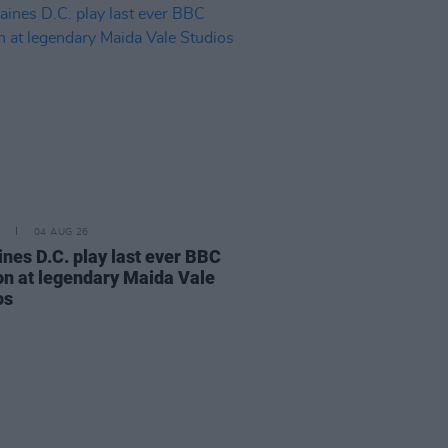
04 AUG 26
ines D.C. play last ever BBC
on at legendary Maida Vale
os